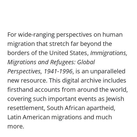
For wide-ranging perspectives on human
migration that stretch far beyond the
borders of the United States,
Immigrations,
Migrations and Refugees: Global
Perspectives, 1941-1996
, is an unparalleled
new resource. This digital archive includes
firsthand accounts from around the world,
covering such important events as Jewish
resettlement, South African apartheid,
Latin American migrations and much
more.