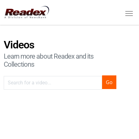
Skip to main content
Tog
Videos
Learn more about Readex and its
Collections
Remote video URL