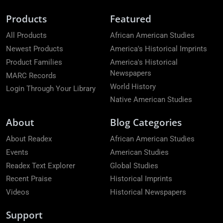
Products
Featured
All Products
African American Studies
Newest Products
America's Historical Imprints
Product Families
America's Historical
Newspapers
MARC Records
World History
Login Through Your Library
Native American Studies
About
Blog Categories
About Readex
African American Studies
Events
American Studies
Readex Text Explorer
Global Studies
Recent Praise
Historical Imprints
Videos
Historical Newspapers
Support