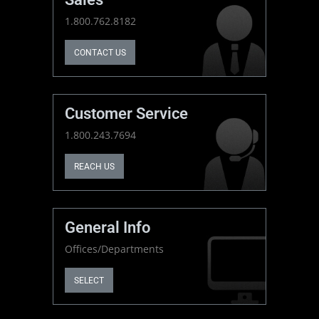
1.800.762.8182
CONTACT US
Customer Service
1.800.243.7694
REACH US
General Info
Offices/Departments
SELECT