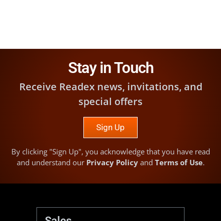
Stay in Touch
Receive Readex news, invitations, and
special offers
Sign Up
By clicking "Sign Up", you acknowledge that you have read
and understand our
Privacy Policy
and
Terms of Use
.
Sales