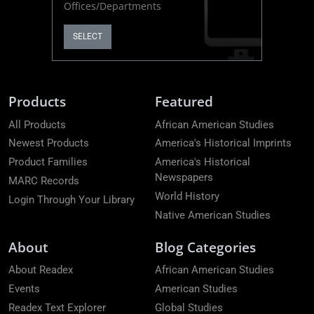
Offices/Departments
SELECT
Products
Featured
All Products
African American Studies
Newest Products
America's Historical Imprints
Product Families
America's Historical
Newspapers
MARC Records
World History
Login Through Your Library
Native American Studies
About
Blog Categories
About Readex
African American Studies
Events
American Studies
Readex Text Explorer
Global Studies