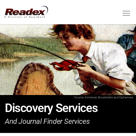
Skip to main content
Tog
Source: American Broadsides and Ephemera
Discovery Services
And Journal Finder Services