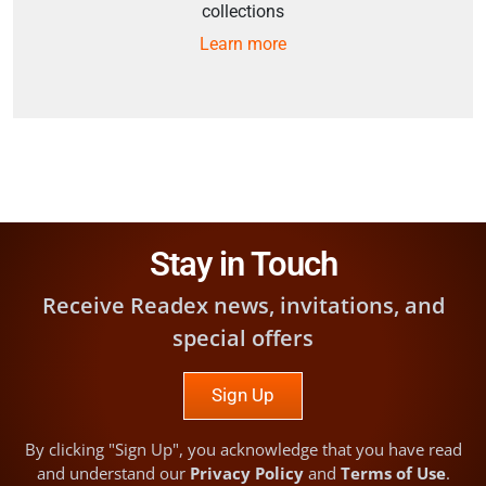
collections
Learn more
Stay in Touch
Receive Readex news, invitations, and
special offers
Sign Up
By clicking "Sign Up", you acknowledge that you have read
and understand our
Privacy Policy
and
Terms of Use
.