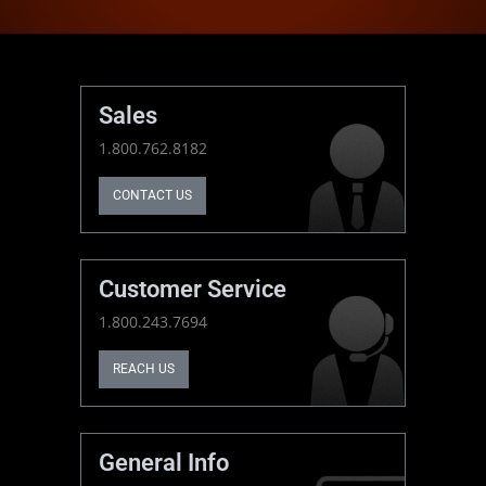
Sales
1.800.762.8182
CONTACT US
Customer Service
1.800.243.7694
REACH US
General Info