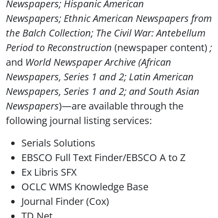
Newspapers
;
Hispanic American
Newspapers
;
Ethnic American Newspapers from
the Balch Collection;
The Civil War: Antebellum
Period to Reconstruction
(newspaper content)
;
and
World Newspaper Archive
(
African
Newspapers, Series 1 and 2; Latin American
Newspapers, Series 1 and 2;
and
South Asian
Newspapers
)—are available through the
following journal listing services:
Serials Solutions
EBSCO Full Text Finder/EBSCO A to Z
Ex Libris SFX
OCLC WMS Knowledge Base
Journal Finder (Cox)
TD Net