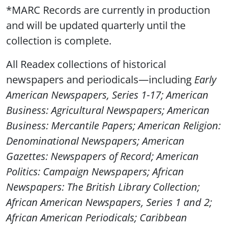
*MARC Records are currently in production
and will be updated quarterly until the
collection is complete.
All Readex collections of historical
newspapers and periodicals—including
Early
American Newspapers,
Series 1-17;
American
Business: Agricultural Newspapers
;
American
Business: Mercantile Papers
;
American Religion:
Denominational Newspapers
;
American
Gazettes: Newspapers of Record
;
American
Politics: Campaign Newspapers
;
African
Newspapers: The British Library Collection;
African American Newspapers,
Series 1 and 2;
African American Periodicals
;
Caribbean