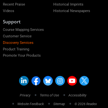
Recent Praise
Historical Imprints
Videos
Historical Newspapers
Support
Course Mapping Services
Customer Service
Discovery Services
Product Training
Promote Your Products
Privacy
Terms of Use
Accessibility
Website Feedback
Sitemap
© 2026 Readex