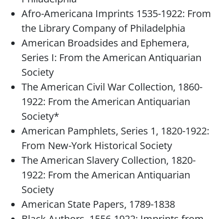
Afro-Americana Imprints 1535-1922: From
the Library Company of Philadelphia
American Broadsides and Ephemera,
Series I: From the American Antiquarian
Society
The American Civil War Collection, 1860-
1922: From the American Antiquarian
Society*
American Pamphlets, Series 1, 1820-1922:
From New-York Historical Society
The American Slavery Collection, 1820-
1922: From the American Antiquarian
Society
American State Papers, 1789-1838
Black Authors, 1556-1922: Imprints from