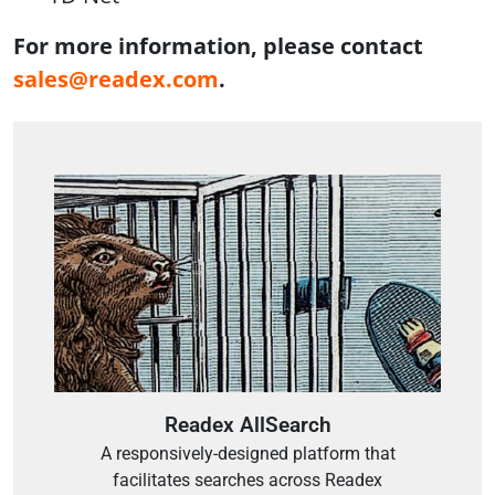
For more information, please contact
sales@readex.com
.
Readex AllSearch
A responsively-designed platform that
facilitates searches across Readex