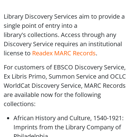
Library Discovery Services aim to provide a
single point of entry into a
library's collections. Access through any
Discovery Service requires an institutional
license to
Readex MARC Records
.
For customers of EBSCO Discovery Service,
Ex Libris Primo, Summon Service and OCLC
WorldCat Discovery Service, MARC Records
are available now for the following
collections:
African History and Culture, 1540-1921:
Imprints from the Library Company of
Philadelphia