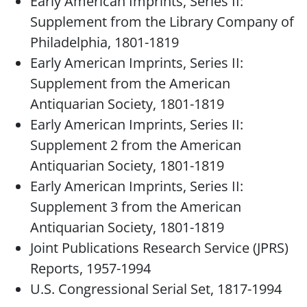
Early American Imprints, Series II:
Supplement from the Library Company of
Philadelphia, 1801-1819
Early American Imprints, Series II:
Supplement from the American
Antiquarian Society, 1801-1819
Early American Imprints, Series II:
Supplement 2 from the American
Antiquarian Society, 1801-1819
Early American Imprints, Series II:
Supplement 3 from the American
Antiquarian Society, 1801-1819
Joint Publications Research Service (JPRS)
Reports, 1957-1994
U.S. Congressional Serial Set, 1817-1994