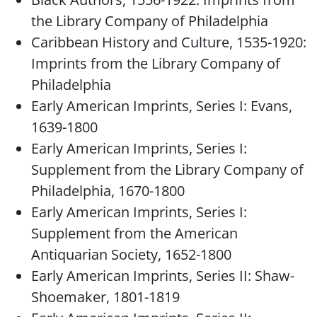
the Library Company of Philadelphia
Caribbean History and Culture, 1535-1920:
Imprints from the Library Company of
Philadelphia
Early American Imprints, Series I: Evans,
1639-1800
Early American Imprints, Series I:
Supplement from the Library Company of
Philadelphia, 1670-1800
Early American Imprints, Series I:
Supplement from the American
Antiquarian Society, 1652-1800
Early American Imprints, Series II: Shaw-
Shoemaker, 1801-1819