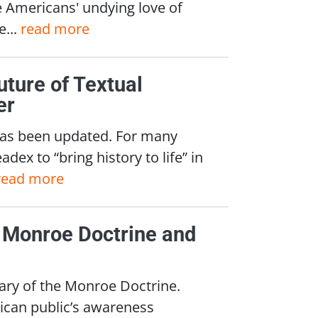
e Americans' undying love of
e...
read more
uture of Textual
er
, has been updated. For many
ex to “bring history to life” in
read more
e Monroe Doctrine and
ary of the Monroe Doctrine.
ican public’s awareness