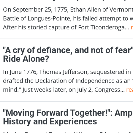
On September 25, 1775, Ethan Allen of Vermont
Battle of Longues-Pointe, his failed attempt to 
After his storied capture of Fort Ticonderoga...
"A cry of defiance, and not of fea
Ride Alone?
In June 1776, Thomas Jefferson, sequestered in
drafted the Declaration of Independence as an
mind." Just weeks later, on July 2, Congress...
re
"Moving Forward Together!": Amp
History and Experiences