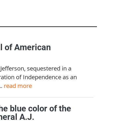
l of American
Jefferson, sequestered in a
ration of Independence as an
..
read more
he blue color of the
eral A.J.