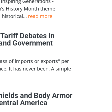
nspiring Generations -
n’s History Month theme
historical...
read more
 Tariff Debates in
, and Government
class of imports or exports" per
ce. It has never been. A simple
Shields and Body Armor
entral America