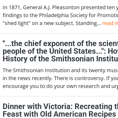
In 1871, General A.J. Pleasonton presented ten 
findings to the Philadelphia Society for Promotin
"shed light" on a new subject. Standing...
read 
"...the chief exponent of the scien
people of the United States...": H
History of the Smithsonian Institu
The Smithsonian Institution and its twenty mu
in the news recently. There is controversy. If 
encourage you to do your own research and urg
Dinner with Victoria: Recreating
Feast with Old American Recipes