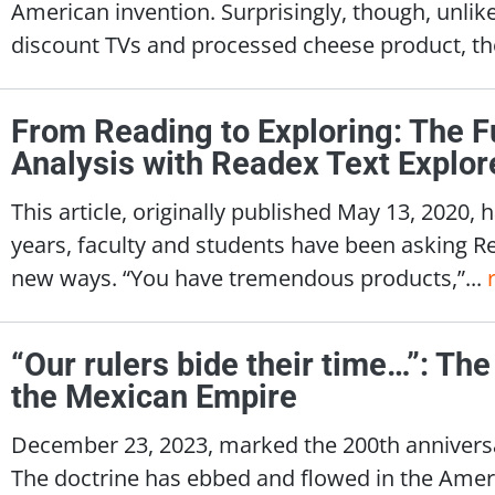
American invention. Surprisingly, though, unlik
discount TVs and processed cheese product, th
From Reading to Exploring: The F
Analysis with Readex Text Explor
This article, originally published May 13, 2020
years, faculty and students have been asking Read
new ways. “You have tremendous products,”...
“Our rulers bide their time…”: Th
the Mexican Empire
December 23, 2023, marked the 200th annivers
The doctrine has ebbed and flowed in the Amer