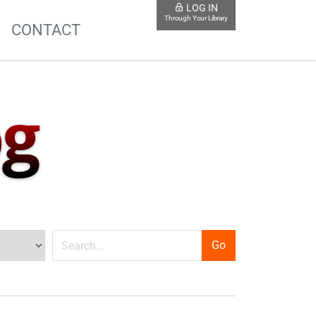
LOG IN
Through Your Library
S
CONTACT
og