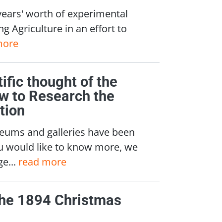
years' worth of experimental
g Agriculture in an effort to
more
tific thought of the
ow to Research the
tion
seums and galleries have been
you would like to know more, we
e...
read more
 the 1894 Christmas