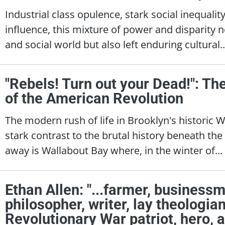
Industrial class opulence, stark social inequali
influence, this mixture of power and disparity n
and social world but also left enduring cultural.
"Rebels! Turn out your Dead!": Th
of the American Revolution
The modern rush of life in Brooklyn's historic 
stark contrast to the brutal history beneath th
away is Wallabout Bay where, in the winter of...
Ethan Allen: "...farmer, businessm
philosopher, writer, lay theologi
Revolutionary War patriot, hero, an