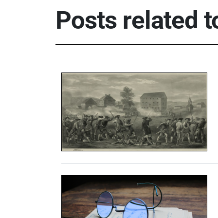
Posts related t