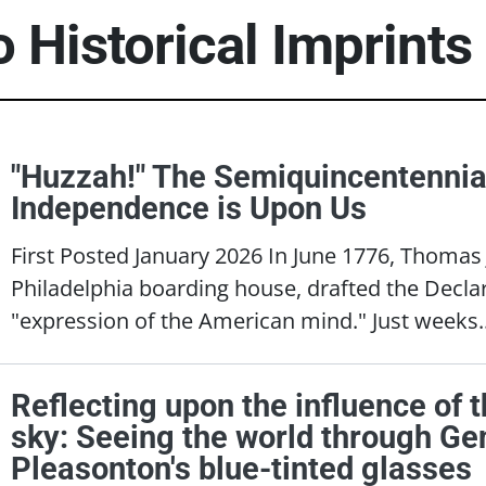
o Historical Imprints
"Huzzah!" The Semiquincentennia
Independence is Upon Us
First Posted January 2026 In June 1776, Thomas 
Philadelphia boarding house, drafted the Decla
"expression of the American mind." Just weeks.
Reflecting upon the influence of t
sky: Seeing the world through Gen
Pleasonton's blue-tinted glasses