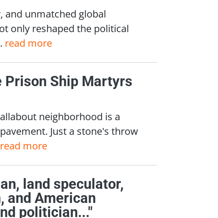
ty, and unmatched global
ot only reshaped the political
..
read more
e Prison Ship Martyrs
Wallabout neighborhood is a
e pavement. Just a stone's throw
read more
an, land speculator,
an, and American
d politician..."