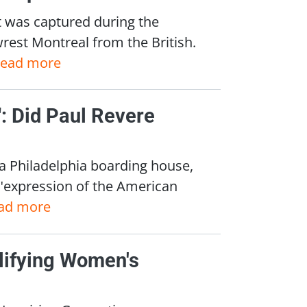
 was captured during the
wrest Montreal from the British.
read more
r": Did Paul Revere
 a Philadelphia boarding house,
 "expression of the American
ad more
lifying Women's