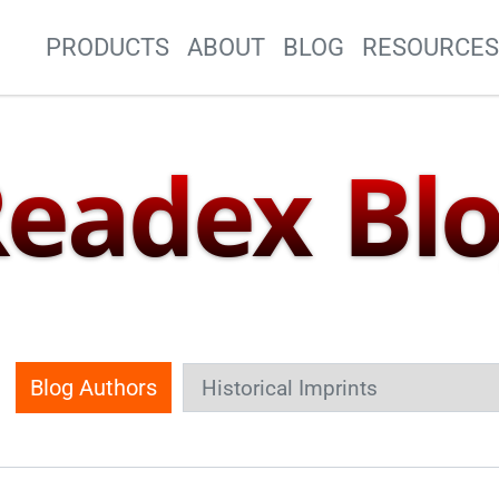
Site Navigation
PRODUCTS
ABOUT
BLOG
RESOURCE
eadex Bl
Blog Authors