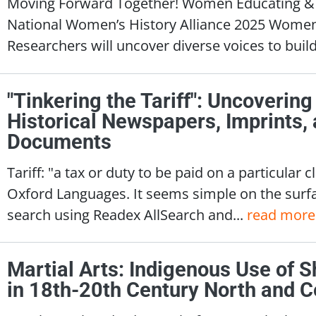
Moving Forward Together! Women Educating & I
National Women’s History Alliance 2025 Wome
Researchers will uncover diverse voices to build 
"Tinkering the Tariff": Uncovering
Historical Newspapers, Imprints
Documents
Tariff: "a tax or duty to be paid on a particular 
Oxford Languages. It seems simple on the surfa
search using Readex AllSearch and...
read more
Martial Arts: Indigenous Use of 
in 18th-20th Century North and C