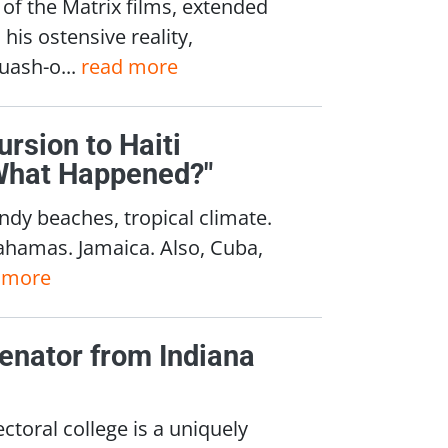
of the Matrix films, extended
his ostensive reality,
uash-o...
read more
ursion to Haiti
"What Happened?"
ndy beaches, tropical climate.
Bahamas. Jamaica. Also, Cuba,
 more
enator from Indiana
ctoral college is a uniquely