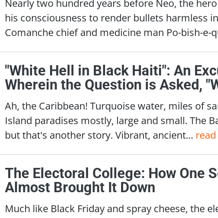
Nearly two hundred years before Neo, the hero 
his consciousness to render bullets harmless in 
Comanche chief and medicine man Po-bish-e-q
"White Hell in Black Haiti": An Exc
Wherein the Question is Asked, 
Ah, the Caribbean! Turquoise water, miles of sa
Island paradises mostly, large and small. The 
but that's another story. Vibrant, ancient...
read
The Electoral College: How One S
Almost Brought It Down
Much like Black Friday and spray cheese, the ele