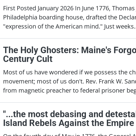
First Posted January 2026 In June 1776, Thomas 
Philadelphia boarding house, drafted the Decla
"expression of the American mind." Just weeks.
The Holy Ghosters: Maine's Forgo
Century Cult
Most of us have wondered if we possess the ch
movement; most of us don't. Rev. Frank W. Sandf
from magnetic preacher to federal prisoner beg
"...the most debasing and detesta
Island Rebels Against the Empire
On the fourth day of May in 1776, the General