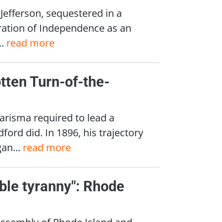
Jefferson, sequestered in a
ration of Independence as an
..
read more
tten Turn-of-the-
arisma required to lead a
ord did. In 1896, his trajectory
an...
read more
ble tyranny": Rhode
 Assembly of Rhode Island and