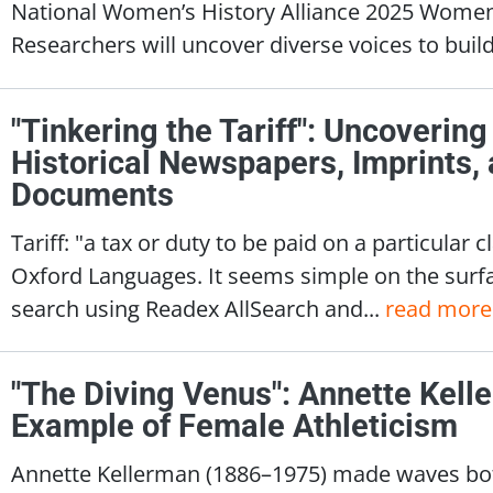
National Women’s History Alliance 2025 Wome
Researchers will uncover diverse voices to build 
"Tinkering the Tariff": Uncovering
Historical Newspapers, Imprints
Documents
Tariff: "a tax or duty to be paid on a particular 
Oxford Languages. It seems simple on the surfa
search using Readex AllSearch and...
read more
"The Diving Venus": Annette Kelle
Example of Female Athleticism
Annette Kellerman (1886–1975) made waves both