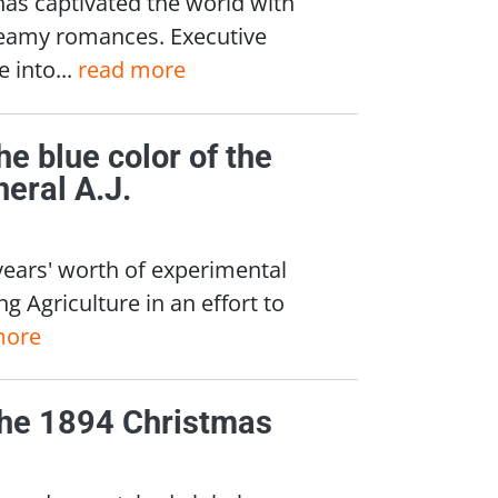
has captivated the world with
teamy romances. Executive
 into...
read more
he blue color of the
eral A.J.
years' worth of experimental
g Agriculture in an effort to
more
 the 1894 Christmas