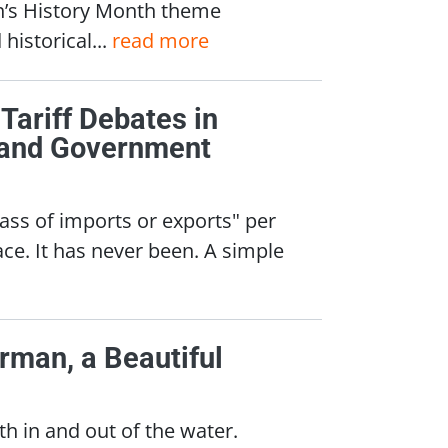
n’s History Month theme
historical...
read more
 Tariff Debates in
, and Government
class of imports or exports" per
ce. It has never been. A simple
rman, a Beautiful
 in and out of the water.