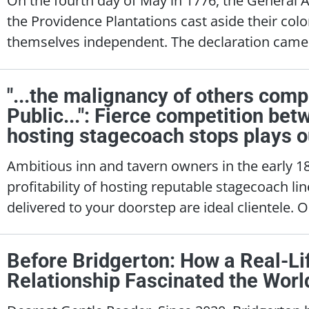
the Providence Plantations cast aside their col
themselves independent. The declaration came 
"...the malignancy of others comp
Public...": Fierce competition be
hosting stagecoach stops plays ou
Ambitious inn and tavern owners in the early 
profitability of hosting reputable stagecoach lin
delivered to your doorstep are ideal clientele. 
Before Bridgerton: How a Real-L
Relationship Fascinated the Worl