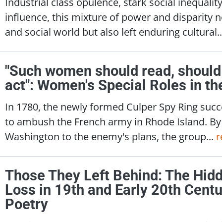
Industrial class opulence, stark social inequali
influence, this mixture of power and disparity n
and social world but also left enduring cultural.
"Such women should read, should 
act": Women's Special Roles in t
In 1780, the newly formed Culper Spy Ring succ
to ambush the French army in Rhode Island. By 
Washington to the enemy's plans, the group...
r
Those They Left Behind: The Hid
Loss in 19th and Early 20th Centu
Poetry