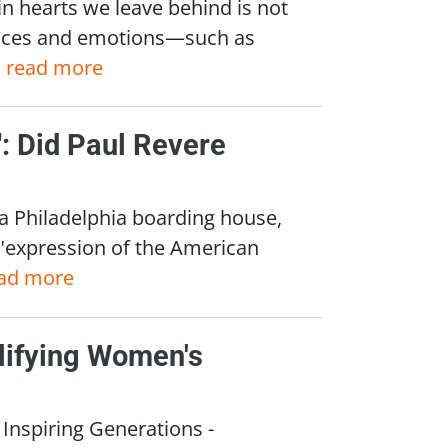
n hearts we leave behind is not
iences and emotions—such as
.
read more
r": Did Paul Revere
 a Philadelphia boarding house,
 "expression of the American
ad more
lifying Women's
nspiring Generations -