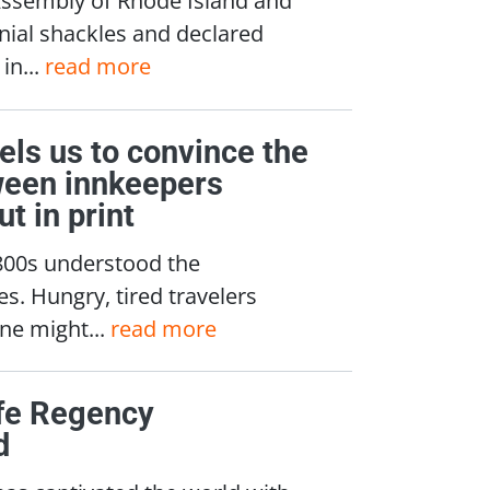
onial shackles and declared
in...
read more
els us to convince the
tween innkeepers
t in print
1800s understood the
es. Hungry, tired travelers
One might...
read more
ife Regency
d