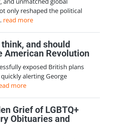
ty, and unmatched global
ot only reshaped the political
..
read more
think, and should
he American Revolution
essfully exposed British plans
quickly alerting George
ead more
den Grief of LGBTQ+
ry Obituaries and