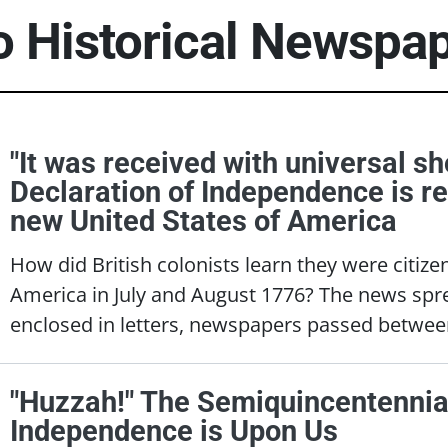
to Historical Newspa
"It was received with universal sh
Declaration of Independence is r
new United States of America
How did British colonists learn they were citize
America in July and August 1776? The news sp
enclosed in letters, newspapers passed betwee
"Huzzah!" The Semiquincentennia
Independence is Upon Us