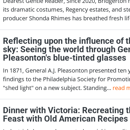
Dearest Gentle Reader, Since 2020, Bridgerton 
its dramatic costumes, Regency estates, and s
producer Shonda Rhimes has breathed fresh life
Reflecting upon the influence of t
sky: Seeing the world through Gen
Pleasonton's blue-tinted glasses
In 1871, General A.J. Pleasonton presented ten 
findings to the Philadelphia Society for Promotin
"shed light" on a new subject. Standing...
read 
Dinner with Victoria: Recreating
Feast with Old American Recipes