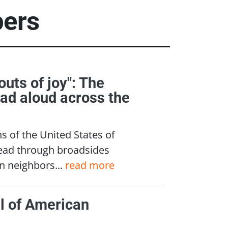
pers
outs of joy": The
ead aloud across the
ns of the United States of
read through broadsides
n neighbors...
read more
l of American