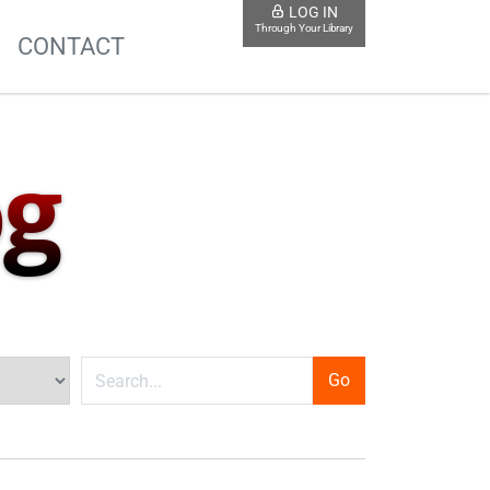
LOG IN
Through Your Library
S
CONTACT
og