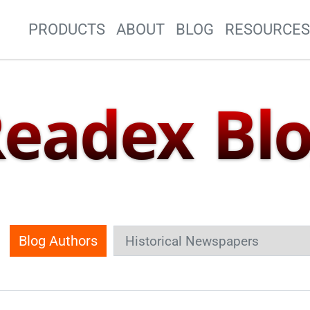
Site Navigation
PRODUCTS
ABOUT
BLOG
RESOURCE
eadex Bl
Blog Authors