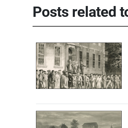
Posts related 