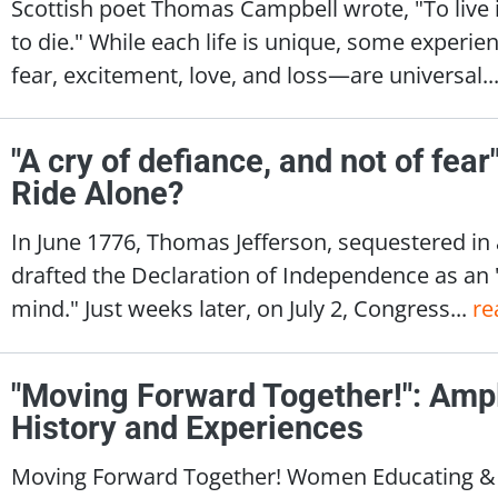
Scottish poet Thomas Campbell wrote, "To live i
to die." While each life is unique, some exper
fear, excitement, love, and loss—are universal..
"A cry of defiance, and not of fea
Ride Alone?
In June 1776, Thomas Jefferson, sequestered in
drafted the Declaration of Independence as an
mind." Just weeks later, on July 2, Congress...
re
"Moving Forward Together!": Amp
History and Experiences
Moving Forward Together! Women Educating & I