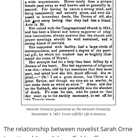
Vermont Chronicle
(published as
The Vermont Chronicle
),
November 4, 1851. From
LGBTQ+ Life in America
The relationship between novelist Sarah Orne