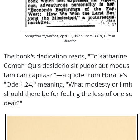
Springfield Republican,
April 15, 1922. From
LGBTQ+ Life in
America
The book's dedication reads, "To Katharine
Coman 'Quis desiderio sit pudor aut modus
tam cari capitas?'"—a quote from Horace's
"Ode 1.24," meaning, "What modesty or limit
should there be for feeling the loss of one so
dear?"
Image