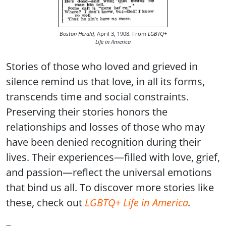
Boston Herald,
April 3, 1908. From
LGBTQ+
Life in America
Stories of those who loved and grieved in
silence remind us that love, in all its forms,
transcends time and social constraints.
Preserving their stories honors the
relationships and losses of those who may
have been denied recognition during their
lives. Their experiences—filled with love, grief,
and passion—reflect the universal emotions
that bind us all. To discover more stories like
these, check out
LGBTQ+ Life in America
.