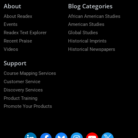
About
Blog Categories
About Readex
African American Studies
Events
American Studies
Readex Text Explorer
Global Studies
Recent Praise
Historical Imprints
Videos
Historical Newspapers
Support
Course Mapping Services
Customer Service
Discovery Services
Product Training
Promote Your Products