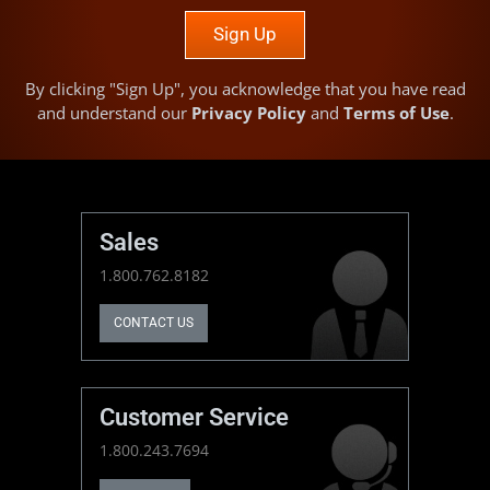
Sign Up
By clicking "Sign Up", you acknowledge that you have read
and understand our
Privacy Policy
and
Terms of Use
.
Sales
1.800.762.8182
CONTACT US
Customer Service
1.800.243.7694