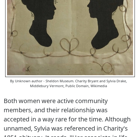
By Unknown author - Sheldon Museum. Charity Bryant and Sylvia Drake,
Middlebury Vermont, Public Domain, Wikimedia
Both women were active community
members, and their relationship was
accepted in a way rare for the time. Although
unnamed, Sylvia was referenced in Charity's