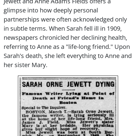
Jewett and Anne Adams Fields offers a
glimpse into how deeply personal
partnerships were often acknowledged only
in subtle terms. When Sarah fell ill in 1909,
newspapers chronicled her declining health,
referring to Anne as a "life-long friend." Upon
Sarah's death, she left everything to Anne and
her sister Mary.
Image