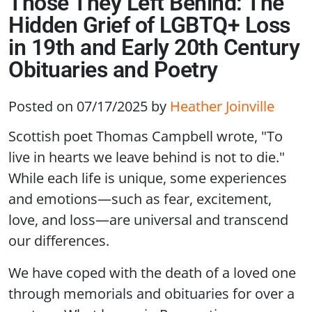
Those They Left Behind: The
Hidden Grief of LGBTQ+ Loss
in 19th and Early 20th Century
Obituaries and Poetry
Posted on 07/17/2025
by
Heather Joinville
Scottish poet Thomas Campbell wrote, "To
live in hearts we leave behind is not to die."
While each life is unique, some experiences
and emotions—such as fear, excitement,
love, and loss—are universal and transcend
our differences.
We have coped with the death of a loved one
through memorials and obituaries for over a