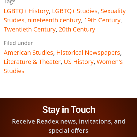
Tags
LGBTQ+ History
,
LGBTQ+ Studies
,
Sexuality
Studies
,
nineteenth century
,
19th Century
,
Twentieth Century
,
20th Century
Filed under
American Studies
,
Historical Newspapers
,
Literature & Theater
,
US History
,
Women's
Studies
Stay in Touch
Receive Readex news, invitations, and
special offers