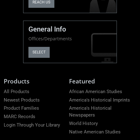
REACH US
General Info
Offices/Departments
SELECT
Products
Featured
All Products
African American Studies
Newest Products
America's Historical Imprints
Product Families
America's Historical
Newspapers
MARC Records
World History
Login Through Your Library
Native American Studies