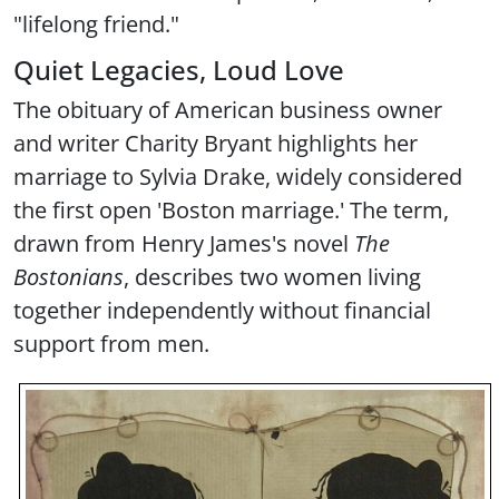
"lifelong friend."
Quiet Legacies, Loud Love
The obituary of American business owner
and writer Charity Bryant highlights her
marriage to Sylvia Drake, widely considered
the first open 'Boston marriage.' The term,
drawn from Henry James's novel
The
Bostonians
, describes two women living
together independently without financial
support from men.
Image