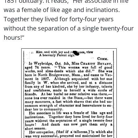
1851 obituary. It reads, "Her associate in life
was a female of like age and inclinations.
Together they lived for forty-four years
without the separation of a single twenty-four
hours!"
Image