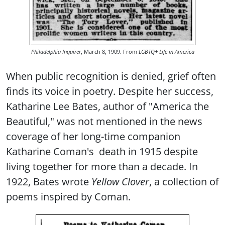
Philadelphia Inquirer
, March 8, 1909. From
LGBTQ+ Life in America
When public recognition is denied, grief often
finds its voice in poetry. Despite her success,
Katharine Lee Bates, author of "America the
Beautiful," was not mentioned in the news
coverage of her long-time companion
Katharine Coman's death in 1915 despite
living together for more than a decade. In
1922, Bates wrote
Yellow Clover
, a collection of
poems inspired by Coman.
Image