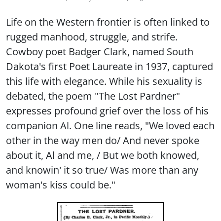
Life on the Western frontier is often linked to
rugged manhood, struggle, and strife.
Cowboy poet Badger Clark, named South
Dakota's first Poet Laureate in 1937, captured
this life with elegance. While his sexuality is
debated, the poem "The Lost Pardner"
expresses profound grief over the loss of his
companion Al. One line reads, "We loved each
other in the way men do/ And never spoke
about it, Al and me, / But we both knowed,
and knowin' it so true/ Was more than any
woman's kiss could be."
Image