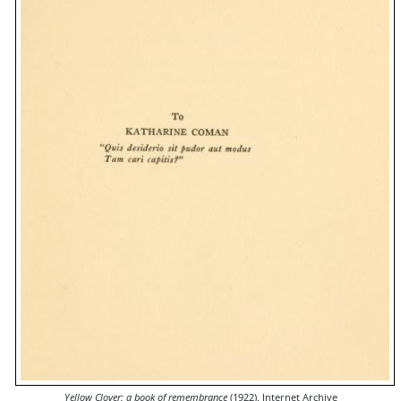
Yellow Clover; a book of remembrance
(1922), Internet Archive