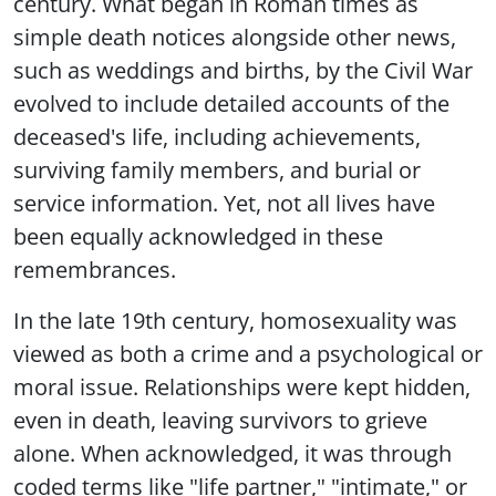
century. What began in Roman times as
simple death notices alongside other news,
such as weddings and births, by the Civil War
evolved to include detailed accounts of the
deceased's life, including achievements,
surviving family members, and burial or
service information. Yet, not all lives have
been equally acknowledged in these
remembrances.
In the late 19th century, homosexuality was
viewed as both a crime and a psychological or
moral issue. Relationships were kept hidden,
even in death, leaving survivors to grieve
alone. When acknowledged, it was through
coded terms like "life partner," "intimate," or