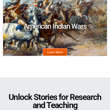
American Indian Wars
Image
Unlock Stories for Research
and Teaching
Image