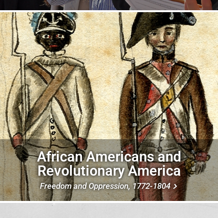
Image
African Americans and
Revolutionary America
Freedom and Oppression, 1772-1804
Image