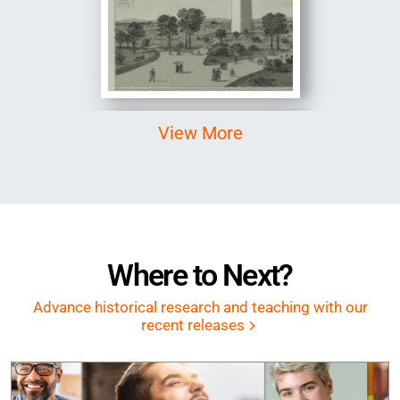
Image
View More
Where to Next?
Advance historical research and teaching with our
recent releases