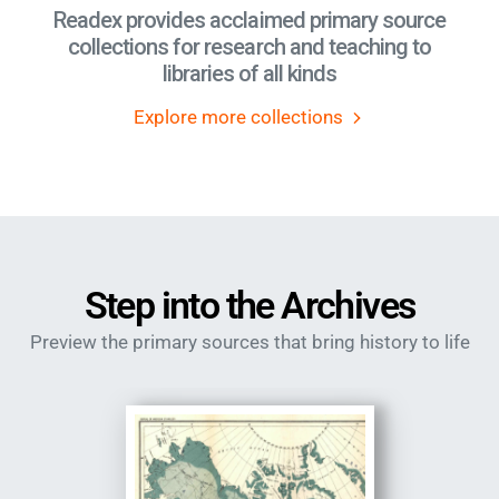
Readex provides acclaimed primary source
collections for research and teaching to
libraries of all kinds
Explore more collections
Step into the Archives
Preview the primary sources that bring history to life
Image