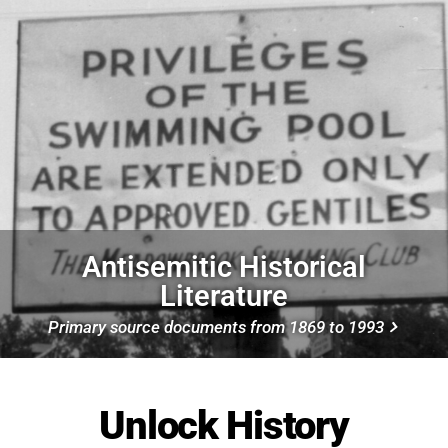
Antisemitic Historical
Literature
Primary source documents from 1869 to 1993
Unlock History