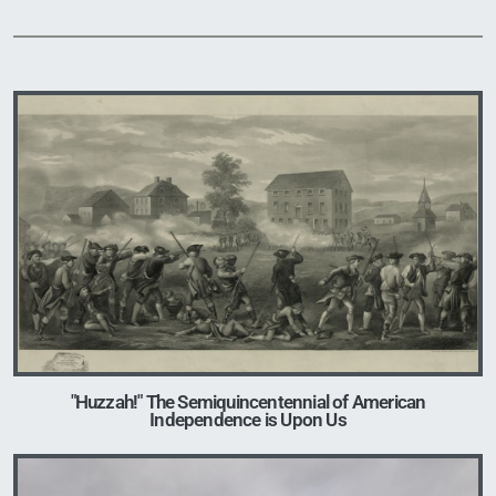
Image
"Huzzah!" The Semiquincentennial of American
Independence is Upon Us