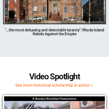
"...the most debasing and detestable tyranny": Rhode Island
Rebels Against the Empire
Image
Video Spotlight
See more historical scholarship in action
Remote video URL