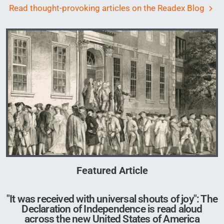
Read thought-provoking articles on the Readex Blog
Image
Featured Article
"It was received with universal shouts of joy": The
Declaration of Independence is read aloud
across the new United States of America