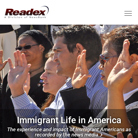
Skip to main content
Tog
Image
Immigrant Life in America
The experience and impact of Immigrant Americans as
recorded by the news media