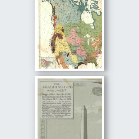
Image