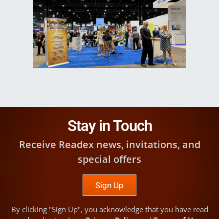
Image
Stay in Touch
Receive Readex news, invitations, and
special offers
Sign Up
By clicking "Sign Up", you acknowledge that you have read