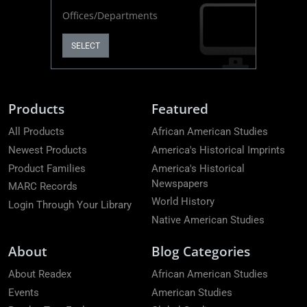
Offices/Departments
SELECT
Products
Featured
All Products
African American Studies
Newest Products
America's Historical Imprints
Product Families
America's Historical
Newspapers
MARC Records
World History
Login Through Your Library
Native American Studies
About
Blog Categories
About Readex
African American Studies
Events
American Studies