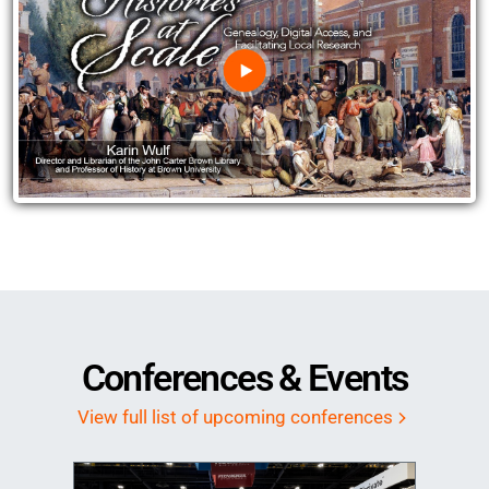
Image
Conferences & Events
View full list of upcoming conferences
Image