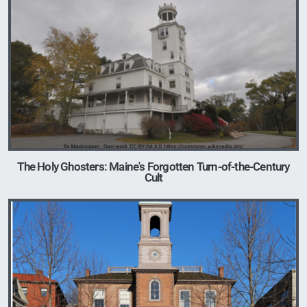
Image
The Holy Ghosters: Maine's Forgotten Turn-of-the-Century
Cult
Image