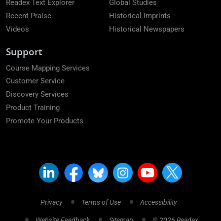
Readex Text Explorer
Global Studies
Recent Praise
Historical Imprints
Videos
Historical Newspapers
Support
Course Mapping Services
Customer Service
Discovery Services
Product Training
Promote Your Products
Privacy
Terms of Use
Accessibility
Website Feedback
Sitemap
© 2026 Readex