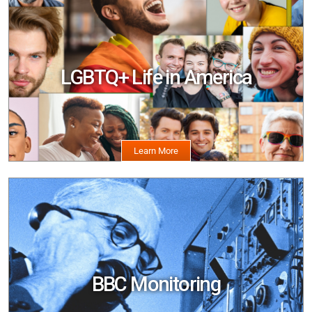
Image
LGBTQ+ Life in America
Image
BBC Monitoring