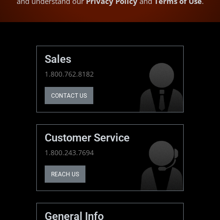
and understand our
Privacy Policy
and
Terms of Use
.
Sales
1.800.762.8182
CONTACT US
Customer Service
1.800.243.7694
REACH US
General Info