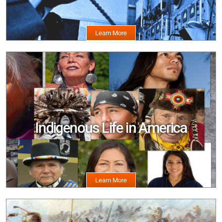
Image
Indigenous Life in America