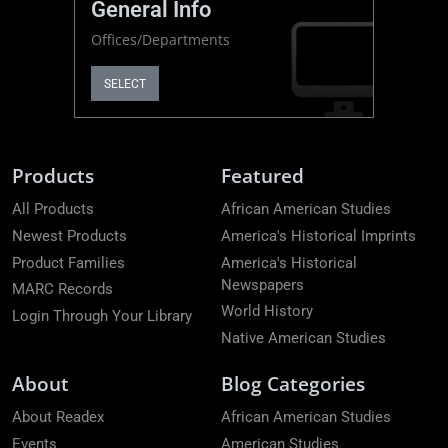
General Info
Offices/Departments
SELECT
Products
Featured
All Products
African American Studies
Newest Products
America's Historical Imprints
Product Families
America's Historical
Newspapers
MARC Records
World History
Login Through Your Library
Native American Studies
About
Blog Categories
About Readex
African American Studies
Events
American Studies