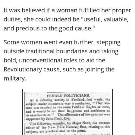
It was believed if a woman fulfilled her proper
duties, she could indeed be "useful, valuable,
and precious to the good cause."
Some women went even further, stepping
outside traditional boundaries and taking
bold, unconventional roles to aid the
Revolutionary cause, such as joining the
military.
Image