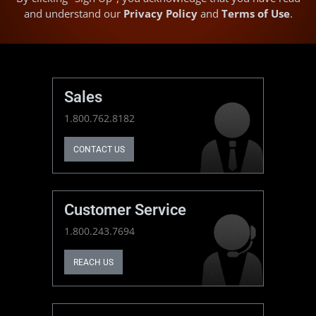
and understand our
Privacy Policy
and
Terms of Use
.
Sales
1.800.762.8182
CONTACT US
Customer Service
1.800.243.7694
REACH US