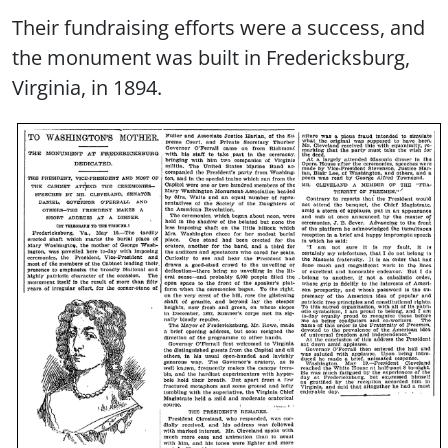
Their fundraising efforts were a success, and
the monument was built in Fredericksburg,
Virginia, in 1894.
Image