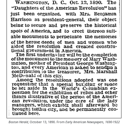
Boston Herald
, October 13, 1890. From
Early American Newspapers, 1690-1922