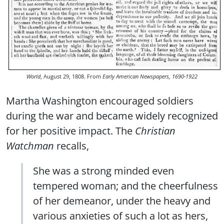
World
, August 29, 1808. From
Early American Newspapers, 1690-1922
Martha Washington encouraged soldiers
during the war and became widely recognized
for her positive impact. The
Christian
Watchman
recalls,
She was a strong minded even
tempered woman; and the cheerfulness
of her demeanor, under the heavy and
various anxieties of such a lot as hers,