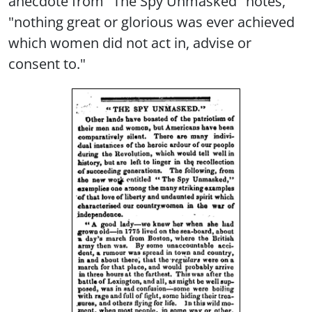
anecdote from "The Spy Unmasked" notes,
"nothing great or glorious was ever achieved
which women did not act in, advise or
consent to."
Image