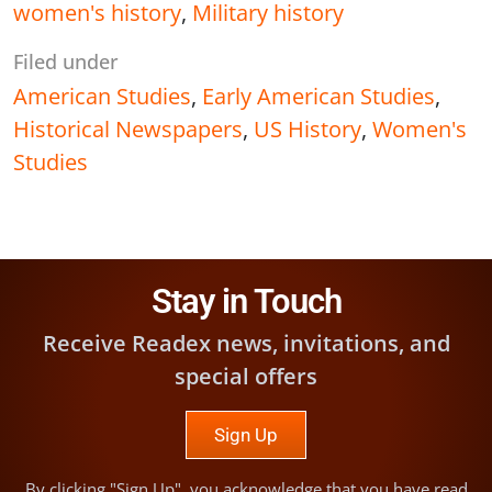
women's history
,
Military history
Filed under
American Studies
,
Early American Studies
,
Historical Newspapers
,
US History
,
Women's
Studies
Stay in Touch
Receive Readex news, invitations, and
special offers
Sign Up
By clicking "Sign Up", you acknowledge that you have read