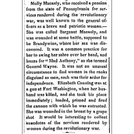
Image