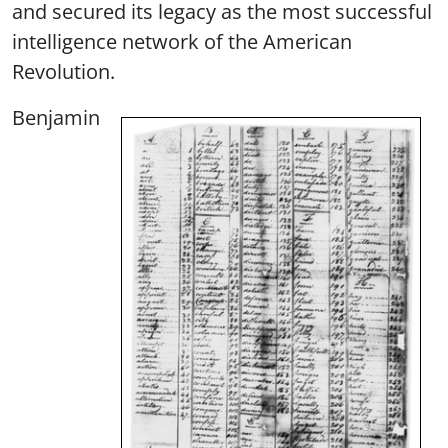
and secured its legacy as the most successful
intelligence network of the American
Revolution.
Benjamin
Image