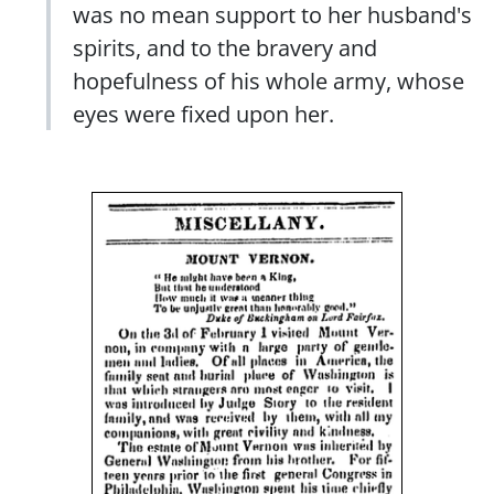
was no mean support to her husband's
spirits, and to the bravery and
hopefulness of his whole army, whose
eyes were fixed upon her.
Image