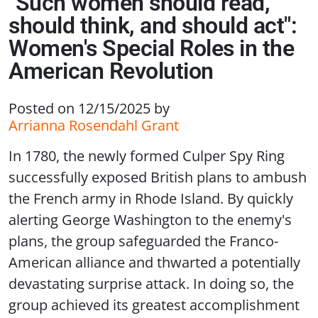
"Such women should read,
should think, and should act":
Women's Special Roles in the
American Revolution
Posted on 12/15/2025
by
Arrianna Rosendahl Grant
In 1780, the newly formed Culper Spy Ring
successfully exposed British plans to ambush
the French army in Rhode Island. By quickly
alerting George Washington to the enemy's
plans, the group safeguarded the Franco-
American alliance and thwarted a potentially
devastating surprise attack. In doing so, the
group achieved its greatest accomplishment