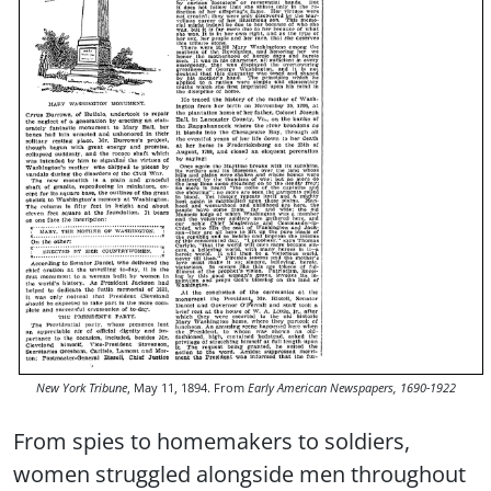
New York Tribune
, May 11, 1894. From
Early American Newspapers, 1690-1922
From spies to homemakers to soldiers,
women struggled alongside men throughout