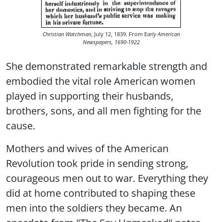
Christian Watchman
, July 12, 1839. From E
arly American
Newspapers, 1690-1922
She demonstrated remarkable strength and
embodied the vital role American women
played in supporting their husbands,
brothers, sons, and all men fighting for the
cause.
Mothers and wives of the American
Revolution took pride in sending strong,
courageous men out to war. Everything they
did at home contributed to shaping these
men into the soldiers they became. An