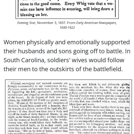
Evening Star
, November 3, 1837. From
Early American Newspapers,
1690-1922
Women physically and emotionally supported
their husbands and sons going off to battle. In
South Carolina, soldiers' wives would follow
their men to the outskirts of the battlefield.
Image