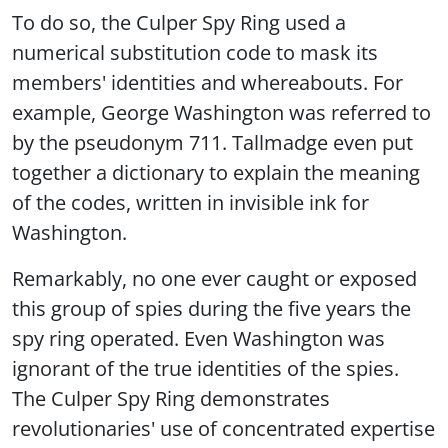
To do so, the Culper Spy Ring used a
numerical substitution code to mask its
members' identities and whereabouts. For
example, George Washington was referred to
by the pseudonym 711. Tallmadge even put
together a dictionary to explain the meaning
of the codes, written in invisible ink for
Washington.
Remarkably, no one ever caught or exposed
this group of spies during the five years the
spy ring operated. Even Washington was
ignorant of the true identities of the spies.
The Culper Spy Ring demonstrates
revolutionaries' use of concentrated expertise