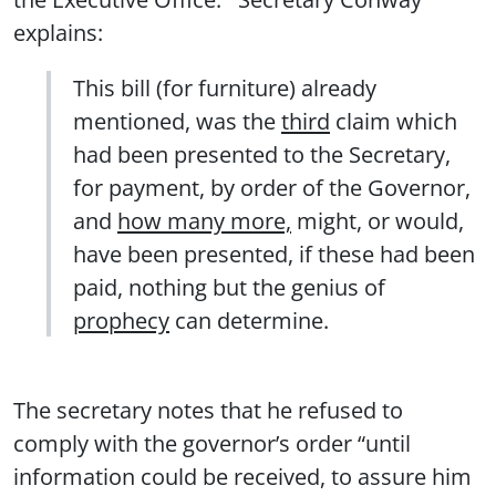
explains:
This bill (for furniture) already
mentioned, was the
third
claim which
had been presented to the Secretary,
for payment, by order of the Governor,
and
how many more,
might, or would,
have been presented, if these had been
paid, nothing but the genius of
prophecy
can determine.
The secretary notes that he refused to
comply with the governor’s order “until
information could be received, to assure him