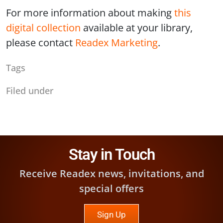
For more information about making
this
digital collection
available at your library,
please contact
Readex Marketing
.
Tags
Filed under
Stay in Touch
Receive Readex news, invitations, and
special offers
Sign Up