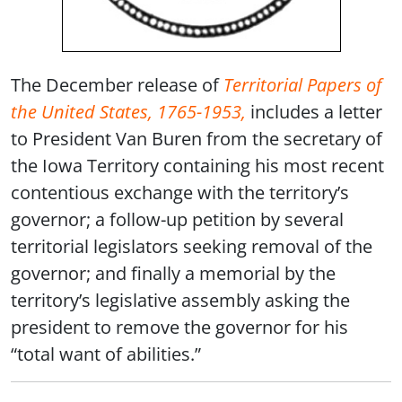
The December release of
Territorial Papers of
the United States, 1765-1953,
includes a letter
to President Van Buren from the secretary of
the Iowa Territory containing his most recent
contentious exchange with the territory’s
governor; a follow-up petition by several
territorial legislators seeking removal of the
governor; and finally a memorial by the
territory’s legislative assembly asking the
president to remove the governor for his
“total want of abilities.”