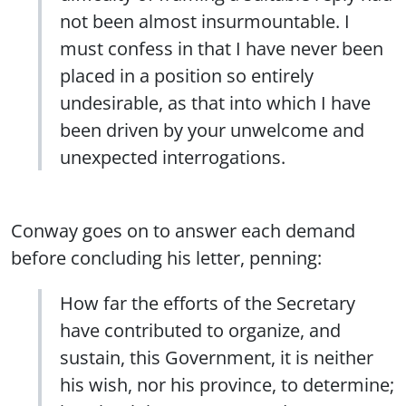
not been almost insurmountable. I
must confess in that I have never been
placed in a position so entirely
undesirable, as that into which I have
been driven by your unwelcome and
unexpected interrogations.
Conway goes on to answer each demand
before concluding his letter, penning:
How far the efforts of the Secretary
have contributed to organize, and
sustain, this Government, it is neither
his wish, nor his province, to determine;