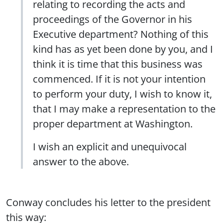
relating to recording the acts and
proceedings of the Governor in his
Executive department? Nothing of this
kind has as yet been done by you, and I
think it is time that this business was
commenced. If it is not your intention
to perform your duty, I wish to know it,
that I may make a representation to the
proper department at Washington.
I wish an explicit and unequivocal
answer to the above.
Conway concludes his letter to the president
this way: