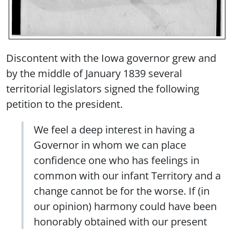
Discontent with the Iowa governor grew and
by the middle of January 1839 several
territorial legislators signed the following
petition to the president.
We feel a deep interest in having a
Governor in whom we can place
confidence one who has feelings in
common with our infant Territory and a
change cannot be for the worse. If (in
our opinion) harmony could have been
honorably obtained with our present