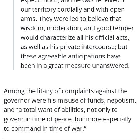
our territory cordially and with open
arms. They were led to believe that
wisdom, moderation, and good temper
would characterize all his official acts,
as well as his private intercourse; but
these agreeable anticipations have
been in a great measure unanswered.
Among the litany of complaints against the
governor were his misuse of funds, nepotism,
and “a total want of abilities, not only to
govern in time of peace, but more especially
to command in time of war.”