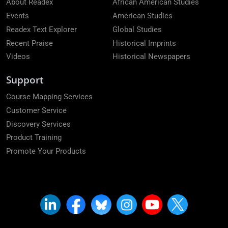
About Readex
African American Studies
Events
American Studies
Readex Text Explorer
Global Studies
Recent Praise
Historical Imprints
Videos
Historical Newspapers
Support
Course Mapping Services
Customer Service
Discovery Services
Product Training
Promote Your Products