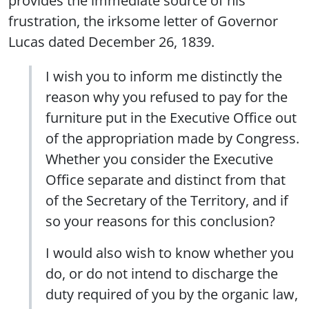
provides the immediate source of his
frustration, the irksome letter of Governor
Lucas dated December 26, 1839.
I wish you to inform me distinctly the
reason why you refused to pay for the
furniture put in the Executive Office out
of the appropriation made by Congress.
Whether you consider the Executive
Office separate and distinct from that
of the Secretary of the Territory, and if
so your reasons for this conclusion?
I would also wish to know whether you
do, or do not intend to discharge the
duty required of you by the organic law,