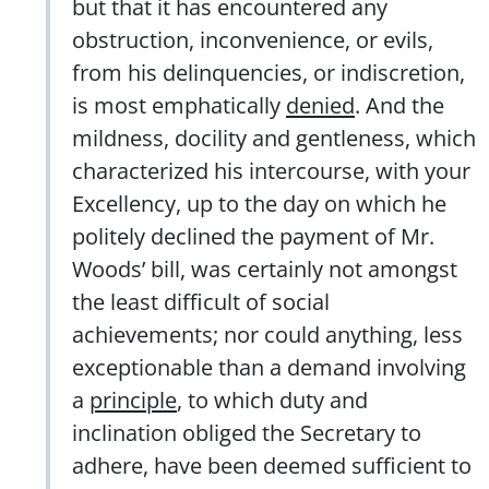
but that it has encountered any
obstruction, inconvenience, or evils,
from his delinquencies, or indiscretion,
is most emphatically
denied
. And the
mildness, docility and gentleness, which
characterized his intercourse, with your
Excellency, up to the day on which he
politely declined the payment of Mr.
Woods’ bill, was certainly not amongst
the least difficult of social
achievements; nor could anything, less
exceptionable than a demand involving
a
principle
, to which duty and
inclination obliged the Secretary to
adhere, have been deemed sufficient to