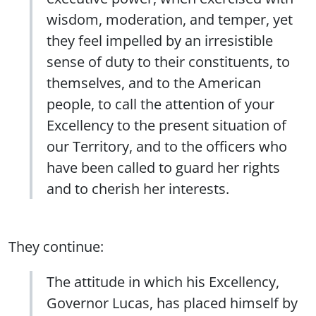
wisdom, moderation, and temper, yet
they feel impelled by an irresistible
sense of duty to their constituents, to
themselves, and to the American
people, to call the attention of your
Excellency to the present situation of
our Territory, and to the officers who
have been called to guard her rights
and to cherish her interests.
They continue:
The attitude in which his Excellency,
Governor Lucas, has placed himself by