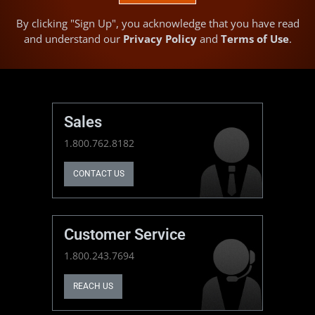
By clicking "Sign Up", you acknowledge that you have read
and understand our
Privacy Policy
and
Terms of Use
.
Sales
1.800.762.8182
CONTACT US
Customer Service
1.800.243.7694
REACH US