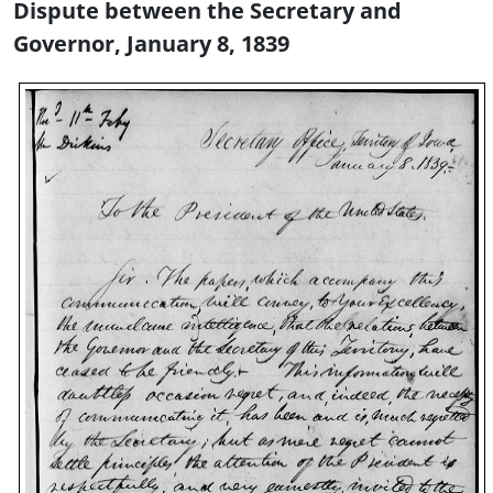
Dispute between the Secretary and
Governor, January 8, 1839