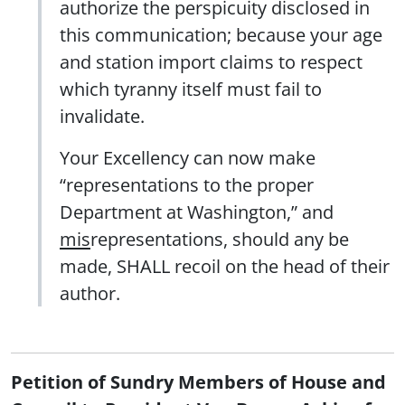
authorize the perspicuity disclosed in
this communication; because your age
and station import claims to respect
which tyranny itself must fail to
invalidate.
Your Excellency can now make
“representations to the proper
Department at Washington,” and
mis
representations, should any be
made, SHALL recoil on the head of their
author.
Petition of Sundry Members of House and