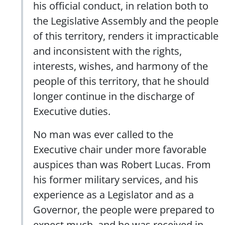
his official conduct, in relation both to
the Legislative Assembly and the people
of this territory, renders it impracticable
and inconsistent with the rights,
interests, wishes, and harmony of the
people of this territory, that he should
longer continue in the discharge of
Executive duties.
No man was ever called to the
Executive chair under more favorable
auspices than was Robert Lucas. From
his former military services, and his
experience as a Legislator and as a
Governor, the people were prepared to
expect much, and he was received in