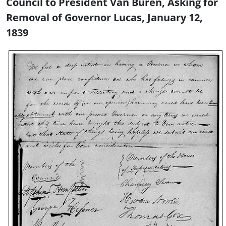
Council to President Van Buren, Asking for
Removal of Governor Lucas, January 12,
1839