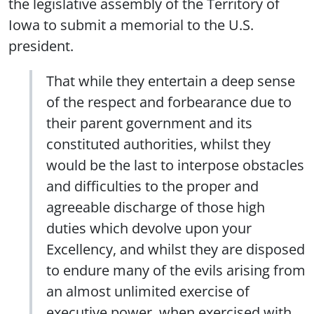
the legislative assembly of the Territory of
Iowa to submit a memorial to the U.S.
president.
That while they entertain a deep sense
of the respect and forbearance due to
their parent government and its
constituted authorities, whilst they
would be the last to interpose obstacles
and difficulties to the proper and
agreeable discharge of those high
duties which devolve upon your
Excellency, and whilst they are disposed
to endure many of the evils arising from
an almost unlimited exercise of
executive power, when exercised with