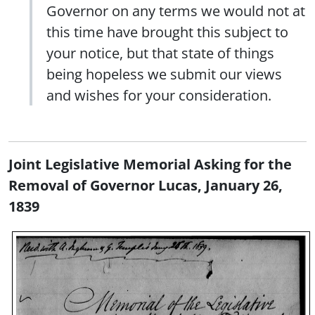
Governor on any terms we would not at
this time have brought this subject to
your notice, but that state of things
being hopeless we submit our views
and wishes for your consideration.
Joint Legislative Memorial Asking for the
Removal of Governor Lucas, January 26,
1839