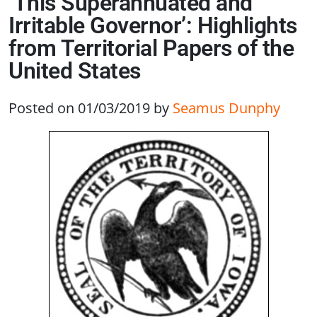
‘This Superannuated and
Irritable Governor’: Highlights
from Territorial Papers of the
United States
Posted on 01/03/2019
by
Seamus Dunphy