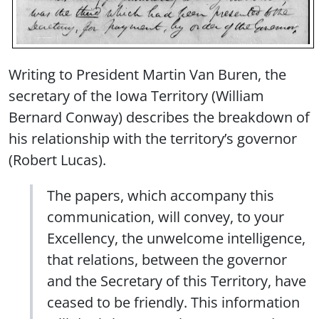
Writing to President Martin Van Buren, the
secretary of the Iowa Territory (William
Bernard Conway) describes the breakdown of
his relationship with the territory’s governor
(Robert Lucas).
The papers, which accompany this
communication, will convey, to your
Excellency, the unwelcome intelligence,
that relations, between the governor
and the Secretary of this Territory, have
ceased to be friendly. This information