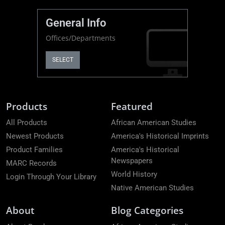
General Info
Offices/Departments
SELECT
Products
Featured
All Products
African American Studies
Newest Products
America's Historical Imprints
Product Families
America's Historical
Newspapers
MARC Records
World History
Login Through Your Library
Native American Studies
About
Blog Categories