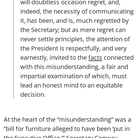
will doubtless occasion regret, and,
indeed, the necessity of communicating
it, has been, and is, much regretted by
the Secretary; but as mere regret can
never settle principles, the attention of
the President is respectfully, and very
earnestly, invited to the
facts
connected
with this misunderstanding, a fair and
impartial examination of which, must
lead an honest mind to an equitable
decision.
At the heart of the “misunderstanding” was a
“bill for furniture alleged to have been ‘put in
the Executive Office.’” Secretary Conway