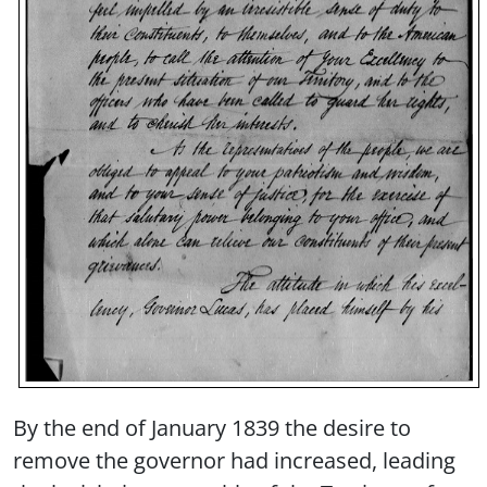
By the end of January 1839 the desire to
remove the governor had increased, leading