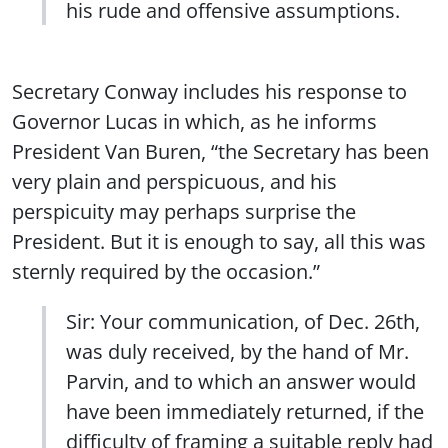
his rude and offensive assumptions.
Secretary Conway includes his response to
Governor Lucas in which, as he informs
President Van Buren, “the Secretary has been
very plain and perspicuous, and his
perspicuity may perhaps surprise the
President. But it is enough to say, all this was
sternly required by the occasion.”
Sir: Your communication, of Dec. 26th,
was duly received, by the hand of Mr.
Parvin, and to which an answer would
have been immediately returned, if the
difficulty of framing a suitable reply had