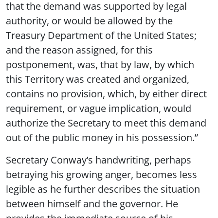
that the demand was supported by legal
authority, or would be allowed by the
Treasury Department of the United States;
and the reason assigned, for this
postponement, was, that by law, by which
this Territory was created and organized,
contains no provision, which, by either direct
requirement, or vague implication, would
authorize the Secretary to meet this demand
out of the public money in his possession.”
Secretary Conway’s handwriting, perhaps
betraying his growing anger, becomes less
legible as he further describes the situation
between himself and the governor. He