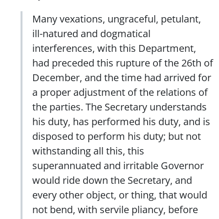
Many vexations, ungraceful, petulant,
ill-natured and dogmatical
interferences, with this Department,
had preceded this rupture of the 26th of
December, and the time had arrived for
a proper adjustment of the relations of
the parties. The Secretary understands
his duty, has performed his duty, and is
disposed to perform his duty; but not
withstanding all this, this
superannuated and irritable Governor
would ride down the Secretary, and
every other object, or thing, that would
not bend, with servile pliancy, before