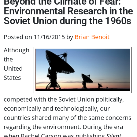
Beyond the Climate of Fear:
Environmental Research in the
Soviet Union during the 1960s
Posted on 11/16/2015
by
Brian Benoit
Although
the
United
States
competed with the Soviet Union politically,
economically and technologically, our
countries shared many of the same concerns
regarding the environment. During the era
when Rachel Carson was publishing
Silent