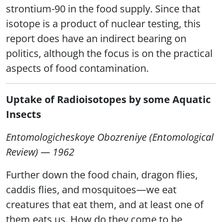
strontium-90 in the food supply. Since that
isotope is a product of nuclear testing, this
report does have an indirect bearing on
politics, although the focus is on the practical
aspects of food contamination.
Uptake of Radioisotopes by some Aquatic
Insects
Entomologicheskoye Obozreniye (Entomological
Review) — 1962
Further down the food chain, dragon flies,
caddis flies, and mosquitoes—we eat
creatures that eat them, and at least one of
them eats us. How do they come to be