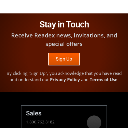
Stay in Touch
Receive Readex news, invitations, and
special offers
Sign Up
By clicking "Sign Up", you acknowledge that you have read
and understand our
Privacy Policy
and
Terms of Use
.
Sales
1.800.762.8182