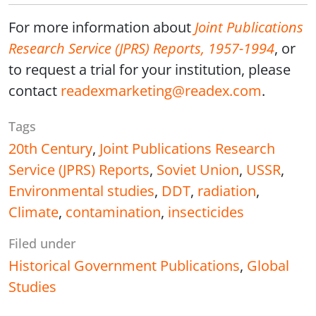
For more information about
Joint Publications
Research Service (JPRS) Reports, 1957-1994
, or
to request a trial for your institution, please
contact
readexmarketing@readex.com
.
Tags
20th Century
,
Joint Publications Research
Service (JPRS) Reports
,
Soviet Union
,
USSR
,
Environmental studies
,
DDT
,
radiation
,
Climate
,
contamination
,
insecticides
Filed under
Historical Government Publications
,
Global
Studies