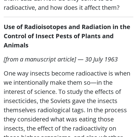
radioactive, and how does it affect them?
Use of Radioisotopes and Radiation in the
Control of Insect Pests of Plants and
Animals
[from a manuscript article] — 30 July 1963
One way insects become radioactive is when
we intentionally make them so—in the
interest of science. To study the effects of
insecticides, the Soviets gave the insects
themselves radiological tags. In the process
they considered what was eating those
insects, the effect of the radioactivity on