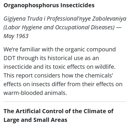
Organophosphorus Insecticides
Gigiyena Truda i Professional'nyye Zabolevaniya
(Labor Hygiene and Occupational Diseases) —
May 1963
We’re familiar with the organic compound
DDT through its historical use as an
insecticide and its toxic effects on wildlife.
This report considers how the chemicals’
effects on insects differ from their effects on
warm-blooded animals.
The Artificial Control of the Climate of
Large and Small Areas