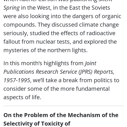
Spring
in the West, in the East the Soviets
were also looking into the dangers of organic
compounds. They discussed climate change
seriously, studied the effects of radioactive
fallout from nuclear tests, and explored the
mysteries of the northern lights.
In this month’s highlights from
Joint
Publications Research Service (JPRS) Reports,
1957-1995
, we’ll take a break from politics to
consider some of the more fundamental
aspects of life.
On the Problem of the Mechanism of the
Selectivity of Toxicity of