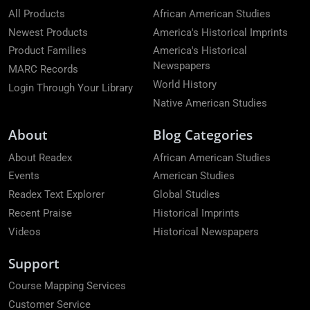
All Products
African American Studies
Newest Products
America's Historical Imprints
Product Families
America's Historical
Newspapers
MARC Records
World History
Login Through Your Library
Native American Studies
About
Blog Categories
About Readex
African American Studies
Events
American Studies
Readex Text Explorer
Global Studies
Recent Praise
Historical Imprints
Videos
Historical Newspapers
Support
Course Mapping Services
Customer Service