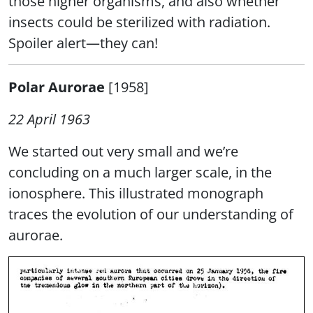
those higher organisms, and also whether
insects could be sterilized with radiation.
Spoiler alert—they can!
Polar Aurorae
[1958]
22 April 1963
We started out very small and we’re
concluding on a much larger scale, in the
ionosphere. This illustrated monograph
traces the evolution of our understanding of
aurorae.