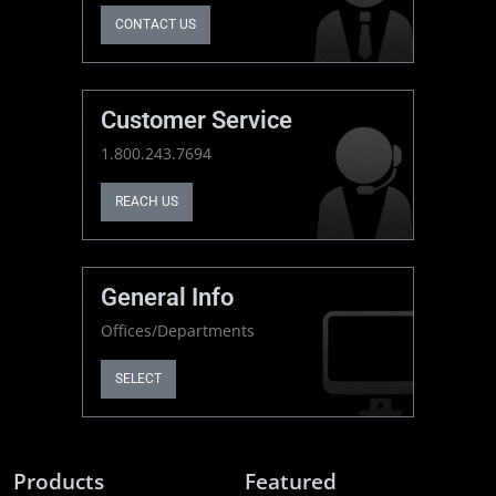
CONTACT US
Customer Service
1.800.243.7694
REACH US
General Info
Offices/Departments
SELECT
Products
Featured