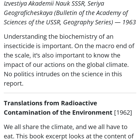
Izvestiya Akademii Nauk SSSR, Seriya
Geograficheskaya (Bulletin of the Academy of
Sciences of the USSR, Geography Series) — 1963
Understanding the biochemistry of an
insecticide is important. On the macro end of
the scale, it’s also important to know the
impact of our actions on the global climate.
No politics intrudes on the science in this
report.
Translations from Radioactive
Contamination of the Environment
[1962]
We all share the climate, and we all have to
eat. This book excerpt looks at the content of