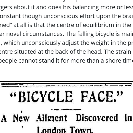
gets about it and does his balancing more or les
 a constant though unconscious effort upon the b
ned” at all is that the centre of equilibrium in th
er novel circumstances. The falling bicycle is mai
which unconsciously adjust the weight in the pr
entre situated at the back of the head. The strain
ople cannot stand it for more than a shore tim