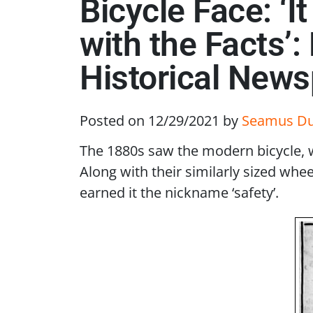
Bicycle Face: ‘I
with the Facts’
Historical New
Posted on 12/29/2021
by
Seamus D
The 1880s saw the modern bicycle, w
Along with their similarly sized wh
earned it the nickname ‘safety’.