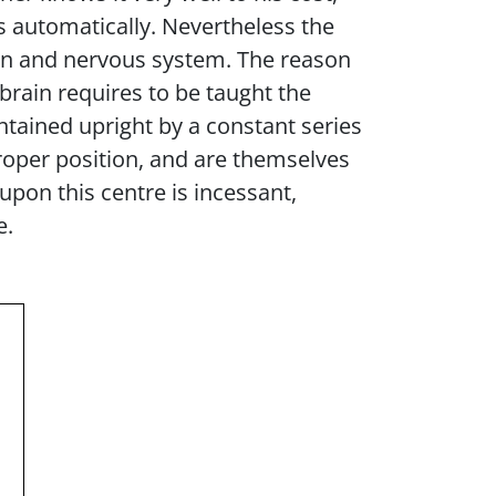
s automatically. Nevertheless the
rain and nervous system. The reason
e brain requires to be taught the
ntained upright by a constant series
oper position, and are themselves
 upon this centre is incessant,
e.