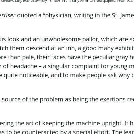
Cartoons Daily Inter Ocean
, July 18, 1895. From Early American Newspapers, 1690-1922.
rtiser
quoted a “physician, writing in the St. Jam
us look and an unwholesome pallor, which are so
atch them descend at an inn, a good many exhibit 
re than pale, their faces have the peculiar gray
 of headache – a singular complaint for young m
be quite noticeable, and to make people ask why b
 source of the problem as being the exertions req
ring the art of keeping the machine upright. It ha
as to be counteracted by a special effort. The lear