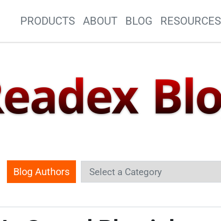
Site Navigation
PRODUCTS
ABOUT
BLOG
RESOURCE
eadex Bl
Blog Authors