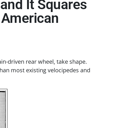
 and It Squares
n American
in-driven rear wheel, take shape.
than most existing velocipedes and