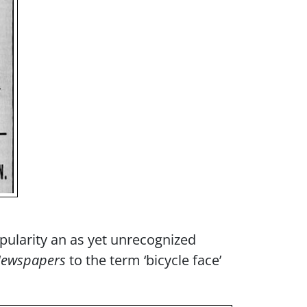
ularity an as yet unrecognized
 Newspapers
to the term ‘bicycle face’