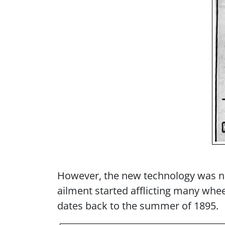
However, the new technology was no
ailment started afflicting many whee
dates back to the summer of 1895.