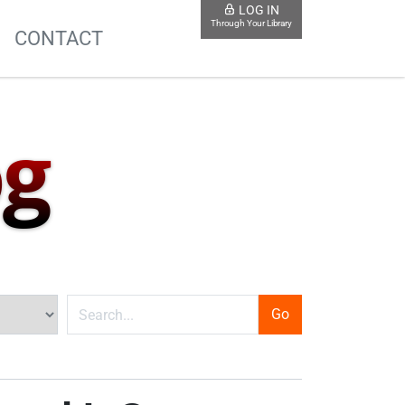
LOG IN
Through Your Library
S
CONTACT
og