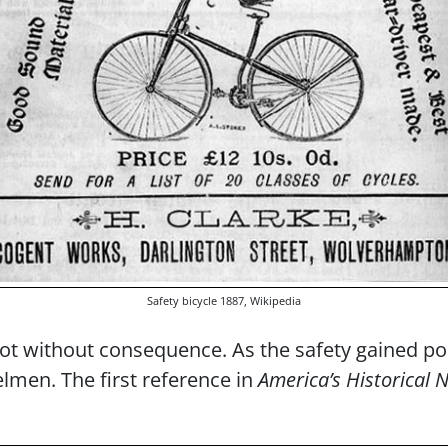
Safety bicycle 1887, Wikipedia
t without consequence. As the safety gained pop
lmen. The first reference in
America’s Historical