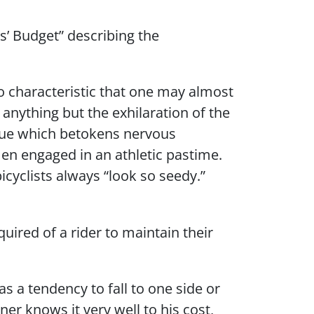
es’ Budget” describing the
 characteristic that one may almost
anything but the exhilaration of the
 hue which betokens nervous
en engaged in an athletic pastime.
icyclists always “look so seedy.”
uired of a rider to maintain their
s a tendency to fall to one side or
ner knows it very well to his cost,