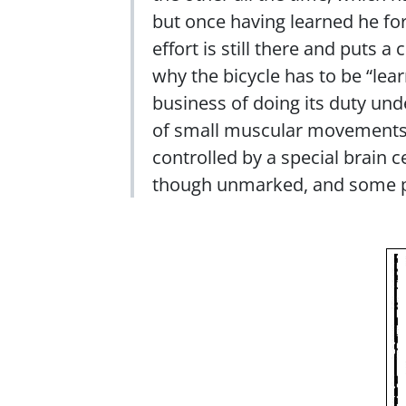
but once having learned he for
effort is still there and puts
why the bicycle has to be “lear
business of doing its duty und
of small muscular movements, 
controlled by a special brain c
though unmarked, and some pe