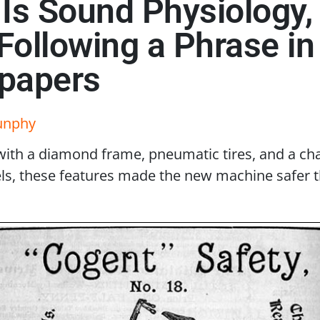
t Is Sound Physiology,
: Following a Phrase i
spapers
unphy
ith a diamond frame, pneumatic tires, and a cha
eels, these features made the new machine safer 