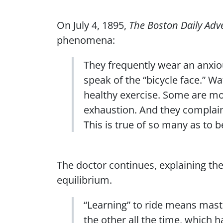
On July 4, 1895,
The Boston Daily Adve
phenomena:
They frequently wear an anxio
speak of the “bicycle face.” W
healthy exercise. Some are mo
exhaustion. And they complain
This is true of so many as to 
The doctor continues, explaining the
equilibrium.
“Learning” to ride means maste
the other all the time, which h