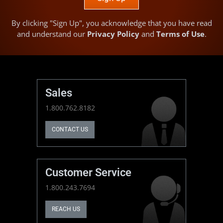
By clicking "Sign Up", you acknowledge that you have read
and understand our
Privacy Policy
and
Terms of Use
.
Sales
1.800.762.8182
CONTACT US
Customer Service
1.800.243.7694
REACH US