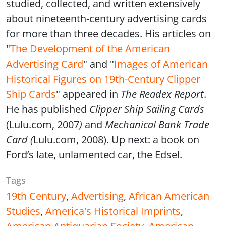
studied, collected, and written extensively
about nineteenth-century advertising cards
for more than three decades. His articles on
"
The Development of the American
Advertising Card
" and "
Images of American
Historical Figures on 19th-Century Clipper
Ship Cards
" appeared in
The Readex Report
.
He has published
Clipper Ship Sailing Cards
(Lulu.com, 2007
)
and
Mechanical Bank Trade
Card (
Lulu.com, 2008). Up next: a book on
Ford’s late, unlamented car, the Edsel.
Tags
19th Century
,
Advertising
,
African American
Studies
,
America's Historical Imprints
,