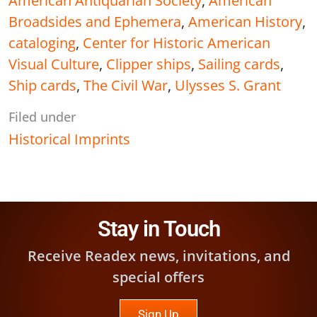
American Antiquarian Society
,
American
Broadsides and Ephemera
,
American History
,
cataloging
,
Center for Historic American
Visual Culture
,
Clipper ships
,
Sailing cards
,
Ship cards
,
The Civil War
,
Ulysses S. Grant
Filed under
Historical Imprints
Stay in Touch
Receive Readex news, invitations, and
special offers
Sign Up