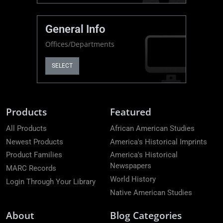
General Info
Offices/Departments
SELECT
Products
Featured
All Products
African American Studies
Newest Products
America's Historical Imprints
Product Families
America's Historical
Newspapers
MARC Records
World History
Login Through Your Library
Native American Studies
About
Blog Categories