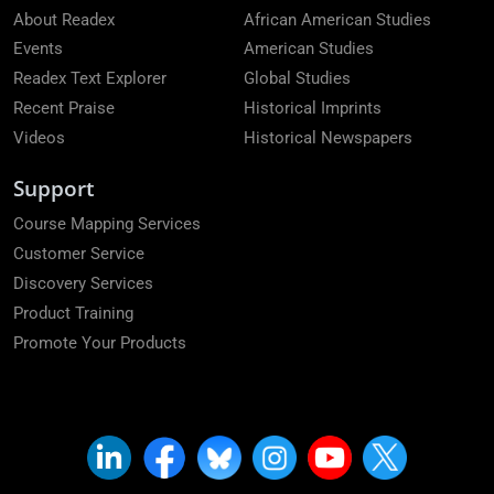
About Readex
African American Studies
Events
American Studies
Readex Text Explorer
Global Studies
Recent Praise
Historical Imprints
Videos
Historical Newspapers
Support
Course Mapping Services
Customer Service
Discovery Services
Product Training
Promote Your Products