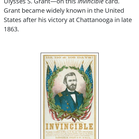
Ulysses S. Grant—on this
Invincible
card.
Grant became widely known in the United
States after his victory at Chattanooga in late
1863.