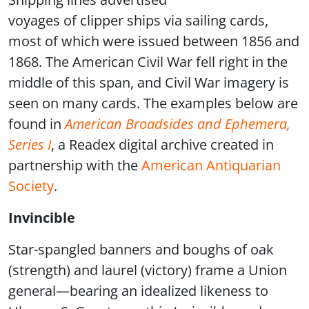
voyages of clipper ships via sailing cards,
most of which were issued between 1856 and
1868. The American Civil War fell right in the
middle of this span, and Civil War imagery is
seen on many cards. The examples below are
found in
American Broadsides and Ephemera,
Series I
, a Readex digital archive created in
partnership with the
American Antiquarian
Society
.
Invincible
Star-spangled banners and boughs of oak
(strength) and laurel (victory) frame a Union
general—bearing an idealized likeness to