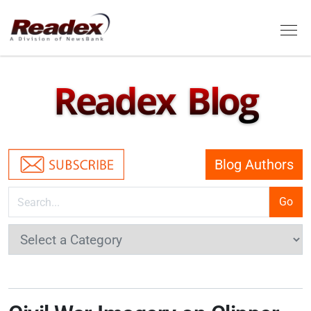
Skip to main content
Tog
Readex Blog
Blog Authors