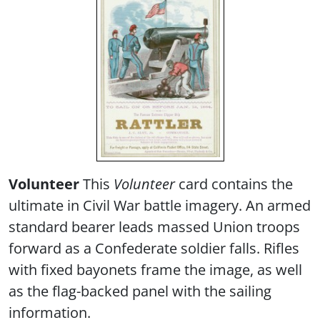
V
olunteer
This
Volunteer
card contains the
ultimate in Civil War battle imagery. An armed
standard bearer leads massed Union troops
forward as a Confederate soldier falls. Rifles
with fixed bayonets frame the image, as well
as the flag-backed panel with the sailing
information.