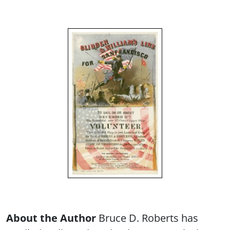
About the Author
Bruce D. Roberts has