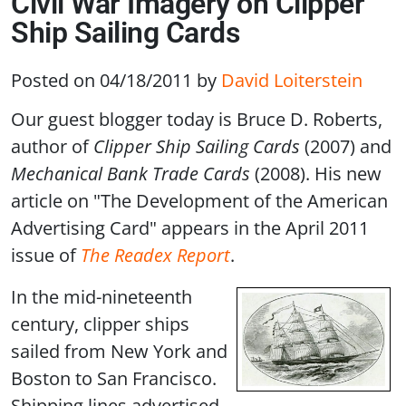
Civil War Imagery on Clipper
Ship Sailing Cards
Posted on 04/18/2011
by
David Loiterstein
Our guest blogger today is Bruce D. Roberts,
author of
Clipper Ship Sailing Cards
(2007) and
Mechanical Bank Trade Cards
(2008). His new
article on "The Development of the American
Advertising Card" appears in the April 2011
issue of
The Readex Report
.
In the mid-nineteenth
century, clipper ships
sailed from New York and
Boston to San Francisco.
Shipping lines advertised