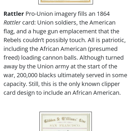
Rattler
Pro-Union imagery fills an 1864
Rattler
card: Union soldiers, the American
flag, and a huge gun emplacement that the
Rebels couldn’t possibly touch. All is patriotic,
including the African American (presumed
freed) loading cannon balls. Although turned
away by the Union army at the start of the
war, 200,000 blacks ultimately served in some
capacity. Still, this is the only known clipper
card design to include an African American.