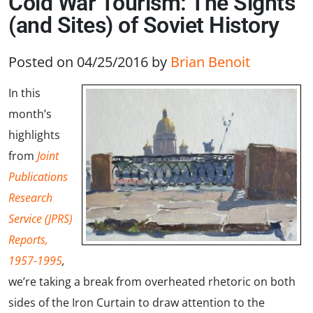
Cold War Tourism: The Sights
(and Sites) of Soviet History
Posted on 04/25/2016
by
Brian Benoit
In this
month’s
highlights
from
Joint
Publications
Research
Service (JPRS)
Reports,
1957-1995
,
we’re taking a break from overheated rhetoric on both
sides of the Iron Curtain to draw attention to the