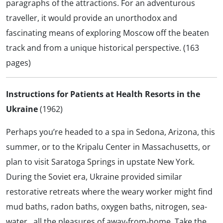
paragraphs of the attractions. For an adventurous
traveller, it would provide an unorthodox and
fascinating means of exploring Moscow off the beaten
track and from a unique historical perspective. (163
pages)
Instructions for Patients at Health Resorts in the
Ukraine
(1962)
Perhaps you’re headed to a spa in Sedona, Arizona, this
summer, or to the Kripalu Center in Massachusetts, or
plan to visit Saratoga Springs in upstate New York.
During the Soviet era, Ukraine provided similar
restorative retreats where the weary worker might find
mud baths, radon baths, oxygen baths, nitrogen, sea-
water…all the pleasures of away-from-home. Take the