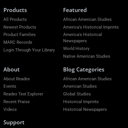
Products
Featured
All Products
African American Studies
Newest Products
America's Historical Imprints
Product Families
America's Historical
Newspapers
MARC Records
World History
Login Through Your Library
Native American Studies
About
Blog Categories
About Readex
African American Studies
Events
American Studies
Readex Text Explorer
Global Studies
Recent Praise
Historical Imprints
Videos
Historical Newspapers
Support