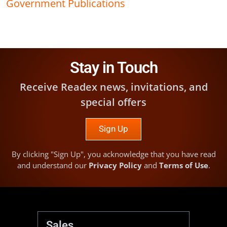
Government Publications
Stay in Touch
Receive Readex news, invitations, and
special offers
Sign Up
By clicking "Sign Up", you acknowledge that you have read
and understand our
Privacy Policy
and
Terms of Use
.
Sales