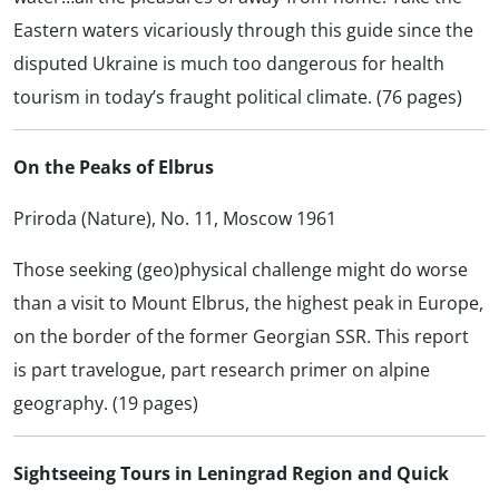
Eastern waters vicariously through this guide since the
disputed Ukraine is much too dangerous for health
tourism in today’s fraught political climate. (76 pages)
On the Peaks of Elbrus
Priroda (Nature), No. 11, Moscow 1961
Those seeking (geo)physical challenge might do worse
than a visit to Mount Elbrus, the highest peak in Europe,
on the border of the former Georgian SSR. This report
is part travelogue, part research primer on alpine
geography. (19 pages)
Sightseeing Tours in Leningrad Region and Quick