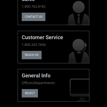
1.800.762.8182
CONTACT US
Customer Service
1.800.243.7694
REACH US
General Info
Offices/Departments
SELECT