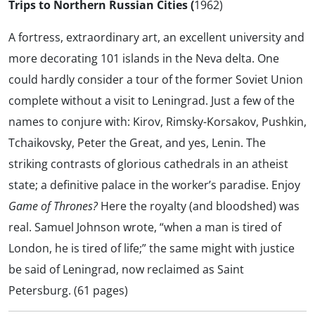
Trips to Northern Russian Cities (
1962)
A fortress, extraordinary art, an excellent university and
more decorating 101 islands in the Neva delta. One
could hardly consider a tour of the former Soviet Union
complete without a visit to Leningrad. Just a few of the
names to conjure with: Kirov, Rimsky-Korsakov, Pushkin,
Tchaikovsky, Peter the Great, and yes, Lenin. The
striking contrasts of glorious cathedrals in an atheist
state; a definitive palace in the worker’s paradise. Enjoy
Game of Thrones?
Here the royalty (and bloodshed) was
real. Samuel Johnson wrote, “when a man is tired of
London, he is tired of life;” the same might with justice
be said of Leningrad, now reclaimed as Saint
Petersburg. (61 pages)