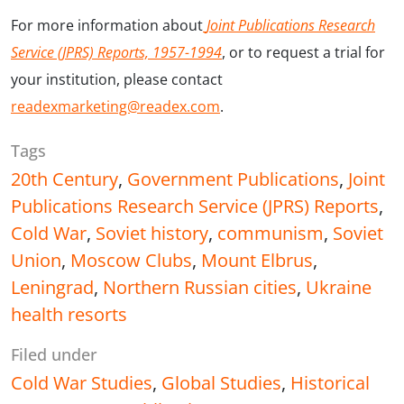
For more information about
Joint Publications Research
Service (JPRS) Reports, 1957-1994
, or to request a trial for
your institution, please contact
readexmarketing@readex.com
.
Tags
20th Century
,
Government Publications
,
Joint
Publications Research Service (JPRS) Reports
,
Cold War
,
Soviet history
,
communism
,
Soviet
Union
,
Moscow Clubs
,
Mount Elbrus
,
Leningrad
,
Northern Russian cities
,
Ukraine
health resorts
Filed under
Cold War Studies
,
Global Studies
,
Historical