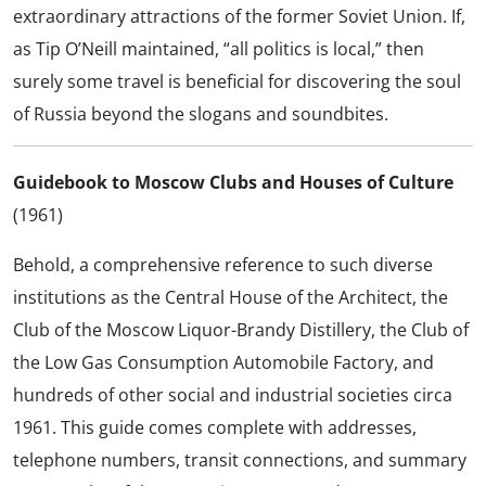
extraordinary attractions of the former Soviet Union. If,
as Tip O’Neill maintained, “all politics is local,” then
surely some travel is beneficial for discovering the soul
of Russia beyond the slogans and soundbites.
Guidebook to Moscow Clubs and Houses of Culture
(1961)
Behold, a comprehensive reference to such diverse
institutions as the Central House of the Architect, the
Club of the Moscow Liquor-Brandy Distillery, the Club of
the Low Gas Consumption Automobile Factory, and
hundreds of other social and industrial societies circa
1961. This guide comes complete with addresses,
telephone numbers, transit connections, and summary