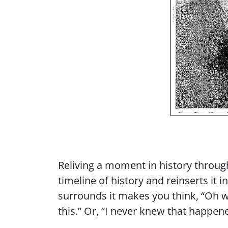
Reliving a moment in history throug
timeline of history and reinserts it i
surrounds it makes you think, “Oh w
this.” Or, “I never knew that happen