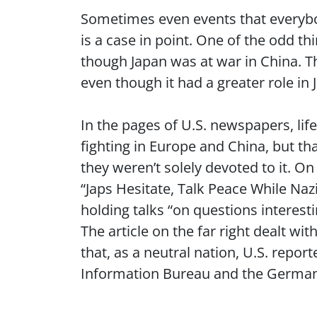
Sometimes even events that everybo
is a case in point. One of the odd t
though Japan was at war in China. T
even though it had a greater role i
In the pages of U.S. newspapers, lif
fighting in Europe and China, but tha
they weren’t solely devoted to it. O
“Japs Hesitate, Talk Peace While Na
holding talks “on questions interest
The article on the far right dealt wi
that, as a neutral nation, U.S. report
Information Bureau and the Germ