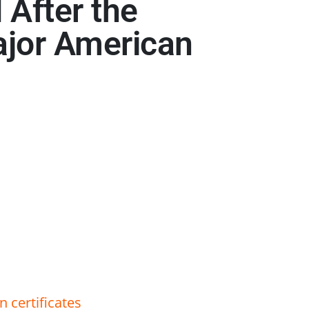
 After the
ajor American
 certificates