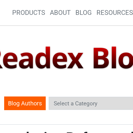
Site Navigation
PRODUCTS
ABOUT
BLOG
RESOURCE
eadex Bl
Blog Authors