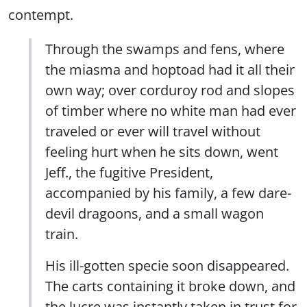
contempt.
Through the swamps and fens, where
the miasma and hoptoad had it all their
own way; over corduroy rod and slopes
of timber where no white man had ever
traveled or ever will travel without
feeling hurt when he sits down, went
Jeff., the fugitive President,
accompanied by his family, a few dare-
devil dragoons, and a small wagon
train.
His ill-gotten specie soon disappeared.
The carts containing it broke down, and
the lucre was instantly taken in trust for