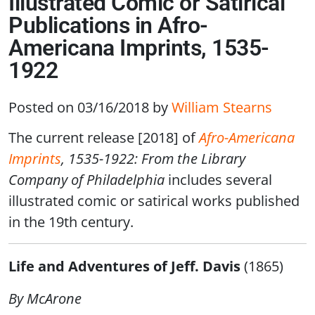
Illustrated Comic or Satirical
Publications in Afro-
Americana Imprints, 1535-
1922
Posted on 03/16/2018
by
William Stearns
The current release [2018] of
Afro-Americana
Imprints
, 1535-1922: From the Library
Company of Philadelphia
includes several
illustrated comic or satirical works published
in the 19th century.
Life and Adventures of Jeff. Davis
(1865)
By McArone