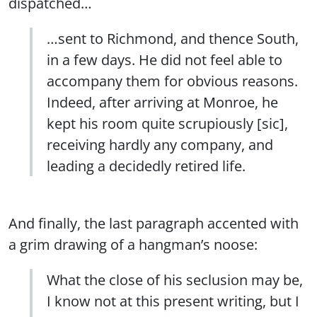
dispatched…
…sent to Richmond, and thence South,
in a few days. He did not feel able to
accompany them for obvious reasons.
Indeed, after arriving at Monroe, he
kept his room quite scrupiously [sic],
receiving hardly any company, and
leading a decidedly retired life.
And finally, the last paragraph accented with
a grim drawing of a hangman’s noose:
What the close of his seclusion may be,
I know not at this present writing, but I