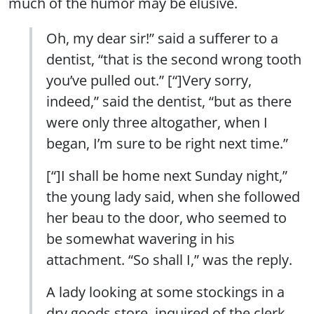
much of the humor may be elusive.
Oh, my dear sir!” said a sufferer to a
dentist, “that is the second wrong tooth
you’ve pulled out.” [“]Very sorry,
indeed,” said the dentist, “but as there
were only three altogather, when I
began, I’m sure to be right next time.”
[“]I shall be home next Sunday night,”
the young lady said, when she followed
her beau to the door, who seemed to
be somewhat wavering in his
attachment. “So shall I,” was the reply.
A lady looking at some stockings in a
dry goods store, inquired of the clerk,