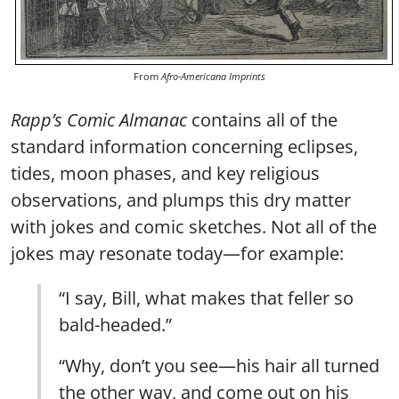
From
Afro-Americana Imprints
Rapp’s Comic Almanac
contains all of the
standard information concerning eclipses,
tides, moon phases, and key religious
observations, and plumps this dry matter
with jokes and comic sketches. Not all of the
jokes may resonate today—for example:
“I say, Bill, what makes that feller so
bald-headed.”
“Why, don’t you see—his hair all turned
the other way, and come out on his