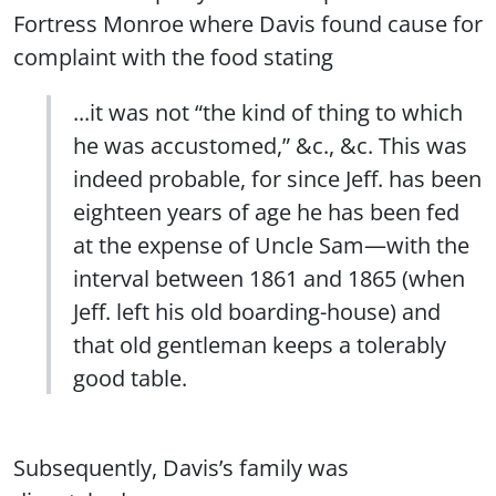
Fortress Monroe where Davis found cause for
complaint with the food stating
...it was not “the kind of thing to which
he was accustomed,” &c., &c. This was
indeed probable, for since Jeff. has been
eighteen years of age he has been fed
at the expense of Uncle Sam—with the
interval between 1861 and 1865 (when
Jeff. left his old boarding-house) and
that old gentleman keeps a tolerably
good table.
Subsequently, Davis’s family was