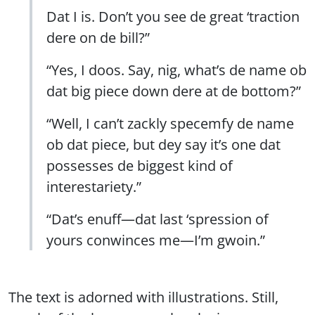
Dat I is. Don’t you see de great ‘traction
dere on de bill?”
“Yes, I doos. Say, nig, what’s de name ob
dat big piece down dere at de bottom?”
“Well, I can’t zackly specemfy de name
ob dat piece, but dey say it’s one dat
possesses de biggest kind of
interestariety.”
“Dat’s enuff—dat last ‘spression of
yours conwinces me—I’m gwoin.”
The text is adorned with illustrations. Still,