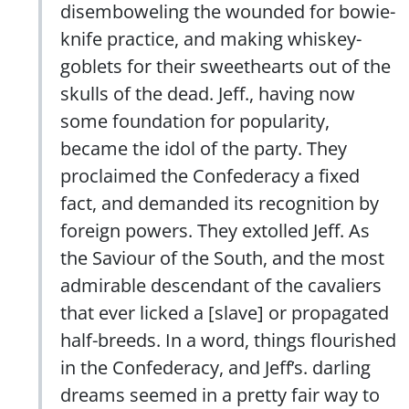
disemboweling the wounded for bowie-
knife practice, and making whiskey-
goblets for their sweethearts out of the
skulls of the dead. Jeff., having now
some foundation for popularity,
became the idol of the party. They
proclaimed the Confederacy a fixed
fact, and demanded its recognition by
foreign powers. They extolled Jeff. As
the Saviour of the South, and the most
admirable descendant of the cavaliers
that ever licked a [slave] or propagated
half-breeds. In a word, things flourished
in the Confederacy, and Jeff’s. darling
dreams seemed in a pretty fair way to