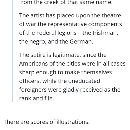
from the creek of that same name.
The artist has placed upon the theatre
of war the representative components
of the Federal legions—the Irishman,
the negro, and the German.
The satire is legitimate, since the
Americans of the cities were in all cases
sharp enough to make themselves
officers, while the uneducated
foreigners were gladly received as the
rank and file.
There are scores of illustrations.