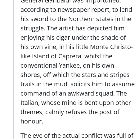
according to newspaper report, to lend
his sword to the Northern states in the
struggle. The artist has depicted him
enjoying his cigar under the shade of
his own vine, in his little Monte Christo-
like Island of Caprera, whilst the
conventional Yankee, on his own
shores, off which the stars and stripes
trails in the mud, solicits him to assume
command of an awkward squad. The
Italian, whose mind is bent upon other
themes, calmly refuses the post of
honour.
The eve of the actual conflict was full of