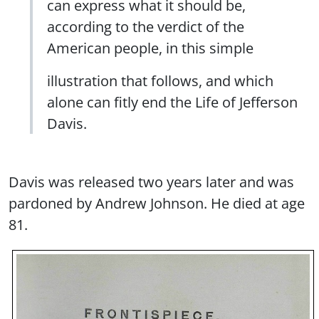
can express what it should be,
according to the verdict of the
American people, in this simple
illustration that follows, and which
alone can fitly end the Life of Jefferson
Davis.
Davis was released two years later and was
pardoned by Andrew Johnson. He died at age
81.