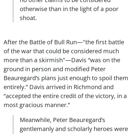
otherwise than in the light of a poor
shoat.
After the Battle of Bull Run—"the first battle
of the war that could be considered much
more than a skirmish"—Davis “was on the
ground in person and modified Peter
Beauregard’s plans just enough to spoil them
entirely.” Davis arrived in Richmond and
“accepted the entire credit of the victory, in a
most gracious manner.”
Meanwhile, Peter Beauregard’s
gentlemanly and scholarly heroes were