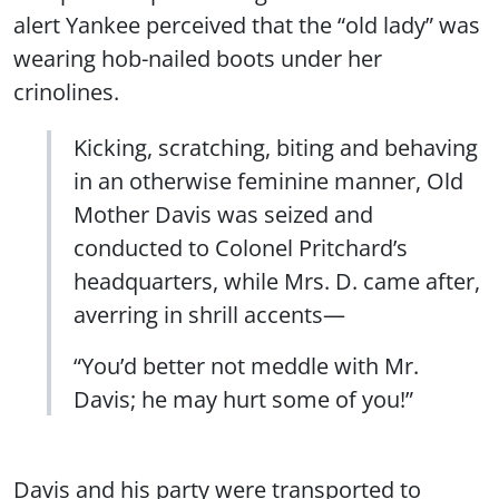
alert Yankee perceived that the “old lady” was
wearing hob-nailed boots under her
crinolines.
Kicking, scratching, biting and behaving
in an otherwise feminine manner, Old
Mother Davis was seized and
conducted to Colonel Pritchard’s
headquarters, while Mrs. D. came after,
averring in shrill accents—
“You’d better not meddle with Mr.
Davis; he may hurt some of you!”
Davis and his party were transported to