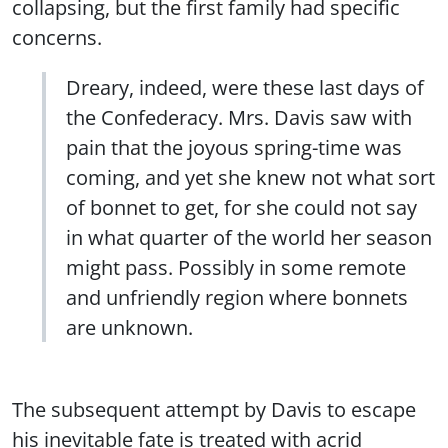
collapsing, but the first family had specific
concerns.
Dreary, indeed, were these last days of
the Confederacy. Mrs. Davis saw with
pain that the joyous spring-time was
coming, and yet she knew not what sort
of bonnet to get, for she could not say
in what quarter of the world her season
might pass. Possibly in some remote
and unfriendly region where bonnets
are unknown.
The subsequent attempt by Davis to escape
his inevitable fate is treated with acrid