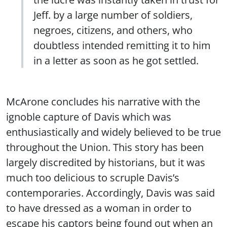
Jeff. by a large number of soldiers,
negroes, citizens, and others, who
doubtless intended remitting it to him
in a letter as soon as he got settled.
McArone concludes his narrative with the
ignoble capture of Davis which was
enthusiastically and widely believed to be true
throughout the Union. This story has been
largely discredited by historians, but it was
much too delicious to scruple Davis’s
contemporaries. Accordingly, Davis was said
to have dressed as a woman in order to
escape his captors being found out when an