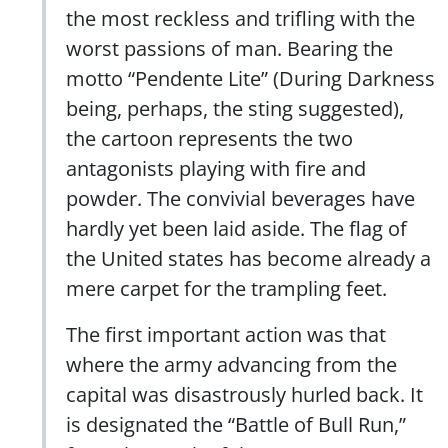
the most reckless and trifling with the
worst passions of man. Bearing the
motto “Pendente Lite” (During Darkness
being, perhaps, the sting suggested),
the cartoon represents the two
antagonists playing with fire and
powder. The convivial beverages have
hardly yet been laid aside. The flag of
the United states has become already a
mere carpet for the trampling feet.
The first important action was that
where the army advancing from the
capital was disastrously hurled back. It
is designated the “Battle of Bull Run,”