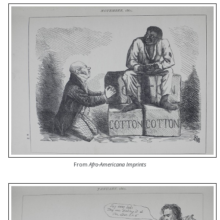
From
Afro-Americana Imprints