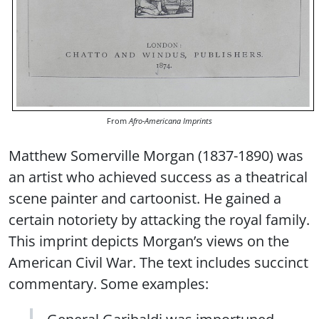
From
Afro-Americana Imprints
Matthew Somerville Morgan (1837-1890) was
an artist who achieved success as a theatrical
scene painter and cartoonist. He gained a
certain notoriety by attacking the royal family.
This imprint depicts Morgan’s views on the
American Civil War. The text includes succinct
commentary. Some examples:
General Garibaldi was importuned,