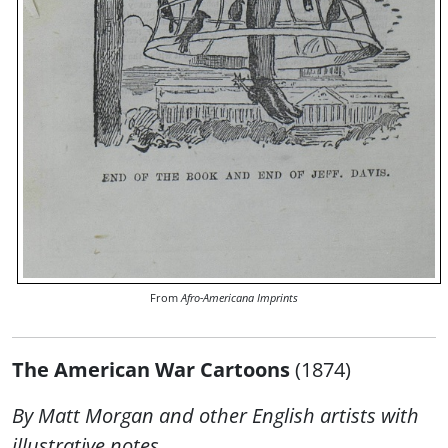
From
Afro-Americana Imprints
The American War Cartoons
(1874)
By Matt Morgan and other English artists with
illustrative notes