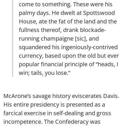
come to something. These were his
palmy days. He dwelt at Spottswood
House, ate the fat of the land and the
fullness thereof, drank blockade-
running champaigne [sic], and
squandered his ingeniously-contrived
currency, based upon the old but ever
popular financial principle of “heads, I
win; tails, you lose.”
McArone’s savage history eviscerates Davis.
His entire presidency is presented as a
farcical exercise in self-dealing and gross
incompetence. The Confederacy was