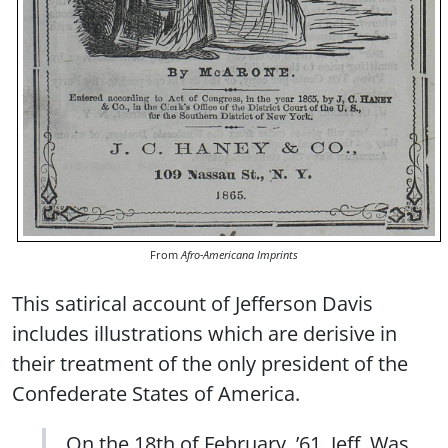
From
Afro-Americana Imprints
This satirical account of Jefferson Davis
includes illustrations which are derisive in
their treatment of the only president of the
Confederate States of America.
On the 18th of February, ’61, Jeff. Was