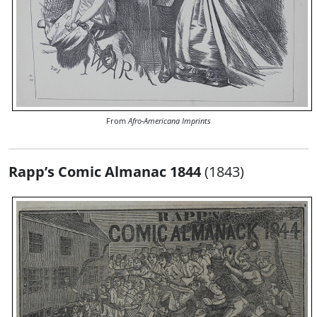
From
Afro-Americana Imprints
Rapp’s Comic Almanac 1844
(1843)