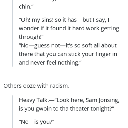
chin.”
“Oh! my sins! so it has—but I say, I
wonder if it found it hard work getting
through!”
“No—guess not—it’s so soft all about
there that you can stick your finger in
and never feel nothing.”
Others ooze with racism.
Heavy Talk.—“Look here, Sam Jonsing,
is you gwoin to tha theater tonight?”
“No—is you?”