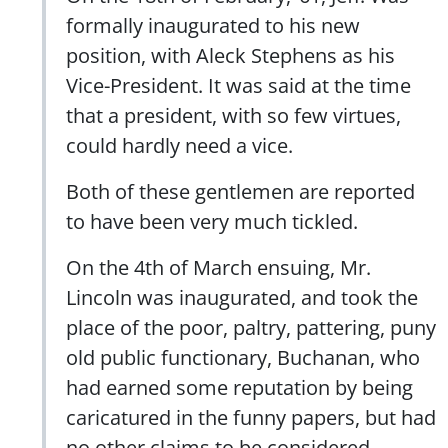
formally inaugurated to his new
position, with Aleck Stephens as his
Vice-President. It was said at the time
that a president, with so few virtues,
could hardly need a vice.
Both of these gentlemen are reported
to have been very much tickled.
On the 4th of March ensuing, Mr.
Lincoln was inaugurated, and took the
place of the poor, paltry, pattering, puny
old public functionary, Buchanan, who
had earned some reputation by being
caricatured in the funny papers, but had
no other claims to be considered