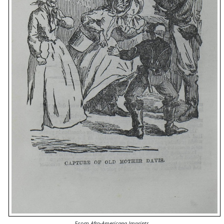
From
Afro-Americana Imprints