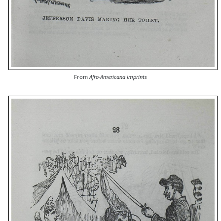
From
Afro-Americana Imprints