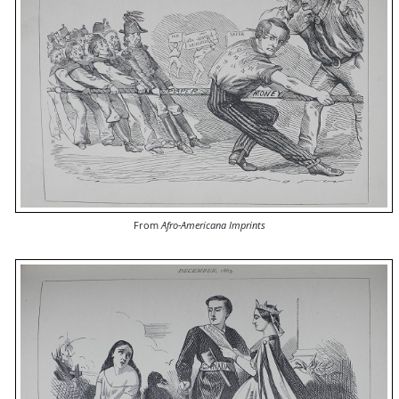
From
Afro-Americana Imprints