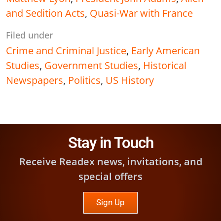
and Sedition Acts
,
Quasi-War with France
Filed under
Crime and Criminal Justice
,
Early American
Studies
,
Government Studies
,
Historical
Newspapers
,
Politics
,
US History
Stay in Touch
Receive Readex news, invitations, and
special offers
Sign Up