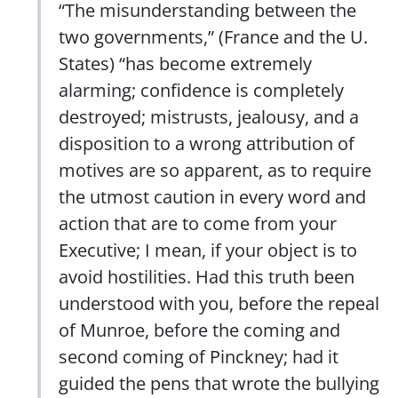
“The misunderstanding between the
two governments,” (France and the U.
States) “has become extremely
alarming; confidence is completely
destroyed; mistrusts, jealousy, and a
disposition to a wrong attribution of
motives are so apparent, as to require
the utmost caution in every word and
action that are to come from your
Executive; I mean, if your object is to
avoid hostilities. Had this truth been
understood with you, before the repeal
of Munroe, before the coming and
second coming of Pinckney; had it
guided the pens that wrote the bullying