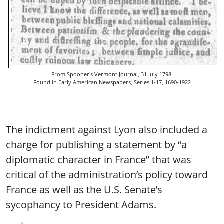
From Spooner's Vermont Journal, 31 July 1798.
Found in Early American Newspapers, Series 1-17, 1690-1922
The indictment against Lyon also included a
charge for publishing a statement by “a
diplomatic character in France” that was
critical of the administration’s policy toward
France as well as the U.S. Senate’s
sycophancy to President Adams.