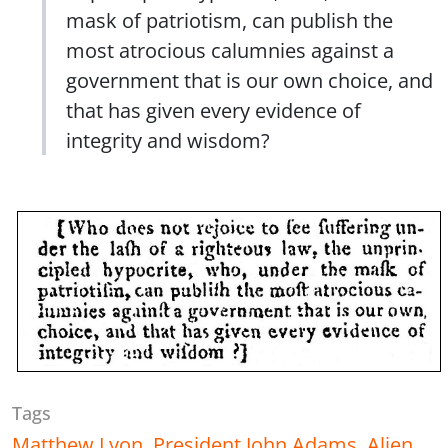
mask of patriotism, can publish the
most atrocious calumnies against a
government that is our own choice, and
that has given every evidence of
integrity and wisdom?
Tags
Matthew Lyon
,
President John Adams
,
Alien