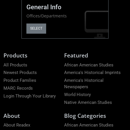
General Info
Offices/Departments
SELECT
Products
Featured
All Products
African American Studies
Newest Products
America's Historical Imprints
Product Families
America's Historical
Newspapers
MARC Records
World History
Login Through Your Library
Native American Studies
About
Blog Categories
About Readex
African American Studies