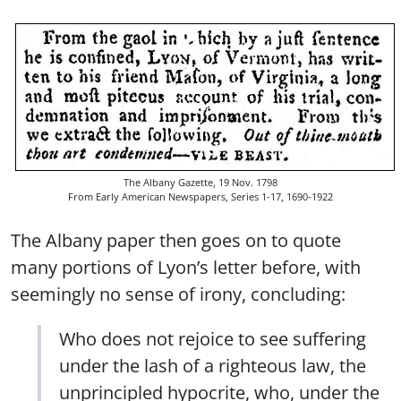
The Albany Gazette, 19 Nov. 1798
From Early American Newspapers, Series 1-17, 1690-1922
The Albany paper then goes on to quote
many portions of Lyon’s letter before, with
seemingly no sense of irony, concluding:
Who does not rejoice to see suffering
under the lash of a righteous law, the
unprincipled hypocrite, who, under the