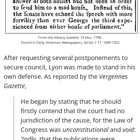
From the Albany Gazette, 19 Nov. 1798.
Found in Early American Newspapers, Series 1-17, 1690-1922
After requesting several postponements to
secure council, Lyon was made to stand in his
own defense. As reported by the
Vergennes
Gazette
,
He began by stating that he should
firstly contend that the court had no
jurisdiction of the cause, for the Law of
Congress was
unconstitutional
and
void
:
2ndly, that the publications were