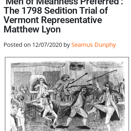
‘Men of Meanness Preferred’:
The 1798 Sedition Trial of
Vermont Representative
Matthew Lyon
Posted on 12/07/2020
by
Seamus Dunphy