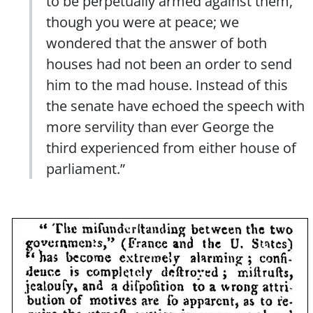
to be perpetually armed against them,
though you were at peace; we
wondered that the answer of both
houses had not been an order to send
him to the mad house. Instead of this
the senate have echoed the speech with
more servility than ever George the
third experienced from either house of
parliament.”