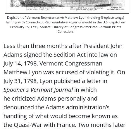
Depiction of Vermont Representative Matthew Lyon (holding fireplace tongs)
fighting with Connecticut Representative Roger Griswold in the U.S. Capitol on
February 15, 1798). Source: Library of Congress American Cartoon Prints
Collection.
Less than three months after President John
Adams signed the Sedition Act into law on
July 14, 1798, Vermont Congressman
Matthew Lyon was accused of violating it. On
July 31, 1798, Lyon published a letter in
Spooner's
Vermont Journal
in which
he criticized Adams personally and
denounced the Adams administration’s
handling of what would become known as
the Quasi-War with France. Two months later