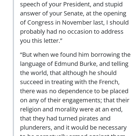
speech of your President, and stupid
answer of your Senate, at the opening
of Congress in November last, I should
probably had no occasion to address
you this letter.”
“But when we found him borrowing the
language of Edmund Burke, and telling
the world, that although he should
succeed in treating with the French,
there was no dependence to be placed
on any of their engagements; that their
religion and morality were at an end,
that they had turned pirates and
plunderers, and it would be necessary