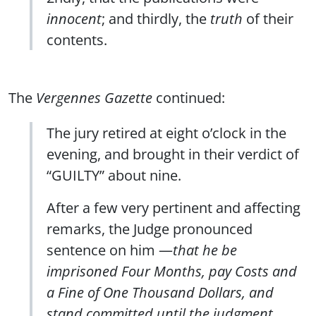
innocent
; and thirdly, the
truth
of their
contents.
The
Vergennes Gazette
continued:
The jury retired at eight o’clock in the
evening, and brought in their verdict of
“GUILTY” about nine.
After a few very pertinent and affecting
remarks, the Judge pronounced
sentence on him —
that he be
imprisoned Four Months, pay Costs and
a Fine of One Thousand Dollars, and
stand committed until the judgment