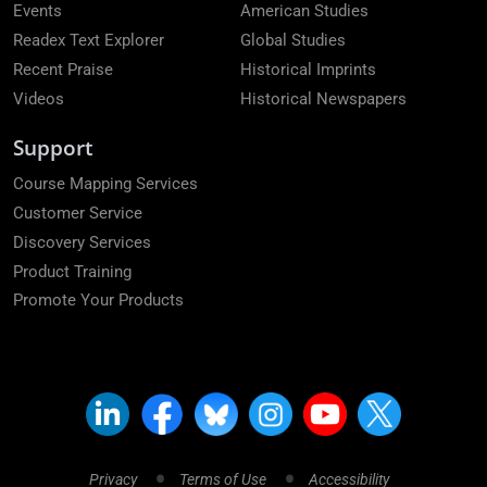
Events
American Studies
Readex Text Explorer
Global Studies
Recent Praise
Historical Imprints
Videos
Historical Newspapers
Support
Course Mapping Services
Customer Service
Discovery Services
Product Training
Promote Your Products
Privacy
Terms of Use
Accessibility