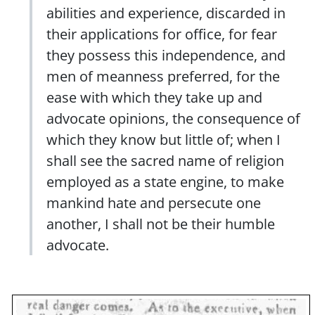
abilities and experience, discarded in
their applications for office, for fear
they possess this independence, and
men of meanness preferred, for the
ease with which they take up and
advocate opinions, the consequence of
which they know but little of; when I
shall see the sacred name of religion
employed as a state engine, to make
mankind hate and persecute one
another, I shall not be their humble
advocate.