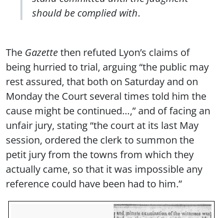
should be complied with
.
The
Gazette
then refuted Lyon’s claims of
being hurried to trial, arguing “the public may
rest assured, that both on Saturday and on
Monday the Court several times told him the
cause might be continued…,” and of facing an
unfair jury, stating “the court at its last May
session, ordered the clerk to summon the
petit jury from the towns from which they
actually came, so that it was impossible any
reference could have been had to him.”