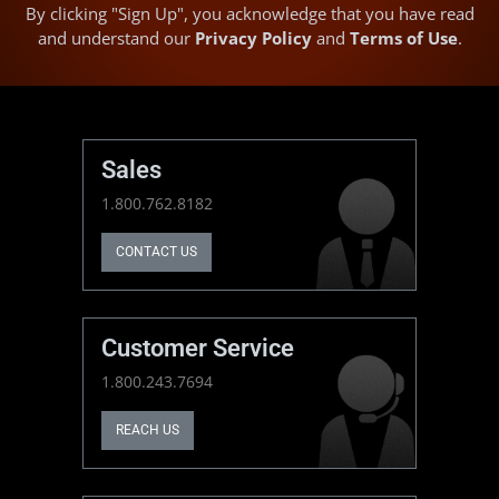
By clicking "Sign Up", you acknowledge that you have read
and understand our
Privacy Policy
and
Terms of Use
.
Sales
1.800.762.8182
CONTACT US
Customer Service
1.800.243.7694
REACH US