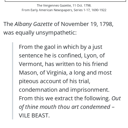
The Vergennes Gazette, 11 Oct. 1798.
From Early American Newspapers, Series 1-17, 1690-1922
The
Albany Gazette
of November 19, 1798,
was equally unsympathetic:
From the gaol in which by a just
sentence he is confined, Lyon, of
Vermont, has written to his friend
Mason, of Virginia, a long and most
piteous account of his trial,
condemnation and imprisonment.
From this we extract the following.
Out
of thine mouth thou art condemned
–
VILE BEAST.