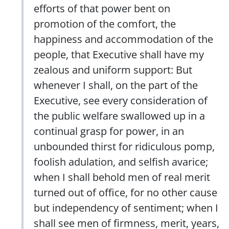
efforts of that power bent on
promotion of the comfort, the
happiness and accommodation of the
people, that Executive shall have my
zealous and uniform support: But
whenever I shall, on the part of the
Executive, see every consideration of
the public welfare swallowed up in a
continual grasp for power, in an
unbounded thirst for ridiculous pomp,
foolish adulation, and selfish avarice;
when I shall behold men of real merit
turned out of office, for no other cause
but independency of sentiment; when I
shall see men of firmness, merit, years,