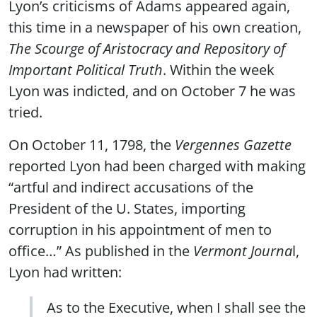
Lyon’s criticisms of Adams appeared again,
this time in a newspaper of his own creation,
The Scourge of Aristocracy and Repository of
Important Political Truth
. Within the week
Lyon was indicted, and on October 7 he was
tried.
On October 11, 1798, the
Vergennes Gazette
reported Lyon had been charged with making
“artful and indirect accusations of the
President of the U. States, importing
corruption in his appointment of men to
office…” As published in the
Vermont Journa
l,
Lyon had written:
As to the Executive, when I shall see the