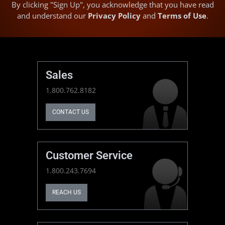
By clicking "Sign Up", you acknowledge that you have read
and understand our
Privacy Policy
and
Terms of Use
.
Sales
1.800.762.8182
CONTACT US
Customer Service
1.800.243.7694
REACH US