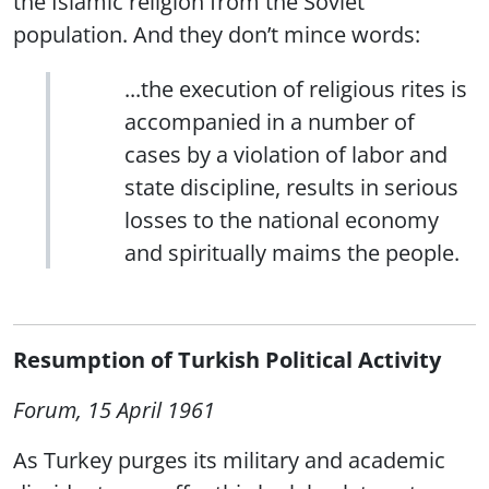
the Islamic religion from the Soviet
population. And they don’t mince words:
...the execution of religious rites is
accompanied in a number of
cases by a violation of labor and
state discipline, results in serious
losses to the national economy
and spiritually maims the people.
Resumption of Turkish Political Activity
Forum, 15 April 1961
As Turkey purges its military and academic