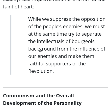
faint of heart:
While we suppress the opposition
of the people’s enemies, we must
at the same time try to separate
the intellectuals of bourgeois
background from the influence of
our enemies and make them
faithful supporters of the
Revolution.
Communism and the Overall
Development of the Personality