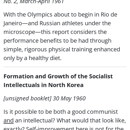
No. 2, March-April 1961
With the Olympics about to begin in Rio de
Janeiro—and Russian athletes under the
microscope—this report considers the
performance benefits to be had through
simple, rigorous physical training enhanced
only by a healthy diet.
Formation and Growth of the Socialist
Intellectuals in North Korea
[unsigned booklet] 30 May 1960
Is it possible to be both a good communist
and
an intellectual? What would that look like,
exactly? Self-improvement here is not for the