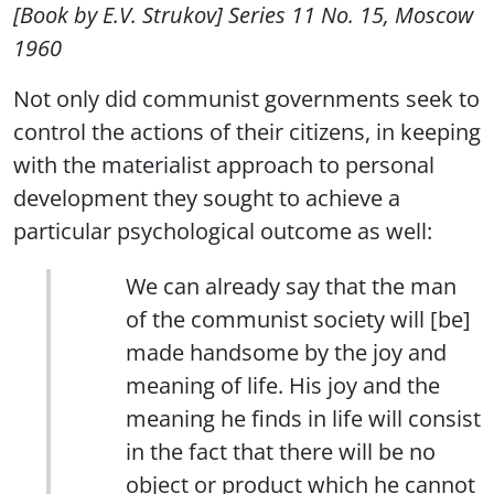
[Book by E.V. Strukov] Series 11 No. 15, Moscow
1960
Not only did communist governments seek to
control the actions of their citizens, in keeping
with the materialist approach to personal
development they sought to achieve a
particular psychological outcome as well:
We can already say that the man
of the communist society will [be]
made handsome by the joy and
meaning of life. His joy and the
meaning he finds in life will consist
in the fact that there will be no
object or product which he cannot