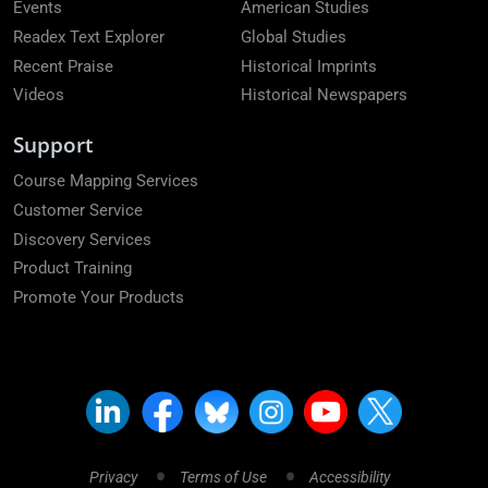
Events
American Studies
Readex Text Explorer
Global Studies
Recent Praise
Historical Imprints
Videos
Historical Newspapers
Support
Course Mapping Services
Customer Service
Discovery Services
Product Training
Promote Your Products
Privacy
Terms of Use
Accessibility