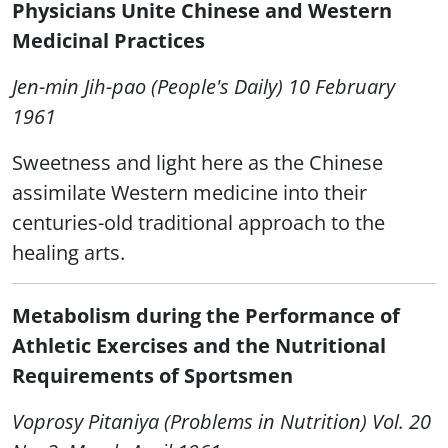
Physicians Unite Chinese and Western
Medicinal Practices
Jen-min Jih-pao (People's Daily) 10 February
1961
Sweetness and light here as the Chinese
assimilate Western medicine into their
centuries-old traditional approach to the
healing arts.
Metabolism during the Performance of
Athletic Exercises and the Nutritional
Requirements of Sportsmen
Voprosy Pitaniya (Problems in Nutrition) Vol. 20