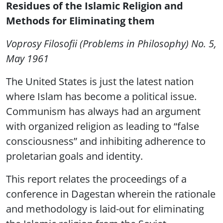
Residues of the Islamic Religion and
Methods for Eliminating them
Voprosy Filosofii (Problems in Philosophy) No. 5,
May 1961
The United States is just the latest nation
where Islam has become a political issue.
Communism has always had an argument
with organized religion as leading to “false
consciousness” and inhibiting adherence to
proletarian goals and identity.
This report relates the proceedings of a
conference in Dagestan wherein the rationale
and methodology is laid-out for eliminating