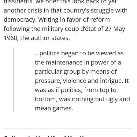
dissidents, we offer this look back to yet
another crisis in that country's struggle with
democracy. Writing in favor of reform
following the military coup d’état of 27 May
1960, the author states,
...politics began to be viewed as
the maintenance in power of a
particular group by means of
pressure, violence and intrigue. It
was as if politics, from top to
bottom, was nothing but ugly and
mean games.