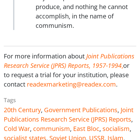
produce, and nothing he cannot
accomplish, in the name of
communism.
For more information about
Joint Publications
Research Service (JPRS) Reports, 1957-1994
,
or
to request a trial for your institution, please
contact
readexmarketing@readex.com
.
Tags
20th Century
,
Government Publications
,
Joint
Publications Research Service (JPRS) Reports
,
Cold War
,
communism
,
East Bloc
,
socialism
,
socialist states
,
Soviet Union
,
USSR
,
Islam
,