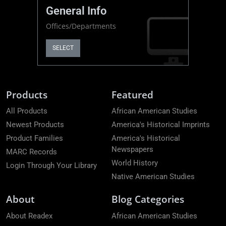
General Info
Offices/Departments
SELECT
Products
Featured
All Products
African American Studies
Newest Products
America's Historical Imprints
Product Families
America's Historical
Newspapers
MARC Records
World History
Login Through Your Library
Native American Studies
About
Blog Categories
About Readex
African American Studies