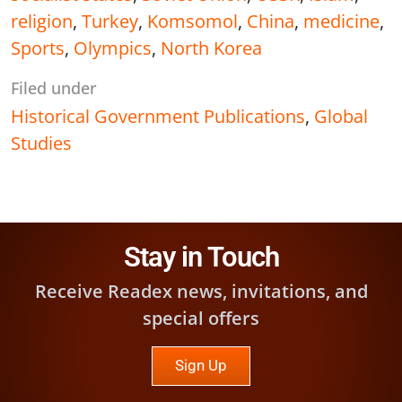
religion
,
Turkey
,
Komsomol
,
China
,
medicine
,
Sports
,
Olympics
,
North Korea
Filed under
Historical Government Publications
,
Global
Studies
Stay in Touch
Receive Readex news, invitations, and
special offers
Sign Up