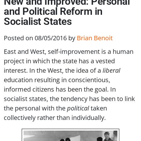
New and Improved: Personal
and Political Reform in
Socialist States
Posted on 08/05/2016
by
Brian Benoit
East and West, self-improvement is a human
project in which the state has a vested
interest. In the West, the idea of a
liberal
education resulting in conscientious,
informed citizens has been the goal. In
socialist states, the tendency has been to link
the personal with the
political
taken
collectively rather than individually.