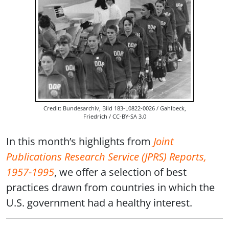
Credit: Bundesarchiv, Bild 183-L0822-0026 / Gahlbeck,
Friedrich / CC-BY-SA 3.0
In this month’s highlights from
Joint
Publications Research Service (JPRS) Reports,
1957-1995
, we offer a selection of best
practices drawn from countries in which the
U.S. government had a healthy interest.