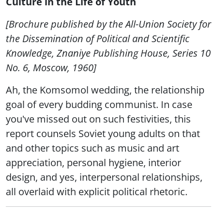
Culture in the Life of Youth
[Brochure published by the All-Union Society for
the Dissemination of Political and Scientific
Knowledge, Znaniye Publishing House, Series 10
No. 6, Moscow, 1960]
Ah, the Komsomol wedding, the relationship
goal of every budding communist. In case
you've missed out on such festivities, this
report counsels Soviet young adults on that
and other topics such as music and art
appreciation, personal hygiene, interior
design, and yes, interpersonal relationships,
all overlaid with explicit political rhetoric.