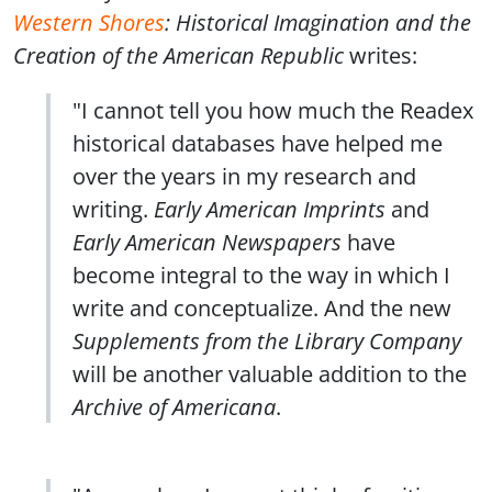
Western Shores
: Historical Imagination and the
Creation of the American Republic
writes:
"I cannot tell you how much the Readex
historical databases have helped me
over the years in my research and
writing.
Early American Imprints
and
Early American Newspapers
have
become integral to the way in which I
write and conceptualize. And the new
Supplements from the Library Company
will be another valuable addition to the
Archive of Americana
.