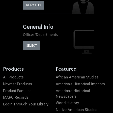
REACH US
General Info
Offices/Departments
SELECT
Products
Featured
All Products
African American Studies
Newest Products
America's Historical Imprints
Product Families
America's Historical
Newspapers
MARC Records
World History
Login Through Your Library
Native American Studies