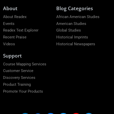
About
Blog Categories
About Readex
African American Studies
Events
American Studies
Readex Text Explorer
Global Studies
Recent Praise
Historical Imprints
Videos
Historical Newspapers
Support
Course Mapping Services
Customer Service
Discovery Services
Product Training
Promote Your Products