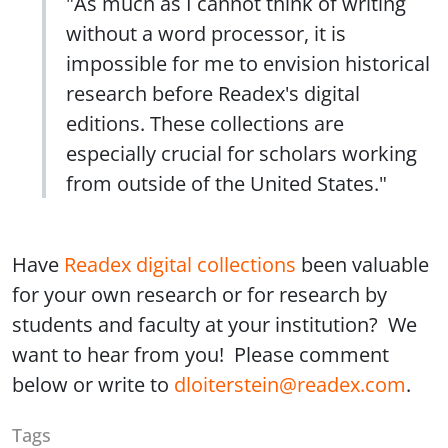
"As much as I cannot think of writing
without a word processor, it is
impossible for me to envision historical
research before Readex's digital
editions. These collections are
especially crucial for scholars working
from outside of the United States."
Have
Readex digital collections
been valuable
for your own research or for research by
students and faculty at your institution? We
want to hear from you! Please comment
below or write to
dloiterstein@readex.com
.
Tags