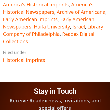
America's Historical Imprints
,
America's
Historical Newspapers
,
Archive of Americana
,
Early American Imprints
,
Early American
Newspapers
,
Haifa University
,
Israel
,
Library
Company of Philadelphia
,
Readex Digital
Collections
Filed under
Historical Imprints
Stay in Touch
Receive Readex news, invitations, and
special offers