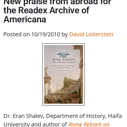
New praise from abroad for
the Readex Archive of
Americana
Posted on 10/19/2010
by
David Loiterstein
Dr. Eran Shalev, Department of History, Haifa
University and author of
Rome Reborn on