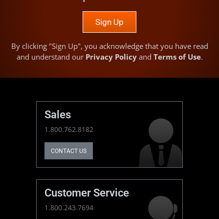
Sign Up
By clicking "Sign Up", you acknowledge that you have read
and understand our
Privacy Policy
and
Terms of Use
.
Sales
1.800.762.8182
CONTACT US
Customer Service
1.800.243.7694