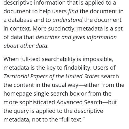
descriptive information that is applied to a
document to help users
find
the document in
a database and to
understand
the document
in context. More succinctly, metadata is a set
of data that
describes and gives information
about other data
.
When full-text searchability is impossible,
metadata is the key to findability. Users of
Territorial Papers of the United States
search
the content in the usual way—either from the
homepage single search box or from the
more sophisticated Advanced Search—but
the query is applied to the descriptive
metadata, not to the “full text.”