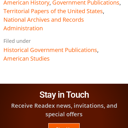
American History
,
Government Publications
,
Territorial Papers of the United States
,
National Archives and Records
Administration
Filed under
Historical Government Publications
,
American Studies
Stay in Touch
Receive Readex news, invitations, and
special offers