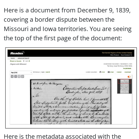
Here is a document from December 9, 1839,
covering a border dispute between the
Missouri and Iowa territories. You are seeing
the top of the first page of the document:
Here is the metadata associated with the