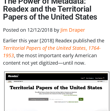
The Power of Metadata:
Readex and the Territorial
Papers of the United States
Posted on 12/12/2018
by
Jim Draper
Earlier this year [2018] Readex published the
Territorial Papers of the United States
,
1764-
1953
, the most important early American
content not yet digitized—until now.
Image