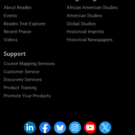
About Readex
African American Studies
Events
American Studies
Readex Text Explorer
Global Studies
Recent Praise
Historical Imprints
Videos
Historical Newspapers
Support
Course Mapping Services
Customer Service
Discovery Services
Product Training
Promote Your Products