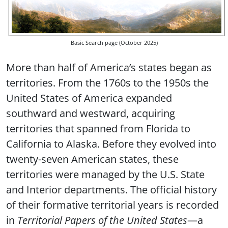
Basic Search page (October 2025)
More than half of America’s states began as
territories. From the 1760s to the 1950s the
United States of America expanded
southward and westward, acquiring
territories that spanned from Florida to
California to Alaska. Before they evolved into
twenty-seven American states, these
territories were managed by the U.S. State
and Interior departments. The official history
of their formative territorial years is recorded
in
Territorial Papers of the United States
—a