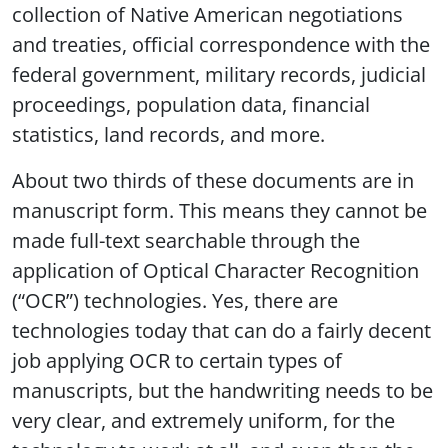
collection of Native American negotiations
and treaties, official correspondence with the
federal government, military records, judicial
proceedings, population data, financial
statistics, land records, and more.
About two thirds of these documents are in
manuscript form. This means they cannot be
made full-text searchable through the
application of Optical Character Recognition
(“OCR”) technologies. Yes, there are
technologies today that can do a fairly decent
job applying OCR to certain types of
manuscripts, but the handwriting needs to be
very clear, and extremely uniform, for the