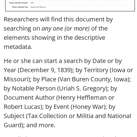
Researchers will find this document by
searching on
any one (or more)
of the
elements showing in the descriptive
metadata
.
He or she can start a search by Date or by
Year (December 9, 1839); by Territory (Iowa or
Missouri); by Place (Van Buren County, Iowa);
by Notable Person (Uriah S. Gregory); by
Document Author (Henry Heffleman or
Robert Lucas); by Event (Honey War); by
Subject (Tax Collection or Militia and National
Guard); and more.