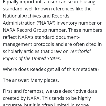
Equally important, a user can search using
standard, well-known references like the
National Archives and Records
Administration (“NARA”) inventory number or
NARA Record Group number. These numbers
reflect NARA’s standard document-
management protocols and are often cited in
scholarly articles that draw on
Territorial
Papers of the United States
.
Where does Readex get all of this metadata?
The answer: Many places.
First and foremost, we use descriptive data
created by NARA. This tends to be highly
accurate, but it is often limited in scope.