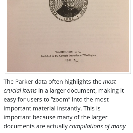
The Parker data often highlights the
most
crucial items
in a larger document, making it
easy for users to “zoom” into the most
important material instantly. This is
important because many of the larger
documents are actually
compilations of many