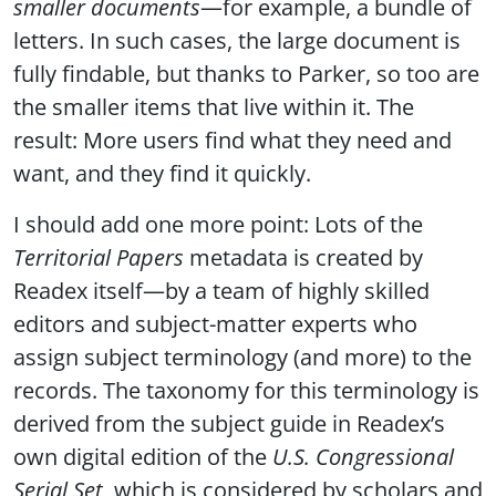
smaller documents
—for example, a bundle of
letters. In such cases, the large document is
fully findable, but thanks to Parker, so too are
the smaller items that live within it. The
result: More users find what they need and
want, and they find it quickly.
I should add one more point: Lots of the
Territorial Papers
metadata is created by
Readex itself—by a team of highly skilled
editors and subject-matter experts who
assign subject terminology (and more) to the
records. The taxonomy for this terminology is
derived from the subject guide in Readex’s
own digital edition of the
U.S. Congressional
Serial Set
, which is considered by scholars and