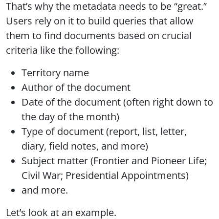
That’s why the metadata needs to be “great.”
Users rely on it to build queries that allow
them to find documents based on crucial
criteria like the following:
Territory name
Author of the document
Date of the document (often right down to
the day of the month)
Type of document (report, list, letter,
diary, field notes, and more)
Subject matter (Frontier and Pioneer Life;
Civil War; Presidential Appointments)
and more.
Let’s look at an example.