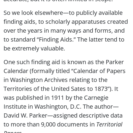
So we look elsewhere—to publicly available
finding aids, to scholarly apparatuses created
over the years in many ways and forms, and
to standard “Finding Aids.” The latter tend to
be extremely valuable.
One such finding aid is known as the Parker
Calendar (formally titled “Calendar of Papers
in Washington Archives relating to the
Territories of the United Sates to 1873”). It
was published in 1911 by the Carnegie
Institute in Washington, D.C. The author—
David W. Parker—assigned descriptive data
to more than 9,000 documents in
Territorial
Papers
.