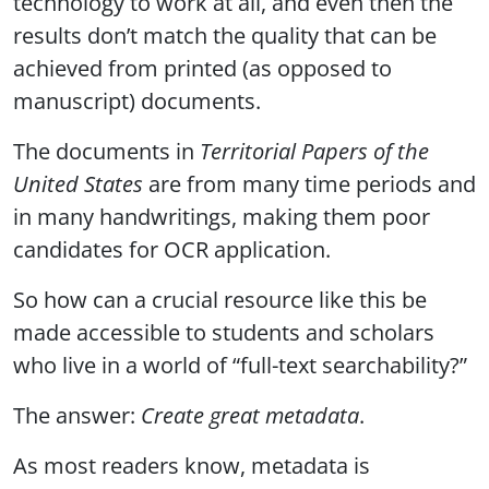
technology to work at all, and even then the
results don’t match the quality that can be
achieved from printed (as opposed to
manuscript) documents.
The documents in
Territorial Papers of the
United States
are from many time periods and
in many handwritings, making them poor
candidates for OCR application.
So how can a crucial resource like this be
made accessible to students and scholars
who live in a world of “full-text searchability?”
The answer:
Create great metadata
.
As most readers know, metadata is