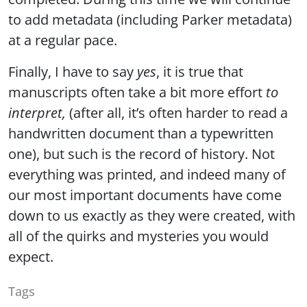
to add metadata (including Parker metadata)
at a regular pace.
Finally, I have to say
yes
, it is true that
manuscripts often take a bit more effort
to
interpret,
(after all, it’s often harder to read a
handwritten document than a typewritten
one), but such is the record of history. Not
everything was printed, and indeed many of
our most important documents have come
down to us exactly as they were created, with
all of the quirks and mysteries you would
expect.
Tags