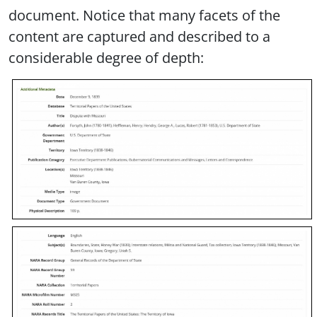
document. Notice that many facets of the
content are captured and described to a
considerable degree of depth: