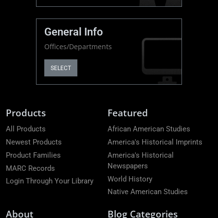
General Info
Offices/Departments
SELECT
Products
Featured
All Products
African American Studies
Newest Products
America's Historical Imprints
Product Families
America's Historical
Newspapers
MARC Records
World History
Login Through Your Library
Native American Studies
About
Blog Categories