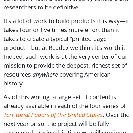
researchers to be definitive.
It’s a lot of work to build products this way—it
takes four or five times more effort than it
takes to create a typical “printed page”
product—but at Readex we think it’s worth it.
Indeed, such work is at the very center of our
mission to provide the deepest, richest set of
resources
anywhere
covering American
history.
As of this writing, a large set of content is
already available in each of the four series of
Territorial Papers of the United States
. Over the
next year or so, the project will be fully
completed. During this time we will continue