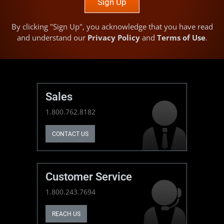
Sign Up
By clicking "Sign Up", you acknowledge that you have read
and understand our
Privacy Policy
and
Terms of Use
.
Sales
1.800.762.8182
CONTACT US
Customer Service
1.800.243.7694
REACH US