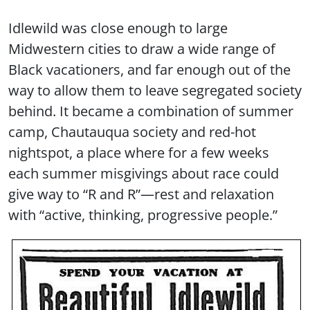
Idlewild was close enough to large
Midwestern cities to draw a wide range of
Black vacationers, and far enough out of the
way to allow them to leave segregated society
behind. It became a combination of summer
camp, Chautauqua society and red-hot
nightspot, a place where for a few weeks
each summer misgivings about race could
give way to “R and R”—rest and relaxation
with “active, thinking, progressive people.”