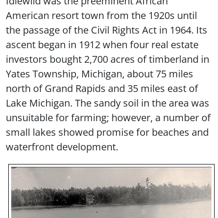
Idlewild was the preeminent African
American resort town from the 1920s until
the passage of the Civil Rights Act in 1964. Its
ascent began in 1912 when four real estate
investors bought 2,700 acres of timberland in
Yates Township, Michigan, about 75 miles
north of Grand Rapids and 35 miles east of
Lake Michigan. The sandy soil in the area was
unsuitable for farming; however, a number of
small lakes showed promise for beaches and
waterfront development.