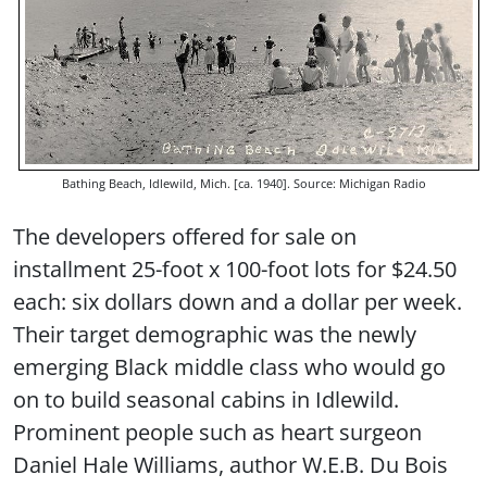
Bathing Beach, Idlewild, Mich. [ca. 1940]. Source: Michigan Radio
The developers offered for sale on
installment 25-foot x 100-foot lots for $24.50
each: six dollars down and a dollar per week.
Their target demographic was the newly
emerging Black middle class who would go
on to build seasonal cabins in Idlewild.
Prominent people such as heart surgeon
Daniel Hale Williams, author W.E.B. Du Bois