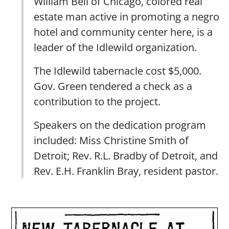
William Bell of Chicago, colored real
estate man active in promoting a negro
hotel and community center here, is a
leader of the Idlewild organization.
The Idlewild tabernacle cost $5,000.
Gov. Green tendered a check as a
contribution to the project.
Speakers on the dedication program
included: Miss Christine Smith of
Detroit; Rev. R.L. Bradby of Detroit, and
Rev. E.H. Franklin Bray, resident pastor.