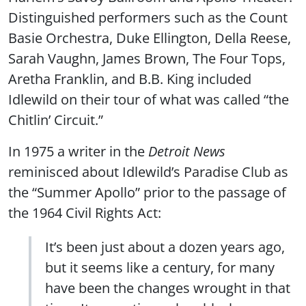
Distinguished performers such as the Count
Basie Orchestra, Duke Ellington, Della Reese,
Sarah Vaughn, James Brown, The Four Tops,
Aretha Franklin, and B.B. King included
Idlewild on their tour of what was called “the
Chitlin’ Circuit.”
In 1975 a writer in the
Detroit News
reminisced about Idlewild’s Paradise Club as
the “Summer Apollo” prior to the passage of
the 1964 Civil Rights Act:
It’s been just about a dozen years ago,
but it seems like a century, for many
have been the changes wrought in that