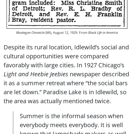
Muskegon Chronicle
(MI), August 12, 1929. From
Black Life in America
Despite its rural location, Idlewild’s social and
cultural opportunities were compared
favorably with large cities. In 1927 Chicago’s
Light and Heebie Jeebies
newspaper described
it as a summer retreat where “the social bars
are let down.” Paradise Lake is in Idlewild, so
the area was actually mentioned twice.
Summer is the informal season when
everybody meets everybody. It is well
known that lampshade makers as well