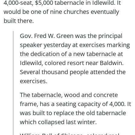
4,000-seat, $5,000 tabernacle in Idlewild. It
would be one of nine churches eventually
built there.
Gov. Fred W. Green was the principal
speaker yesterday at exercises marking
the dedication of a new tabernacle at
Idlewild, colored resort near Baldwin.
Several thousand people attended the
exercises.
The tabernacle, wood and concrete
frame, has a seating capacity of 4,000. It
was built to replace the old tabernacle
which collapsed last winter.