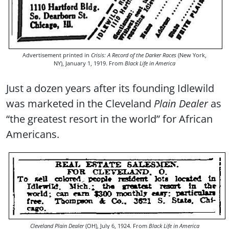
Advertisement printed in
Crisis: A Record of the Darker Races
(New York,
NY), January 1, 1919. From
Black Life in America
Just a dozen years after its founding Idlewild
was marketed in the Cleveland
Plain Dealer
as
“the greatest resort in the world” for African
Americans.
Cleveland Plain Dealer
(OH), July 6, 1924. From
Black Life in America