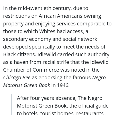
In the mid-twentieth century, due to
restrictions on African Americans owning
property and enjoying services comparable to
those to which Whites had access, a
secondary economy and social network
developed specifically to meet the needs of
Black citizens. Idlewild carried such authority
as a haven from racial strife that the Idlewild
Chamber of Commerce was noted in the
Chicago Bee
as endorsing the famous
Negro
Motorist Green Book
in 1946.
After four years absence, The Negro
Motorist Green Book, the official guide
to hotels, tourist homes, restaurants