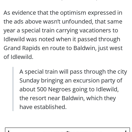
As evidence that the optimism expressed in
the ads above wasn’t unfounded, that same
year a special train carrying vacationers to
Idlewild was noted when it passed through
Grand Rapids en route to Baldwin, just west
of Idlewild.
A special train will pass through the city
Sunday bringing an excursion party of
about 500 Negroes going to Idlewild,
the resort near Baldwin, which they
have established.