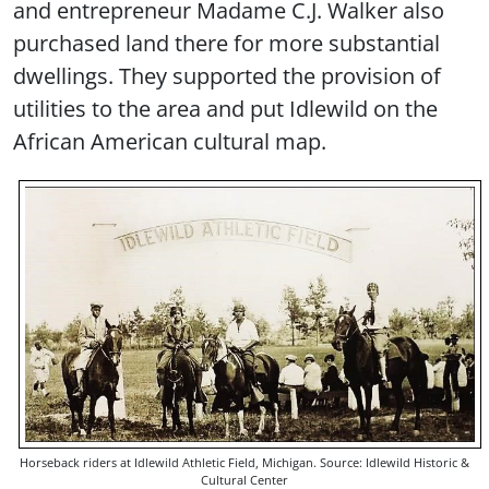
and entrepreneur Madame C.J. Walker also
purchased land there for more substantial
dwellings. They supported the provision of
utilities to the area and put Idlewild on the
African American cultural map.
Horseback riders at Idlewild Athletic Field, Michigan. Source: Idlewild Historic &
Cultural Center