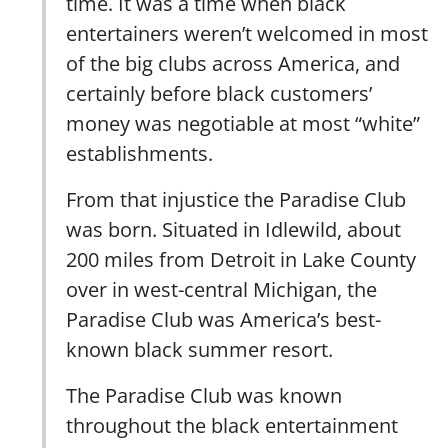
time. It was a time when black
entertainers weren’t welcomed in most
of the big clubs across America, and
certainly before black customers’
money was negotiable at most “white”
establishments.
From that injustice the Paradise Club
was born. Situated in Idlewild, about
200 miles from Detroit in Lake County
over in west-central Michigan, the
Paradise Club was America’s best-
known black summer resort.
The Paradise Club was known
throughout the black entertainment