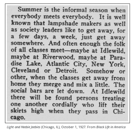
Light and Heebie Jeebies
(Chicago, IL), October 1, 1927. From
Black Life in America