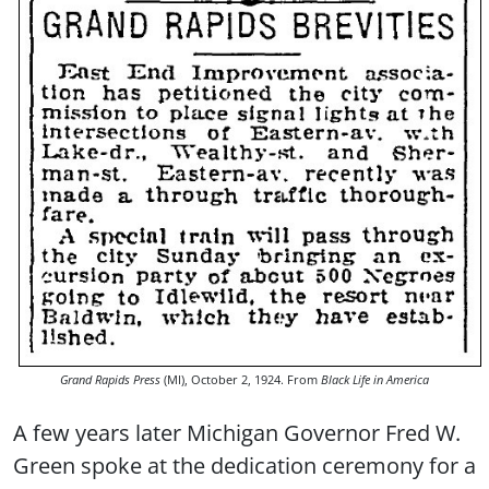
Grand Rapids Press
(MI), October 2, 1924. From
Black Life in America
A few years later Michigan Governor Fred W.
Green spoke at the dedication ceremony for a