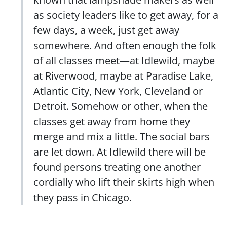
as society leaders like to get away, for a
few days, a week, just get away
somewhere. And often enough the folk
of all classes meet—at Idlewild, maybe
at Riverwood, maybe at Paradise Lake,
Atlantic City, New York, Cleveland or
Detroit. Somehow or other, when the
classes get away from home they
merge and mix a little. The social bars
are let down. At Idlewild there will be
found persons treating one another
cordially who lift their skirts high when
they pass in Chicago.