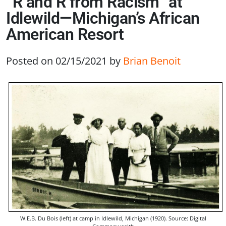
“R and R from Racism” at
Idlewild—Michigan’s African
American Resort
Posted on 02/15/2021
by
Brian Benoit
W.E.B. Du Bois (left) at camp in Idlewild, Michigan (1920). Source: Digital