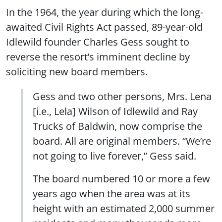
In the 1964, the year during which the long-
awaited Civil Rights Act passed, 89-year-old
Idlewild founder Charles Gess sought to
reverse the resort’s imminent decline by
soliciting new board members.
Gess and two other persons, Mrs. Lena
[i.e., Lela] Wilson of Idlewild and Ray
Trucks of Baldwin, now comprise the
board. All are original members. “We’re
not going to live forever,” Gess said.
The board numbered 10 or more a few
years ago when the area was at its
height with an estimated 2,000 summer