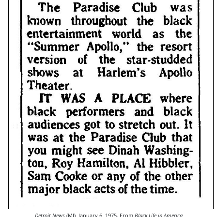
Detroit News
(MI), January 6, 1975. From
Black Life in America