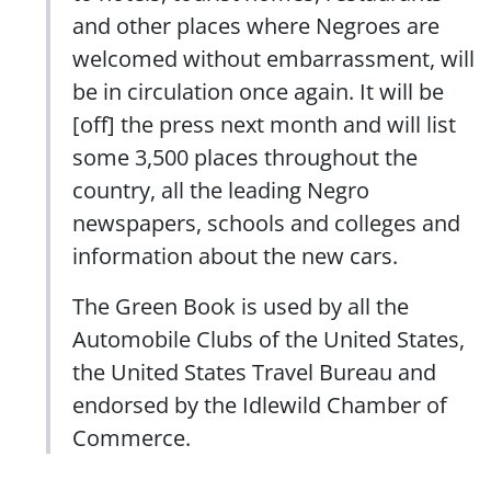
and other places where Negroes are
welcomed without embarrassment, will
be in circulation once again. It will be
[off] the press next month and will list
some 3,500 places throughout the
country, all the leading Negro
newspapers, schools and colleges and
information about the new cars.
The Green Book is used by all the
Automobile Clubs of the United States,
the United States Travel Bureau and
endorsed by the Idlewild Chamber of
Commerce.