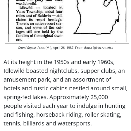
Grand Rapids Press
(MI), April 26, 1987. From
Black Life in America
At its height in the 1950s and early 1960s,
Idlewild boasted nightclubs, supper clubs, an
amusement park, and an assortment of
hotels and rustic cabins nestled around small,
spring-fed lakes. Approximately 25,000
people visited each year to indulge in hunting
and fishing, horseback riding, roller skating,
tennis, billiards and watersports.