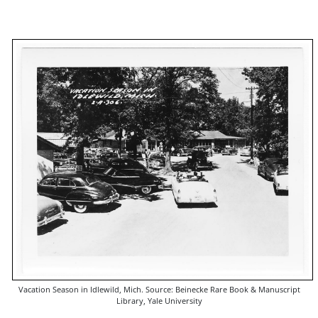
Vacation Season in Idlewild, Mich. Source: Beinecke Rare Book & Manuscript
Library, Yale University