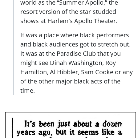
world as the “Summer Apollo,” the
resort version of the star-studded
shows at Harlem’s Apollo Theater.
It was a place where black performers
and black audiences got to stretch out.
It was at the Paradise Club that you
might see Dinah Washington, Roy
Hamilton, Al Hibbler, Sam Cooke or any
of the other major black acts of the
time.