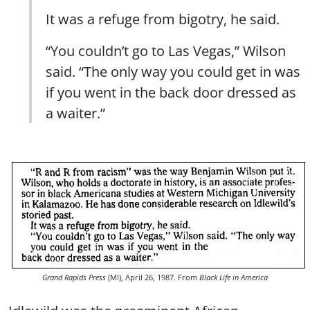
It was a refuge from bigotry, he said.
“You couldn’t go to Las Vegas,” Wilson
said. “The only way you could get in was
if you went in the back door dressed as
a waiter.”
Grand Rapids Press
(MI), April 26, 1987. From
Black Life in America