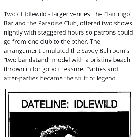
Two of Idlewild’s larger venues, the Flamingo
Bar and the Paradise Club, offered two shows
nightly with staggered hours so patrons could
go from one club to the other. The
arrangement emulated the Savoy Ballroom’s
“two bandstand” model with a pristine beach
thrown in for good measure. Parties and
after-parties became the stuff of legend.