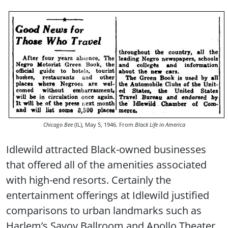
Chicago Bee
(IL), May 5, 1946. From
Black Life in America
Idlewild attracted Black-owned businesses
that offered all of the amenities associated
with high-end resorts. Certainly the
entertainment offerings at Idlewild justified
comparisons to urban landmarks such as
Harlem’s Savoy Ballroom and Apollo Theater.