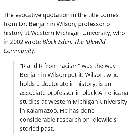
Commonwealth
The evocative quotation in the title comes
from Dr. Benjamin Wilson, professor of
history at Western Michigan University, who
in 2002 wrote
Black Eden: The Idlewild
Community
.
“R and R from racism” was the way
Benjamin Wilson put it. Wilson, who
holds a doctorate in history, is an
associate professor in black Americana
studies at Western Michigan University
in Kalamazoo. He has done
considerable research on Idlewild’s
storied past.