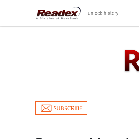
Skip to main content
unlock history
R