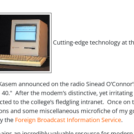
Cutting-edge technology at t
y Kasem announced on the radio Sinead O’Connor’
." After the modem’s distinctive, yet irritating
ed to the college’s fledgling intranet. Once on t
itions and some miscellaneous microfiche of my go
by the
Foreign Broadcast Information Service
.
ins an incredibly valuable resource for modern h