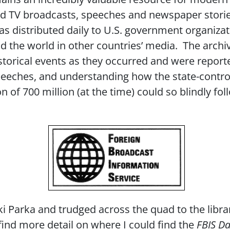
 and TV broadcasts, speeches and newspaper stori
s distributed daily to U.S. government organiz
 the world in other countries’ media. The archi
storical events as they occurred and were reporte
eeches, and understanding how the state-control
 of 700 million (at the time) could so blindly fo
i Parka and trudged across the quad to the libra
 find more detail on where I could find the
FBIS Da