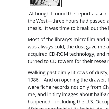
Although I found the reports fascina
the West—three hours had passed an
thesis. It was time to break out the
Most of the library’s microfilm and m
was always cold, the dust gave me a 
acquired CD-ROM technology, and no
turned to CD towers for their resea
Walking past dimly lit rows of dusty,
1986.” And on opening the drawer, I 
were fiche records not only from Chin
me, and in tiny images about half-an
happened—including the U.S. Occupat
African apartheid at its height. As I