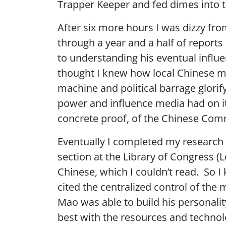
Trapper Keeper and fed dimes into th
After six more hours I was dizzy fro
through a year and a half of reports
to understanding his eventual influe
thought I knew how local Chinese m
machine and political barrage glori
power and influence media had on its
concrete proof, of the Chinese Commu
Eventually I completed my research 
section at the Library of Congress (L
Chinese, which I couldn’t read. So I k
cited the centralized control of th
Mao was able to build his personality
best with the resources and technolo