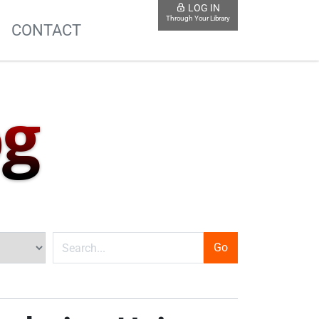
LOG IN
Through Your Library
S
CONTACT
og