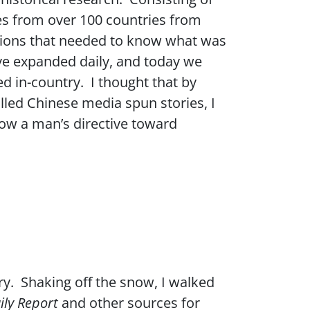
es from over 100 countries from
ations that needed to know what was
ve expanded daily, and today we
d in-country. I thought that by
led Chinese media spun stories, I
llow a man’s directive toward
ry. Shaking off the snow, I walked
ily Report
and other sources for