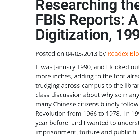
Researching the
FBIS Reports: A
Digitization, 19
Posted on 04/03/2013
by
Readex Blo
It was January 1990, and I looked ou
more inches, adding to the foot alr
trudging across campus to the libra
class discussion about why so many 
many Chinese citizens blindly foll
Revolution from 1966 to 1978. In 19
year before, and I wanted to unders
imprisonment, torture and public hu