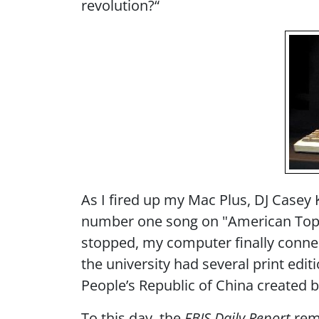
revolution?“
As I fired up my Mac Plus, DJ Case
number one song on "American Top 40
stopped, my computer finally connect
the university had several print ed
People’s Republic of China created 
To this day, the
FBIS Daily Report
rema