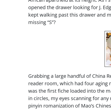
opened the drawer looking for J. Ed
kept walking past this drawer and mi
missing “S”?
Grabbing a large handful of China Rep
reader room, which had four aging 
was the first fiche loaded into the 
in circles, my eyes scanning for a
pinyin romanization of Mao’s Chines