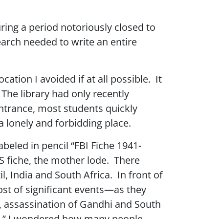
ring a period notoriously closed to
arch needed to write an entire
tion I avoided if at all possible. It
The library had only recently
ntrance, most students quickly
a lonely and forbidding place.
abeled in pencil “FBI Fiche 1941-
IS fiche, the mother lode. There
l, India and South Africa. In front of
ost of significant events—as they
, assassination of Gandhi and South
“FBI,” I wondered how many people