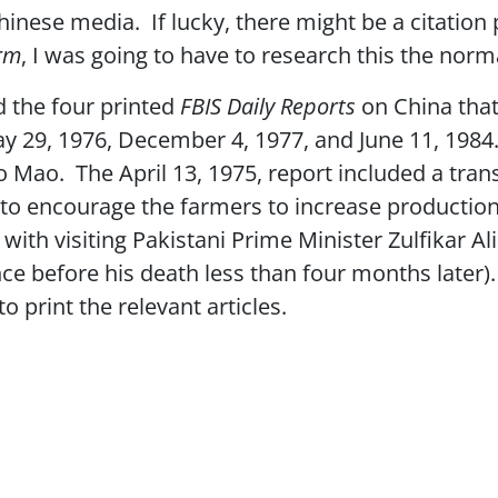
hinese media. If lucky, there might be a citation
orm
, I was going to have to research this the nor
nd the four printed
FBIS Daily Reports
on China that
ay 29, 1976, December 4, 1977, and June 11, 1984
to Mao. The April 13, 1975, report included a tra
e to encourage the farmers to increase productio
ith visiting Pakistani Prime Minister Zulfikar Ali
e before his death less than four months later). 
o print the relevant articles.