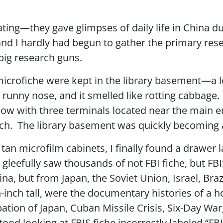
ting—they gave glimpses of daily life in China du
d I hardly had begun to gather the primary rese
 big research guns.
icrofiche were kept in the library basement—a loca
runny nose, and it smelled like rotting cabbage. 
w with three terminals located near the main e
rch. The library basement was quickly becoming 
 tan microfilm cabinets, I finally found a drawer l
gleefully saw thousands of not FBI fiche, but FB
a, but from Japan, the Soviet Union, Israel, Brazi
-inch tall, were the documentary histories of a h
ion of Japan, Cuban Missile Crisis, Six-Day War
 stood looking at FBIS fiche incorrectly labeled 