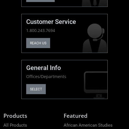
Customer Service
1.800.243.7694
REACH US
General Info
Offices/Departments
SELECT
Products
Featured
All Products
African American Studies