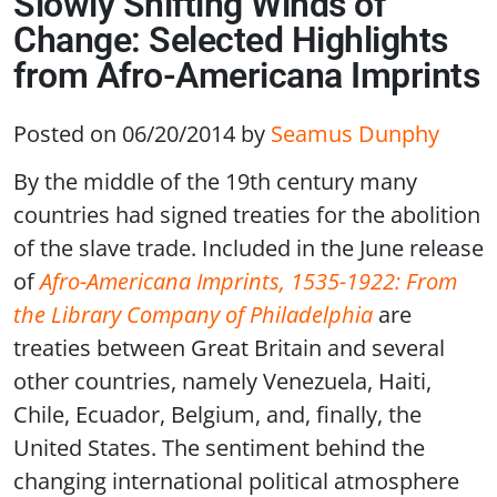
Slowly Shifting Winds of
Change: Selected Highlights
from Afro-Americana Imprints
Posted on 06/20/2014
by
Seamus Dunphy
By the middle of the 19th century many
countries had signed treaties for the abolition
of the slave trade. Included in the June release
of
Afro-Americana Imprints, 1535-1922: From
the Library Company of Philadelphia
are
treaties between Great Britain and several
other countries, namely Venezuela, Haiti,
Chile, Ecuador, Belgium, and, finally, the
United States. The sentiment behind the
changing international political atmosphere