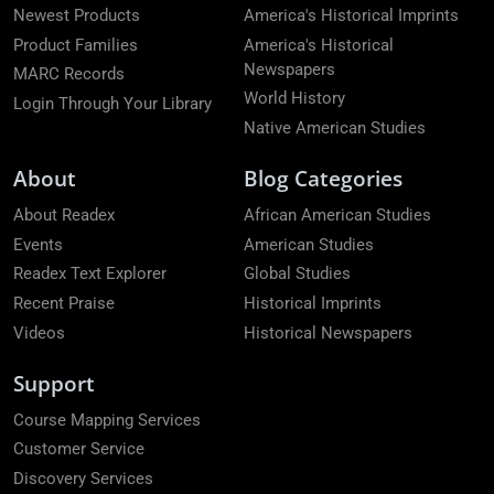
Newest Products
America's Historical Imprints
Product Families
America's Historical
Newspapers
MARC Records
World History
Login Through Your Library
Native American Studies
About
Blog Categories
About Readex
African American Studies
Events
American Studies
Readex Text Explorer
Global Studies
Recent Praise
Historical Imprints
Videos
Historical Newspapers
Support
Course Mapping Services
Customer Service
Discovery Services