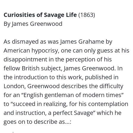
Curiosities of Savage Life
(1863)
By James Greenwood
As dismayed as was James Grahame by
American hypocrisy, one can only guess at his
disappointment in the perception of his
fellow British subject, James Greenwood. In
the introduction to this work, published in
London, Greenwood describes the difficulty
for an “English gentleman of modern times”
to “succeed in realizing, for his contemplation
and instruction, a perfect Savage” which he
goes on to describe as…: