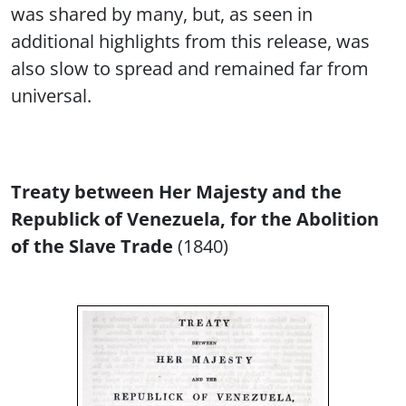
was shared by many, but, as seen in
additional highlights from this release, was
also slow to spread and remained far from
universal.
Treaty between Her Majesty and the
Republick of Venezuela, for the Abolition
of the Slave Trade
(1840)