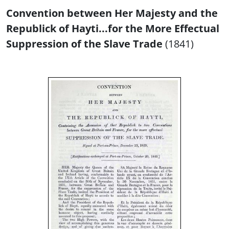
Convention between Her Majesty and the
Republick of Hayti...for the More Effectual
Suppression of the Slave Trade
(1841)