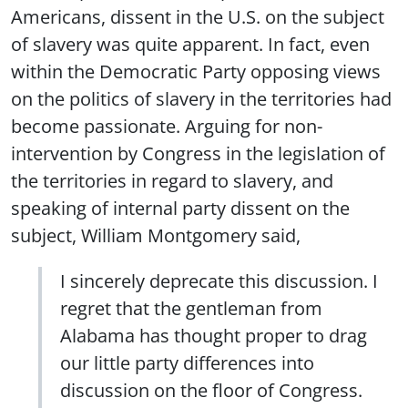
Americans, dissent in the U.S. on the subject
of slavery was quite apparent. In fact, even
within the Democratic Party opposing views
on the politics of slavery in the territories had
become passionate. Arguing for non-
intervention by Congress in the legislation of
the territories in regard to slavery, and
speaking of internal party dissent on the
subject, William Montgomery said,
I sincerely deprecate this discussion. I
regret that the gentleman from
Alabama has thought proper to drag
our little party differences into
discussion on the floor of Congress.