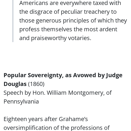
Americans are everywhere taxed with
the disgrace of peculiar treachery to
those generous principles of which they
profess themselves the most ardent
and praiseworthy votaries.
Popular Sovereignty, as Avowed by Judge
Douglas
(1860)
Speech by Hon. William Montgomery, of
Pennsylvania
Eighteen years after Grahame’s
oversimplification of the professions of