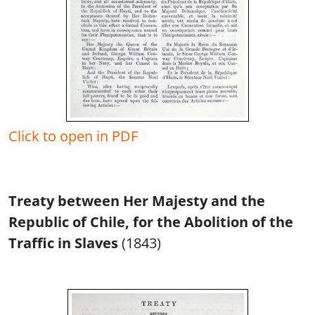
Click to open in PDF
Treaty between Her Majesty and the
Republic of Chile, for the Abolition of the
Traffic in Slaves
(1843)