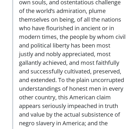
own souls, and ostentatious challenge
of the world’s admiration, plume
themselves on being, of all the nations
who have flourished in ancient or in
modern times, the people by whom civil
and political liberty has been most
justly and nobly appreciated, most
gallantly achieved, and most faithfully
and successfully cultivated, preserved,
and extended. To the plain uncorrupted
understandings of honest men in every
other country, this American claim
appears seriously impeached in truth
and value by the actual subsistence of
negro slavery in America; and the