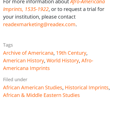
For more information about
Afro-Americana
Imprints, 1535-1922
, or to request a trial for
your institution, please contact
readexmarketing@readex.com
.
Tags
Archive of Americana
,
19th Century
,
American History
,
World History
,
Afro-
Americana Imprints
Filed under
African American Studies
,
Historical Imprints
,
African & Middle Eastern Studies