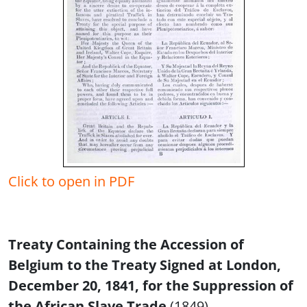
Click to open in PDF
Treaty Containing the Accession of
Belgium to the Treaty Signed at London,
December 20, 1841, for the Suppression of
the African Slave Trade
(1849)