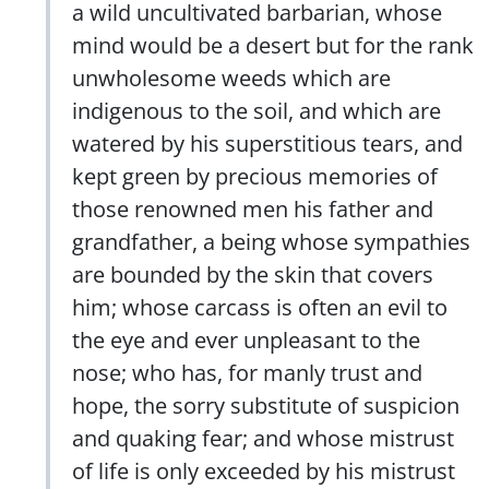
a wild uncultivated barbarian, whose
mind would be a desert but for the rank
unwholesome weeds which are
indigenous to the soil, and which are
watered by his superstitious tears, and
kept green by precious memories of
those renowned men his father and
grandfather, a being whose sympathies
are bounded by the skin that covers
him; whose carcass is often an evil to
the eye and ever unpleasant to the
nose; who has, for manly trust and
hope, the sorry substitute of suspicion
and quaking fear; and whose mistrust
of life is only exceeded by his mistrust