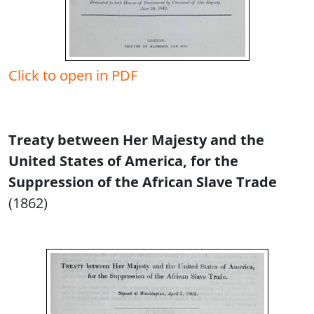
Click to open in PDF
Treaty between Her Majesty and the
United States of America, for the
Suppression of the African Slave Trade
(1862)