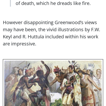
of death, which he dreads like fire.
However disappointing Greenwood’s views
may have been, the vivid illustrations by F.W.
Keyl and R. Huttula included within his work
are impressive.