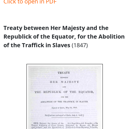
Click to open in PDF
Treaty between Her Majesty and the
Republick of the Equator, for the Abolition
of the Traffick in Slaves
(1847)