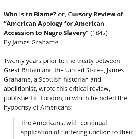
Who Is to Blame? or, Cursory Review of
“American Apology for American
Accession to Negro Slavery”
(1842)
By James Grahame
Twenty years prior to the treaty between
Great Britain and the United States, James
Grahame, a Scottish historian and
abolitionist, wrote this critical review,
published in London, in which he noted the
hypocrisy of Americans:
The Americans, with continual
application of flattering unction to their