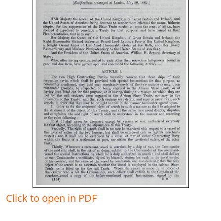
Click to open in PDF