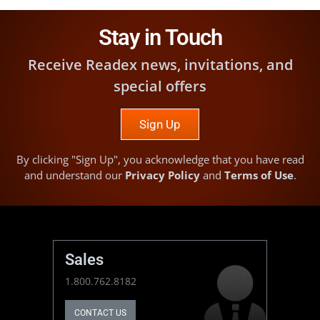
Stay in Touch
Receive Readex news, invitations, and
special offers
Sign Up
By clicking "Sign Up", you acknowledge that you have read
and understand our
Privacy Policy
and
Terms of Use
.
Sales
1.800.762.8182
CONTACT US