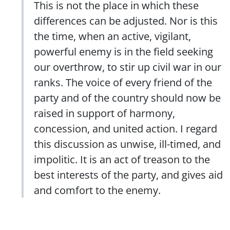
This is not the place in which these
differences can be adjusted. Nor is this
the time, when an active, vigilant,
powerful enemy is in the field seeking
our overthrow, to stir up civil war in our
ranks. The voice of every friend of the
party and of the country should now be
raised in support of harmony,
concession, and united action. I regard
this discussion as unwise, ill-timed, and
impolitic. It is an act of treason to the
best interests of the party, and gives aid
and comfort to the enemy.