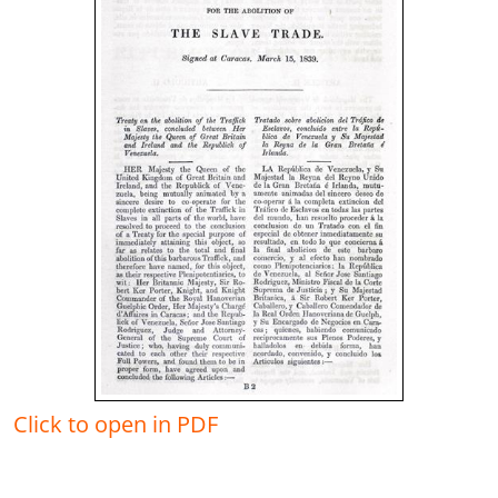
Click to open in PDF