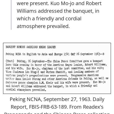
were present. Kuo Mo-jo and Robert
Williams addressed the banquet, in
which a friendly and cordial
atmosphere prevailed.
Peking NCNA, September 27, 1963. Daily
Report, FBIS-FRB-63-189. From Readex's