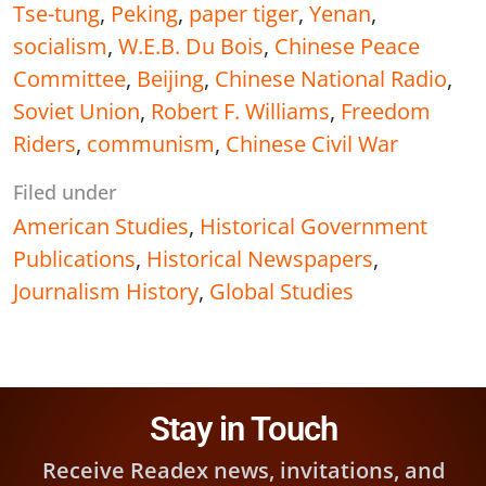
Tse-tung
,
Peking
,
paper tiger
,
Yenan
,
socialism
,
W.E.B. Du Bois
,
Chinese Peace
Committee
,
Beijing
,
Chinese National Radio
,
Soviet Union
,
Robert F. Williams
,
Freedom
Riders
,
communism
,
Chinese Civil War
Filed under
American Studies
,
Historical Government
Publications
,
Historical Newspapers
,
Journalism History
,
Global Studies
Stay in Touch
Receive Readex news, invitations, and