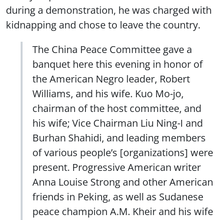
during a demonstration, he was charged with
kidnapping and chose to leave the country.
The China Peace Committee gave a
banquet here this evening in honor of
the American Negro leader, Robert
Williams, and his wife. Kuo Mo-jo,
chairman of the host committee, and
his wife; Vice Chairman Liu Ning-I and
Burhan Shahidi, and leading members
of various people’s [organizations] were
present. Progressive American writer
Anna Louise Strong and other American
friends in Peking, as well as Sudanese
peace champion A.M. Kheir and his wife