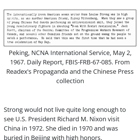
Peking, NCNA International Service, May 2,
1967. Daily Report, FBIS-FRB-67-085. From
Readex's Propaganda and the Chinese Press
collection
Strong would not live quite long enough to
see U.S. President Richard M. Nixon visit
China in 1972. She died in 1970 and was
buried in Beijing with high honors.