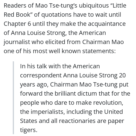
Readers of Mao Tse-tung’s ubiquitous “Little
Red Book” of quotations have to wait until
Chapter 6 until they make the acquaintance
of Anna Louise Strong, the American
journalist who elicited from Chairman Mao
one of his most well known statements:
In his talk with the American
correspondent Anna Louise Strong 20
years ago, Chairman Mao Tse-tung put
forward the brilliant dictum that for the
people who dare to make revolution,
the imperialists, including the United
States and all reactionaries are paper
tigers.