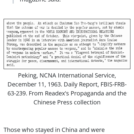
Peking, NCNA International Service,
December 11, 1963. Daily Report, FBIS-FRB-
63-239. From Readex's Propaganda and the
Chinese Press collection
Those who stayed in China and were