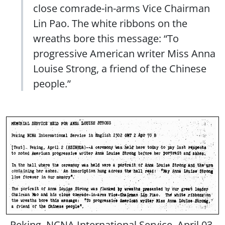
close comrade-in-arms Vice Chairman
Lin Pao. The white ribbons on the
wreaths bore this message: “To
progressive American writer Miss Anna
Louise Strong, a friend of the Chinese
people.”
Peking, NCNA International Service, April 03,