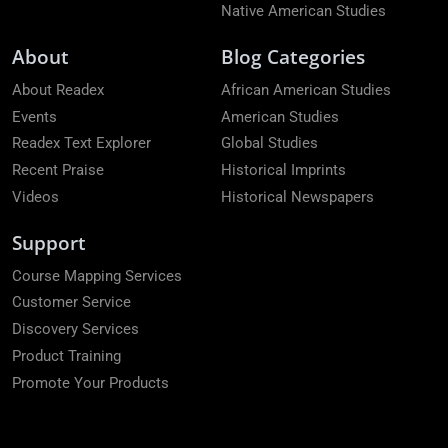
Native American Studies
About
Blog Categories
About Readex
African American Studies
Events
American Studies
Readex Text Explorer
Global Studies
Recent Praise
Historical Imprints
Videos
Historical Newspapers
Support
Course Mapping Services
Customer Service
Discovery Services
Product Training
Promote Your Products