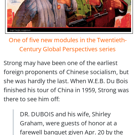
One of five new modules in the Twentieth-
Century Global Perspectives series
Strong may have been one of the earliest
foreign proponents of Chinese socialism, but
she was hardly the last. When W.E.B. Du Bois
finished his tour of China in 1959, Strong was
there to see him off:
DR. DUBOIS and his wife, Shirley
Graham, were guests of honor at a
farewell banquet given Apr. 20 by the