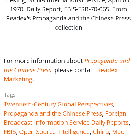
1970. Daily Report, FBIS-FRB-70-065. From
Readex's Propaganda and the Chinese Press
collection
For more information about
Propaganda and
the Chinese Press
, please contact
Readex
Marketing
.
Tags
Twentieth-Century Global Perspectives
,
Propaganda and the Chinese Press
,
Foreign
Broadcast Information Service Daily Reports
,
FBIS
,
Open Source Intelligence
,
China
,
Mao