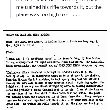
me trained his rifle towards it, but the
plane was too high to shoot.