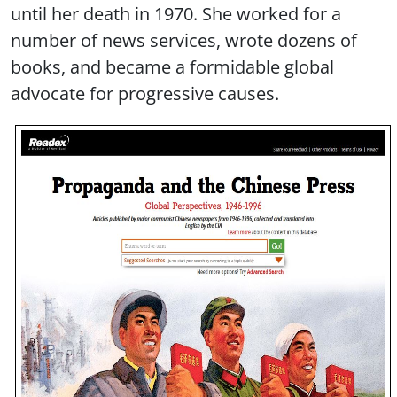
until her death in 1970. She worked for a
number of news services, wrote dozens of
books, and became a formidable global
advocate for progressive causes.