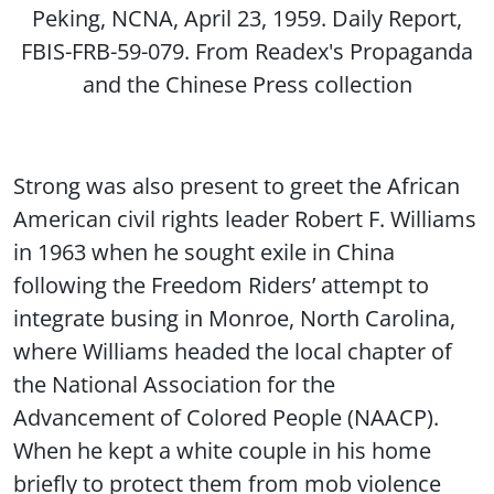
Peking, NCNA, April 23, 1959. Daily Report,
FBIS-FRB-59-079. From Readex's Propaganda
and the Chinese Press collection
Strong was also present to greet the African
American civil rights leader Robert F. Williams
in 1963 when he sought exile in China
following the Freedom Riders’ attempt to
integrate busing in Monroe, North Carolina,
where Williams headed the local chapter of
the National Association for the
Advancement of Colored People (NAACP).
When he kept a white couple in his home
briefly to protect them from mob violence