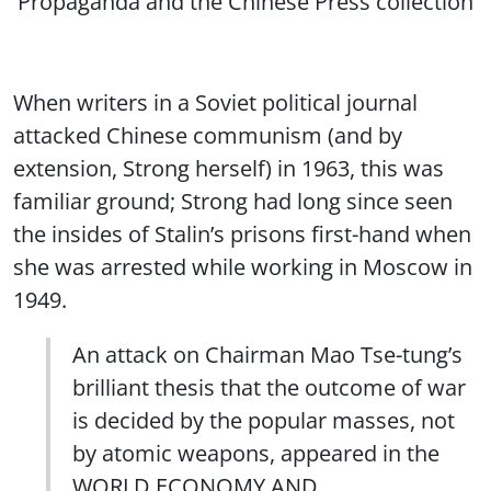
Propaganda and the Chinese Press collection
When writers in a Soviet political journal
attacked Chinese communism (and by
extension, Strong herself) in 1963, this was
familiar ground; Strong had long since seen
the insides of Stalin’s prisons first-hand when
she was arrested while working in Moscow in
1949.
An attack on Chairman Mao Tse-tung’s
brilliant thesis that the outcome of war
is decided by the popular masses, not
by atomic weapons, appeared in the
WORLD ECONOMY AND