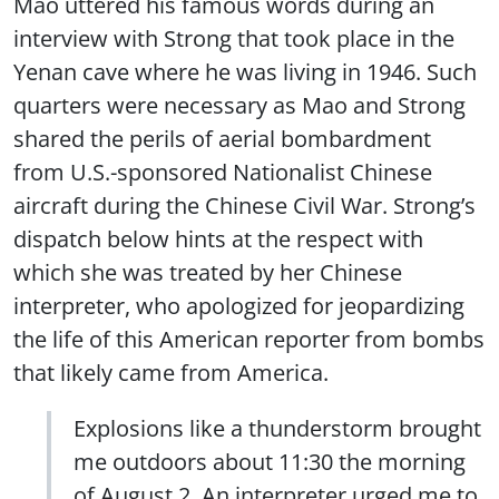
Mao uttered his famous words during an
interview with Strong that took place in the
Yenan cave where he was living in 1946. Such
quarters were necessary as Mao and Strong
shared the perils of aerial bombardment
from U.S.-sponsored Nationalist Chinese
aircraft during the Chinese Civil War. Strong’s
dispatch below hints at the respect with
which she was treated by her Chinese
interpreter, who apologized for jeopardizing
the life of this American reporter from bombs
that likely came from America.
Explosions like a thunderstorm brought
me outdoors about 11:30 the morning
of August 2. An interpreter urged me to