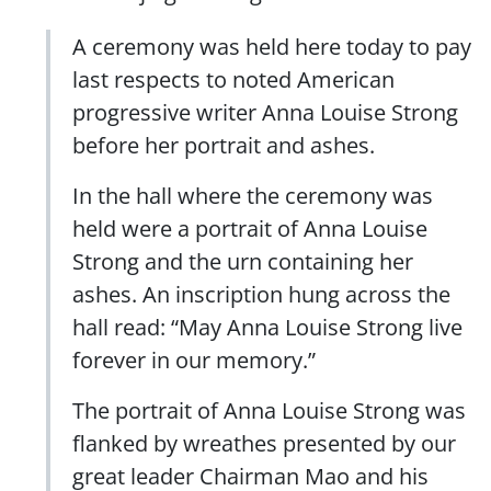
A ceremony was held here today to pay
last respects to noted American
progressive writer Anna Louise Strong
before her portrait and ashes.
In the hall where the ceremony was
held were a portrait of Anna Louise
Strong and the urn containing her
ashes. An inscription hung across the
hall read: “May Anna Louise Strong live
forever in our memory.”
The portrait of Anna Louise Strong was
flanked by wreathes presented by our
great leader Chairman Mao and his