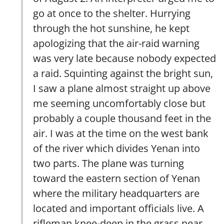
go at once to the shelter. Hurrying
through the hot sunshine, he kept
apologizing that the air-raid warning
was very late because nobody expected
a raid. Squinting against the bright sun,
I saw a plane almost straight up above
me seeming uncomfortably close but
probably a couple thousand feet in the
air. I was at the time on the west bank
of the river which divides Yenan into
two parts. The plane was turning
toward the eastern section of Yenan
where the military headquarters are
located and important officials live. A
rifleman knee-deep in the grass near