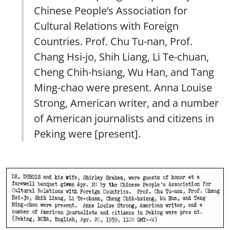
Chinese People’s Association for
Cultural Relations with Foreign
Countries. Prof. Chu Tu-nan, Prof.
Chang Hsi-jo, Shih Liang, Li Te-chuan,
Cheng Chih-hsiang, Wu Han, and Tang
Ming-chao were present. Anna Louise
Strong, American writer, and a number
of American journalists and citizens in
Peking were [present].