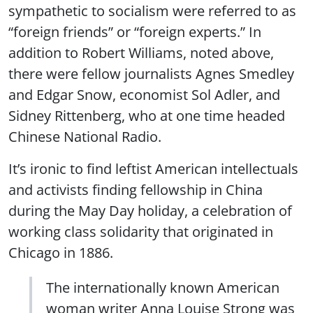
sympathetic to socialism were referred to as
“foreign friends” or “foreign experts.” In
addition to Robert Williams, noted above,
there were fellow journalists Agnes Smedley
and Edgar Snow, economist Sol Adler, and
Sidney Rittenberg, who at one time headed
Chinese National Radio.
It’s ironic to find leftist American intellectuals
and activists finding fellowship in China
during the May Day holiday, a celebration of
working class solidarity that originated in
Chicago in 1886.
The internationally known American
woman writer Anna Louise Strong was