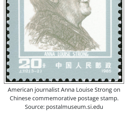
American journalist Anna Louise Strong on
Chinese commemorative postage stamp.
Source: postalmuseum.si.edu