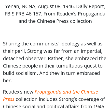
Yenan, NCNA, August 08, 1946. Daily Report,
FBIS-FRB-46-157. From Readex's Propaganda
and the Chinese Press collection
Sharing the communists’ ideology as well as
their peril, Strong was far from an impartial,
detached observer. Rather, she embraced the
Chinese people in their tumultuous quest to
build socialism. And they in turn embraced
her.
Readex’s new
Propaganda and the Chinese
Press
collection includes Strong’s coverage of
Chinese social and political affairs from 1946