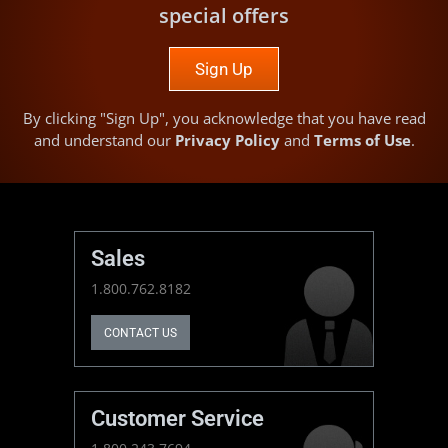
special offers
Sign Up
By clicking "Sign Up", you acknowledge that you have read
and understand our
Privacy Policy
and
Terms of Use
.
Sales
1.800.762.8182
CONTACT US
Customer Service