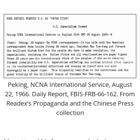
Peking, NCNA International Service, August
22, 1966. Daily Report, FBIS-FRB-66-162. From
Readex's Propaganda and the Chinese Press
collection