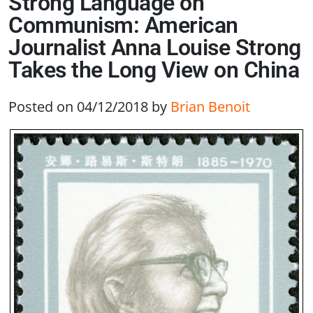
Strong Language on
Communism: American
Journalist Anna Louise Strong
Takes the Long View on China
Posted on 04/12/2018
by
Brian Benoit