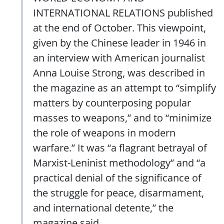
INTERNATIONAL RELATIONS published
at the end of October. This viewpoint,
given by the Chinese leader in 1946 in
an interview with American journalist
Anna Louise Strong, was described in
the magazine as an attempt to “simplify
matters by counterposing popular
masses to weapons,” and to “minimize
the role of weapons in modern
warfare.” It was “a flagrant betrayal of
Marxist-Leninist methodology” and “a
practical denial of the significance of
the struggle for peace, disarmament,
and international detente,” the
magazine said.