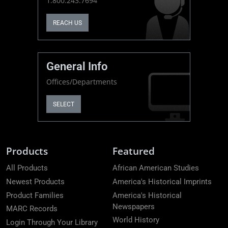
1.800.243.7694
REACH US
General Info
Offices/Departments
SELECT
Products
Featured
All Products
African American Studies
Newest Products
America's Historical Imprints
Product Families
America's Historical
Newspapers
MARC Records
World History
Login Through Your Library