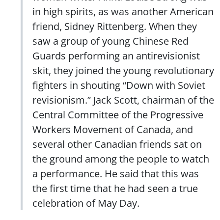
in high spirits, as was another American
friend, Sidney Rittenberg. When they
saw a group of young Chinese Red
Guards performing an antirevisionist
skit, they joined the young revolutionary
fighters in shouting “Down with Soviet
revisionism.” Jack Scott, chairman of the
Central Committee of the Progressive
Workers Movement of Canada, and
several other Canadian friends sat on
the ground among the people to watch
a performance. He said that this was
the first time that he had seen a true
celebration of May Day.