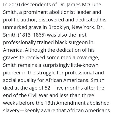
In 2010 descendents of Dr. James McCune
Smith, a prominent abolitionist leader and
prolific author, discovered and dedicated his
unmarked grave in Brooklyn, New York. Dr.
Smith (1813–1865) was also the first
professionally trained black surgeon in
America. Although the dedication of his
gravesite received some media coverage,
Smith remains a surprisingly little-known
pioneer in the struggle for professional and
social equality for African Americans. Smith
died at the age of 52—five months after the
end of the Civil War and less than three
weeks before the 13th Amendment abolished
slavery—keenly aware that African Americans