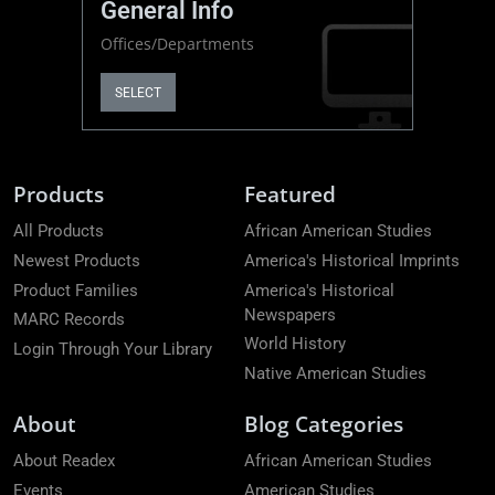
General Info
Offices/Departments
SELECT
Products
Featured
All Products
African American Studies
Newest Products
America's Historical Imprints
Product Families
America's Historical
Newspapers
MARC Records
World History
Login Through Your Library
Native American Studies
About
Blog Categories
About Readex
African American Studies
Events
American Studies