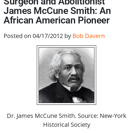
Surgeon and Abolitionist
James McCune Smith: An
African American Pioneer
Posted on 04/17/2012
by
Bob Davern
Dr. James McCune Smith. Source: New-York
Historical Society