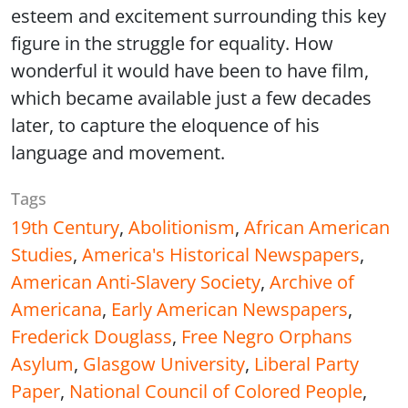
esteem and excitement surrounding this key
figure in the struggle for equality. How
wonderful it would have been to have film,
which became available just a few decades
later, to capture the eloquence of his
language and movement.
Tags
19th Century
,
Abolitionism
,
African American
Studies
,
America's Historical Newspapers
,
American Anti-Slavery Society
,
Archive of
Americana
,
Early American Newspapers
,
Frederick Douglass
,
Free Negro Orphans
Asylum
,
Glasgow University
,
Liberal Party
Paper
,
National Council of Colored People
,