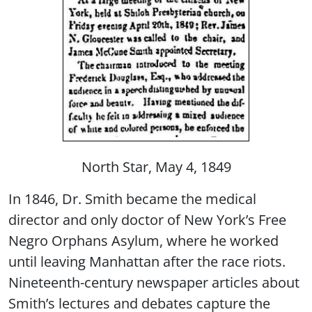
North Star, May 4, 1849
In 1846, Dr. Smith became the medical
director and only doctor of New York’s Free
Negro Orphans Asylum, where he worked
until leaving Manhattan after the race riots.
Nineteenth-century newspaper articles about
Smith’s lectures and debates capture the