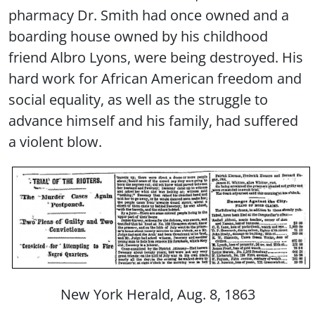
pharmacy Dr. Smith had once owned and a
boarding house owned by his childhood
friend Albro Lyons, were being destroyed. His
hard work for African American freedom and
social equality, as well as the struggle to
advance himself and his family, had suffered
a violent blow.
New York Herald, Aug. 8, 1863