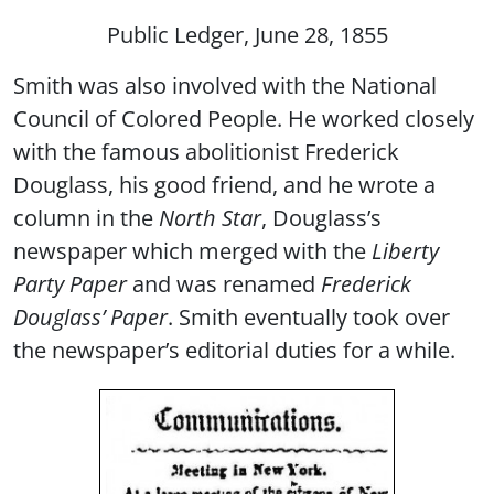
Public Ledger, June 28, 1855
Smith was also involved with the National
Council of Colored People. He worked closely
with the famous abolitionist Frederick
Douglass, his good friend, and he wrote a
column in the
North Star
, Douglass’s
newspaper which merged with the
Liberty
Party Paper
and was renamed
Frederick
Douglass’ Paper
. Smith eventually took over
the newspaper’s editorial duties for a while.