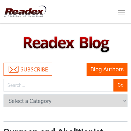
Skip to main content
Tog
Readex Blog
Blog Authors