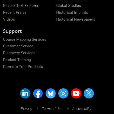
Readex Text Explorer
Global Studies
Recent Praise
Historical Imprints
Videos
Historical Newspapers
Support
Course Mapping Services
Customer Service
Discovery Services
Product Training
Promote Your Products
Privacy
Terms of Use
Accessibility