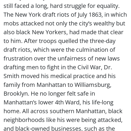
still faced a long, hard struggle for equality.
The New York draft riots of July 1863, in which
mobs attacked not only the city’s wealthy but
also black New Yorkers, had made that clear
to him. After troops quelled the three-day
draft riots, which were the culmination of
frustration over the unfairness of new laws
drafting men to fight in the Civil War, Dr.
Smith moved his medical practice and his
family from Manhattan to Williamsburg,
Brooklyn. He no longer felt safe in
Manhattan’s lower 4th Ward, his life-long
home. All across southern Manhattan, black
neighborhoods like his were being attacked,
and black-owned businesses, such as the