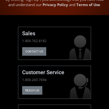
and understand our
Privacy Policy
and
Terms of Use
.
Sales
1.800.762.8182
CONTACT US
Customer Service
1.800.243.7694
REACH US