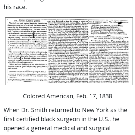
his race.
Colored American, Feb. 17, 1838
When Dr. Smith returned to New York as the
first certified black surgeon in the U.S., he
opened a general medical and surgical