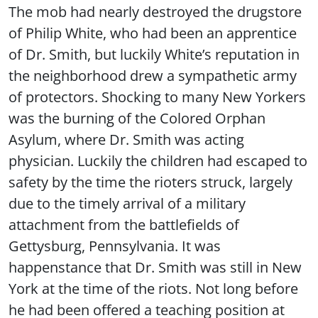
The mob had nearly destroyed the drugstore
of Philip White, who had been an apprentice
of Dr. Smith, but luckily White’s reputation in
the neighborhood drew a sympathetic army
of protectors. Shocking to many New Yorkers
was the burning of the Colored Orphan
Asylum, where Dr. Smith was acting
physician. Luckily the children had escaped to
safety by the time the rioters struck, largely
due to the timely arrival of a military
attachment from the battlefields of
Gettysburg, Pennsylvania. It was
happenstance that Dr. Smith was still in New
York at the time of the riots. Not long before
he had been offered a teaching position at