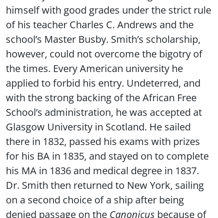
himself with good grades under the strict rule
of his teacher Charles C. Andrews and the
school’s Master Busby. Smith’s scholarship,
however, could not overcome the bigotry of
the times. Every American university he
applied to forbid his entry. Undeterred, and
with the strong backing of the African Free
School’s administration, he was accepted at
Glasgow University in Scotland. He sailed
there in 1832, passed his exams with prizes
for his BA in 1835, and stayed on to complete
his MA in 1836 and medical degree in 1837.
Dr. Smith then returned to New York, sailing
on a second choice of a ship after being
denied passage on the
Canonicus
because of