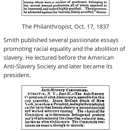
The Philanthropist, Oct. 17, 1837
Smith published several passionate essays
promoting racial equality and the abolition of
slavery. He lectured before the American
Anti-Slavery Society and later became its
president.