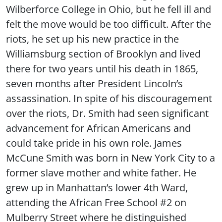
Wilberforce College in Ohio, but he fell ill and
felt the move would be too difficult. After the
riots, he set up his new practice in the
Williamsburg section of Brooklyn and lived
there for two years until his death in 1865,
seven months after President Lincoln’s
assassination. In spite of his discouragement
over the riots, Dr. Smith had seen significant
advancement for African Americans and
could take pride in his own role. James
McCune Smith was born in New York City to a
former slave mother and white father. He
grew up in Manhattan’s lower 4th Ward,
attending the African Free School #2 on
Mulberry Street where he distinguished