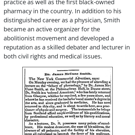
practice as well as the first black-owned
pharmacy in the country. In addition to his
distinguished career as a physician, Smith
became an active organizer for the
abolitionist movement and developed a
reputation as a skilled debater and lecturer in
both civil rights and medical issues.