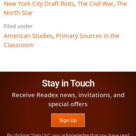
New York City Draft Riots
,
The Civil War
,
The
North Star
Filed under
American Studies
,
Primary Sources in the
Classroom
Stay in Touch
Receive Readex news, invitations, and
special offers
Sign Up
By clicking "Sign Up", you acknowledge that you have read