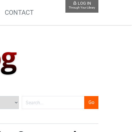
LOG IN
Through Your Library
S
CONTACT
og