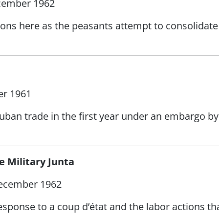
cember 1962
ons here as the peasants attempt to consolidate 
r 1961
uban trade in the first year under an embargo by
 Military Junta
ecember 1962
ponse to a coup d’état and the labor actions tha