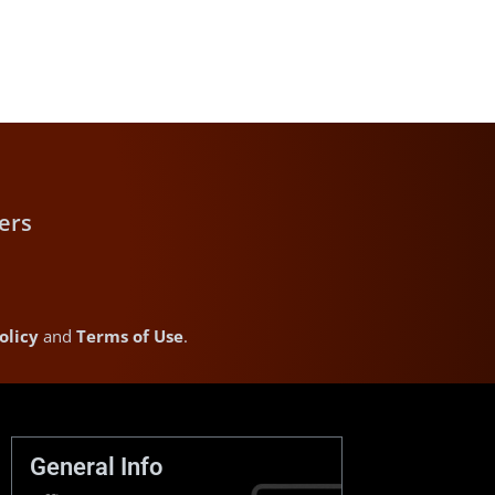
ers
olicy
and
Terms of Use
.
General Info