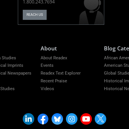
1.800.243.7694
REACH US
About
Blog Cate
 Studies
About Readex
African Amer
ical Imprints
Events
American St
rical Newspapers
Readex Text Explorer
Global Studi
Recent Praise
Historical Im
 Studies
Videos
Historical 