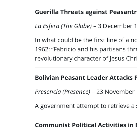
Guerilla Threats against Peasantr
La Esfera (The Globe)
– 3 December 
In what could be the first line of a 
1962: “Fabricio and his partisans t
revolutionary character of Jesus Chri
Bolivian Peasant Leader Attacks 
Presencia (Presence)
– 23 November 
A government attempt to retrieve a s
Communist Political Activities in 