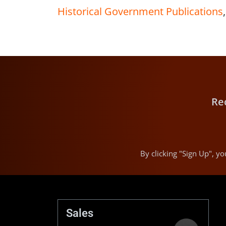
Historical Government Publications
Re
By clicking "Sign Up", 
Sales