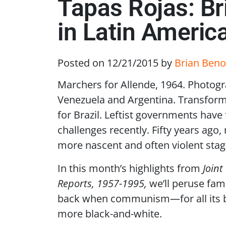
Tapas Rojas: B
in Latin Americ
Posted on 12/21/2015
by
Brian Beno
Marchers for Allende, 1964. Photogr
Venezuela and Argentina. Transform
for Brazil. Leftist governments have
challenges recently. Fifty years ago,
more nascent and often violent stag
In this month’s highlights from
Joint
Reports, 1957-1995,
we’ll peruse fami
back when communism—for all its 
more black-and-white.