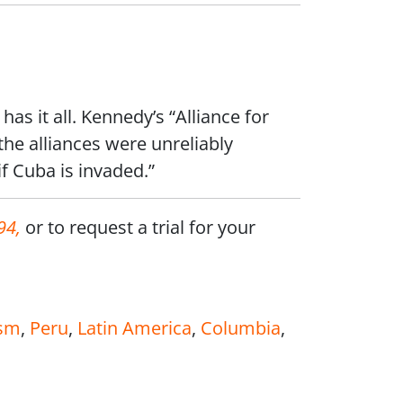
has it all. Kennedy’s “Alliance for
he alliances were unreliably
if Cuba is invaded.”
94,
or to request a trial for your
sm
,
Peru
,
Latin America
,
Columbia
,