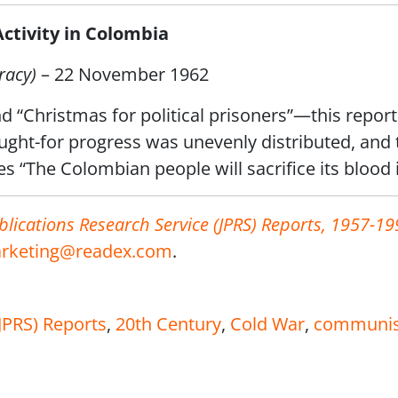
tivity in Colombia
racy)
– 22 November 1962
nd “Christmas for political prisoners”—this report 
ght-for progress was unevenly distributed, and t
s “The Colombian people will sacrifice its blood 
blications Research Service (JPRS) Reports, 1957-19
rketing@readex.com
.
(JPRS) Reports
,
20th Century
,
Cold War
,
communi