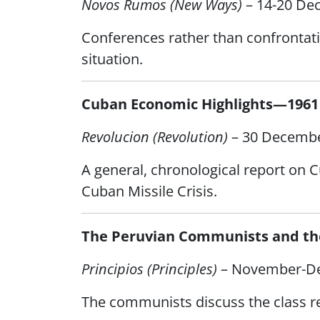
Novos Rumos (New Ways)
– 14-20 De
Conferences rather than confrontati
situation.
Cuban Economic Highlights—1961
Revolucion (Revolution)
– 30 Decembe
A general, chronological report on C
Cuban Missile Crisis.
The Peruvian Communists and the
Principios (Principles)
– November-D
The communists discuss the class res