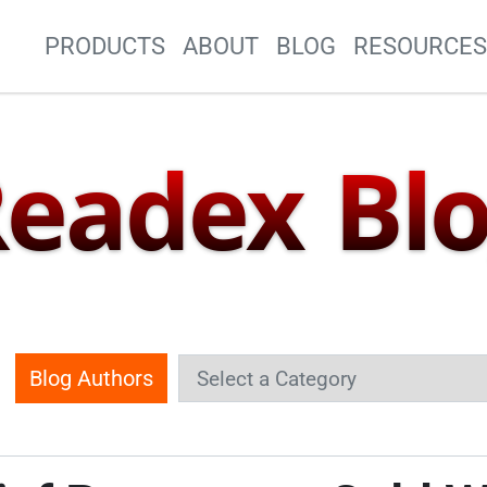
Site Navigation
PRODUCTS
ABOUT
BLOG
RESOURCE
eadex Bl
Blog Authors