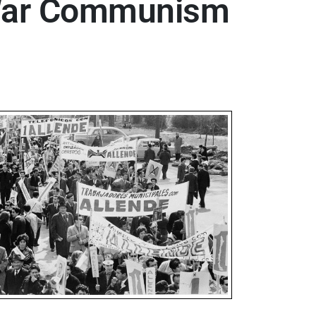
d War Communism