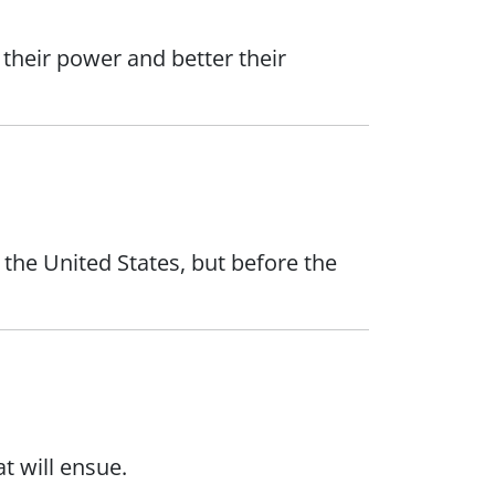
their power and better their
 the United States, but before the
t will ensue.