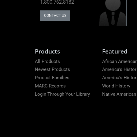
1.800.762.8182
CONTACT US
Products
Featured
All Products
African American
Newest Products
America's Histor
Product Families
America's Histo
MARC Records
World History
Login Through Your Library
Native American