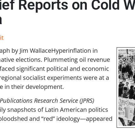
rief Reports on Col
a
it
aph by Jim Wallace
Hyperinflation in
ative elections. Plummeting oil revenue
 faced significant political and economic
 regional socialist experiments were at a
e in their development.
 Publications Research Service (JPRS)
ly snapshots of Latin American politics
bloodshed and “red” ideology—appeared