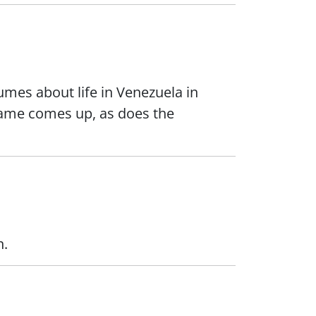
lumes about life in Venezuela in
 name comes up, as does the
n.