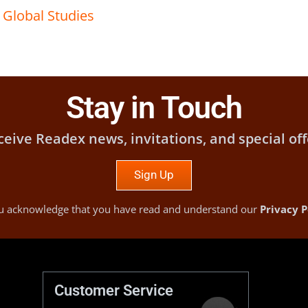
,
Global Studies
Stay in Touch
ceive Readex news, invitations, and special off
Sign Up
you acknowledge that you have read and understand our
Privacy P
Customer Service