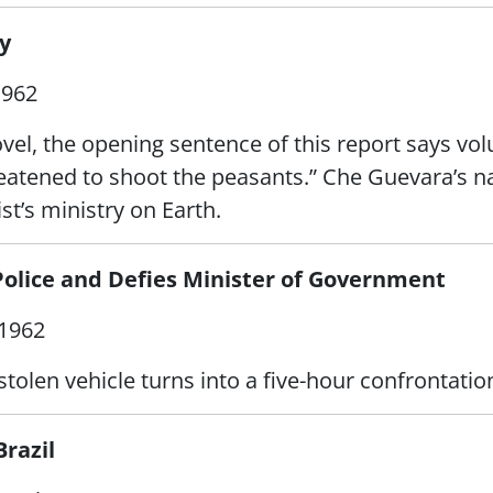
y
1962
novel, the opening sentence of this report says vo
hreatened to shoot the peasants.” Che Guevara’s
st’s ministry on Earth.
Police and Defies Minister of Government
1962
tolen vehicle turns into a five-hour confrontatio
Brazil