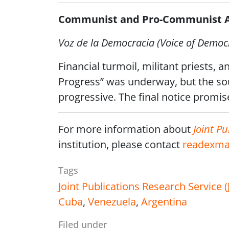
Communist and Pro-Communist Ac
Voz de la Democracia (Voice of Democ
Financial turmoil, militant priests, a
Progress” was underway, but the sou
progressive. The final notice promise
For more information about
Joint Pu
institution, please contact
readexma
Tags
Joint Publications Research Service 
Cuba
,
Venezuela
,
Argentina
Filed under