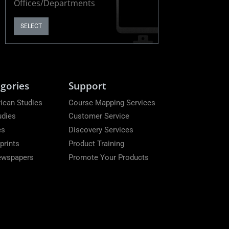
Offices/Departments
SELECT
gories
Support
ican Studies
Course Mapping Services
udies
Customer Service
es
Discovery Services
prints
Product Training
Newspapers
Promote Your Products