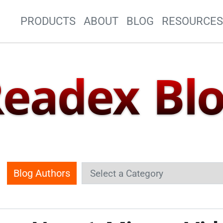
Site Navigation
PRODUCTS
ABOUT
BLOG
RESOURCE
eadex Bl
Blog Authors