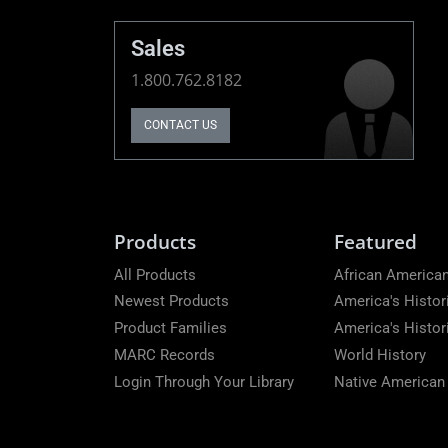
Sales
1.800.762.8182
CONTACT US
Products
Featured
All Products
African American
Newest Products
America's Histor
Product Families
America's Histo
MARC Records
World History
Login Through Your Library
Native American