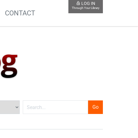
LOG IN
Through Your Library
S
CONTACT
og