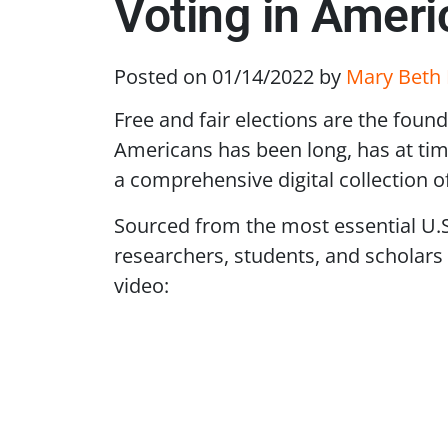
Voting in Amer
Posted on 01/14/2022
by
Mary Beth 
Free and fair elections are the foun
Americans has been long, has at tim
a comprehensive digital collection o
Sourced from the most essential U
researchers, students, and scholars 
video:
Remote video URL