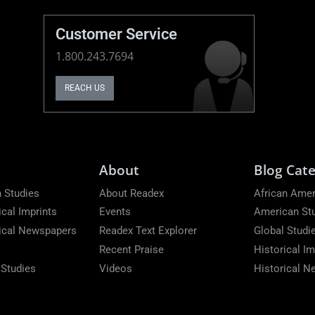
Customer Service
1.800.243.7694
REACH US
About
Blog Cate
 Studies
About Readex
African Amer
ical Imprints
Events
American St
rical Newspapers
Readex Text Explorer
Global Studi
Recent Praise
Historical Im
 Studies
Videos
Historical 