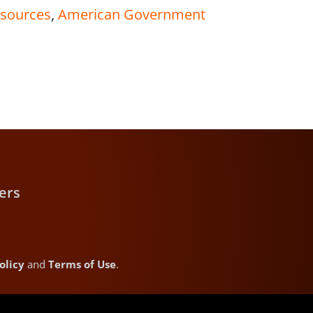
 sources
,
American Government
ers
olicy
and
Terms of Use
.