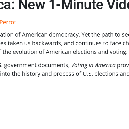
ica: New 1-Minute Vid
Perrot
dation of American democracy. Yet the path to secu
es taken us backwards, and continues to face ch
f the evolution of American elections and voting.
.S. government documents,
Voting in America
provi
into the history and process of U.S. elections an