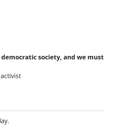
 a democratic society, and we must
activist
day.