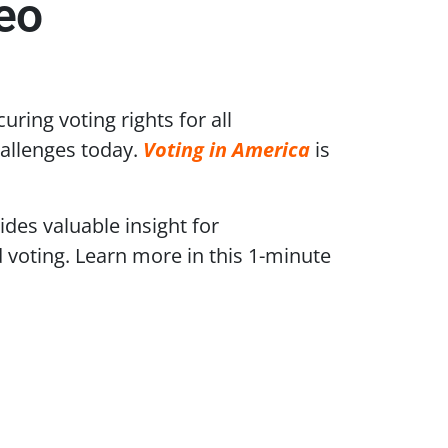
eo
ring voting rights for all
allenges today.
Voting in America
is
des valuable insight for
d voting. Learn more in this 1-minute