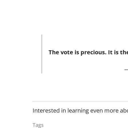
The vote is precious. It is 
—
Interested in learning even more ab
Tags