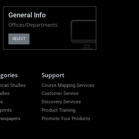
General Info
Offices/Departments
SELECT
gories
Support
ican Studies
Course Mapping Services
udies
Customer Service
es
Discovery Services
prints
Product Training
Newspapers
Promote Your Products