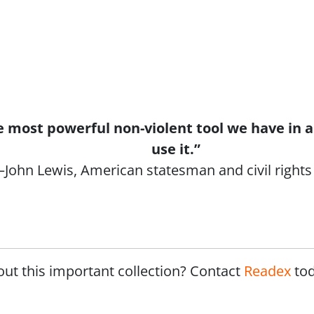
the most powerful non-violent tool we have in
use it.”
John Lewis, American statesman and civil rights 
out this important collection? Contact
Readex
to