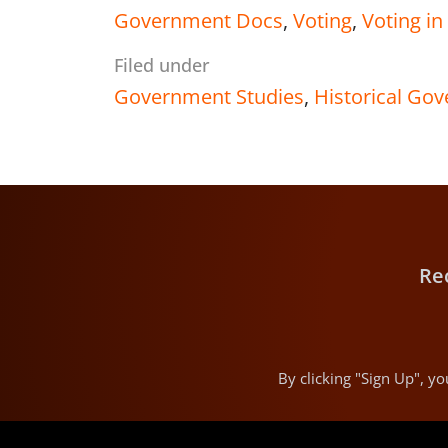
Government Docs
,
Voting
,
Voting i
Filed under
Government Studies
,
Historical Go
Re
By clicking "Sign Up", 