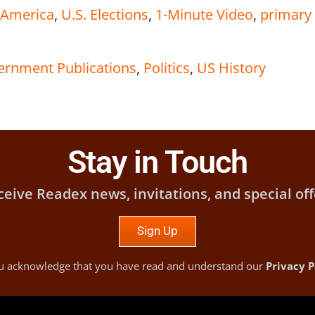
n America
,
U.S. Elections
,
1-Minute Video
,
primary
vernment Publications
,
Politics
,
US History
Stay in Touch
ceive Readex news, invitations, and special off
Sign Up
you acknowledge that you have read and understand our
Privacy P