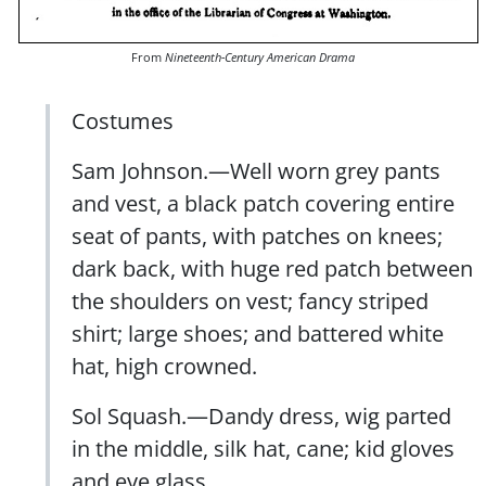
From
Nineteenth-Century American Drama
Costumes
Sam Johnson.—Well worn grey pants
and vest, a black patch covering entire
seat of pants, with patches on knees;
dark back, with huge red patch between
the shoulders on vest; fancy striped
shirt; large shoes; and battered white
hat, high crowned.
Sol Squash.—Dandy dress, wig parted
in the middle, silk hat, cane; kid gloves
and eye glass.