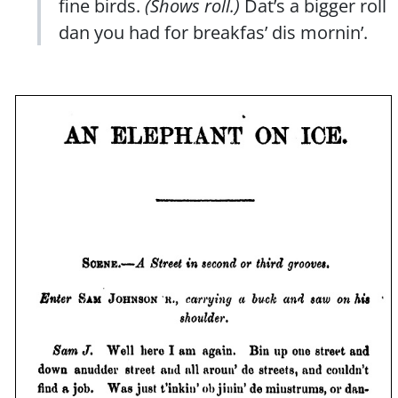
fine birds.
(Shows roll.)
Dat’s a bigger roll
dan you had for breakfas’ dis mornin’.