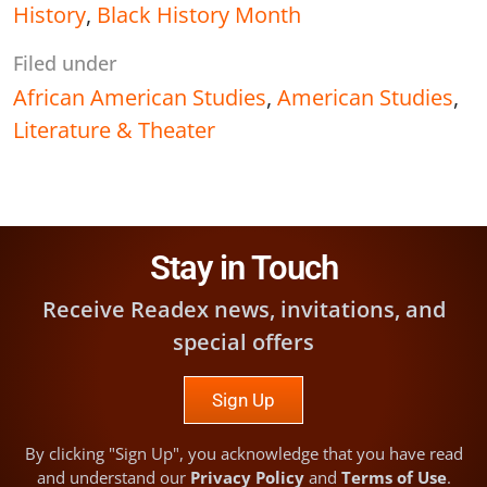
History
,
Black History Month
Filed under
African American Studies
,
American Studies
,
Literature & Theater
Stay in Touch
Receive Readex news, invitations, and
special offers
Sign Up
By clicking "Sign Up", you acknowledge that you have read
and understand our
Privacy Policy
and
Terms of Use
.