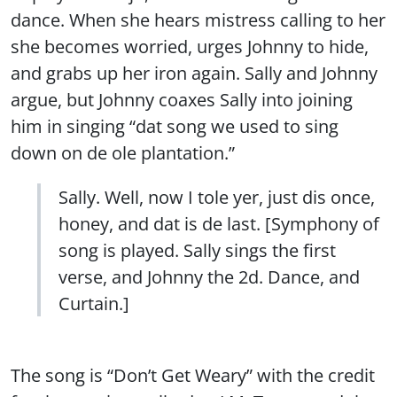
dance. When she hears mistress calling to her
she becomes worried, urges Johnny to hide,
and grabs up her iron again. Sally and Johnny
argue, but Johnny coaxes Sally into joining
him in singing “dat song we used to sing
down on de ole plantation.”
Sally. Well, now I tole yer, just dis once,
honey, and dat is de last. [Symphony of
song is played. Sally sings the first
verse, and Johnny the 2d. Dance, and
Curtain.]
The song is “Don’t Get Weary” with the credit