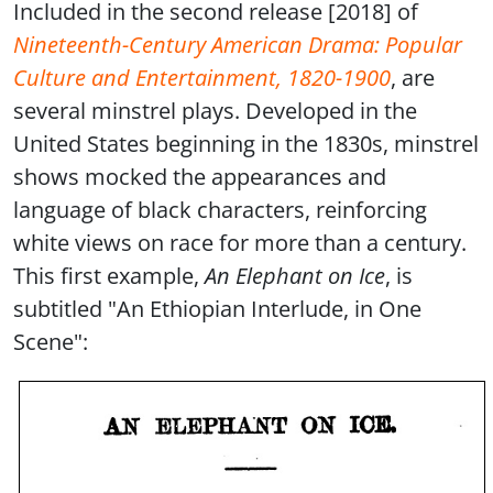
Included in the second release [2018] of
Nineteenth-Century American Drama: Popular
Culture and Entertainment, 1820-1900
, are
several minstrel plays. Developed in the
United States beginning in the 1830s, minstrel
shows mocked the appearances and
language of black characters, reinforcing
white views on race for more than a century.
This first example,
An Elephant on Ice
, is
subtitled "An Ethiopian Interlude, in One
Scene":