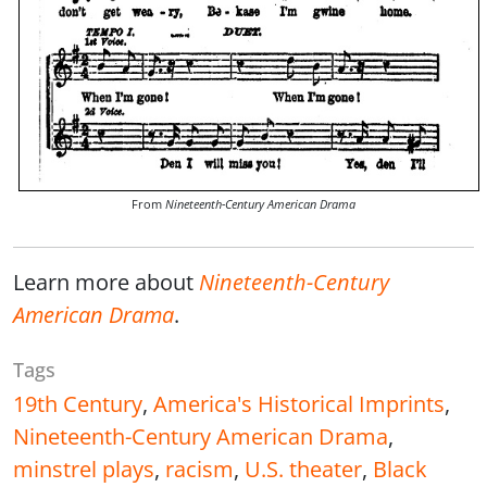
From
Nineteenth-Century American Drama
Learn more about
Nineteenth-Century
American Drama
.
Tags
19th Century
,
America's Historical Imprints
,
Nineteenth-Century American Drama
,
minstrel plays
,
racism
,
U.S. theater
,
Black