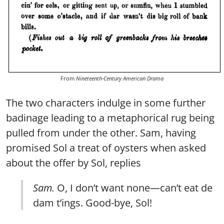
From
Nineteenth-Century American Drama
The two characters indulge in some further
badinage leading to a metaphorical rug being
pulled from under the other. Sam, having
promised Sol a treat of oysters when asked
about the offer by Sol, replies
Sam.
O, I don’t want none—can’t eat de
dam t’ings. Good-bye, Sol!