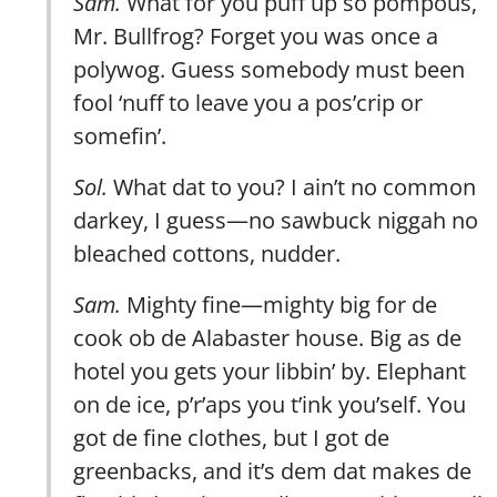
Sam.
What for you puff up so pompous,
Mr. Bullfrog? Forget you was once a
polywog. Guess somebody must been
fool ‘nuff to leave you a pos’crip or
somefin’.
Sol.
What dat to you? I ain’t no common
darkey, I guess—no sawbuck niggah no
bleached cottons, nudder.
Sam.
Mighty fine—mighty big for de
cook ob de Alabaster house. Big as de
hotel you gets your libbin’ by. Elephant
on de ice, p’r’aps you t’ink you’self. You
got de fine clothes, but I got de
greenbacks, and it’s dem dat makes de