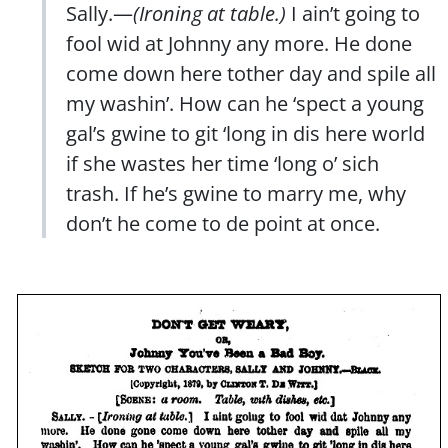
Sally.—
(Ironing at table.)
I ain’t going to
fool wid at Johnny any more. He done
come down here tother day and spile all
my washin’. How can he ‘spect a young
gal’s gwine to git ‘long in dis here world
if she wastes her time ‘long o’ sich
trash. If he’s gwine to marry me, why
don’t he come to de point at once.