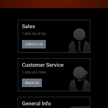
Sales
1.800.762.8182
CONTACT US
Customer Service
1.800.243.7694
REACH US
General Info