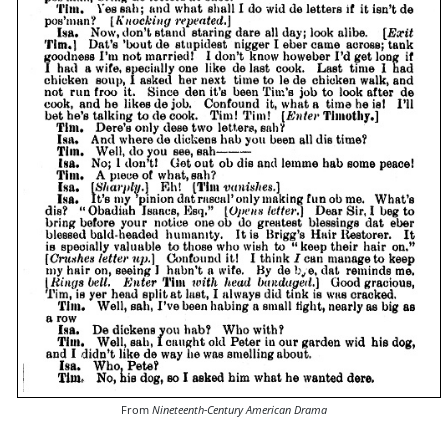
From
Nineteenth-Century American Drama