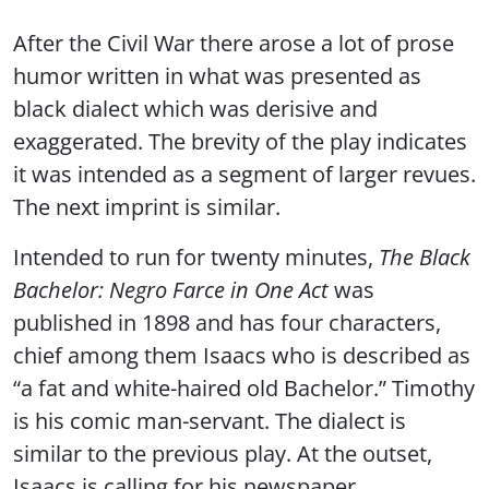
After the Civil War there arose a lot of prose
humor written in what was presented as
black dialect which was derisive and
exaggerated. The brevity of the play indicates
it was intended as a segment of larger revues.
The next imprint is similar.
Intended to run for twenty minutes,
The Black
Bachelor: Negro Farce in One Act
was
published in 1898 and has four characters,
chief among them Isaacs who is described as
“a fat and white-haired old Bachelor.” Timothy
is his comic man-servant. The dialect is
similar to the previous play. At the outset,
Isaacs is calling for his newspaper.