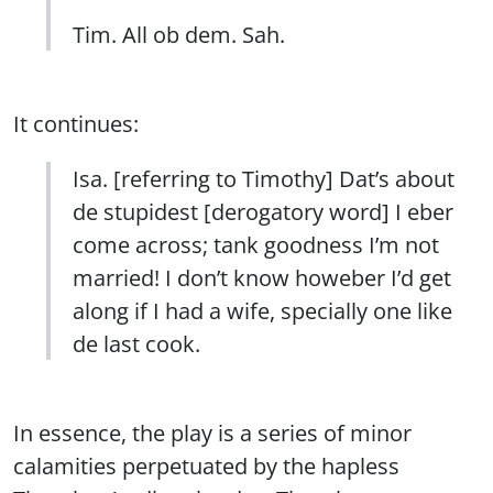
Tim. All ob dem. Sah.
It continues:
Isa. [referring to Timothy] Dat’s about
de stupidest [derogatory word] I eber
come across; tank goodness I’m not
married! I don’t know howeber I’d get
along if I had a wife, specially one like
de last cook.
In essence, the play is a series of minor
calamities perpetuated by the hapless