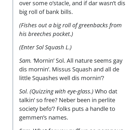
over some o’stacle, and if dar wasn’t dis
big roll of bank bills.
(Fishes out a big roll of greenbacks from
his breeches pocket.)
(Enter Sol Squash L.)
Sam. ‘
Mornin’ Sol. All nature seems gay
dis mornin’. Missus Squash and all de
little Squashes well dis mornin’?
Sol. (Quizzing with eye-glass.)
Who dat
talkin’ so free? Neber been in perlite
society befo’? Folks puts a handle to
gemmen’s names.