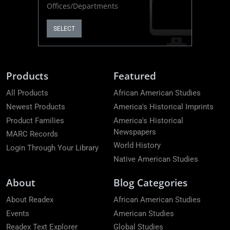
Offices/Departments
SELECT
Products
Featured
All Products
African American Studies
Newest Products
America's Historical Imprints
Product Families
America's Historical
Newspapers
MARC Records
World History
Login Through Your Library
Native American Studies
About
Blog Categories
About Readex
African American Studies
Events
American Studies
Readex Text Explorer
Global Studies