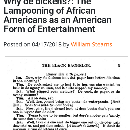
Why de dickens?: The
Lampooning of African
Americans as an American
Form of Entertainment
Posted on 04/17/2018
by
William Stearns