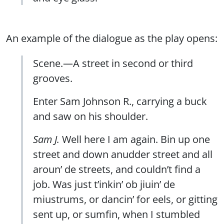
An example of the dialogue as the play opens:
Scene.—A street in second or third
grooves.
Enter Sam Johnson R., carrying a buck
and saw on his shoulder.
Sam J.
Well here I am again. Bin up one
street and down anudder street and all
aroun’ de streets, and couldn’t find a
job. Was just t’inkin’ ob jiuin’ de
miustrums, or dancin’ for eels, or gitting
sent up, or sumfin, when I stumbled