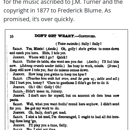
for the music ascribed to J.M. Turner and the
copyright in 1877 to Frederick Blume. As
promised, it’s over quickly.