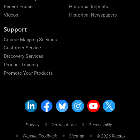
Recent Praise
Historical Imprints
Videos
Historical Newspapers
Support
Course Mapping Services
Customer Service
Discovery Services
Product Training
Promote Your Products
Privacy
Terms of Use
Accessibility
Website Feedback
Sitemap
© 2026 Readex