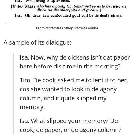
From
Nineteenth-Century American Drama
A sample of its dialogue:
Isa. Now, why de dickens isn’t dat paper
here before dis time in the morning?
Tim. De cook asked me to lent it to her,
cos she wanted to look in de agony
column, and it quite slipped my
memory.
Isa. What slipped your memory? De
cook, de paper, or de agony column?