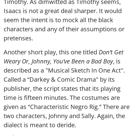
Timothy. As dimwitted as Timothy seems,
Isaacs is not a great deal sharper. It would
seem the intent is to mock all the black
characters and any of their assumptions or
pretenses.
Another short play, this one titled
Don’t Get
Weary Or, Johnny, You’ve Been a Bad Boy
, is
described as a "Musical Sketch In One Act".
Called a “Darkey & Comic Drama" by its
publisher, the script states that its playing
time is fifteen minutes. The costumes are
given as “Characteristic Negro Rig.” There are
two characters, Johnny and Sally. Again, the
dialect is meant to deride.