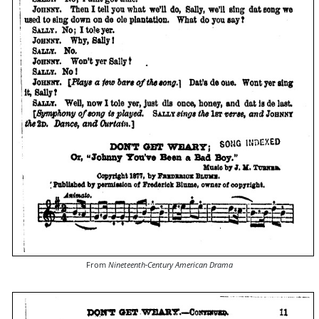
From
Nineteenth-Century American Drama