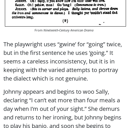
From
Nineteenth-Century American Drama
The playwright uses “gwine’ for “going” twice,
but in the first sentence he uses ‘going.” It
seems a careless inconsistency, but it is in
keeping with the varied attempts to portray
the dialect which is not genuine.
Johnny appears and begins to woo Sally,
declaring “I can’t eat more than four meals a
day when I’m out of your sight.” She demurs
and returns to her ironing, but Johnny begins
to play his banjo, and soon she begins to