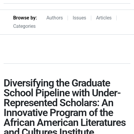
Browseby Menu
Browse by:
Authors
Issues
Articles
Categories
Diversifying the Graduate
School Pipeline with Under-
Represented Scholars: An
Innovative Program of the
African American Literatures
and Cultures Institute