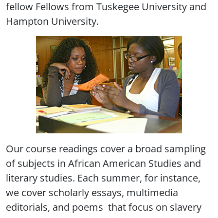
fellow Fellows from Tuskegee University and
Hampton University.
Our course readings cover a broad sampling
of subjects in African American Studies and
literary studies. Each summer, for instance,
we cover scholarly essays, multimedia
editorials, and poems that focus on slavery