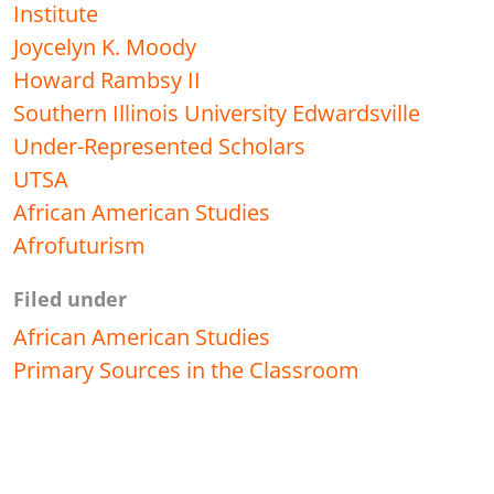
Institute
Joycelyn K. Moody
Howard Rambsy II
Southern Illinois University Edwardsville
Under-Represented Scholars
UTSA
African American Studies
Afrofuturism
Filed under
African American Studies
Primary Sources in the Classroom