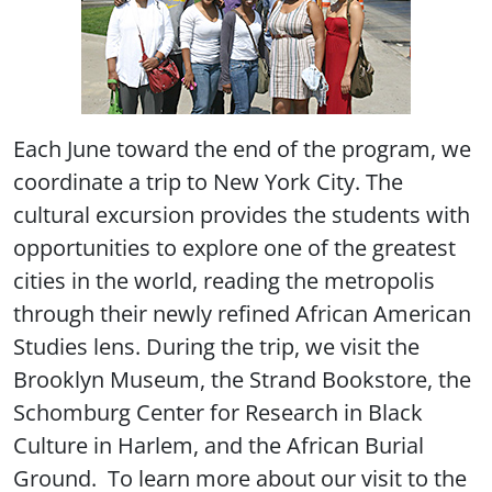
Each June toward the end of the program, we
coordinate a trip to New York City. The
cultural excursion provides the students with
opportunities to explore one of the greatest
cities in the world, reading the metropolis
through their newly refined African American
Studies lens. During the trip, we visit the
Brooklyn Museum, the Strand Bookstore, the
Schomburg Center for Research in Black
Culture in Harlem, and the African Burial
Ground. To learn more about our visit to the