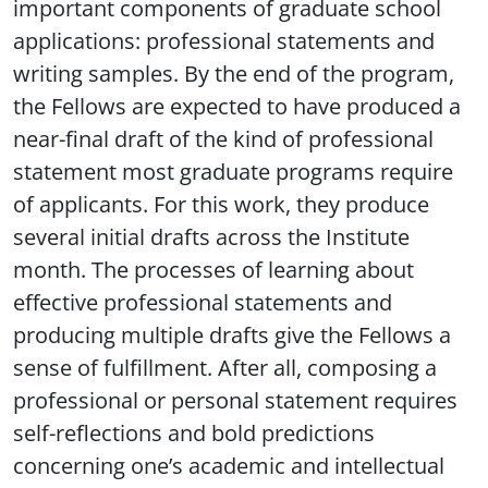
important components of graduate school
applications: professional statements and
writing samples. By the end of the program,
the Fellows are expected to have produced a
near-final draft of the kind of professional
statement most graduate programs require
of applicants. For this work, they produce
several initial drafts across the Institute
month. The processes of learning about
effective professional statements and
producing multiple drafts give the Fellows a
sense of fulfillment. After all, composing a
professional or personal statement requires
self-reflections and bold predictions
concerning one’s academic and intellectual