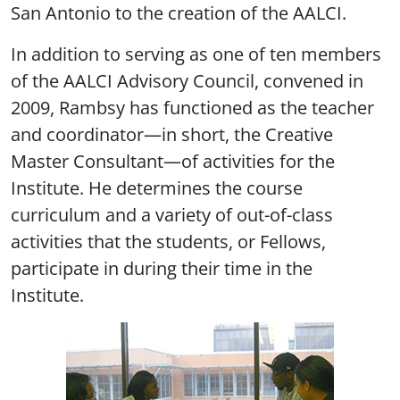
San Antonio to the creation of the AALCI.
In addition to serving as one of ten members
of the AALCI Advisory Council, convened in
2009, Rambsy has functioned as the teacher
and coordinator—in short, the Creative
Master Consultant—of activities for the
Institute. He determines the course
curriculum and a variety of out-of-class
activities that the students, or Fellows,
participate in during their time in the
Institute.