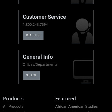
Customer Service
1.800.243.7694
REACH US
General Info
Offices/Departments
SELECT
Products
Featured
All Products
African American Studies