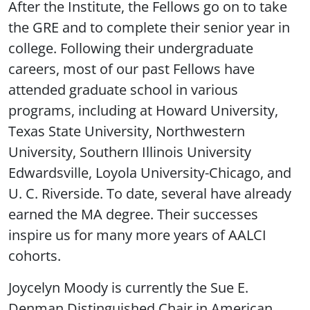
After the Institute, the Fellows go on to take
the GRE and to complete their senior year in
college. Following their undergraduate
careers, most of our past Fellows have
attended graduate school in various
programs, including at Howard University,
Texas State University, Northwestern
University, Southern Illinois University
Edwardsville, Loyola University-Chicago, and
U. C. Riverside. To date, several have already
earned the MA degree. Their successes
inspire us for many more years of AALCI
cohorts.
Joycelyn Moody is currently the Sue E.
Denman Distinguished Chair in American