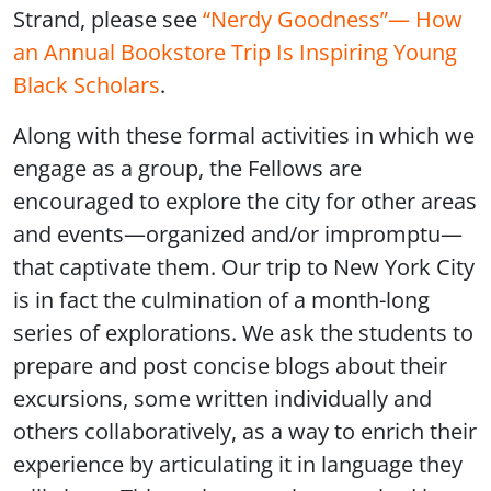
Strand, please see
“Nerdy Goodness”— How
an Annual Bookstore Trip Is Inspiring Young
Black Scholars
.
Along with these formal activities in which we
engage as a group, the Fellows are
encouraged to explore the city for other areas
and events—organized and/or impromptu—
that captivate them. Our trip to New York City
is in fact the culmination of a month-long
series of explorations. We ask the students to
prepare and post concise blogs about their
excursions, some written individually and
others collaboratively, as a way to enrich their
experience by articulating it in language they