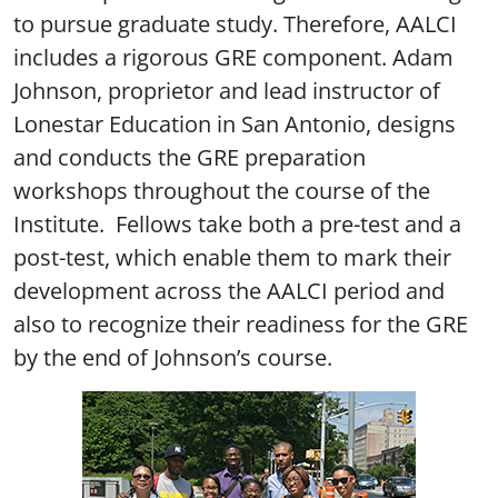
to pursue graduate study. Therefore, AALCI
includes a rigorous GRE component. Adam
Johnson, proprietor and lead instructor of
Lonestar Education in San Antonio, designs
and conducts the GRE preparation
workshops throughout the course of the
Institute. Fellows take both a pre-test and a
post-test, which enable them to mark their
development across the AALCI period and
also to recognize their readiness for the GRE
by the end of Johnson’s course.