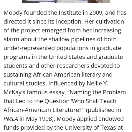
Moody founded the Institute in 2009, and has
directed it since its inception. Her cultivation
of the project emerged from her increasing
alarm about the shallow pipelines of both
under-represented populations in graduate
programs in the United States and graduate
students and other researchers devoted to
sustaining African American literary and
cultural studies. Influenced by Nellie Y.
McKay’s famous essay, “Naming the Problem
that Led to the Question ‘Who Shall Teach
African-American Literature?’” (published in
PMLA
in May 1998), Moody applied endowed
funds provided by the University of Texas at