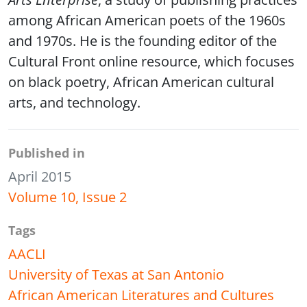
among African American poets of the 1960s
and 1970s. He is the founding editor of the
Cultural Front online resource, which focuses
on black poetry, African American cultural
arts, and technology.
Published in
April 2015
Volume 10, Issue 2
Tags
AACLI
University of Texas at San Antonio
African American Literatures and Cultures