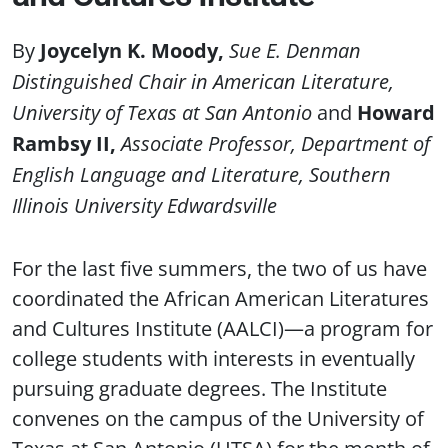
Joycelyn K. Moody
Sue E. Denman
Distinguished Chair in American Literature,
University of Texas at San Antonio
Howard
Rambsy II
Associate Professor, Department of
English Language and Literature, Southern
Illinois University Edwardsville
For the last five summers, the two of us have
coordinated the African American Literatures
and Cultures Institute (AALCI)—a program for
college students with interests in eventually
pursuing graduate degrees. The Institute
convenes on the campus of the University of
Texas at San Antonio (UTSA) for the month of