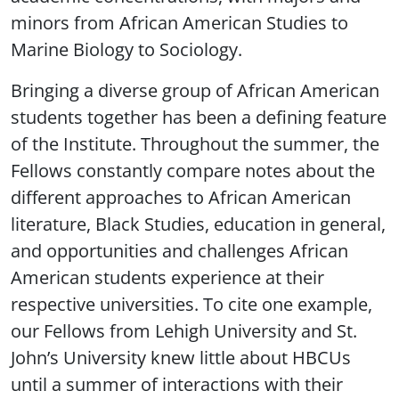
minors from African American Studies to
Marine Biology to Sociology.
Bringing a diverse group of African American
students together has been a defining feature
of the Institute. Throughout the summer, the
Fellows constantly compare notes about the
different approaches to African American
literature, Black Studies, education in general,
and opportunities and challenges African
American students experience at their
respective universities. To cite one example,
our Fellows from Lehigh University and St.
John’s University knew little about HBCUs
until a summer of interactions with their