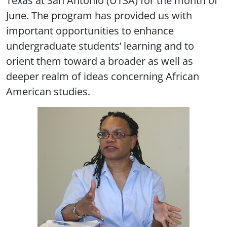
June. The program has provided us with
important opportunities to enhance
undergraduate students’ learning and to
orient them toward a broader as well as
deeper realm of ideas concerning African
American studies.