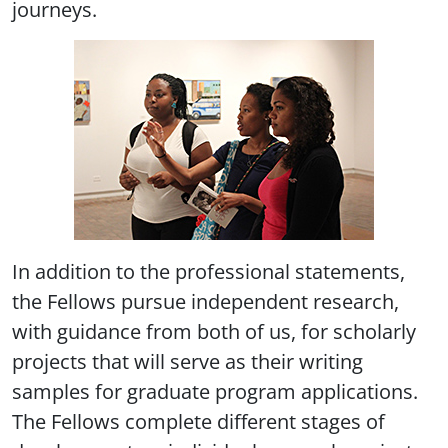
journeys.
In addition to the professional statements,
the Fellows pursue independent research,
with guidance from both of us, for scholarly
projects that will serve as their writing
samples for graduate program applications.
The Fellows complete different stages of