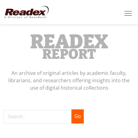
Skip to main content
Tog
READEX
REPORT
An archive of original articles by academic faculty,
librarians, and researchers offering insights into the
use of digital historical collections