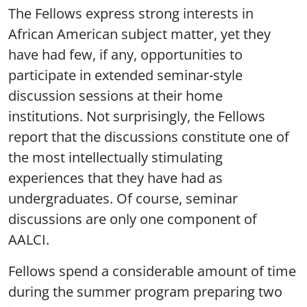
The Fellows express strong interests in
African American subject matter, yet they
have had few, if any, opportunities to
participate in extended seminar-style
discussion sessions at their home
institutions. Not surprisingly, the Fellows
report that the discussions constitute one of
the most intellectually stimulating
experiences that they have had as
undergraduates. Of course, seminar
discussions are only one component of
AALCI.
Fellows spend a considerable amount of time
during the summer program preparing two