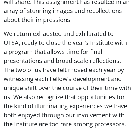
will share. This assignment has resulted in an
array of stunning images and recollections
about their impressions.
We return exhausted and exhilarated to
UTSA, ready to close the year’s Institute with
a program that allows time for final
presentations and broad-scale reflections.
The two of us have felt moved each year by
witnessing each Fellow’s development and
unique shift over the course of their time with
us. We also recognize that opportunities for
the kind of illuminating experiences we have
both enjoyed through our involvement with
the Institute are too rare among professors.