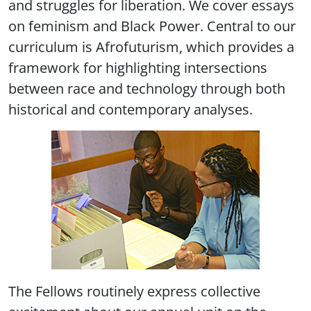
and struggles for liberation. We cover essays
on feminism and Black Power. Central to our
curriculum is Afrofuturism, which provides a
framework for highlighting intersections
between race and technology through both
historical and contemporary analyses.
The Fellows routinely express collective