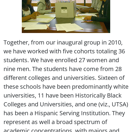
Together, from our inaugural group in 2010,
we have worked with five cohorts totaling 36
students. We have enrolled 27 women and
nine men. The students have come from 28
different colleges and universities. Sixteen of
these schools have been predominantly white
universities, 11 have been Historically Black
Colleges and Universities, and one (viz., UTSA)
has been a Hispanic Serving Institution. They
represent as well a broad spectrum of
academic concentrations, with majors and