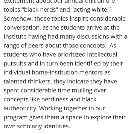
excitement about our annual unit on the
topics “black nerds” and “acting white.”
Somehow, those topics inspire considerable
conversation, as the students arrive at the
Institute having had many discussions with a
range of peers about those concepts. As
students who have prioritized intellectual
pursuits and in turn been identified by their
individual home-institution mentors as
talented thinkers, they indicate they have
spent considerable time mulling over
concepts like nerdiness and black
authenticity. Working together in our
program gives them a space to explore their
own scholarly identities.