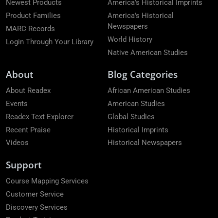
Newest Products
America's Historical Imprints
Product Families
America's Historical
Newspapers
MARC Records
World History
Login Through Your Library
Native American Studies
About
Blog Categories
About Readex
African American Studies
Events
American Studies
Readex Text Explorer
Global Studies
Recent Praise
Historical Imprints
Videos
Historical Newspapers
Support
Course Mapping Services
Customer Service
Discovery Services