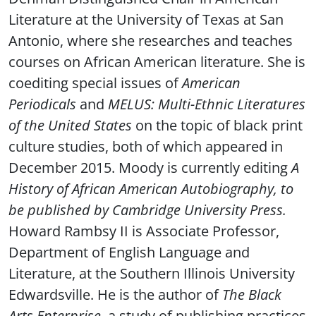
Literature at the University of Texas at San
Antonio, where she researches and teaches
courses on African American literature. She is
coediting special issues of
American
Periodicals
and
MELUS: Multi-Ethnic Literatures
of the United States
on the topic of black print
culture studies, both of which appeared in
December 2015. Moody is currently editing
A
History of African American Autobiography, to
be published by Cambridge University Press.
Howard Rambsy II is Associate Professor,
Department of English Language and
Literature, at the Southern Illinois University
Edwardsville. He is the author of
The Black
Arts Enterprise
, a study of publishing practices