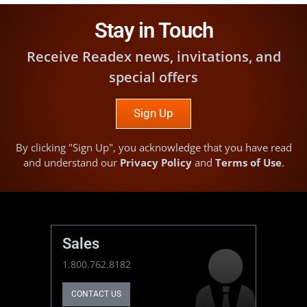
Stay in Touch
Receive Readex news, invitations, and
special offers
Sign Up
By clicking "Sign Up", you acknowledge that you have read
and understand our
Privacy Policy
and
Terms of Use
.
Sales
1.800.762.8182
CONTACT US