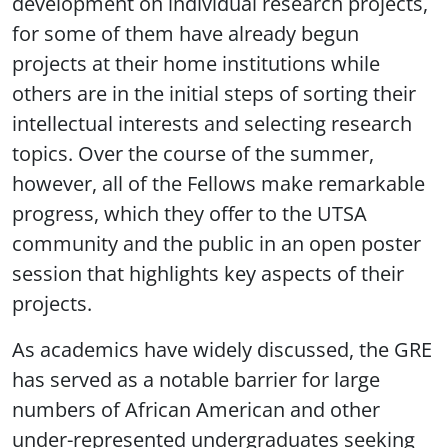
development on individual research projects,
for some of them have already begun
projects at their home institutions while
others are in the initial steps of sorting their
intellectual interests and selecting research
topics. Over the course of the summer,
however, all of the Fellows make remarkable
progress, which they offer to the UTSA
community and the public in an open poster
session that highlights key aspects of their
projects.
As academics have widely discussed, the GRE
has served as a notable barrier for large
numbers of African American and other
under-represented undergraduates seeking