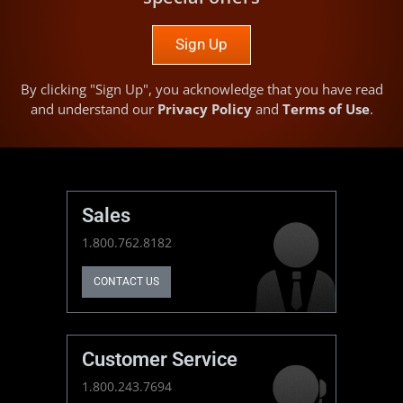
Sign Up
By clicking "Sign Up", you acknowledge that you have read
and understand our
Privacy Policy
and
Terms of Use
.
Sales
1.800.762.8182
CONTACT US
Customer Service
1.800.243.7694