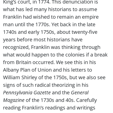
King’s court, in 1774. This denunciation is
what has led many historians to assume
Franklin had wished to remain an empire
man until the 1770s. Yet back in the late
1740s and early 1750s, about twenty-five
years before most historians have
recognized, Franklin was thinking through
what would happen to the colonies if a break
from Britain occurred. We see this in his
Albany Plan of Union and his letters to
William Shirley of the 1750s, but we also see
signs of such radical theorizing in his
Pennsylvania Gazette
and the
General
Magazine
of the 1730s and 40s. Carefully
reading Franklin’s readings and writings