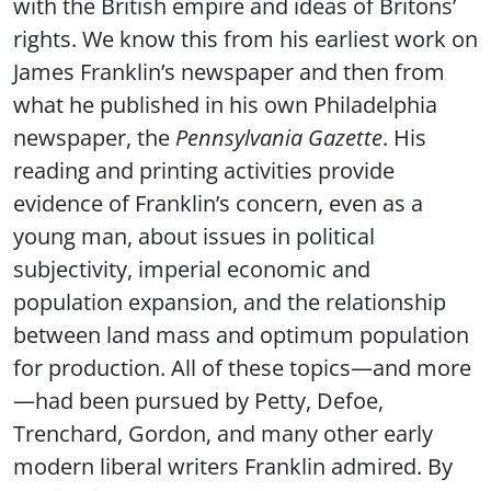
with the British empire and ideas of Britons’
rights. We know this from his earliest work on
James Franklin’s newspaper and then from
what he published in his own Philadelphia
newspaper, the
Pennsylvania Gazette
. His
reading and printing activities provide
evidence of Franklin’s concern, even as a
young man, about issues in political
subjectivity, imperial economic and
population expansion, and the relationship
between land mass and optimum population
for production. All of these topics—and more
—had been pursued by Petty, Defoe,
Trenchard, Gordon, and many other early
modern liberal writers Franklin admired. By