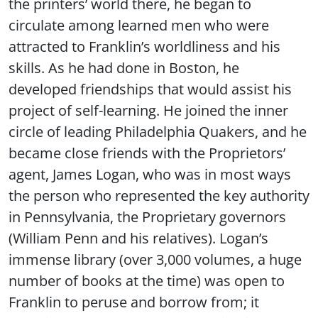
the printers’ world there, he began to
circulate among learned men who were
attracted to Franklin’s worldliness and his
skills. As he had done in Boston, he
developed friendships that would assist his
project of self-learning. He joined the inner
circle of leading Philadelphia Quakers, and he
became close friends with the Proprietors’
agent, James Logan, who was in most ways
the person who represented the key authority
in Pennsylvania, the Proprietary governors
(William Penn and his relatives). Logan’s
immense library (over 3,000 volumes, a huge
number of books at the time) was open to
Franklin to peruse and borrow from; it