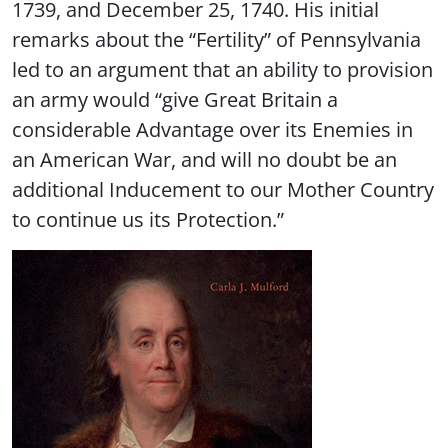
1739, and December 25, 1740. His initial
remarks about the “Fertility” of Pennsylvania
led to an argument that an ability to provision
an army would “give Great Britain a
considerable Advantage over its Enemies in
an American War, and will no doubt be an
additional Inducement to our Mother Country
to continue us its Protection.”