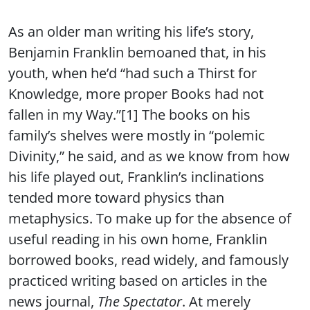
As an older man writing his life’s story,
Benjamin Franklin bemoaned that, in his
youth, when he’d “had such a Thirst for
Knowledge, more proper Books had not
fallen in my Way.”[1] The books on his
family’s shelves were mostly in “polemic
Divinity,” he said, and as we know from how
his life played out, Franklin’s inclinations
tended more toward physics than
metaphysics. To make up for the absence of
useful reading in his own home, Franklin
borrowed books, read widely, and famously
practiced writing based on articles in the
news journal,
The Spectator
. At merely