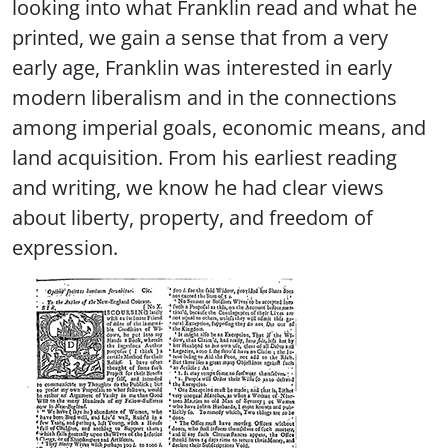
looking into what Franklin read and what he
printed, we gain a sense that from a very
early age, Franklin was interested in early
modern liberalism and in the connections
among imperial goals, economic means, and
land acquisition. From his earliest reading
and writing, we know he had clear views
about liberty, property, and freedom of
expression.