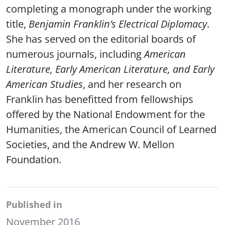
completing a monograph under the working
title,
Benjamin Franklin’s Electrical Diplomacy
.
She has served on the editorial boards of
numerous journals, including
American
Literature, Early American Literature, and Early
American Studies
, and her research on
Franklin has benefitted from fellowships
offered by the National Endowment for the
Humanities, the American Council of Learned
Societies, and the Andrew W. Mellon
Foundation.
Published in
November 2016