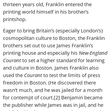
thirteen years old, Franklin entered the
printing world himself in his brother’s
printshop.
Eager to bring Britain’s (especially London’s)
cosmopolitan culture to Boston, the Franklin
brothers set out to use James Franklin’s
printing house and especially his
New-England
Courant
to set a higher standard for learning
and culture in Boston. James Franklin also
used the
Courant
to test the limits of press
freedom in Boston. (He discovered there
wasn’t much, and he was jailed for a month
for contempt of court.[2] Benjamin became
the publisher while James was in jail, and he