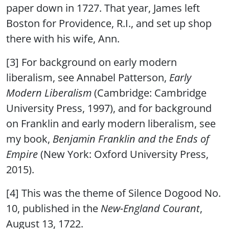
paper down in 1727. That year, James left
Boston for Providence, R.I., and set up shop
there with his wife, Ann.
[3] For background on early modern
liberalism, see Annabel Patterson,
Early
Modern Liberalism
(Cambridge: Cambridge
University Press, 1997), and for background
on Franklin and early modern liberalism, see
my book,
Benjamin Franklin and the Ends of
Empire
(New York: Oxford University Press,
2015).
[4] This was the theme of Silence Dogood No.
10, published in the
New-England Courant
,
August 13, 1722.