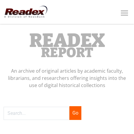
Skip to main content
Tog
READEX
REPORT
An archive of original articles by academic faculty,
librarians, and researchers offering insights into the
use of digital historical collections