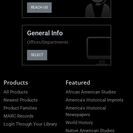
REACH US
General Info
Offices/Departments
SELECT
Products
Featured
All Products
African American Studies
Newest Products
America's Historical Imprints
Product Families
America's Historical
Newspapers
MARC Records
World History
Login Through Your Library
Native American Studies