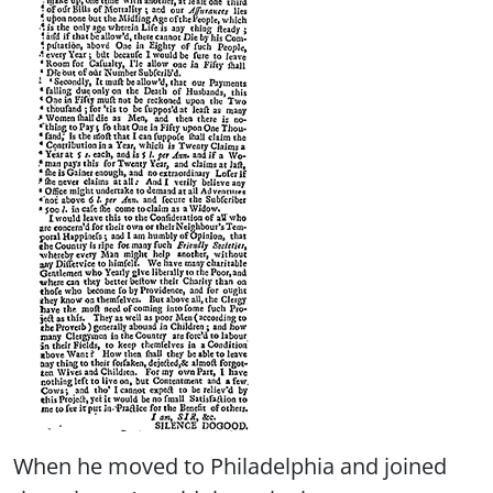
When he moved to Philadelphia and joined