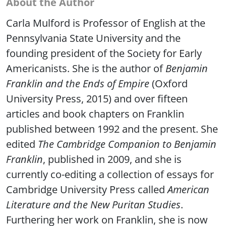
Carla Mulford is Professor of English at the
Pennsylvania State University and the
founding president of the Society for Early
Americanists. She is the author of
Benjamin
Franklin and the Ends of Empire
(Oxford
University Press, 2015) and over fifteen
articles and book chapters on Franklin
published between 1992 and the present. She
edited
The Cambridge Companion to Benjamin
Franklin
, published in 2009, and she is
currently co-editing a collection of essays for
Cambridge University Press called
American
Literature and the New Puritan Studies
.
Furthering her work on Franklin, she is now