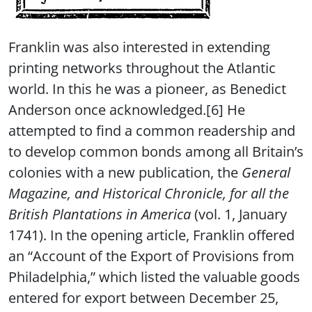
Franklin was also interested in extending
printing networks throughout the Atlantic
world. In this he was a pioneer, as Benedict
Anderson once acknowledged.[6] He
attempted to find a common readership and
to develop common bonds among all Britain’s
colonies with a new publication, the
General
Magazine, and Historical Chronicle, for all the
British Plantations in America
(vol. 1, January
1741). In the opening article, Franklin offered
an “Account of the Export of Provisions from
Philadelphia,” which listed the valuable goods
entered for export between December 25,