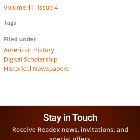
Volume 11, Issue 4
Tags
Filed under
American History
Digital Scholarship
Historical Newspapers
Stay in Touch
Receive Readex news, invitations, and
special offers