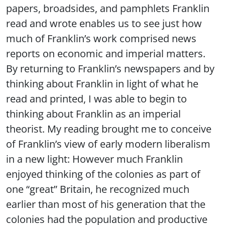
papers, broadsides, and pamphlets Franklin
read and wrote enables us to see just how
much of Franklin’s work comprised news
reports on economic and imperial matters.
By returning to Franklin’s newspapers and by
thinking about Franklin in light of what he
read and printed, I was able to begin to
thinking about Franklin as an imperial
theorist. My reading brought me to conceive
of Franklin’s view of early modern liberalism
in a new light: However much Franklin
enjoyed thinking of the colonies as part of
one “great” Britain, he recognized much
earlier than most of his generation that the
colonies had the population and productive