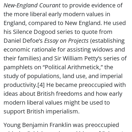
New-England Courant
to provide evidence of
the more liberal early modern values in
England, compared to New England. He used
his Silence Dogood series to quote from
Daniel Defoe’s
Essay on Projects
(establishing
economic rationale for assisting widows and
their families) and Sir William Petty’s series of
pamphlets on “Political Arithmetick,” the
study of populations, land use, and imperial
productivity.[4] He became preoccupied with
ideas about British freedoms and how early
modern liberal values might be used to
support British imperialism.
Young Benjamin Franklin was preoccupied