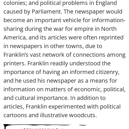
colonies; and political problems in England
caused by Parliament. The newspaper would
become an important vehicle for information-
sharing during the war for empire in North
America, and its articles were often reprinted
in newspapers in other towns, due to
Franklin’s vast network of connections among
printers. Franklin readily understood the
importance of having an informed citizenry,
and he used his newspaper as a means for
information on matters of economic, political,
and cultural importance. In addition to
articles, Franklin experimented with political
cartoons and illustrative woodcuts.