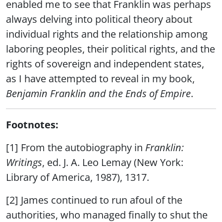
enabled me to see that Franklin was perhaps
always delving into political theory about
individual rights and the relationship among
laboring peoples, their political rights, and the
rights of sovereign and independent states,
as I have attempted to reveal in my book,
Benjamin Franklin and the Ends of Empire
.
Footnotes:
[1] From the autobiography in
Franklin:
Writings
, ed. J. A. Leo Lemay (New York:
Library of America, 1987), 1317.
[2] James continued to run afoul of the
authorities, who managed finally to shut the