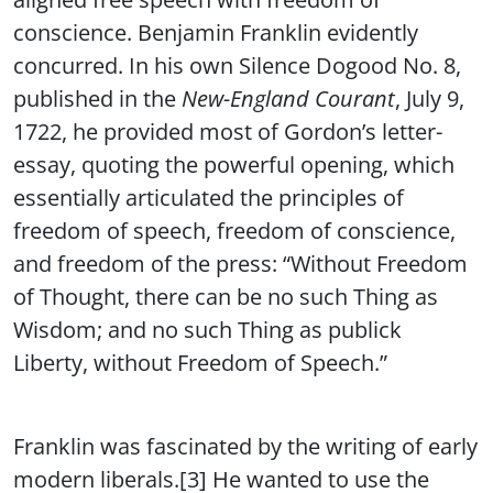
conscience. Benjamin Franklin evidently
concurred. In his own Silence Dogood No. 8,
published in the
New-England Courant
, July 9,
1722, he provided most of Gordon’s letter-
essay, quoting the powerful opening, which
essentially articulated the principles of
freedom of speech, freedom of conscience,
and freedom of the press: “Without Freedom
of Thought, there can be no such Thing as
Wisdom; and no such Thing as publick
Liberty, without Freedom of Speech.”
Franklin was fascinated by the writing of early
modern liberals.[3] He wanted to use the