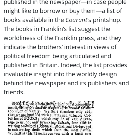
published in the newspaper—in case people
might like to borrow or buy them—a list of
books available in the
Courant
’s printshop.
The books in Franklin’s list suggest the
worldliness of the Franklin press, and they
indicate the brothers’ interest in views of
political freedom being articulated and
published in Britain. Indeed, the list provides
invaluable insight into the worldly design
behind the newspaper and its publishers and
friends.