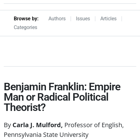
Browseby Menu
Browse by:
Authors
Issues
Articles
Categories
Benjamin Franklin: Empire
Man or Radical Political
Theorist?
Carla J. Mulford
Professor of English,
Pennsylvania State University