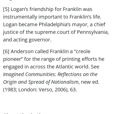
[5] Logan’s friendship for Franklin was
instrumentally important to Franklin’s life.
Logan became Philadelphia’s mayor, a chief
justice of the supreme court of Pennsylvania,
and acting governor.
[6] Anderson called Franklin a “creole
pioneer” for the range of printing efforts he
engaged in across the Atlantic world. See
Imagined Communities: Reflections on the
Origin and Spread of Nationalism
, new ed.
(1983; London: Verso, 2006), 63.