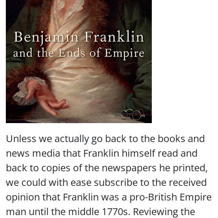
Unless we actually go back to the books and
news media that Franklin himself read and
back to copies of the newspapers he printed,
we could with ease subscribe to the received
opinion that Franklin was a pro-British Empire
man until the middle 1770s. Reviewing the