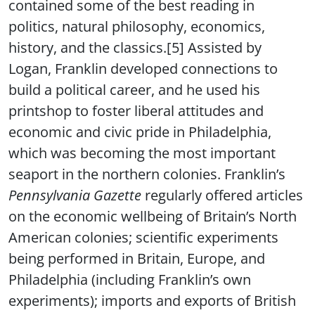
contained some of the best reading in
politics, natural philosophy, economics,
history, and the classics.[5] Assisted by
Logan, Franklin developed connections to
build a political career, and he used his
printshop to foster liberal attitudes and
economic and civic pride in Philadelphia,
which was becoming the most important
seaport in the northern colonies. Franklin’s
Pennsylvania Gazette
regularly offered articles
on the economic wellbeing of Britain’s North
American colonies; scientific experiments
being performed in Britain, Europe, and
Philadelphia (including Franklin’s own
experiments); imports and exports of British