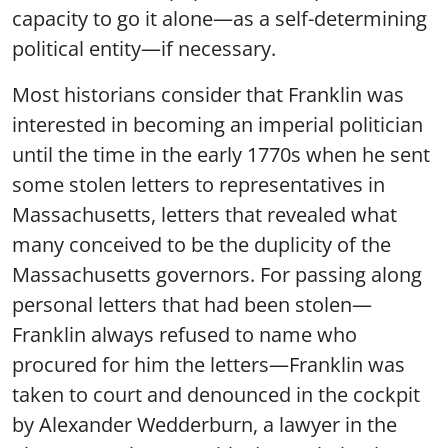
capacity to go it alone—as a self-determining
political entity—if necessary.
Most historians consider that Franklin was
interested in becoming an imperial politician
until the time in the early 1770s when he sent
some stolen letters to representatives in
Massachusetts, letters that revealed what
many conceived to be the duplicity of the
Massachusetts governors. For passing along
personal letters that had been stolen—
Franklin always refused to name who
procured for him the letters—Franklin was
taken to court and denounced in the cockpit
by Alexander Wedderburn, a lawyer in the