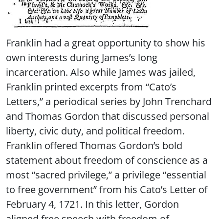
Franklin had a great opportunity to show his
own interests during James’s long
incarceration. Also while James was jailed,
Franklin printed excerpts from “Cato’s
Letters,” a periodical series by John Trenchard
and Thomas Gordon that discussed personal
liberty, civic duty, and political freedom.
Franklin offered Thomas Gordon’s bold
statement about freedom of conscience as a
most “sacred privilege,” a privilege “essential
to free government” from his Cato’s Letter of
February 4, 1721. In this letter, Gordon
aligned free speech with freedom of