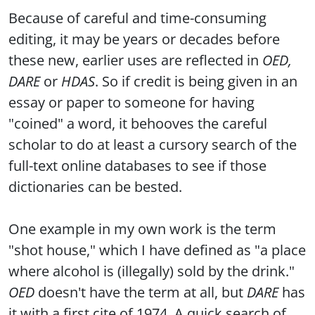
Because of careful and time-consuming
editing, it may be years or decades before
these new, earlier uses are reflected in
OED,
DARE
or
HDAS
. So if credit is being given in an
essay or paper to someone for having
"coined" a word, it behooves the careful
scholar to do at least a cursory search of the
full-text online databases to see if those
dictionaries can be bested.
One example in my own work is the term
"shot house," which I have defined as "a place
where alcohol is (illegally) sold by the drink."
OED
doesn't have the term at all, but
DARE
has
it with a first cite of 1974. A quick search of