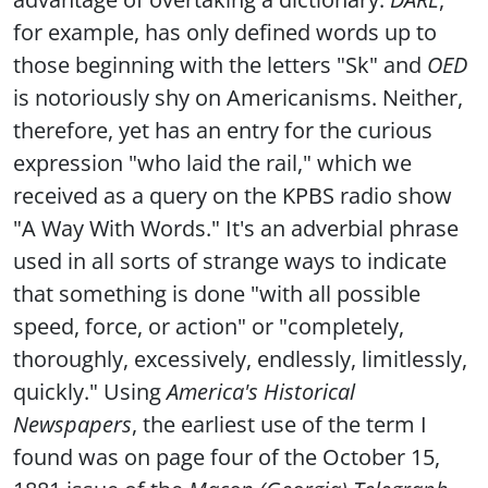
for example, has only defined words up to
those beginning with the letters "Sk" and
OED
is notoriously shy on Americanisms. Neither,
therefore, yet has an entry for the curious
expression "who laid the rail," which we
received as a query on the KPBS radio show
"A Way With Words." It's an adverbial phrase
used in all sorts of strange ways to indicate
that something is done "with all possible
speed, force, or action" or "completely,
thoroughly, excessively, endlessly, limitlessly,
quickly." Using
America's Historical
Newspapers
, the earliest use of the term I
found was on page four of the October 15,