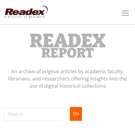
Skip to main content
Tog
READEX
REPORT
An archive of original articles by academic faculty,
librarians, and researchers offering insights into the
use of digital historical collections