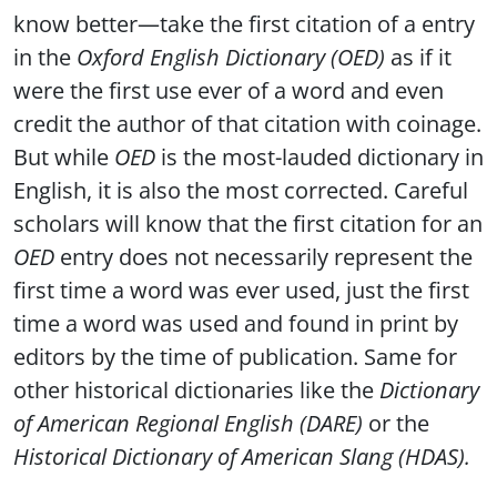
know better—take the first citation of a entry
in the
Oxford English Dictionary (OED)
as if it
were the first use ever of a word and even
credit the author of that citation with coinage.
But while
OED
is the most-lauded dictionary in
English, it is also the most corrected. Careful
scholars will know that the first citation for an
OED
entry does not necessarily represent the
first time a word was ever used, just the first
time a word was used and found in print by
editors by the time of publication. Same for
other historical dictionaries like the
Dictionary
of American Regional English (DARE)
or the
Historical Dictionary of American Slang (HDAS).