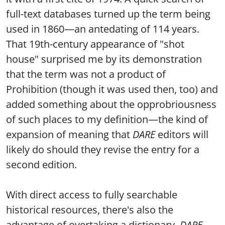
full-text databases turned up the term being
used in 1860—an antedating of 114 years.
That 19th-century appearance of "shot
house" surprised me by its demonstration
that the term was not a product of
Prohibition (though it was used then, too) and
added something about the opprobriousness
of such places to my definition—the kind of
expansion of meaning that
DARE
editors will
likely do should they revise the entry for a
second edition.
With direct access to fully searchable
historical resources, there's also the
advantage of overtaking a dictionary.
DARE
,