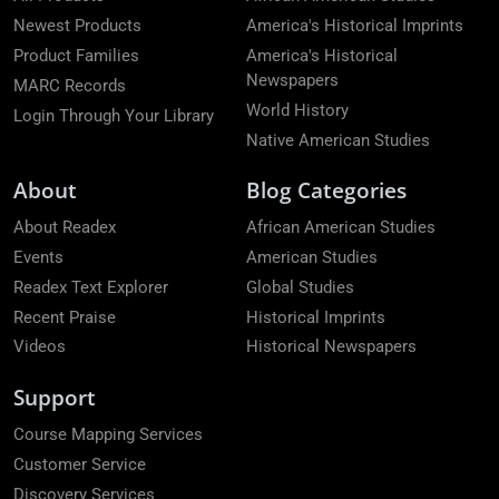
Newest Products
America's Historical Imprints
Product Families
America's Historical
Newspapers
MARC Records
World History
Login Through Your Library
Native American Studies
About
Blog Categories
About Readex
African American Studies
Events
American Studies
Readex Text Explorer
Global Studies
Recent Praise
Historical Imprints
Videos
Historical Newspapers
Support
Course Mapping Services
Customer Service
Discovery Services