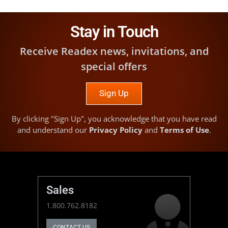
Stay in Touch
Receive Readex news, invitations, and
special offers
Sign Up
By clicking "Sign Up", you acknowledge that you have read
and understand our
Privacy Policy
and
Terms of Use
.
Sales
1.800.762.8182
CONTACT US