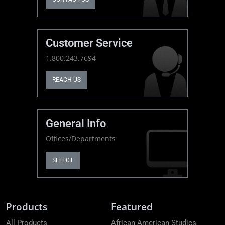
Customer Service
1.800.243.7694
REACH US
General Info
Offices/Departments
SELECT
Products
Featured
All Products
African American Studies