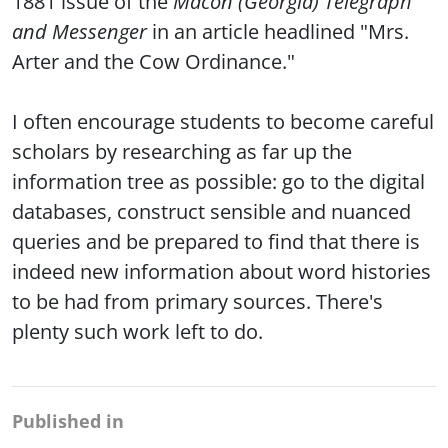
1881 issue of the
Macon (Georgia) Telegraph
and Messenger
in an article headlined "Mrs.
Arter and the Cow Ordinance."
I often encourage students to become careful
scholars by researching as far up the
information tree as possible: go to the digital
databases, construct sensible and nuanced
queries and be prepared to find that there is
indeed new information about word histories
to be had from primary sources. There's
plenty such work left to do.
Published in