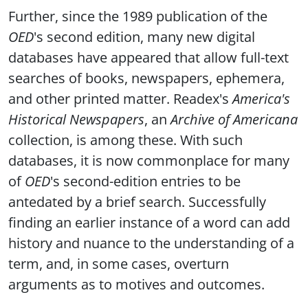
Further, since the 1989 publication of the
OED
's second edition, many new digital
databases have appeared that allow full-text
searches of books, newspapers, ephemera,
and other printed matter. Readex's
America's
Historical Newspapers
, an
Archive of Americana
collection, is among these. With such
databases, it is now commonplace for many
of
OED
's second-edition entries to be
antedated by a brief search. Successfully
finding an earlier instance of a word can add
history and nuance to the understanding of a
term, and, in some cases, overturn
arguments as to motives and outcomes.