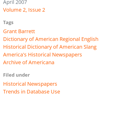
April 2007
Volume 2, Issue 2
Tags
Grant Barrett
Dictionary of American Regional English
Historical Dictionary of American Slang
America's Historical Newspapers
Archive of Americana
Filed under
Historical Newspapers
Trends in Database Use