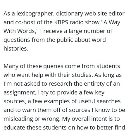
As a lexicographer, dictionary web site editor
and co-host of the KBPS radio show "A Way
With Words," I receive a large number of
questions from the public about word
histories.
Many of these queries come from students
who want help with their studies. As long as
I'm not asked to research the entirety of an
assignment, I try to provide a few key
sources, a few examples of useful searches
and to warn them off of sources I know to be
misleading or wrong. My overall intent is to
educate these students on how to better find