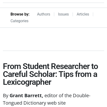
Browseby Menu
Browse by:
Authors
Issues
Articles
Categories
From Student Researcher to
Careful Scholar: Tips from a
Lexicographer
Grant Barrett
editor of the Double-
Tongued Dictionary web site