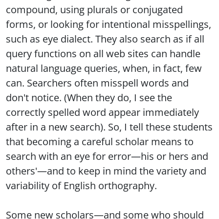
compound, using plurals or conjugated
forms, or looking for intentional misspellings,
such as eye dialect. They also search as if all
query functions on all web sites can handle
natural language queries, when, in fact, few
can. Searchers often misspell words and
don't notice. (When they do, I see the
correctly spelled word appear immediately
after in a new search). So, I tell these students
that becoming a careful scholar means to
search with an eye for error—his or hers and
others'—and to keep in mind the variety and
variability of English orthography.
Some new scholars—and some who should