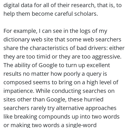
digital data for all of their research, that is, to
help them become careful scholars.
For example, I can see in the logs of my
dictionary web site that some web searchers
share the characteristics of bad drivers: either
they are too timid or they are too aggressive.
The ability of Google to turn up excellent
results no matter how poorly a query is
composed seems to bring on a high level of
impatience. While conducting searches on
sites other than Google, these hurried
searchers rarely try alternative approaches
like breaking compounds up into two words
or making two words a single-word