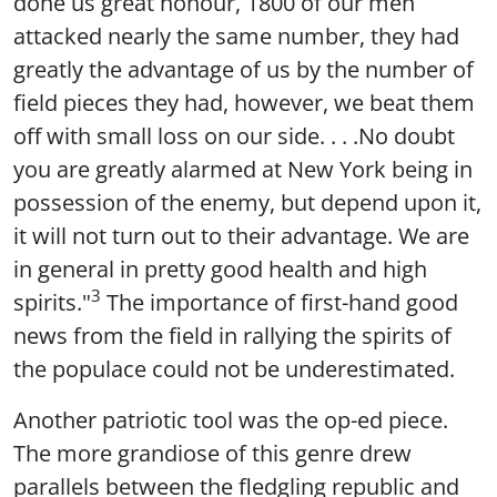
done us great honour, 1800 of our men
attacked nearly the same number, they had
greatly the advantage of us by the number of
field pieces they had, however, we beat them
off with small loss on our side. . . .No doubt
you are greatly alarmed at New York being in
possession of the enemy, but depend upon it,
it will not turn out to their advantage. We are
in general in pretty good health and high
3
spirits."
The importance of first-hand good
news from the field in rallying the spirits of
the populace could not be underestimated.
Another patriotic tool was the op-ed piece.
The more grandiose of this genre drew
parallels between the fledgling republic and