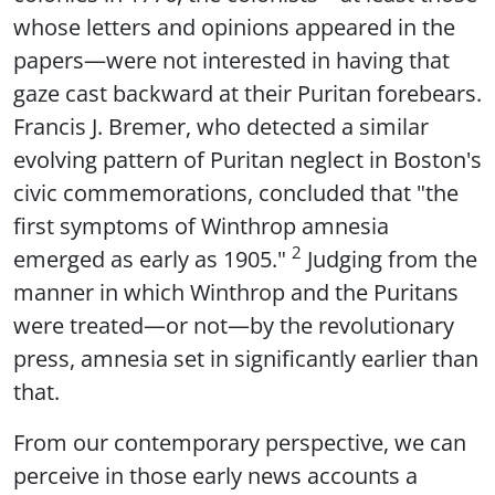
whose letters and opinions appeared in the
papers—were not interested in having that
gaze cast backward at their Puritan forebears.
Francis J. Bremer, who detected a similar
evolving pattern of Puritan neglect in Boston's
civic commemorations, concluded that "the
first symptoms of Winthrop amnesia
2
emerged as early as 1905."
Judging from the
manner in which Winthrop and the Puritans
were treated—or not—by the revolutionary
press, amnesia set in significantly earlier than
that.
From our contemporary perspective, we can
perceive in those early news accounts a