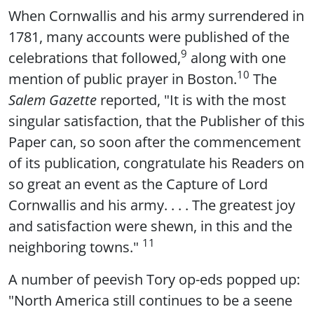
When Cornwallis and his army surrendered in
1781, many accounts were published of the
9
celebrations that followed,
along with one
10
mention of public prayer in Boston.
The
Salem Gazette
reported, "It is with the most
singular satisfaction, that the Publisher of this
Paper can, so soon after the commencement
of its publication, congratulate his Readers on
so great an event as the Capture of Lord
Cornwallis and his army. . . . The greatest joy
and satisfaction were shewn, in this and the
11
neighboring towns."
A number of peevish Tory op-eds popped up:
"North America still continues to be a seene