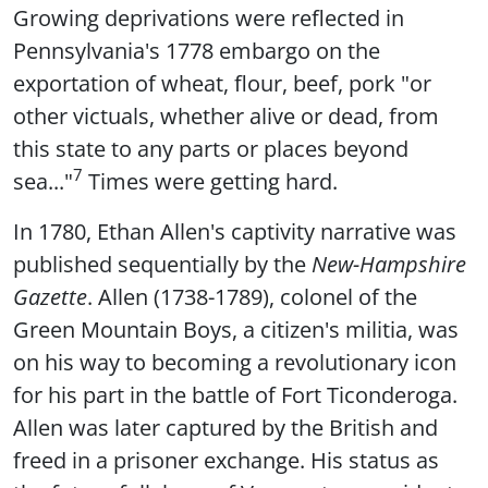
Growing deprivations were reflected in
Pennsylvania's 1778 embargo on the
exportation of wheat, flour, beef, pork "or
other victuals, whether alive or dead, from
this state to any parts or places beyond
7
sea..."
Times were getting hard.
In 1780, Ethan Allen's captivity narrative was
published sequentially by the
New-Hampshire
Gazette
. Allen (1738-1789), colonel of the
Green Mountain Boys, a citizen's militia, was
on his way to becoming a revolutionary icon
for his part in the battle of Fort Ticonderoga.
Allen was later captured by the British and
freed in a prisoner exchange. His status as