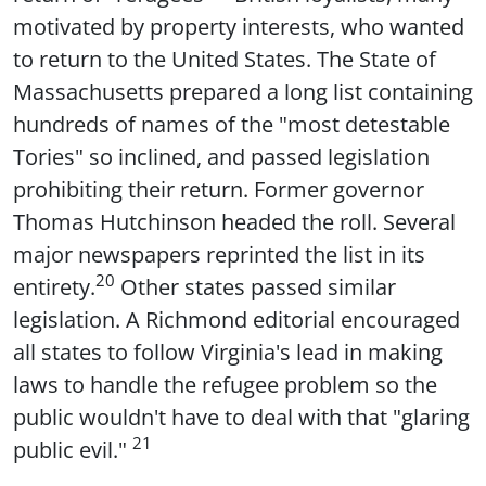
motivated by property interests, who wanted
to return to the United States. The State of
Massachusetts prepared a long list containing
hundreds of names of the "most detestable
Tories" so inclined, and passed legislation
prohibiting their return. Former governor
Thomas Hutchinson headed the roll. Several
major newspapers reprinted the list in its
20
entirety.
Other states passed similar
legislation. A Richmond editorial encouraged
all states to follow Virginia's lead in making
laws to handle the refugee problem so the
public wouldn't have to deal with that "glaring
21
public evil."