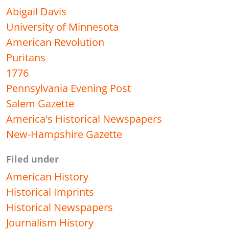
Abigail Davis
University of Minnesota
American Revolution
Puritans
1776
Pennsylvania Evening Post
Salem Gazette
America's Historical Newspapers
New-Hampshire Gazette
Filed under
American History
Historical Imprints
Historical Newspapers
Journalism History