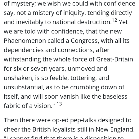
of mystery; we wish we could with confidence
say, not a mistery of iniquity, tending directly
12
and inevitably to national destruction.
Yet
we are told with confidence, that the new
Phaenomenon called a Congress, with all its
dependencies and connections, after
withstanding the whole force of Great-Britain
for six or seven years, unmoved and
unshaken, is so feeble, tottering, and
unsubstantial, as to be crumbling down of
itself, and will soon vanish like the baseless
13
fabric of a vision."
Then there were op-ed pep-talks designed to
cheer the British loyalists still in New England.
"I cannot find that there is a disposition to