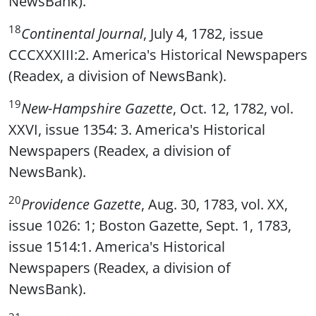
NewsBank).
18
Continental Journal
, July 4, 1782, issue
CCCXXXIII:2. America's Historical Newspapers
(Readex, a division of NewsBank).
19
New-Hampshire Gazette
, Oct. 12, 1782, vol.
XXVI, issue 1354: 3. America's Historical
Newspapers (Readex, a division of
NewsBank).
20
Providence Gazette
, Aug. 30, 1783, vol. XX,
issue 1026: 1; Boston Gazette, Sept. 1, 1783,
issue 1514:1. America's Historical
Newspapers (Readex, a division of
NewsBank).