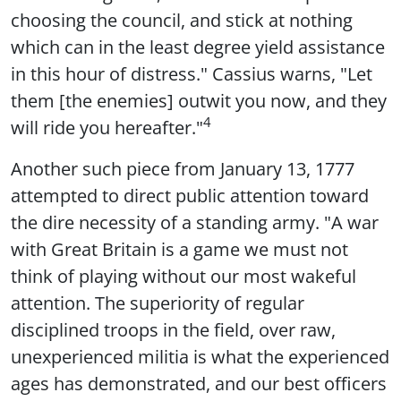
choosing the council, and stick at nothing
which can in the least degree yield assistance
in this hour of distress." Cassius warns, "Let
them [the enemies] outwit you now, and they
4
will ride you hereafter."
Another such piece from January 13, 1777
attempted to direct public attention toward
the dire necessity of a standing army. "A war
with Great Britain is a game we must not
think of playing without our most wakeful
attention. The superiority of regular
disciplined troops in the field, over raw,
unexperienced militia is what the experienced
ages has demonstrated, and our best officers