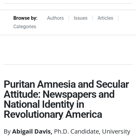
Browseby Menu
Browse by:
Authors
Issues
Articles
Categories
Puritan Amnesia and Secular
Attitude: Newspapers and
National Identity in
Revolutionary America
Abigail Davis
Ph.D. Candidate, University