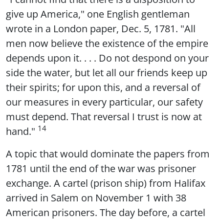
give up America," one English gentleman
wrote in a London paper, Dec. 5, 1781. "All
men now believe the existence of the empire
depends upon it. . . . Do not despond on your
side the water, but let all our friends keep up
their spirits; for upon this, and a reversal of
our measures in every particular, our safety
must depend. That reversal I trust is now at
14
hand."
A topic that would dominate the papers from
1781 until the end of the war was prisoner
exchange. A cartel (prison ship) from Halifax
arrived in Salem on November 1 with 38
American prisoners. The day before, a cartel