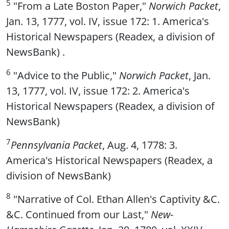
5
"From a Late Boston Paper,"
Norwich Packet
,
Jan. 13, 1777, vol. IV, issue 172: 1. America's
Historical Newspapers (Readex, a division of
NewsBank) .
6
"Advice to the Public,"
Norwich Packet
, Jan.
13, 1777, vol. IV, issue 172: 2. America's
Historical Newspapers (Readex, a division of
NewsBank)
7
Pennsylvania Packet
, Aug. 4, 1778: 3.
America's Historical Newspapers (Readex, a
division of NewsBank)
8
"Narrative of Col. Ethan Allen's Captivity &C.
&C. Continued from our Last,"
New-