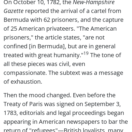
On October 10, 1782, the
New-Hampshire
Gazette
reported the arrival of a cartel from
Bermuda with 62 prisoners, and the capture
of 25 American privateers. "The American
prisoners," the article states, "are not
confined [in Bermuda], but are in general
19
treated with great humanity."
The tone of
all these pieces was civil, even
compassionate. The subtext was a message
of exhaustion.
Then the mood changed. Even before the
Treaty of Paris was signed on September 3,
1783, editorials and legal proceedings began
appearing in American newspapers to bar the
return of "refugees"—British loyalists, many