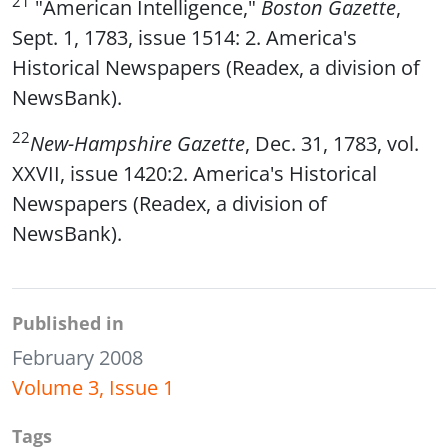
21
"American Intelligence,"
Boston Gazette
,
Sept. 1, 1783, issue 1514: 2. America's
Historical Newspapers (Readex, a division of
NewsBank).
22
New-Hampshire Gazette
, Dec. 31, 1783, vol.
XXVII, issue 1420:2. America's Historical
Newspapers (Readex, a division of
NewsBank).
Published in
February 2008
Volume 3, Issue 1
Tags