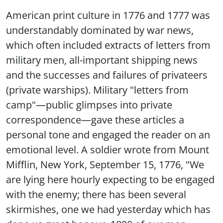
American print culture in 1776 and 1777 was
understandably dominated by war news,
which often included extracts of letters from
military men, all-important shipping news
and the successes and failures of privateers
(private warships). Military "letters from
camp"—public glimpses into private
correspondence—gave these articles a
personal tone and engaged the reader on an
emotional level. A soldier wrote from Mount
Mifflin, New York, September 15, 1776, "We
are lying here hourly expecting to be engaged
with the enemy; there has been several
skirmishes, one we had yesterday which has