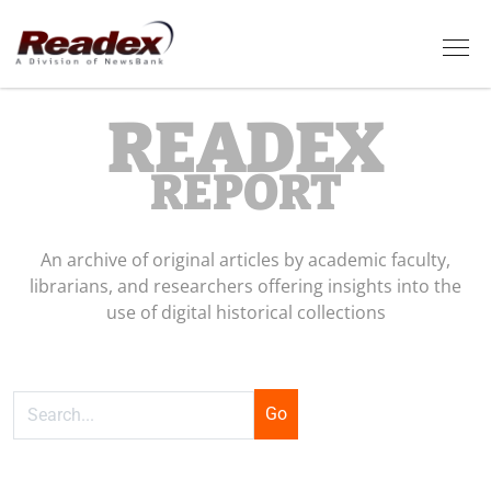
Skip to main content
Tog
READEX
REPORT
An archive of original articles by academic faculty,
librarians, and researchers offering insights into the
use of digital historical collections