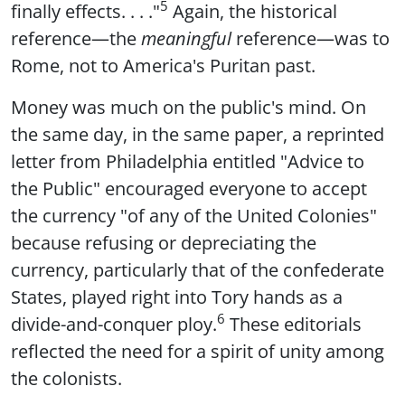
5
finally effects. . . ."
Again, the historical
reference—the
meaningful
reference—was to
Rome, not to America's Puritan past.
Money was much on the public's mind. On
the same day, in the same paper, a reprinted
letter from Philadelphia entitled "Advice to
the Public" encouraged everyone to accept
the currency "of any of the United Colonies"
because refusing or depreciating the
currency, particularly that of the confederate
States, played right into Tory hands as a
6
divide-and-conquer ploy.
These editorials
reflected the need for a spirit of unity among
the colonists.