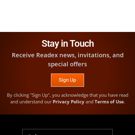
Stay in Touch
Receive Readex news, invitations, and
special offers
Sign Up
By clicking "Sign Up", you acknowledge that you have read
and understand our
Privacy Policy
and
Terms of Use
.