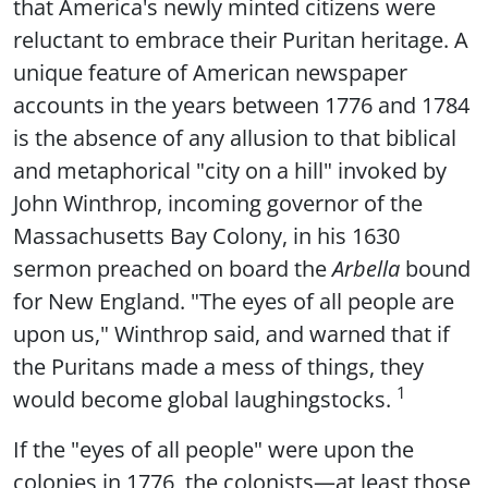
that America's newly minted citizens were
reluctant to embrace their Puritan heritage. A
unique feature of American newspaper
accounts in the years between 1776 and 1784
is the absence of any allusion to that biblical
and metaphorical "city on a hill" invoked by
John Winthrop, incoming governor of the
Massachusetts Bay Colony, in his 1630
sermon preached on board the
Arbella
bound
for New England. "The eyes of all people are
upon us," Winthrop said, and warned that if
the Puritans made a mess of things, they
1
would become global laughingstocks.
If the "eyes of all people" were upon the
colonies in 1776, the colonists—at least those