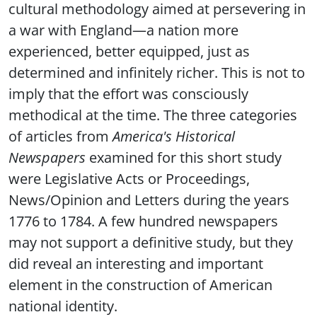
cultural methodology aimed at persevering in
a war with England—a nation more
experienced, better equipped, just as
determined and infinitely richer. This is not to
imply that the effort was consciously
methodical at the time. The three categories
of articles from
America's Historical
Newspapers
examined for this short study
were Legislative Acts or Proceedings,
News/Opinion and Letters during the years
1776 to 1784. A few hundred newspapers
may not support a definitive study, but they
did reveal an interesting and important
element in the construction of American
national identity.