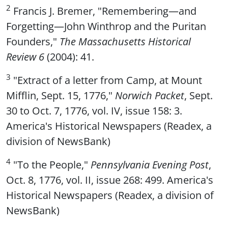
2
Francis J. Bremer, "Remembering—and
Forgetting—John Winthrop and the Puritan
Founders,"
The Massachusetts Historical
Review 6
(2004): 41.
3
"Extract of a letter from Camp, at Mount
Mifflin, Sept. 15, 1776,"
Norwich Packet
, Sept.
30 to Oct. 7, 1776, vol. IV, issue 158: 3.
America's Historical Newspapers (Readex, a
division of NewsBank)
4
"To the People,"
Pennsylvania Evening Post
,
Oct. 8, 1776, vol. II, issue 268: 499. America's
Historical Newspapers (Readex, a division of
NewsBank)