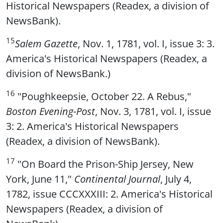
Historical Newspapers (Readex, a division of
NewsBank).
15
Salem Gazette
, Nov. 1, 1781, vol. I, issue 3: 3.
America's Historical Newspapers (Readex, a
division of NewsBank.)
16
"Poughkeepsie, October 22. A Rebus,"
Boston Evening-Post
, Nov. 3, 1781, vol. I, issue
3: 2. America's Historical Newspapers
(Readex, a division of NewsBank).
17
"On Board the Prison-Ship Jersey, New
York, June 11,"
Continental Journal
, July 4,
1782, issue CCCXXXIII: 2. America's Historical
Newspapers (Readex, a division of