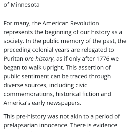
of Minnesota
For many, the American Revolution
represents the beginning of our history as a
society. In the public memory of the past, the
preceding colonial years are relegated to
Puritan
pre-history
, as if only after 1776 we
began to walk upright. This assertion of
public sentiment can be traced through
diverse sources, including civic
commemorations, historical fiction and
America's early newspapers.
This pre-history was not akin to a period of
prelapsarian innocence. There is evidence