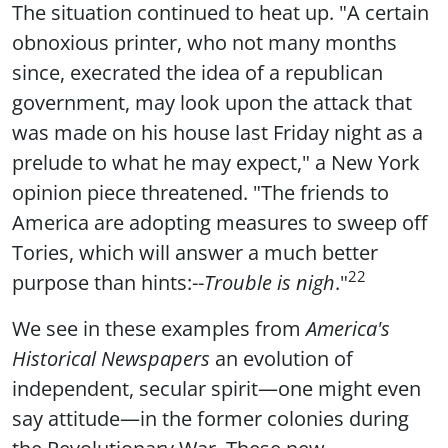
The situation continued to heat up. "A certain
obnoxious printer, who not many months
since, execrated the idea of a republican
government, may look upon the attack that
was made on his house last Friday night as a
prelude to what he may expect," a New York
opinion piece threatened. "The friends to
America are adopting measures to sweep off
Tories, which will answer a much better
22
purpose than hints:--
Trouble is nigh
."
We see in these examples from
America's
Historical Newspapers
an evolution of
independent, secular spirit—one might even
say attitude—in the former colonies during
the Revolutionary War. These new