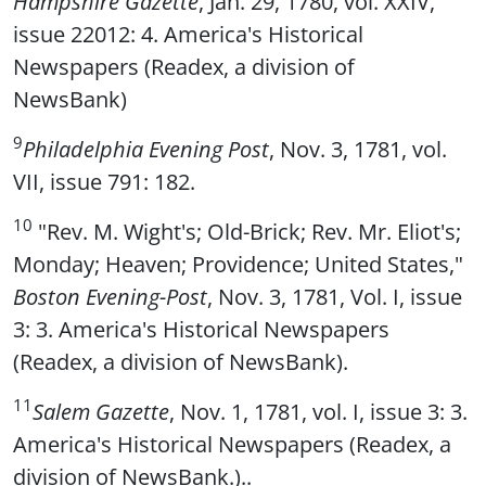
Hampshire Gazette
, Jan. 29, 1780, vol. XXIV,
issue 22012: 4. America's Historical
Newspapers (Readex, a division of
NewsBank)
9
Philadelphia Evening Post
, Nov. 3, 1781, vol.
VII, issue 791: 182.
10
"Rev. M. Wight's; Old-Brick; Rev. Mr. Eliot's;
Monday; Heaven; Providence; United States,"
Boston Evening-Post
, Nov. 3, 1781, Vol. I, issue
3: 3. America's Historical Newspapers
(Readex, a division of NewsBank).
11
Salem Gazette
, Nov. 1, 1781, vol. I, issue 3: 3.
America's Historical Newspapers (Readex, a
division of NewsBank.)..