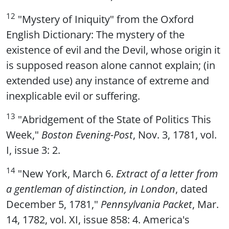
12
"Mystery of Iniquity" from the Oxford
English Dictionary: The mystery of the
existence of evil and the Devil, whose origin it
is supposed reason alone cannot explain; (in
extended use) any instance of extreme and
inexplicable evil or suffering.
13
"Abridgement of the State of Politics This
Week,"
Boston Evening-Post
, Nov. 3, 1781, vol.
I, issue 3: 2.
14
"New York, March 6.
Extract of a letter from
a gentleman of distinction, in London
, dated
December 5, 1781,"
Pennsylvania Packet
, Mar.
14, 1782, vol. XI, issue 858: 4. America's