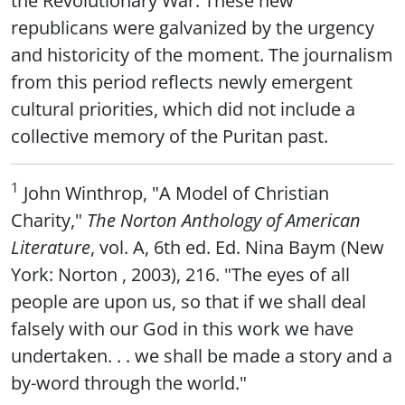
republicans were galvanized by the urgency
and historicity of the moment. The journalism
from this period reflects newly emergent
cultural priorities, which did not include a
collective memory of the Puritan past.
1
John Winthrop, "A Model of Christian
Charity,"
The Norton Anthology of American
Literature
, vol. A, 6th ed. Ed. Nina Baym (New
York: Norton , 2003), 216. "The eyes of all
people are upon us, so that if we shall deal
falsely with our God in this work we have
undertaken. . . we shall be made a story and a
by-word through the world."