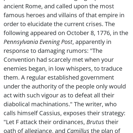
ancient Rome, and called upon the most
famous heroes and villains of that empire in
order to elucidate the current crises. The
following appeared on October 8, 1776, in the
Pennsylvania Evening Post
, apparently in
response to damaging rumors: "The
Convention had scarcely met when your
enemies began, in low whispers, to traduce
them. A regular established government
under the authority of the people only would
act with such vigour as to defeat all their
diabolical machinations." The writer, who
calls himself Cassius, exposes their strategy:
"Let F attack their ordinances,
Brutus
their
oath of allegiance, and
Camillus
the plan of