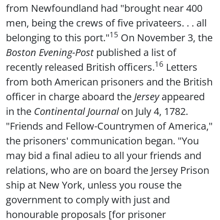
from Newfoundland had "brought near 400
men, being the crews of five privateers. . . all
15
belonging to this port."
On November 3, the
Boston Evening-Post
published a list of
16
recently released British officers.
Letters
from both American prisoners and the British
officer in charge aboard the
Jersey
appeared
in the
Continental Journal
on July 4, 1782.
"Friends and Fellow-Countrymen of America,"
the prisoners' communication began. "You
may bid a final adieu to all your friends and
relations, who are on board the Jersey Prison
ship at New York, unless you rouse the
government to comply with just and
honourable proposals [for prisoner