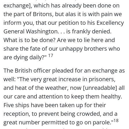
exchange], which has already been done on
the part of Britons, but alas it is with pain we
inform you, that our petition to his Excellency
General Washington. . . is frankly denied.
What is to be done? Are we to lie here and
share the fate of our unhappy brothers who
17
are dying daily?"
The British officer pleaded for an exchange as
well: "The very great increase in prisoners,
and heat of the weather, now [unreadable] all
our care and attention to keep them healthy.
Five ships have been taken up for their
reception, to prevent being crowded, and a
18
great number permitted to go on parole."