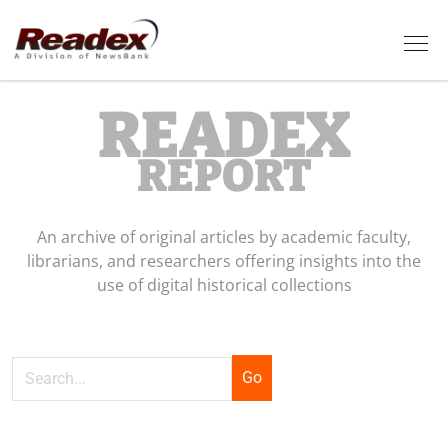
Skip to main content
Tog
READEX
REPORT
An archive of original articles by academic faculty,
librarians, and researchers offering insights into the
use of digital historical collections