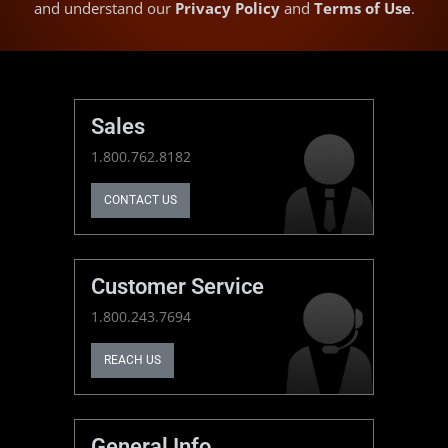
and understand our
Privacy Policy
and
Terms of Use
.
Sales
1.800.762.8182
CONTACT US
Customer Service
1.800.243.7694
REACH US
General Info