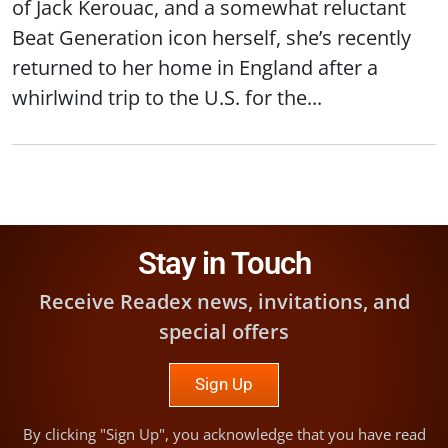
of Jack Kerouac, and a somewhat reluctant
Beat Generation icon herself, she’s recently
returned to her home in England after a
whirlwind trip to the U.S. for the...
Stay in Touch
Receive Readex news, invitations, and
special offers
Sign Up
By clicking "Sign Up", you acknowledge that you have read