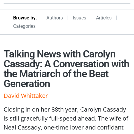
Browseby Menu
Browse by:
Authors
Issues
Articles
Categories
Talking News with Carolyn
Cassady: A Conversation with
the Matriarch of the Beat
Generation
David Whittaker
Closing in on her 88th year, Carolyn Cassady
is still gracefully full-speed ahead. The wife of
Neal Cassady, one-time lover and confidant