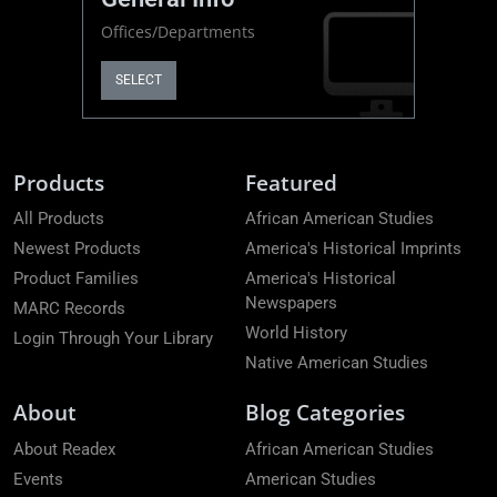
Offices/Departments
SELECT
Products
Featured
All Products
African American Studies
Newest Products
America's Historical Imprints
Product Families
America's Historical
Newspapers
MARC Records
World History
Login Through Your Library
Native American Studies
About
Blog Categories
About Readex
African American Studies
Events
American Studies