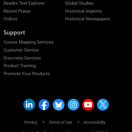
Readex Text Explorer
Global Studies
Recent Praise
Historical Imprints
Videos
Historical Newspapers
Support
Course Mapping Services
Customer Service
Discovery Services
Product Training
Promote Your Products
Privacy
Terms of Use
Accessibility