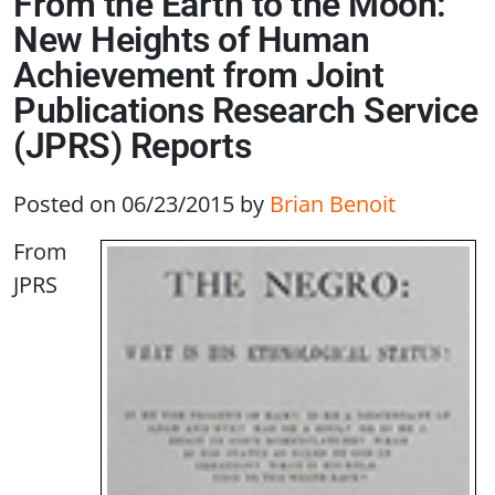
From the Earth to the Moon:
New Heights of Human
Achievement from Joint
Publications Research Service
(JPRS) Reports
Posted on 06/23/2015
by
Brian Benoit
From
JPRS