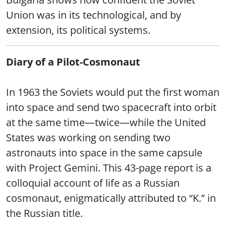
Union was in its technological, and by
extension, its political systems.
Diary of a Pilot-Cosmonaut
In 1963 the Soviets would put the first woman
into space and send two spacecraft into orbit
at the same time—twice—while the United
States was working on sending two
astronauts into space in the same capsule
with Project Gemini. This 43-page report is a
colloquial account of life as a Russian
cosmonaut, enigmatically attributed to “K.” in
the Russian title.