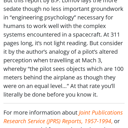
But this report by B.F. Lomov lays the more
sedate though no less important groundwork
in “engineering psychology” necessary for
humans to work well with the complex
systems encountered in a spacecraft. At 311
pages long, it’s not light reading. But consider
it by the author’s analogy of a pilot’s altered
perception when travelling at Mach 3,
whereby “the pilot sees objects which are 100
meters behind the airplane as though they
were on an equal level…” At that rate you’ll
literally be done before you know it.
For more information about
Joint Publications
Research Service (JPRS) Reports, 1957-1994
,
or