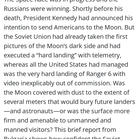
Russians were winning. Shortly before his
death, President Kennedy had announced his
intention to send Americans to the Moon. But
the Soviet Union had already taken the first
pictures of the Moon’s dark side and had
executed a “hard landing” with telemetry,
whereas all the United States had managed
was the very hard landing of Ranger 6 with
video inexplicably out of commission. Was
the Moon covered with dust to the extent of
several meters that would bury future landers
—and astronauts—or was the surface more
firm and amenable to unmanned and
manned visitors? This brief report from
Bulgaria shows how confident the Soviet