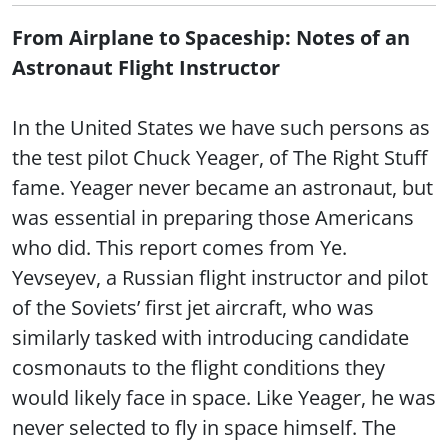
From Airplane to Spaceship: Notes of an
Astronaut Flight Instructor
In the United States we have such persons as
the test pilot Chuck Yeager, of The Right Stuff
fame. Yeager never became an astronaut, but
was essential in preparing those Americans
who did. This report comes from Ye.
Yevseyev, a Russian flight instructor and pilot
of the Soviets’ first jet aircraft, who was
similarly tasked with introducing candidate
cosmonauts to the flight conditions they
would likely face in space. Like Yeager, he was
never selected to fly in space himself. The