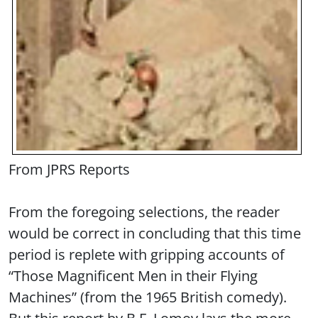
From JPRS Reports
From the foregoing selections, the reader
would be correct in concluding that this time
period is replete with gripping accounts of
“Those Magnificent Men in their Flying
Machines” (from the 1965 British comedy).