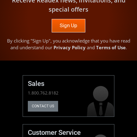
Receive Readex news, invitations, and
special offers
Sign Up
By clicking "Sign Up", you acknowledge that you have read
and understand our
Privacy Policy
and
Terms of Use
.
Sales
1.800.762.8182
CONTACT US
Customer Service