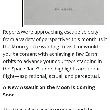
Reports
We’re approaching escape velocity
from a variety of perspectives this month. Is it
the Moon you’re wanting to visit, or would
you be content with achieving a few Earth
orbits to advance your country’s standing in
the Space Race? June’s highlights are about
flight—aspirational, actual, and perceptual.
A New Assault on the Moon is Coming
Soon
The Space Race was in progress and the