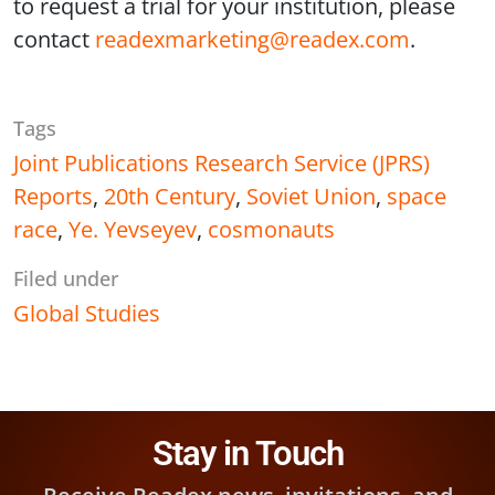
to request a trial for your institution, please
contact
readexmarketing@readex.com
.
Tags
Joint Publications Research Service (JPRS)
Reports
,
20th Century
,
Soviet Union
,
space
race
,
Ye. Yevseyev
,
cosmonauts
Filed under
Global Studies
Stay in Touch