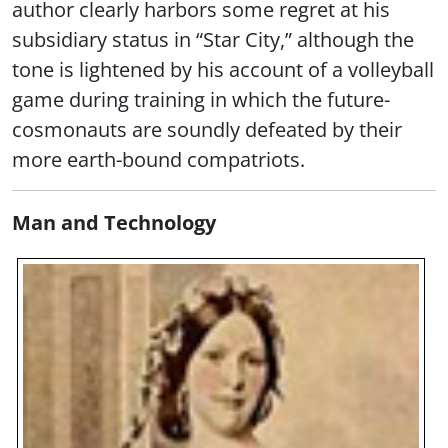
author clearly harbors some regret at his
subsidiary status in “Star City,” although the
tone is lightened by his account of a volleyball
game during training in which the future-
cosmonauts are soundly defeated by their
more earth-bound compatriots.
Man and Technology