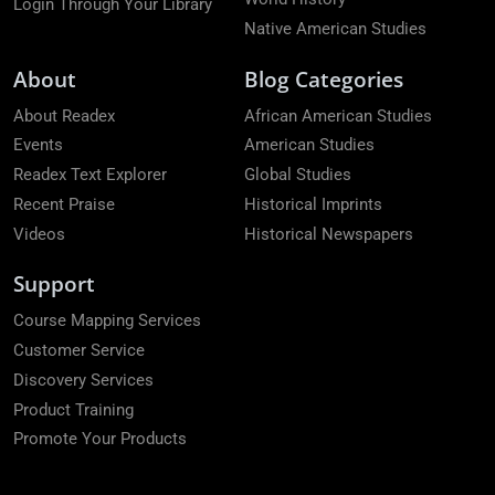
Login Through Your Library
Native American Studies
About
Blog Categories
About Readex
African American Studies
Events
American Studies
Readex Text Explorer
Global Studies
Recent Praise
Historical Imprints
Videos
Historical Newspapers
Support
Course Mapping Services
Customer Service
Discovery Services
Product Training
Promote Your Products