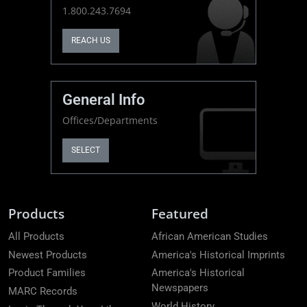
1.800.243.7694
REACH US
General Info
Offices/Departments
SELECT
Products
Featured
All Products
African American Studies
Newest Products
America's Historical Imprints
Product Families
America's Historical
Newspapers
MARC Records
World History