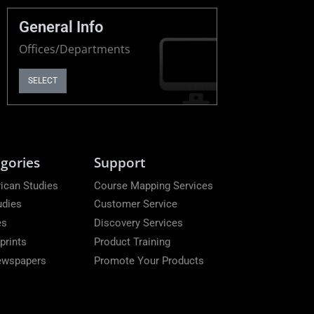
General Info
Offices/Departments
SELECT
gories
Support
ican Studies
Course Mapping Services
udies
Customer Service
es
Discovery Services
prints
Product Training
Newspapers
Promote Your Products