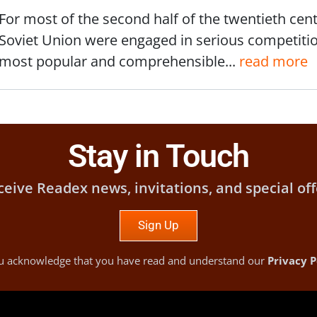
For most of the second half of the twentieth cent
Soviet Union were engaged in serious competiti
most popular and comprehensible...
read more
Stay in Touch
ceive Readex news, invitations, and special off
Sign Up
you acknowledge that you have read and understand our
Privacy P