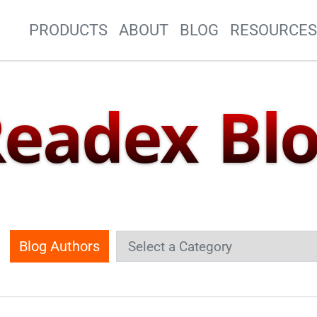
Site Navigation
PRODUCTS
ABOUT
BLOG
RESOURCE
eadex Bl
Blog Authors