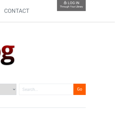
LOG IN
Through Your Library
S
CONTACT
og