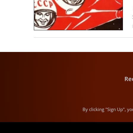
Re
By clicking "Sign Up", 