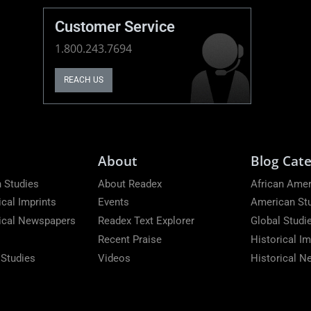
Customer Service
1.800.243.7694
REACH US
About
Blog Cate
 Studies
About Readex
African Amer
ical Imprints
Events
American St
rical Newspapers
Readex Text Explorer
Global Studi
Recent Praise
Historical Im
 Studies
Videos
Historical 