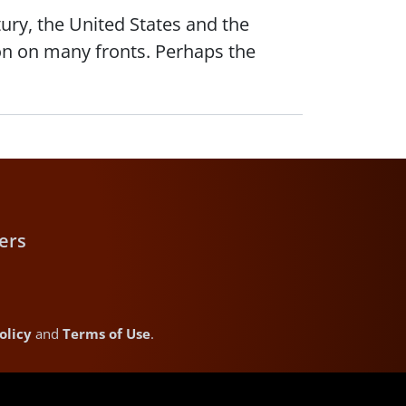
ury, the United States and the
on on many fronts. Perhaps the
ers
olicy
and
Terms of Use
.