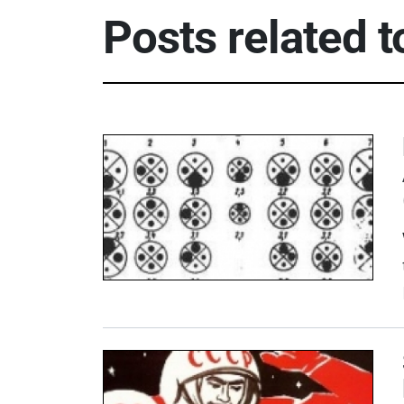
Posts related 