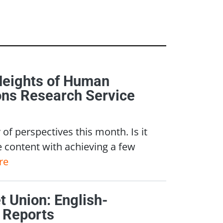
Heights of Human
ons Research Service
of perspectives this month. Is it
e content with achieving a few
re
 Union: English-
 Reports