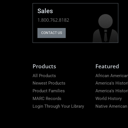
Sales
1.800.762.8182
CONTACT US
Products
Featured
All Products
African American
Newest Products
America's Histor
Product Families
America's Histo
MARC Records
World History
Login Through Your Library
Native American