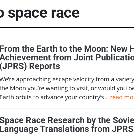
to
space race
From the Earth to the Moon: New 
Achievement from Joint Publicati
(JPRS) Reports
We’re approaching escape velocity from a variety 
the Moon you’re wanting to visit, or would you b
Earth orbits to advance your country’s...
read mo
Space Race Research by the Soviet
Language Translations from JPRS