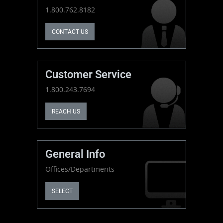
1.800.762.8182
CONTACT US
Customer Service
1.800.243.7694
REACH US
General Info
Offices/Departments
SELECT