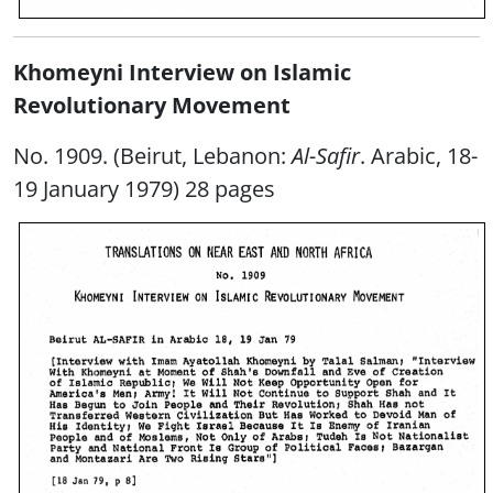
Khomeyni Interview on Islamic
Revolutionary Movement
No. 1909. (Beirut, Lebanon:
Al-Safir
. Arabic, 18-
19 January 1979) 28 pages