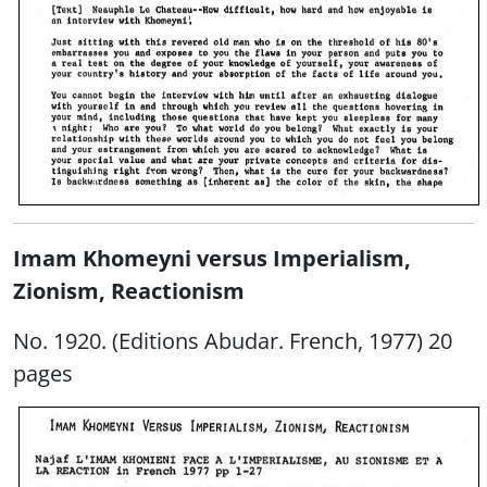
Imam Khomeyni versus Imperialism,
Zionism, Reactionism
No. 1920. (Editions Abudar. French, 1977) 20
pages