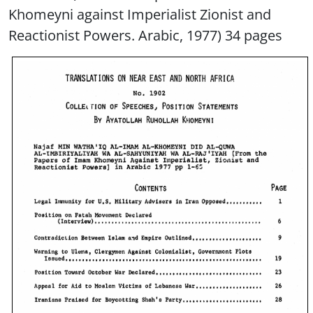
Khomeyni against Imperialist Zionist and
Reactionist Powers. Arabic, 1977) 34 pages