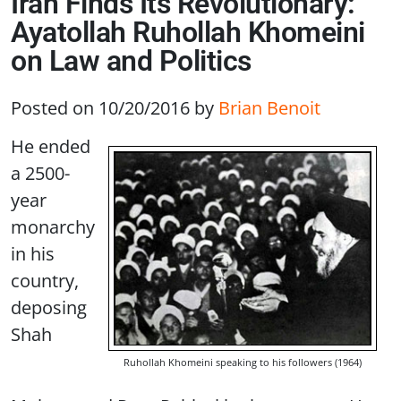
Iran Finds Its Revolutionary:
Ayatollah Ruhollah Khomeini
on Law and Politics
Posted on 10/20/2016
by
Brian Benoit
He ended
a 2500-
year
monarchy
in his
country,
deposing
Shah
Ruhollah Khomeini speaking to his followers (1964)