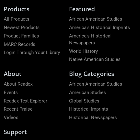
Products
Featured
All Products
African American Studies
Newest Products
America's Historical Imprints
Product Families
America's Historical
Newspapers
MARC Records
World History
Login Through Your Library
Native American Studies
About
Blog Categories
About Readex
African American Studies
Events
American Studies
Readex Text Explorer
Global Studies
Recent Praise
Historical Imprints
Videos
Historical Newspapers
Support