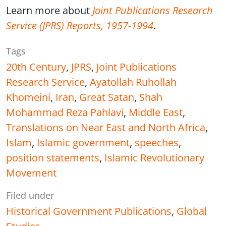
Learn more about
Joint Publications Research
Service (JPRS) Reports, 1957-1994
.
Tags
20th Century
,
JPRS
,
Joint Publications
Research Service
,
Ayatollah Ruhollah
Khomeini
,
Iran
,
Great Satan
,
Shah
Mohammad Reza Pahlavi
,
Middle East
,
Translations on Near East and North Africa
,
Islam
,
Islamic government
,
speeches
,
position statements
,
Islamic Revolutionary
Movement
Filed under
Historical Government Publications
,
Global
Studies