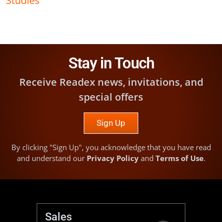
Stay in Touch
Receive Readex news, invitations, and
special offers
Sign Up
By clicking "Sign Up", you acknowledge that you have read
and understand our
Privacy Policy
and
Terms of Use
.
Sales