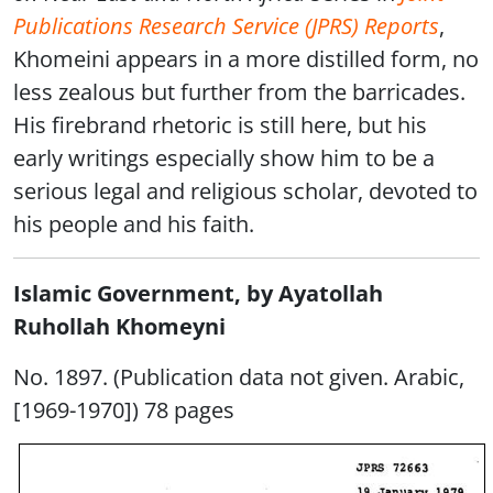
Publications Research Service (JPRS) Reports
,
Khomeini appears in a more distilled form, no
less zealous but further from the barricades.
His firebrand rhetoric is still here, but his
early writings especially show him to be a
serious legal and religious scholar, devoted to
his people and his faith.
Islamic Government, by Ayatollah
Ruhollah Khomeyni
No. 1897. (Publication data not given. Arabic,
[1969-1970]) 78 pages