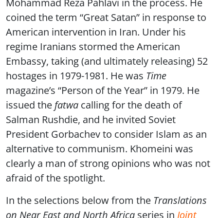
Mohammad Reza Pahlavi in the process. He
coined the term “Great Satan” in response to
American intervention in Iran. Under his
regime Iranians stormed the American
Embassy, taking (and ultimately releasing) 52
hostages in 1979-1981. He was
Time
magazine’s “Person of the Year” in 1979. He
issued the
fatwa
calling for the death of
Salman Rushdie, and he invited Soviet
President Gorbachev to consider Islam as an
alternative to communism. Khomeini was
clearly a man of strong opinions who was not
afraid of the spotlight.
In the selections below from the
Translations
on Near East and North Africa
series in
Joint