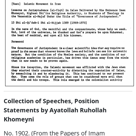
Collection of Speeches, Position
Statements by Ayatollah Ruhollah
Khomeyni
No. 1902. (From the Papers of Imam