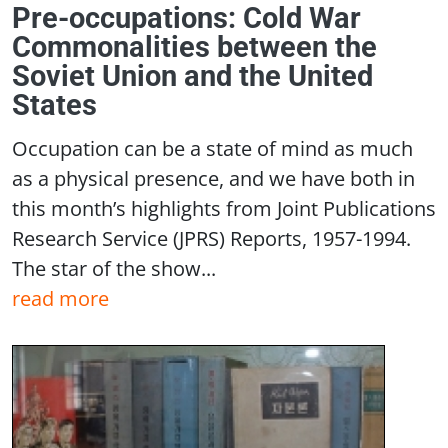
Pre-occupations: Cold War
Commonalities between the
Soviet Union and the United
States
Occupation can be a state of mind as much
as a physical presence, and we have both in
this month’s highlights from Joint Publications
Research Service (JPRS) Reports, 1957-1994.
The star of the show...
read more