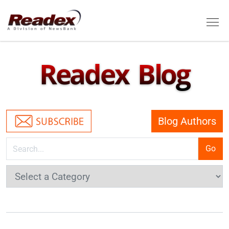
Skip to main content
Tog
Readex Blog
Blog Authors