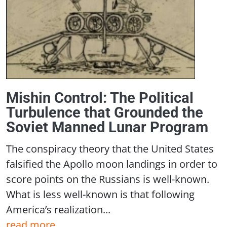
Mishin Control: The Political
Turbulence that Grounded the
Soviet Manned Lunar Program
The conspiracy theory that the United States
falsified the Apollo moon landings in order to
score points on the Russians is well-known.
What is less well-known is that following
America’s realization...
read more