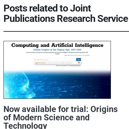
Posts related to
Joint
Publications Research Service
Now available for trial: Origins
of Modern Science and
Technology