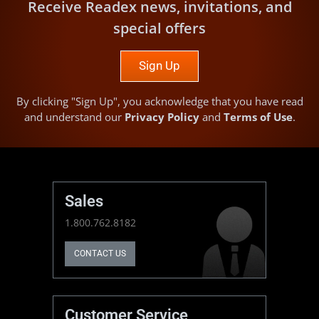
Receive Readex news, invitations, and
special offers
Sign Up
By clicking "Sign Up", you acknowledge that you have read
and understand our
Privacy Policy
and
Terms of Use
.
Sales
1.800.762.8182
CONTACT US
Customer Service