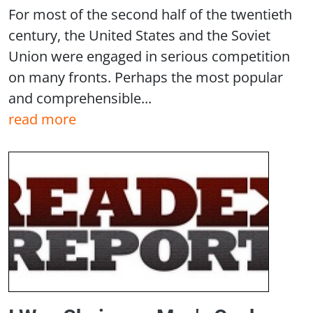
For most of the second half of the twentieth
century, the United States and the Soviet
Union were engaged in serious competition
on many fronts. Perhaps the most popular
and comprehensible...
read more