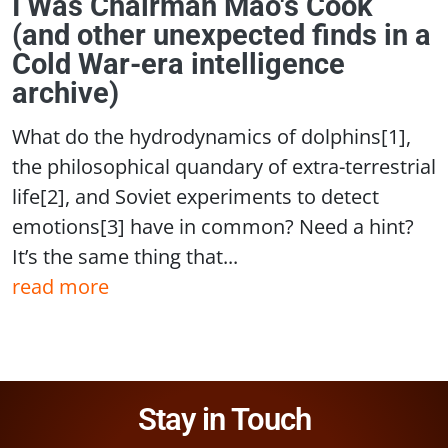
I Was Chairman Mao's Cook
(and other unexpected finds in a
Cold War-era intelligence
archive)
What do the hydrodynamics of dolphins[1],
the philosophical quandary of extra-terrestrial
life[2], and Soviet experiments to detect
emotions[3] have in common? Need a hint?
It’s the same thing that...
read more
Stay in Touch