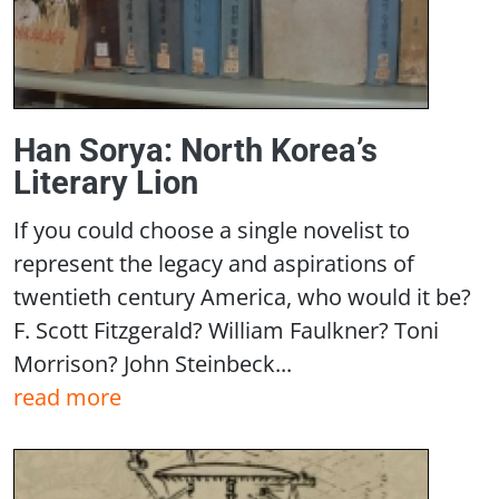
Han Sorya: North Korea’s
Literary Lion
If you could choose a single novelist to
represent the legacy and aspirations of
twentieth century America, who would it be?
F. Scott Fitzgerald? William Faulkner? Toni
Morrison? John Steinbeck...
read more