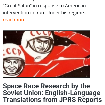
“Great Satan” in response to American
intervention in Iran. Under his regime...
read more
Space Race Research by the
Soviet Union: English-Language
Translations from JPRS Reports