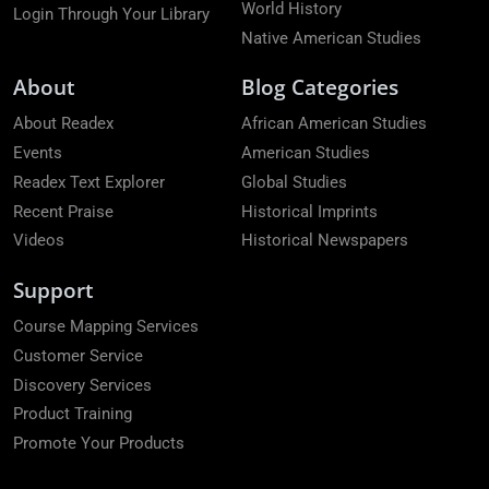
World History
Login Through Your Library
Native American Studies
About
Blog Categories
About Readex
African American Studies
Events
American Studies
Readex Text Explorer
Global Studies
Recent Praise
Historical Imprints
Videos
Historical Newspapers
Support
Course Mapping Services
Customer Service
Discovery Services
Product Training
Promote Your Products