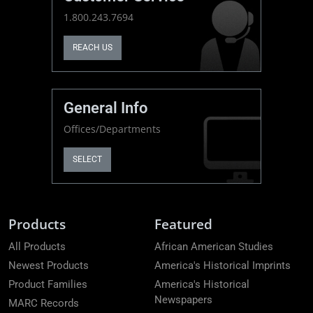
1.800.243.7694
REACH US
General Info
Offices/Departments
SELECT
Products
Featured
All Products
African American Studies
Newest Products
America's Historical Imprints
Product Families
America's Historical
Newspapers
MARC Records