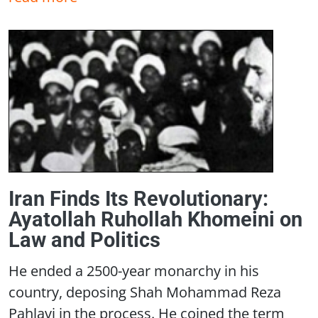
Iran Finds Its Revolutionary:
Ayatollah Ruhollah Khomeini on
Law and Politics
He ended a 2500-year monarchy in his
country, deposing Shah Mohammad Reza
Pahlavi in the process. He coined the term