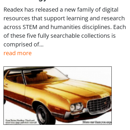
Readex has released a new family of digital
resources that support learning and research
across STEM and humanities disciplines. Each
of these five fully searchable collections is
comprised of...
read more