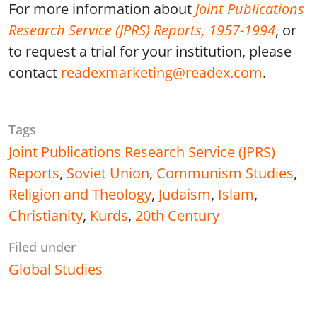
For more information about
Joint Publications
Research Service (JPRS) Reports, 1957-1994
, or
to request a trial for your institution, please
contact
readexmarketing@readex.com
.
Tags
Joint Publications Research Service (JPRS)
Reports
,
Soviet Union
,
Communism Studies
,
Religion and Theology
,
Judaism
,
Islam
,
Christianity
,
Kurds
,
20th Century
Filed under
Global Studies