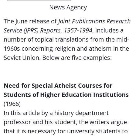
News Agency
The June release of
Joint Publications Research
Service (JPRS) Reports, 1957-1994
, includes a
number of topical translations from the mid-
1960s concerning religion and atheism in the
Soviet Union. Below are five examples:
Need for Special Atheist Courses for
Students of Higher Education Institutions
(1966)
In this article by a history department
professor and his student, the writers argue
that it is necessary for university students to