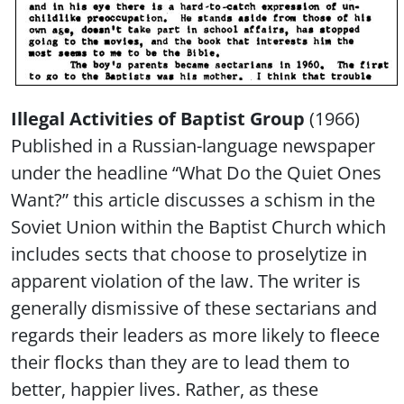
Illegal Activities of Baptist Group
(1966)
Published in a Russian-language newspaper
under the headline “What Do the Quiet Ones
Want?” this article discusses a schism in the
Soviet Union within the Baptist Church which
includes sects that choose to proselytize in
apparent violation of the law. The writer is
generally dismissive of these sectarians and
regards their leaders as more likely to fleece
their flocks than they are to lead them to
better, happier lives. Rather, as these