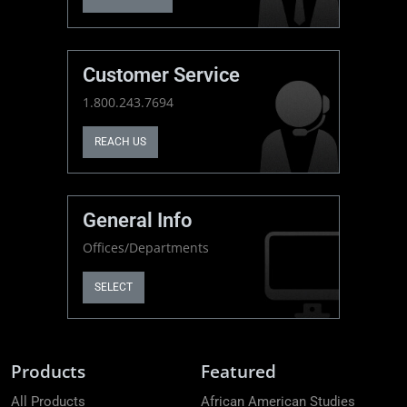
Customer Service
1.800.243.7694
REACH US
General Info
Offices/Departments
SELECT
Products
Featured
All Products
African American Studies