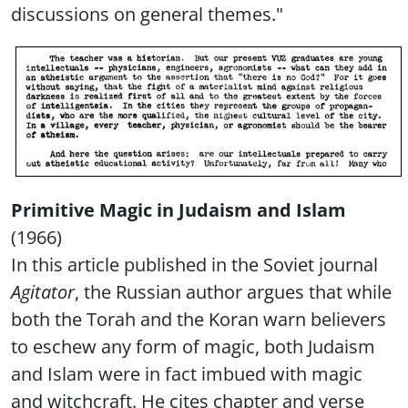
discussions on general themes."
Primitive Magic in Judaism and Islam
(1966)
In this article published in the Soviet journal
Agitator
, the Russian author argues that while
both the Torah and the Koran warn believers
to eschew any form of magic, both Judaism
and Islam were in fact imbued with magic
and witchcraft. He cites chapter and verse