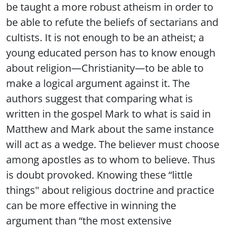
be taught a more robust atheism in order to
be able to refute the beliefs of sectarians and
cultists. It is not enough to be an atheist; a
young educated person has to know enough
about religion—Christianity—to be able to
make a logical argument against it. The
authors suggest that comparing what is
written in the gospel Mark to what is said in
Matthew and Mark about the same instance
will act as a wedge. The believer must choose
among apostles as to whom to believe. Thus
is doubt provoked. Knowing these “little
things" about religious doctrine and practice
can be more effective in winning the
argument than “the most extensive