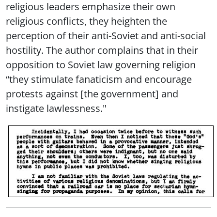
religious leaders emphasize their own
religious conflicts, they heighten the
perception of their anti-Soviet and anti-social
hostility. The author complains that in their
opposition to Soviet law governing religion
“they stimulate fanaticism and encourage
protests against [the government] and
instigate lawlessness."