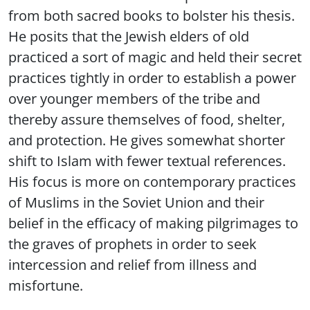
from both sacred books to bolster his thesis.
He posits that the Jewish elders of old
practiced a sort of magic and held their secret
practices tightly in order to establish a power
over younger members of the tribe and
thereby assure themselves of food, shelter,
and protection. He gives somewhat shorter
shift to Islam with fewer textual references.
His focus is more on contemporary practices
of Muslims in the Soviet Union and their
belief in the efficacy of making pilgrimages to
the graves of prophets in order to seek
intercession and relief from illness and
misfortune.