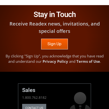
Stay in Touch
Receive Readex news, invitations, and
special offers
Sign Up
By clicking "Sign Up", you acknowledge that you have read
and understand our
Privacy Policy
and
Terms of Use
.
Sales
1.800.762.8182
CONTACT US