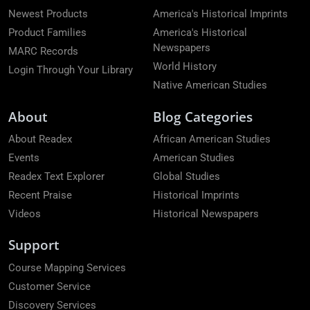
Newest Products
America's Historical Imprints
Product Families
America's Historical
Newspapers
MARC Records
World History
Login Through Your Library
Native American Studies
About
Blog Categories
About Readex
African American Studies
Events
American Studies
Readex Text Explorer
Global Studies
Recent Praise
Historical Imprints
Videos
Historical Newspapers
Support
Course Mapping Services
Customer Service
Discovery Services