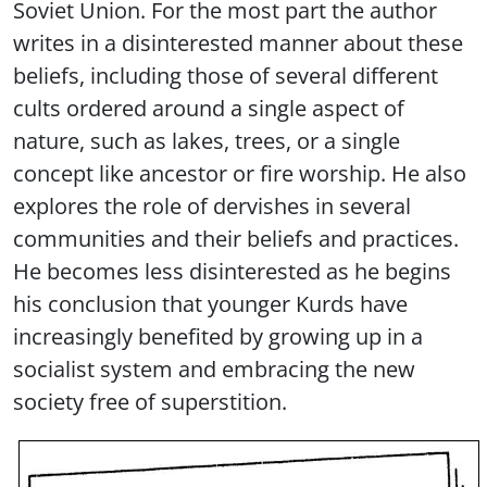
Soviet Union. For the most part the author
writes in a disinterested manner about these
beliefs, including those of several different
cults ordered around a single aspect of
nature, such as lakes, trees, or a single
concept like ancestor or fire worship. He also
explores the role of dervishes in several
communities and their beliefs and practices.
He becomes less disinterested as he begins
his conclusion that younger Kurds have
increasingly benefited by growing up in a
socialist system and embracing the new
society free of superstition.