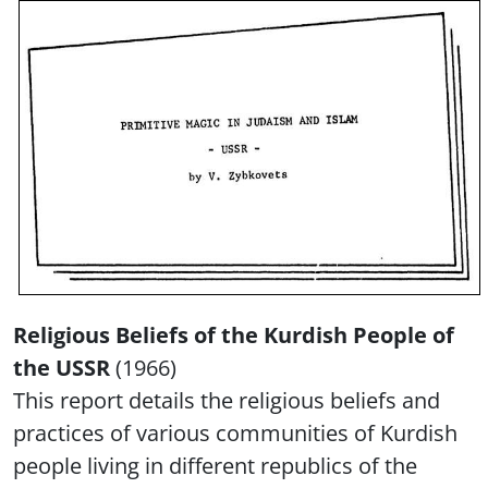
Religious Beliefs of the Kurdish People of
the USSR
(1966)
This report details the religious beliefs and
practices of various communities of Kurdish
people living in different republics of the