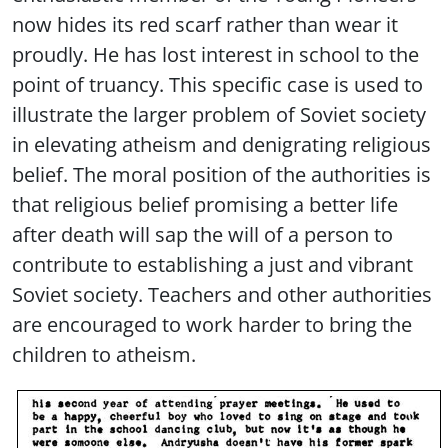
now hides its red scarf rather than wear it
proudly. He has lost interest in school to the
point of truancy. This specific case is used to
illustrate the larger problem of Soviet society
in elevating atheism and denigrating religious
belief. The moral position of the authorities is
that religious belief promising a better life
after death will sap the will of a person to
contribute to establishing a just and vibrant
Soviet society. Teachers and other authorities
are encouraged to work harder to bring the
children to atheism.