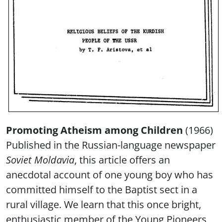
Promoting Atheism among Children
(1966)
Published in the Russian-language newspaper
Soviet Moldavia
, this article offers an
anecdotal account of one young boy who has
committed himself to the Baptist sect in a
rural village. We learn that this once bright,
enthusiastic member of the Young Pioneers