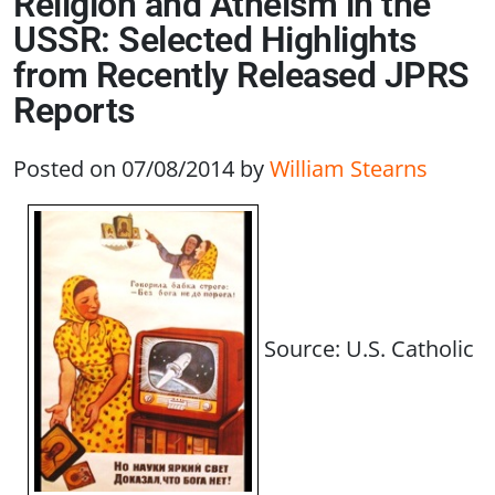
Religion and Atheism in the
USSR: Selected Highlights
from Recently Released JPRS
Reports
Posted on 07/08/2014
by
William Stearns
Source: U.S. Catholic