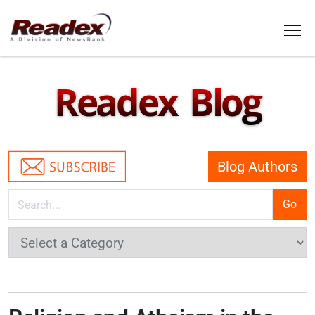
Skip to main content
Tog
Readex Blog
Blog Authors