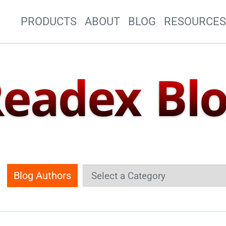
Site Navigation
PRODUCTS
ABOUT
BLOG
RESOURCE
eadex Bl
Blog Authors