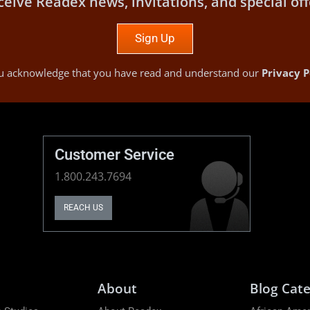
ceive Readex news, invitations, and special off
Sign Up
you acknowledge that you have read and understand our
Privacy P
Customer Service
1.800.243.7694
REACH US
About
Blog Cate