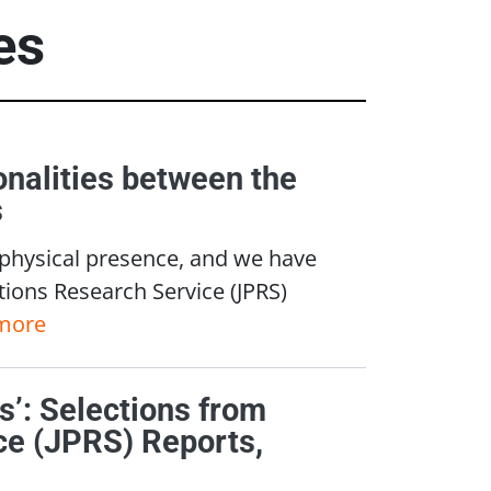
es
nalities between the
s
 physical presence, and we have
ations Research Service (JPRS)
more
ws’: Selections from
ce (JPRS) Reports,