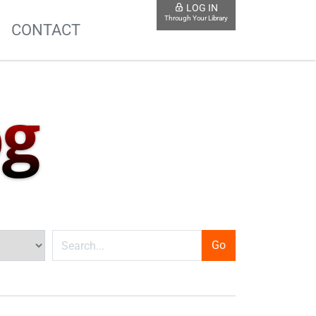
LOG IN
Through Your Library
S
CONTACT
og