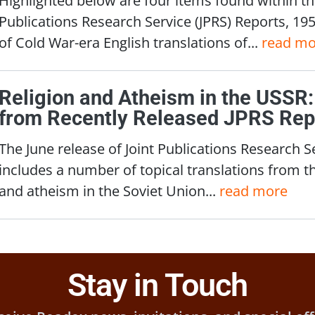
Publications Research Service (JPRS) Reports, 19
of Cold War-era English translations of...
read mo
Religion and Atheism in the USSR:
from Recently Released JPRS Rep
The June release of Joint Publications Research S
includes a number of topical translations from t
and atheism in the Soviet Union...
read more
Stay in Touch