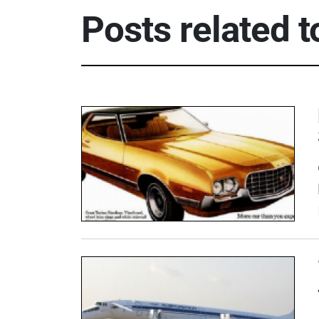
Posts related 