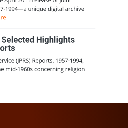
57-1994—a unique digital archive
re
 Selected Highlights
orts
ervice (JPRS) Reports, 1957-1994,
he mid-1960s concerning religion