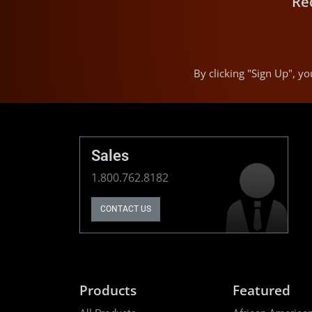
Re
By clicking "Sign Up", 
Sales
1.800.762.8182
CONTACT US
Products
Featured