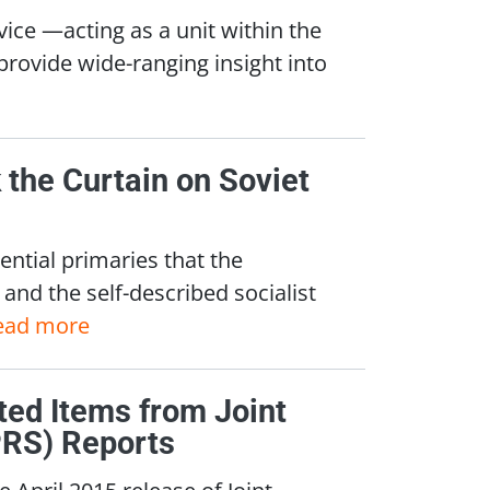
vice —acting as a unit within the
rovide wide-ranging insight into
the Curtain on Soviet
ential primaries that the
and the self-described socialist
ead more
cted Items from Joint
PRS) Reports
 April 2015 release of Joint