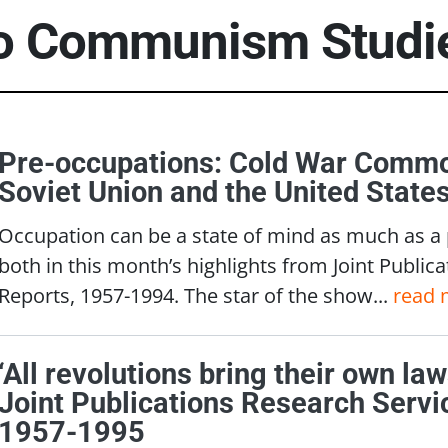
to
Communism Studi
Pre-occupations: Cold War Commo
Soviet Union and the United State
Occupation can be a state of mind as much as a
both in this month’s highlights from Joint Public
Reports, 1957-1994. The star of the show...
read 
‘All revolutions bring their own la
Joint Publications Research Servi
1957-1995