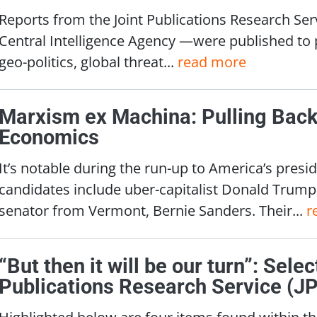
Reports from the Joint Publications Research Ser
Central Intelligence Agency —were published to p
geo-politics, global threat...
read more
Marxism ex Machina: Pulling Back 
Economics
It’s notable during the run-up to America’s presid
candidates include uber-capitalist Donald Trump 
senator from Vermont, Bernie Sanders. Their...
r
“But then it will be our turn”: Sele
Publications Research Service (J
Highlighted below are four items found within the