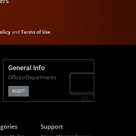
ers
olicy
and
Terms of Use
.
General Info
Offices/Departments
SELECT
gories
Support