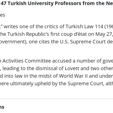
147 Turkish University Professors from the 
ges
,” writes one of the critics of Turkish Law 114 (1
the Turkish Republic’s first coup d’état on May 27
overnment), one cites the U.S. Supreme Court dec
n Activities Committee accused a number of go
, leading to the dismissal of Lovett and two other
into law in the midst of World War II and under
 were ultimately upheld by the Supreme Court, al
ns