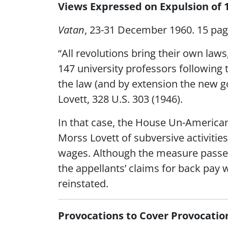
Views Expressed on Expulsion of 
Vatan
, 23-31 December 1960. 15 pa
“All revolutions bring their own laws
147 university professors following 
the law (and by extension the new g
Lovett, 328 U.S. 303 (1946).
In that case, the House Un-America
Morss Lovett of subversive activities
wages. Although the measure passed 
the appellants’ claims for back pay
reinstated.
Provocations to Cover Provocatio