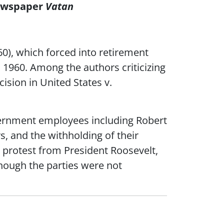
Newspaper
Vatan
960), which forced into retirement
, 1960. Among the authors criticizing
ision in United States v.
vernment employees including Robert
s, and the withholding of their
 protest from President Roosevelt,
though the parties were not