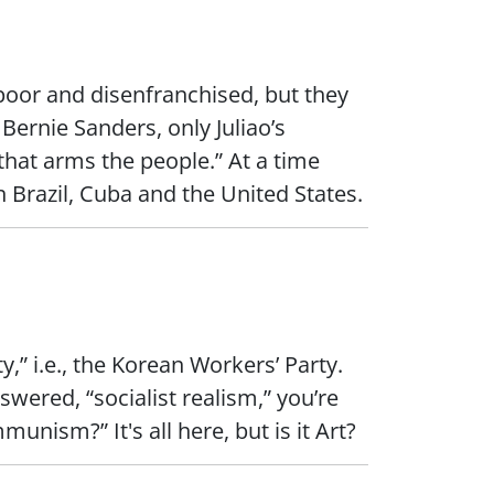
e poor and disenfranchised, but they
 Bernie Sanders, only Juliao’s
hat arms the people.” At a time
n Brazil, Cuba and the United States.
,” i.e., the Korean Workers’ Party.
wered, “socialist realism,” you’re
nism?” It's all here, but is it Art?