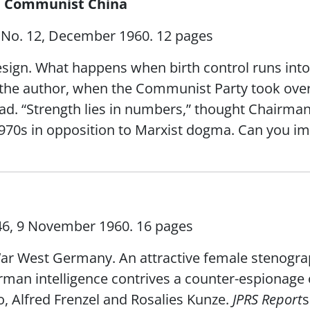
in Communist China
XI No. 12, December 1960. 12 pages
esign. What happens when birth control runs into s
o the author, when the Communist Party took over
 “Strength lies in numbers,” thought Chairman M
 1970s in opposition to Marxist dogma. Can you i
 46, 9 November 1960. 16 pages
War West Germany. An attractive female stenogra
man intelligence contrives a counter-espionage 
, Alfred Frenzel and Rosalies Kunze.
JPRS Report
s