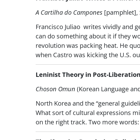
A Cartilha do Campones
[pamphlet],
Francisco Juliao writes vividly and g
can do something about it if they wor
revolution was packing heat. He quo
when Castro was kicking the U.S. out
Leninist Theory in Post-Liberatio
Choson Omun
(Korean Language and 
North Korea and the “general guidelin
What sort of cultural expressions mi
on the right track. Two more words: 