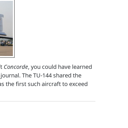
ft
Concorde
, you could have learned
l journal. The TU-144 shared the
s the first such aircraft to exceed