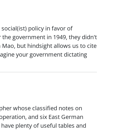
ocial(ist) policy in favor of
 the government in 1949, they didn't
ao, but hindsight allows us to cite
magine your government dictating
pher whose classified notes on
operation, and six East German
 have plenty of useful tables and