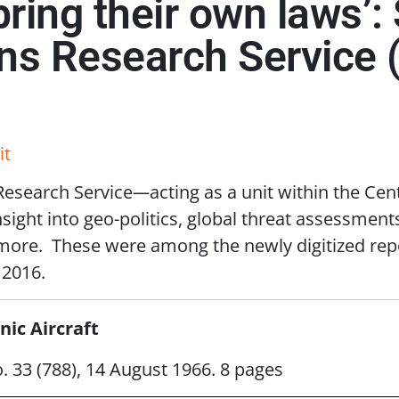
 bring their own laws’
ons Research Service 
it
 Research Service
—
acting as a unit within the Cen
ight into geo-politics, global threat assessments,
 more. These were among the newly digitized rep
2016.
ic Aircraft
o. 33 (788), 14 August 1966. 8 pages