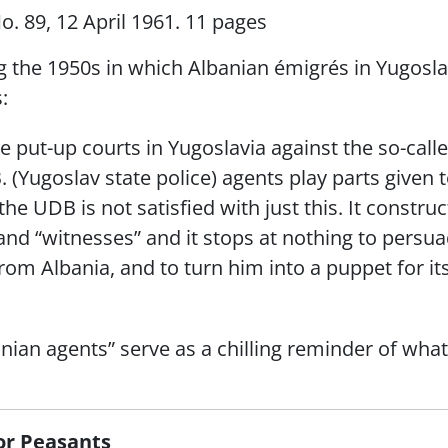
o. 89, 12 April 1961. 11 pages
ng the 1950s in which Albanian émigrés in Yugosla
:
he put-up courts in Yugoslavia against the so-call
B. (Yugoslav state police) agents play parts given
he UDB is not satisfied with just this. It constru
d “witnesses” and it stops at nothing to persuad
 from Albania, and to turn him into a puppet for 
nian agents” serve as a chilling reminder of wh
for Peasants