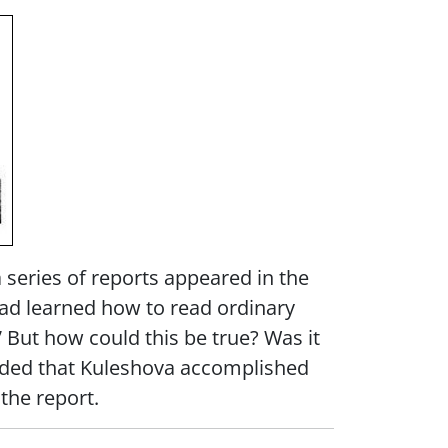
a series of reports appeared in the
ad learned how to read ordinary
” But how could this be true? Was it
cluded that Kuleshova accomplished
the report.