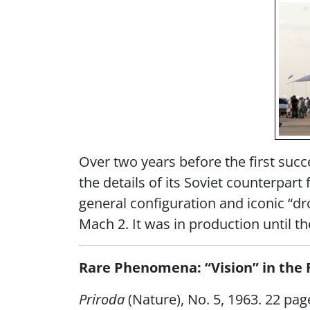
Over two years before the first succ
the details of its Soviet counterpart
general configuration and iconic “dro
Mach 2. It was in production until th
Rare Phenomena: “Vision” in the 
Priroda
(Nature), No. 5, 1963. 22 pag