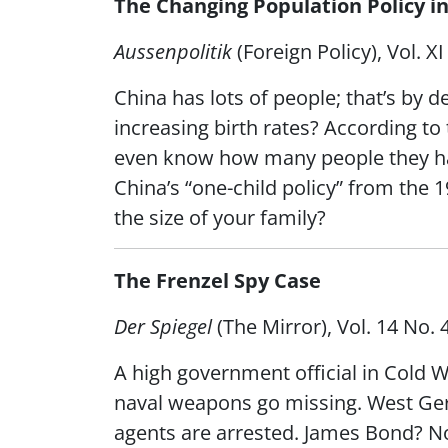
The Changing Population Policy 
Aussenpolitik
(Foreign Policy), Vol. 
China has lots of people; that’s by d
increasing birth rates? According t
even know how many people they had.
China’s “one-child policy” from the
the size of your family?
The Frenzel Spy Case
Der Spiegel
(The Mirror), Vol. 14 No.
A high government official in Cold 
naval weapons go missing. West Ger
agents are arrested. James Bond? No