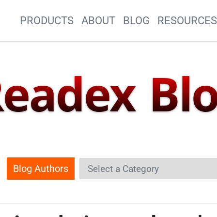
Site Navigation
PRODUCTS
ABOUT
BLOG
RESOURCE
eadex Bl
Blog Authors