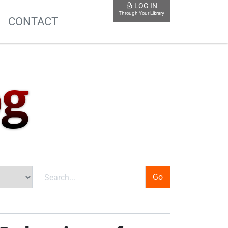
LOG IN
Through Your Library
S
CONTACT
og