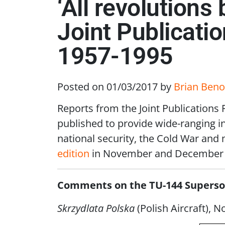
‘All revolutions
Joint Publicati
1957-1995
Posted on 01/03/2017
by
Brian Beno
Reports from the Joint Publications
published to provide wide-ranging ins
national security, the Cold War and
edition
in November and December 
Comments on the TU-144 Superson
Skrzydlata Polska
(Polish Aircraft), N