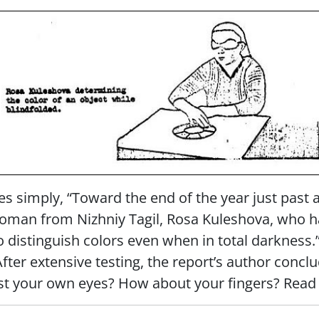
tes simply, “Toward the end of the year just past 
oman from Nizhniy Tagil, Rosa Kuleshova, who h
to distinguish colors even when in total darkness.
After extensive testing, the report’s author con
ust your own eyes? How about your fingers? Read 