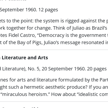
 September 1960. 12 pages
ets to the point: the system is rigged against th
k together for change. Think of Juliao as Brazil’s
tes Fidel Castro, “Democracy is the government t
 of the Bay of Pigs, Juliao’s message resonated i
n Literature and Arts
Literature), No. 5, 20 September 1960. 20 pages
es for arts and literature formulated by the Party
ght such a hermetic aesthetic produce? If you ans
“miraculous heroism.” How about “idealistic commu