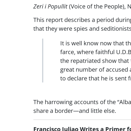
Zeri i Popullit
(Voice of the People), N
This report describes a period duri
that they were spies and seditionists
It is well know now that t
farce, where faithful U.D.
the repatriated show that t
great number of accused an
to declare that he is sent
The harrowing accounts of the “Alba
share a border—and little else.
Francisco Juliao Writes a Primer 