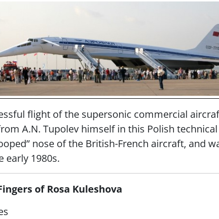
essful flight of the supersonic commercial aircra
 from A.N. Tupolev himself in this Polish technica
oped” nose of the British-French aircraft, and wa
e early 1980s.
Fingers of Rosa Kuleshova
es