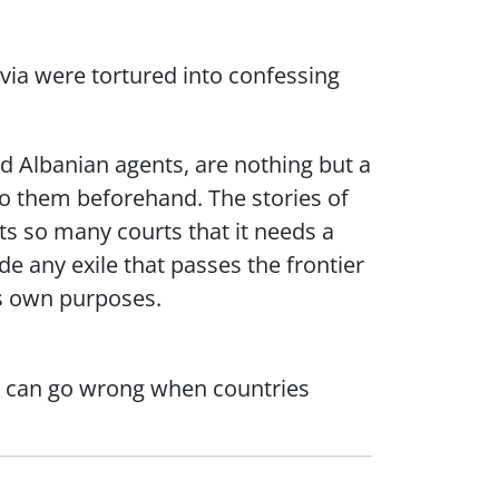
via were tortured into confessing
ed Albanian agents, are nothing but a
 to them beforehand. The stories of
cts so many courts that it needs a
e any exile that passes the frontier
its own purposes.
at can go wrong when countries