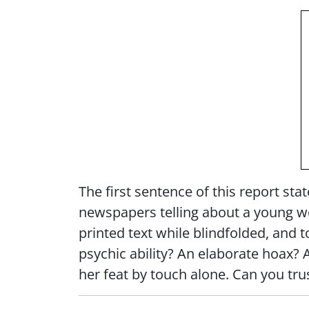
The first sentence of this report sta
newspapers telling about a young w
printed text while blindfolded, and 
psychic ability? An elaborate hoax? 
her feat by touch alone. Can you tr