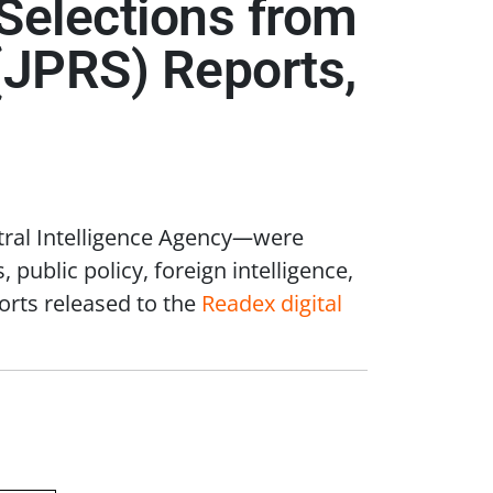
: Selections from
(JPRS) Reports,
tral Intelligence Agency
—
were
 public policy, foreign intelligence,
orts released to the
Readex digital