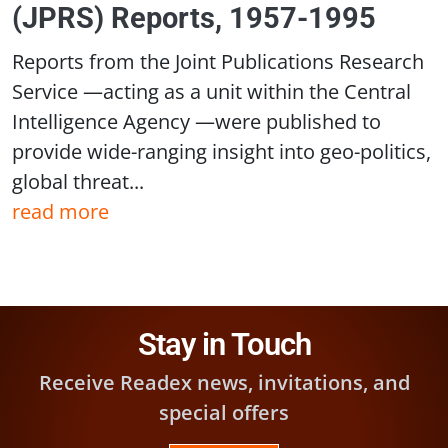
(JPRS) Reports, 1957-1995
Reports from the Joint Publications Research
Service —acting as a unit within the Central
Intelligence Agency —were published to
provide wide-ranging insight into geo-politics,
global threat...
read more
Stay in Touch
Receive Readex news, invitations, and
special offers