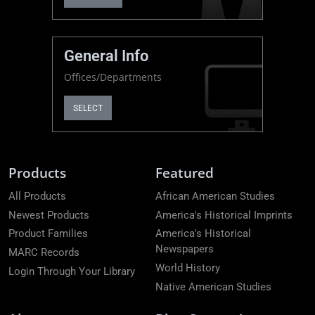
General Info
Offices/Departments
SELECT
Products
Featured
All Products
African American Studies
Newest Products
America's Historical Imprints
Product Families
America's Historical
Newspapers
MARC Records
World History
Login Through Your Library
Native American Studies