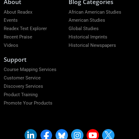
About
Blog Categories
About Readex
African American Studies
Events
American Studies
Readex Text Explorer
Global Studies
Recent Praise
Historical Imprints
Videos
Historical Newspapers
Support
Course Mapping Services
Customer Service
Discovery Services
Product Training
Promote Your Products