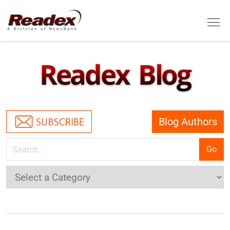
Skip to main content
Tog
Readex Blog
Blog Authors