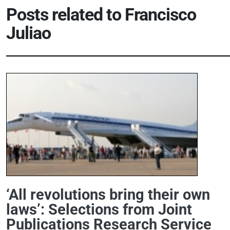
Posts related to
Francisco
Juliao
‘All revolutions bring their own
laws’: Selections from Joint
Publications Research Service