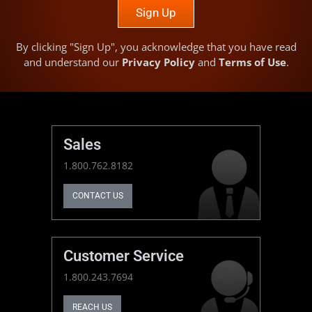
Sign Up
By clicking "Sign Up", you acknowledge that you have read
and understand our
Privacy Policy
and
Terms of Use
.
Sales
1.800.762.8182
CONTACT US
Customer Service
1.800.243.7694
REACH US