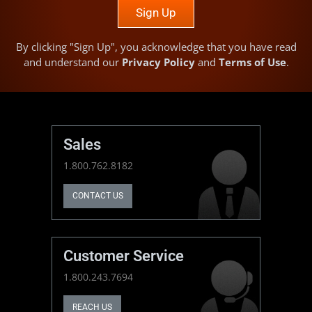
Sign Up
By clicking "Sign Up", you acknowledge that you have read
and understand our
Privacy Policy
and
Terms of Use
.
Sales
1.800.762.8182
CONTACT US
Customer Service
1.800.243.7694
REACH US