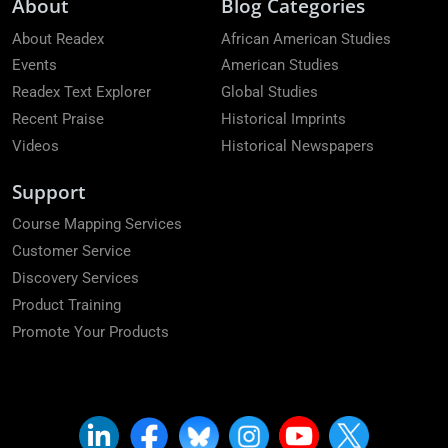
About
Blog Categories
About Readex
African American Studies
Events
American Studies
Readex Text Explorer
Global Studies
Recent Praise
Historical Imprints
Videos
Historical Newspapers
Support
Course Mapping Services
Customer Service
Discovery Services
Product Training
Promote Your Products