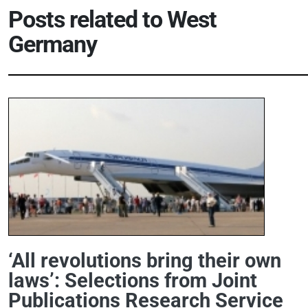
Posts related to
West
Germany
‘All revolutions bring their own
laws’: Selections from Joint
Publications Research Service