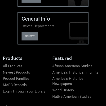
General Info
Offices/Departments
SELECT
Products
Featured
All Products
African American Studies
Newest Products
America's Historical Imprints
Product Families
America's Historical
Newspapers
MARC Records
World History
Login Through Your Library
Native American Studies