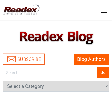
Skip to main content
Tog
Readex Blog
Blog Authors