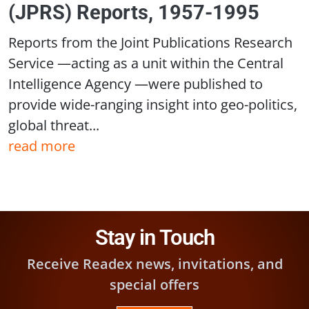
(JPRS) Reports, 1957-1995
Reports from the Joint Publications Research
Service —acting as a unit within the Central
Intelligence Agency —were published to
provide wide-ranging insight into geo-politics,
global threat...
read more
Stay in Touch
Receive Readex news, invitations, and
special offers