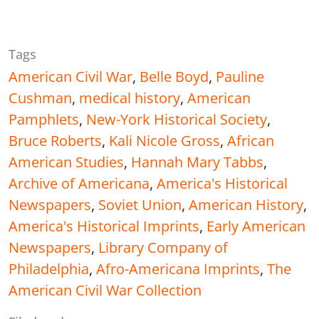
Tags
American Civil War
,
Belle Boyd
,
Pauline
Cushman
,
medical history
,
American
Pamphlets
,
New-York Historical Society
,
Bruce Roberts
,
Kali Nicole Gross
,
African
American Studies
,
Hannah Mary Tabbs
,
Archive of Americana
,
America's Historical
Newspapers
,
Soviet Union
,
American History
,
America's Historical Imprints
,
Early American
Newspapers
,
Library Company of
Philadelphia
,
Afro-Americana Imprints
,
The
American Civil War Collection