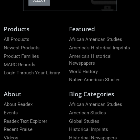
SELECT
Products
Featured
All Products
African American Studies
Newest Products
America's Historical Imprints
Product Families
America's Historical
Newspapers
MARC Records
World History
Login Through Your Library
Native American Studies
About
Blog Categories
About Readex
African American Studies
Events
American Studies
Readex Text Explorer
Global Studies
Recent Praise
Historical Imprints
Videos
Historical Newspapers