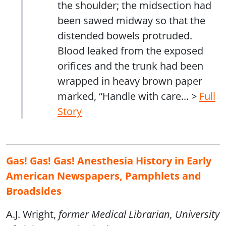
the shoulder; the midsection had
been sawed midway so that the
distended bowels protruded.
Blood leaked from the exposed
orifices and the trunk had been
wrapped in heavy brown paper
marked, “Handle with care... >
Full
Story
Gas! Gas! Gas! Anesthesia History in Early
American Newspapers, Pamphlets and
Broadsides
A.J. Wright,
former Medical Librarian, University