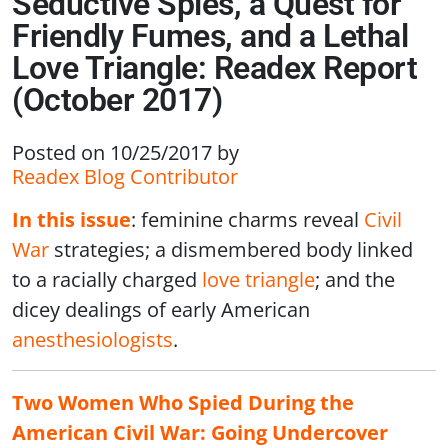
Seductive Spies, a Quest for
Friendly Fumes, and a Lethal
Love Triangle: Readex Report
(October 2017)
Posted on 10/25/2017
by
Readex Blog Contributor
In this issue
: feminine charms reveal
Civil
War
strategies; a dismembered body linked
to a racially charged
love triangle
; and the
dicey dealings of early American
anesthesiologists
.
Two Women Who Spied During the
American Civil War: Going Undercover