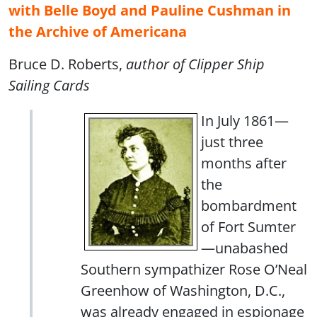
with Belle Boyd and Pauline Cushman in
the Archive of Americana
Bruce D. Roberts,
author of Clipper Ship
Sailing Cards
In July 1861—
just three
months after
the
bombardment
of Fort Sumter
—unabashed
Southern sympathizer Rose O’Neal
Greenhow of Washington, D.C.,
was already engaged in espionage