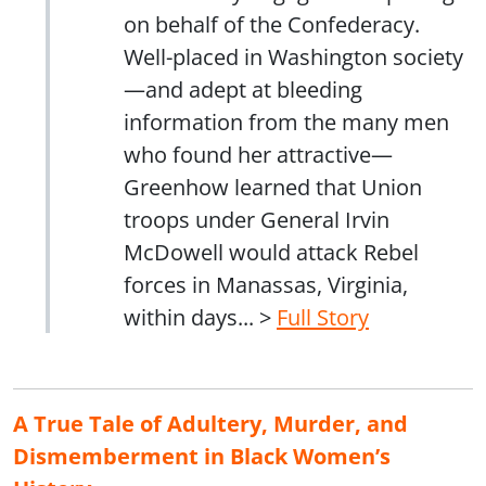
on behalf of the Confederacy.
Well-placed in Washington society
—and adept at bleeding
information from the many men
who found her attractive—
Greenhow learned that Union
troops under General Irvin
McDowell would attack Rebel
forces in Manassas, Virginia,
within days... >
Full Story
A True Tale of Adultery, Murder, and
Dismemberment in Black Women’s