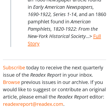
in
Early American Newspapers,
1690-1922, Series 1-14
, and an 1860
pamphlet found in
American
Pamphlets, 1820-1922: From the
New-York Historical Society
...>
Full
Story
Subscribe
today to receive the next quarterly
issue of the
Readex Report
in your inbox.
Browse
previous issues in our archive. If you
would like to suggest or contribute an original
article, please email the
Readex Report
editor:
readexreport@readex.com
.