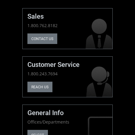
Sales
1.800.762.8182
CONTACT US
Customer Service
1.800.243.7694
REACH US
General Info
Offices/Departments