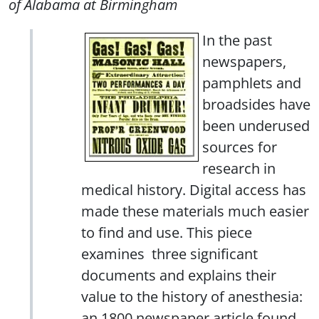
of Alabama at Birmingham
In the past
newspapers,
pamphlets and
broadsides have
been underused
sources for
research in
medical history. Digital access has
made these materials much easier
to find and use. This piece
examines three significant
documents and explains their
value to the history of anesthesia:
an 1800 newspaper article found