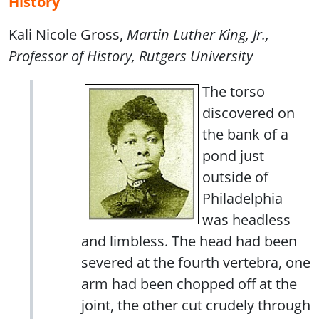
History
Kali Nicole Gross,
Martin Luther King, Jr.,
Professor of History, Rutgers University
The torso
discovered on
the bank of a
pond just
outside of
Philadelphia
was headless
and limbless. The head had been
severed at the fourth vertebra, one
arm had been chopped off at the
joint, the other cut crudely through