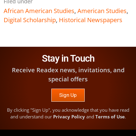
Filed under
African American Studies
,
American Studies
,
Digital Scholarship
,
Historical Newspapers
Stay in Touch
Receive Readex news, invitations, and
special offers
Sign Up
By clicking "Sign Up", you acknowledge that you have read
and understand our
Privacy Policy
and
Terms of Use
.