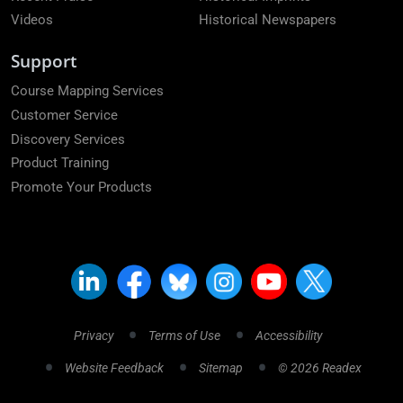
Videos
Historical Newspapers
Support
Course Mapping Services
Customer Service
Discovery Services
Product Training
Promote Your Products
Privacy
Terms of Use
Accessibility
Website Feedback
Sitemap
© 2026 Readex