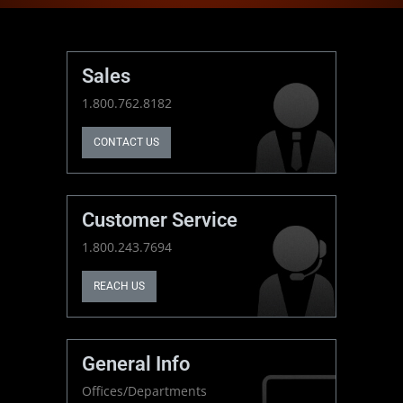
Sales
1.800.762.8182
CONTACT US
Customer Service
1.800.243.7694
REACH US
General Info
Offices/Departments