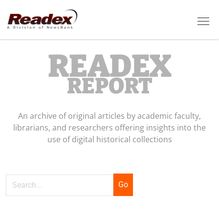
Skip to main content
Tog
READEX
REPORT
An archive of original articles by academic faculty,
librarians, and researchers offering insights into the
use of digital historical collections