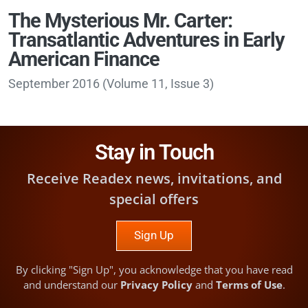
The Mysterious Mr. Carter:
Transatlantic Adventures in Early
American Finance
September 2016
(
Volume 11, Issue 3
)
Stay in Touch
Receive Readex news, invitations, and
special offers
Sign Up
By clicking "Sign Up", you acknowledge that you have read
and understand our
Privacy Policy
and
Terms of Use
.