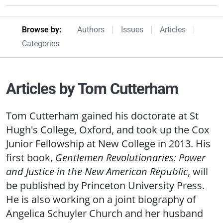
Browseby Menu
Browse by:
Authors
Issues
Articles
Categories
Articles by Tom Cutterham
Tom Cutterham gained his doctorate at St
Hugh's College, Oxford, and took up the Cox
Junior Fellowship at New College in 2013. His
first book,
Gentlemen Revolutionaries: Power
and Justice in the New American Republic
, will
be published by Princeton University Press.
He is also working on a joint biography of
Angelica Schuyler Church and her husband