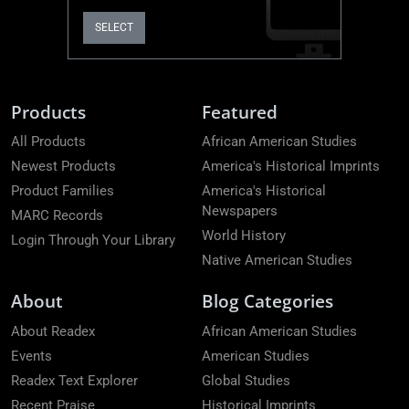
SELECT
Products
Featured
All Products
African American Studies
Newest Products
America's Historical Imprints
Product Families
America's Historical
Newspapers
MARC Records
World History
Login Through Your Library
Native American Studies
About
Blog Categories
About Readex
African American Studies
Events
American Studies
Readex Text Explorer
Global Studies
Recent Praise
Historical Imprints