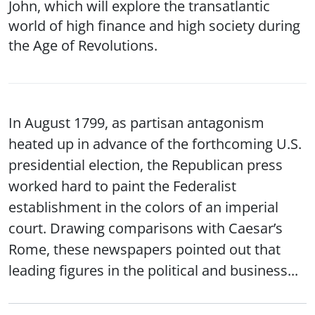
John, which will explore the transatlantic
world of high finance and high society during
the Age of Revolutions.
In August 1799, as partisan antagonism
heated up in advance of the forthcoming U.S.
presidential election, the Republican press
worked hard to paint the Federalist
establishment in the colors of an imperial
court. Drawing comparisons with Caesar’s
Rome, these newspapers pointed out that
leading figures in the political and business...