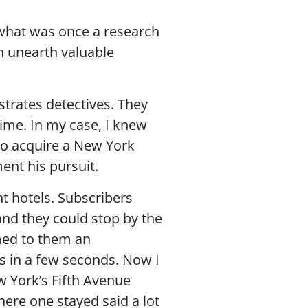
 what was once a research
n unearth valuable
strates detectives. They
rime. In my case, I knew
 to acquire a New York
ent his pursuit.
nt hotels. Subscribers
and they could stop by the
med to them an
gs in a few seconds. Now I
w York’s Fifth Avenue
here one stayed said a lot