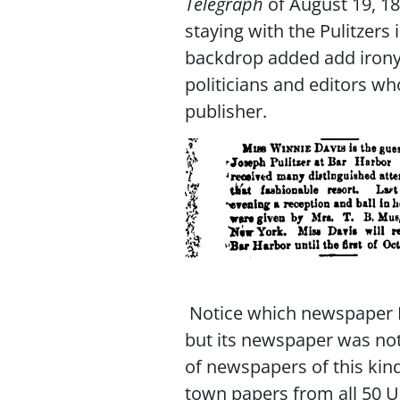
Telegraph
of August 19, 1
staying with the Pulitzers
backdrop added add irony 
politicians and editors w
publisher.
Notice which newspaper I 
but its newspaper was not 
of newspapers of this ki
town papers from all 50 U