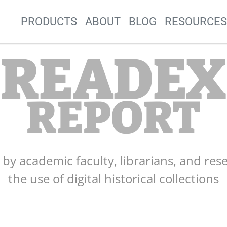
Site Navigation
PRODUCTS
ABOUT
BLOG
RESOURCE
READEX
REPORT
s by academic faculty, librarians, and res
the use of digital historical collections