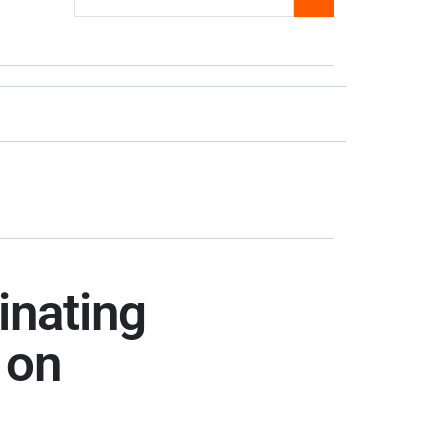
inating
 on