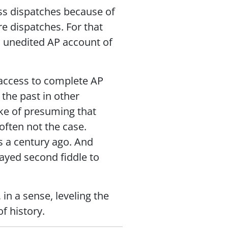
ss dispatches because of
e dispatches. For that
, unedited AP account of
 access to complete AP
 the past in other
ke of presuming that
often not the case.
ls a century ago. And
layed second fiddle to
in a sense, leveling the
f history.