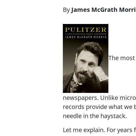
James McGrath Morri
The most 
newspapers. Unlike micro
records provide what we 
needle in the haystack.
Let me explain. For years 