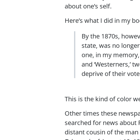
about one’s self.
Here’s what I did in my bo
By the 1870s, howeve
state, was no longe
one, in my memory, 
and ‘Westerners,’ t
deprive of their vote
This is the kind of color 
Other times these newspape
searched for news about P
distant cousin of the man