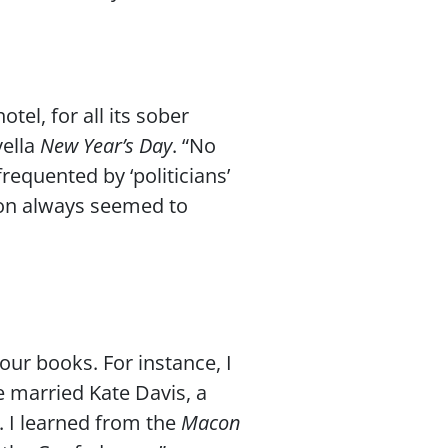
tel, for all its sober
vella
New Year’s Day
. “No
equented by ‘politicians’
ion always seemed to
our books. For instance, I
e married Kate Davis, a
. I learned from the
Macon