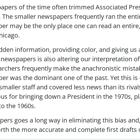
apers of the time often trimmed Associated Pre
. The smaller newspapers frequently ran the entir
er may be the only place one can read an entire
hicago.
idden information, providing color, and giving us
f newspapers is also altering our interpretation of
archers frequently make the anachronistic mista
r was the dominant one of the past. Yet this is 
smaller staff and covered less news than its riva
us for bringing down a President in the 1970s, p
to the 1960s.
pers goes a long way in eliminating this bias and, 
forth the more accurate and complete first drafts o