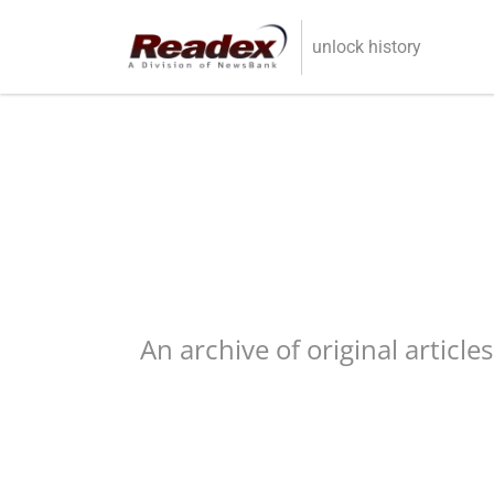
Skip to main content
unlock history
An archive of original article