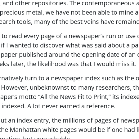
es, and other repositories. The contemporaneous a
 precious metal, we have not been able to mine all 
earch tools, many of the best veins have remain
 to read every page of a newspaper’s run or use 
 if I wanted to discover what was said about a par
paper published around the opening date of an exhi
ks later, the likelihood was that I would miss it.
ernatively turn to a newspaper index such as the
. However, unbeknownst to many researchers, thi
per’s motto “All the News Fit to Print,” its index
e indexed. A lot never earned a reference.
out an index entry, the millions of pages of new
 the Manhattan white pages would be if one had li
mation, but unreachable.