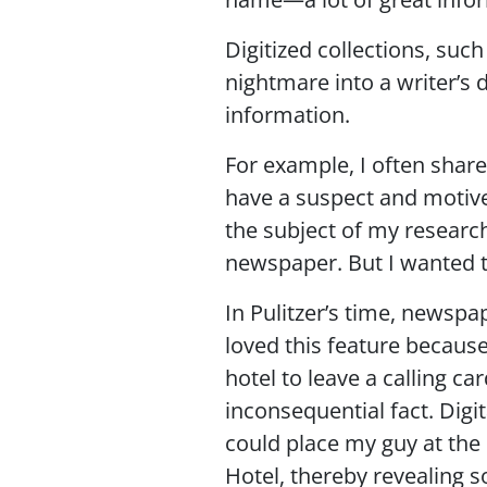
Digitized collections, suc
nightmare into a writer’s
information.
For example, I often share
have a suspect and motive 
the subject of my researc
newspaper. But I wanted t
In Pulitzer’s time, newspa
loved this feature because
hotel to leave a calling 
inconsequential fact. Digi
could place my guy at the 
Hotel, thereby revealing s