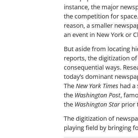
instance, the major newsp
the competition for space
reason, a smaller newspap
an event in New York or C
But aside from locating h
reports, the digitization o
consequential ways. Rese
today’s dominant newspape
The
New York Times
had a 
the
Washington Post
, famo
the
Washington Star
prior 
The digitization of newspa
playing field by bringing 