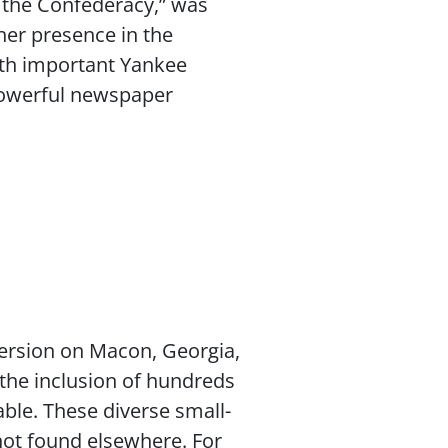
 the Confederacy,” was
her presence in the
ith important Yankee
 powerful newspaper
persion on Macon, Georgia,
—the inclusion of hundreds
able. These diverse small-
not found elsewhere. For