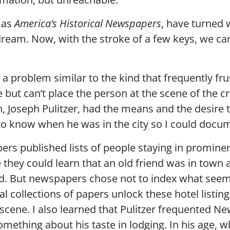
h as
America’s Historical Newspapers
, have turned
 dream. Now, with the stroke of a few keys, we ca
 a problem similar to the kind that frequently fru
but can’t place the person at the scene of the c
h, Joseph Pulitzer, had the means and the desire
o know when he was in the city so I could docum
pers published lists of people staying in promine
 they could learn that an old friend was in town 
card. But newspapers chose not to index what see
tal collections of papers unlock these hotel listin
scene. I also learned that Pulitzer frequented Ne
omething about his taste in lodging. In his age, w