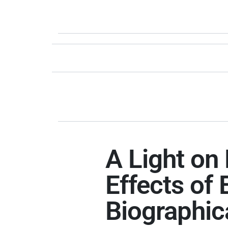
A Light on 
Effects of
Biographic