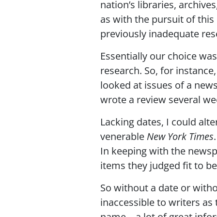
nation’s libraries, archiv
as with the pursuit of this
previously inadequate res
Essentially our choice was
research. So, for instance,
looked at issues of a news
wrote a review several wee
Lacking dates, I could alt
venerable
New York Times
In keeping with the newspa
items they judged fit to b
So without a date or with
inaccessible to writers as
name—a lot of great infor