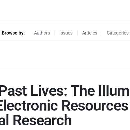
Browseby Menu
Browse by:
Authors
Issues
Articles
Categories
Past Lives: The Illum
 Electronic Resources
al Research