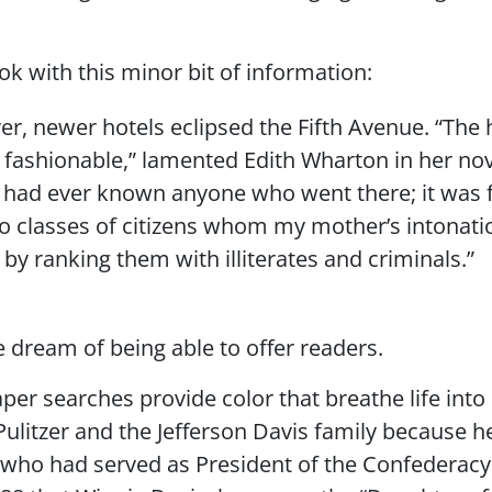
ok with this minor bit of information:
r, newer hotels eclipsed the Fifth Avenue. “The ho
r fashionable,” lamented Edith Wharton in her no
had ever known anyone who went there; it was fr
wo classes of citizens whom my mother’s intonat
 by ranking them with illiterates and criminals.”
we dream of being able to offer readers.
r searches provide color that breathe life into 
ulitzer and the Jefferson Davis family because h
 who had served as President of the Confederacy