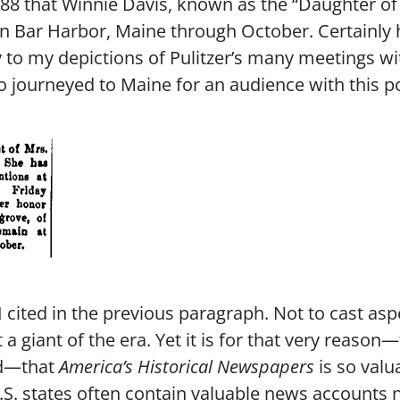
888 that Winnie Davis, known as the “Daughter of
 in Bar Harbor, Maine through October. Certainly 
to my depictions of Pulitzer’s many meetings w
ho journeyed to Maine for an audience with this
cited in the previous paragraph. Not to cast as
a giant of the era. Yet it is for that very reason
nd—that
America’s Historical Newspapers
is so valu
.S. states often contain valuable news accounts 