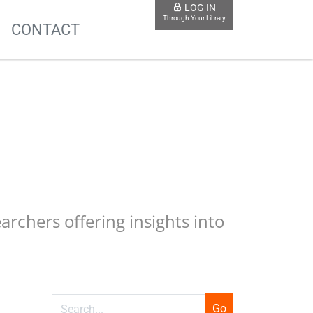
LOG IN
Through Your Library
S
CONTACT
earchers offering insights into