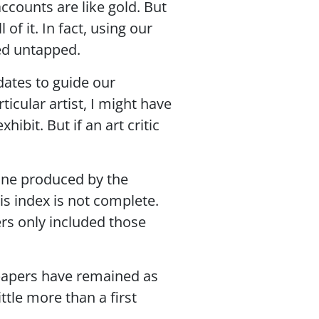
ccounts are like gold. But
of it. In fact, using our
ed untapped.
dates to guide our
ticular artist, I might have
bit. But if an art critic
 one produced by the
s index is not complete.
ers only included those
spapers have remained as
ttle more than a first