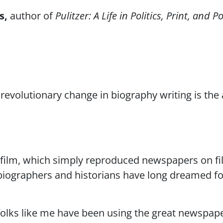
s
author of
Pulitzer: A Life in Politics, Print, and 
revolutionary change in biography writing is the 
film, which simply reproduced newspapers on fil
biographers and historians have long dreamed f
folks like me have been using the great newspape