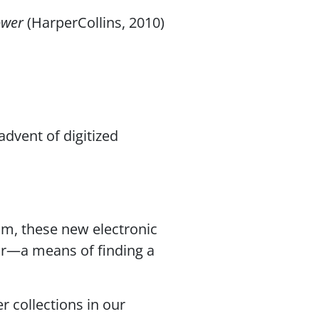
Power
(HarperCollins, 2010)
advent of digitized
m, these new electronic
or—a means of finding a
r collections in our