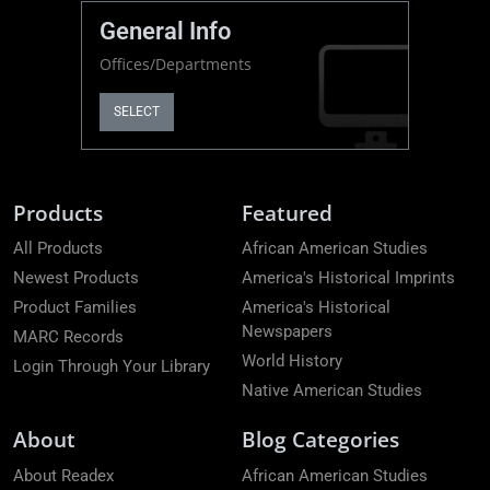
General Info
Offices/Departments
SELECT
Products
Featured
All Products
African American Studies
Newest Products
America's Historical Imprints
Product Families
America's Historical
Newspapers
MARC Records
World History
Login Through Your Library
Native American Studies
About
Blog Categories
About Readex
African American Studies