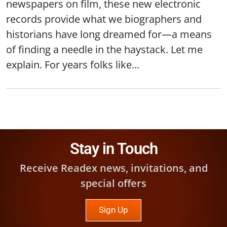
newspapers on film, these new electronic
records provide what we biographers and
historians have long dreamed for—a means
of finding a needle in the haystack. Let me
explain. For years folks like...
Stay in Touch
Receive Readex news, invitations, and
special offers
Sign Up