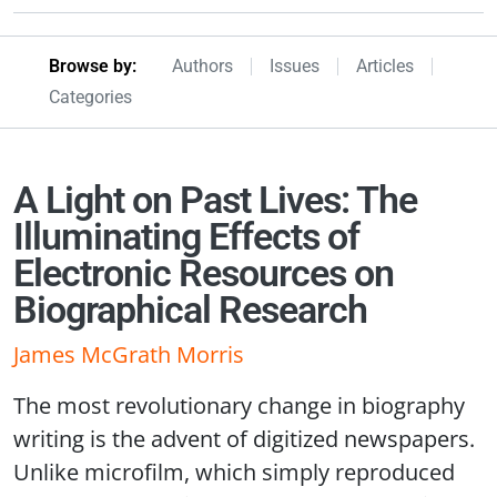
Browseby Menu
Browse by:
Authors
Issues
Articles
Categories
A Light on Past Lives: The
Illuminating Effects of
Electronic Resources on
Biographical Research
James McGrath Morris
The most revolutionary change in biography
writing is the advent of digitized newspapers.
Unlike microfilm, which simply reproduced