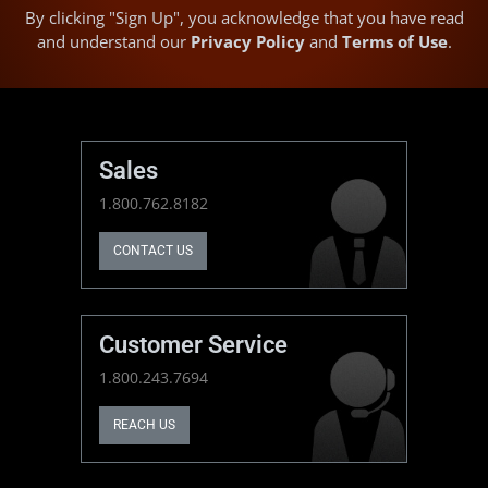
By clicking "Sign Up", you acknowledge that you have read
and understand our
Privacy Policy
and
Terms of Use
.
Sales
1.800.762.8182
CONTACT US
Customer Service
1.800.243.7694
REACH US