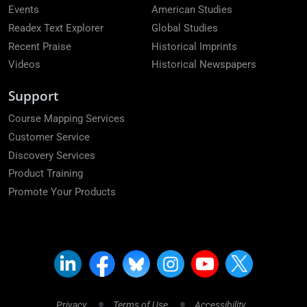
Events
American Studies
Readex Text Explorer
Global Studies
Recent Praise
Historical Imprints
Videos
Historical Newspapers
Support
Course Mapping Services
Customer Service
Discovery Services
Product Training
Promote Your Products
Privacy
Terms of Use
Accessibility