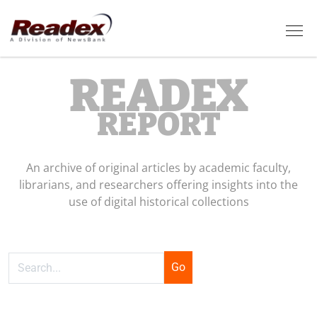
Skip to main content
Tog
READEX
REPORT
An archive of original articles by academic faculty,
librarians, and researchers offering insights into the
use of digital historical collections