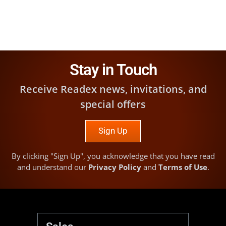
Stay in Touch
Receive Readex news, invitations, and
special offers
Sign Up
By clicking "Sign Up", you acknowledge that you have read
and understand our
Privacy Policy
and
Terms of Use
.