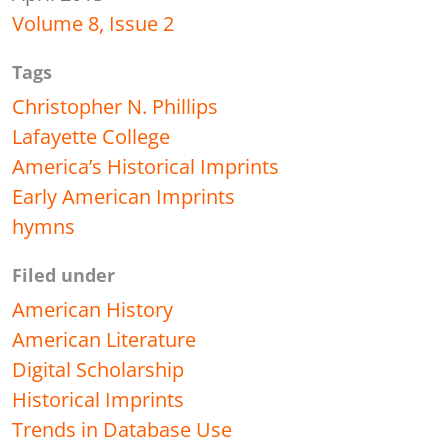
Volume 8, Issue 2
Tags
Christopher N. Phillips
Lafayette College
America’s Historical Imprints
Early American Imprints
hymns
Filed under
American History
American Literature
Digital Scholarship
Historical Imprints
Trends in Database Use