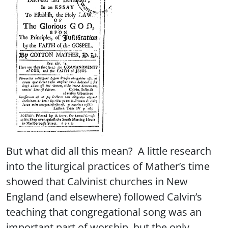
But what did all this mean? A little research
into the liturgical practices of Mather’s time
showed that Calvinist churches in New
England (and elsewhere) followed Calvin’s
teaching that congregational song was an
important part of worship, but the only