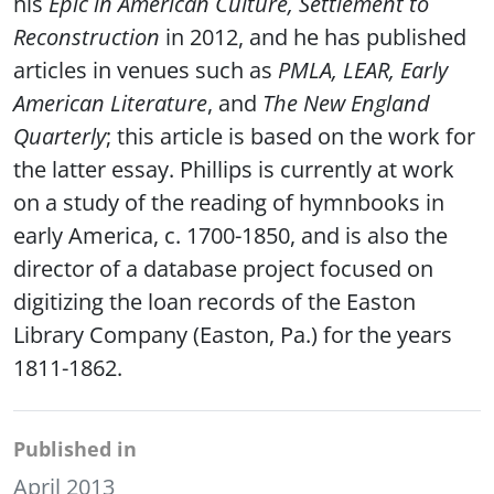
his
Epic in American Culture, Settlement to
Reconstruction
in 2012, and he has published
articles in venues such as
PMLA, LEAR, Early
American Literature
, and
The New England
Quarterly
; this article is based on the work for
the latter essay. Phillips is currently at work
on a study of the reading of hymnbooks in
early America, c. 1700-1850, and is also the
director of a database project focused on
digitizing the loan records of the Easton
Library Company (Easton, Pa.) for the years
1811-1862.
Published in
April 2013