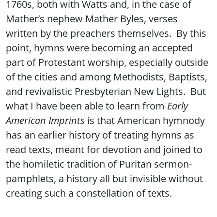
1760s, both with Watts and, in the case of
Mather’s nephew Mather Byles, verses
written by the preachers themselves. By this
point, hymns were becoming an accepted
part of Protestant worship, especially outside
of the cities and among Methodists, Baptists,
and revivalistic Presbyterian New Lights. But
what I have been able to learn from
Early
American Imprints
is that American hymnody
has an earlier history of treating hymns as
read texts, meant for devotion and joined to
the homiletic tradition of Puritan sermon-
pamphlets, a history all but invisible without
creating such a constellation of texts.