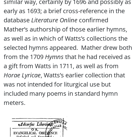
similar way, certainly by 1696 and possibly as
early as 1693; a brief cross-reference in the
database
Literature Online
confirmed
Mather’s authorship of those earlier hymns,
as well as in which of Watts’s collections the
selected hymns appeared. Mather drew both
from the 1709
Hymns
that he had received as
a gift from Watts in 1711, as well as from
Horae Lyricae
, Watts’s earlier collection that
was not intended for liturgical use but
included many poems in standard hymn
meters.