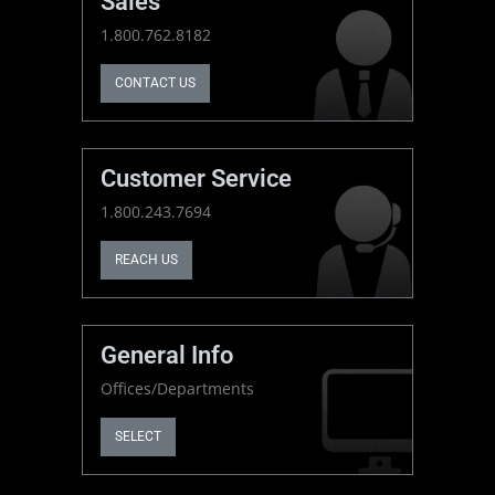
Sales
1.800.762.8182
CONTACT US
Customer Service
1.800.243.7694
REACH US
General Info
Offices/Departments
SELECT