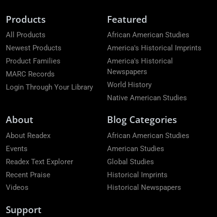
Products
Featured
All Products
African American Studies
Newest Products
America's Historical Imprints
Product Families
America's Historical
Newspapers
MARC Records
World History
Login Through Your Library
Native American Studies
About
Blog Categories
About Readex
African American Studies
Events
American Studies
Readex Text Explorer
Global Studies
Recent Praise
Historical Imprints
Videos
Historical Newspapers
Support