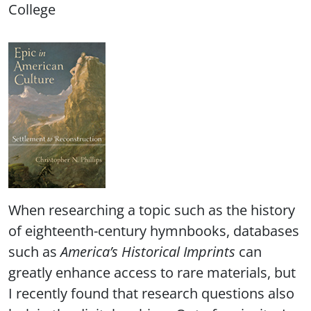
College
When researching a topic such as the history
of eighteenth-century hymnbooks, databases
such as
America’s Historical Imprints
can
greatly enhance access to rare materials, but
I recently found that research questions also