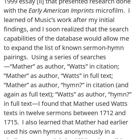
1999 essay [ii] that presented research done
with the
Early American Imprints
microfilm. I
learned of Music’s work after my initial
findings, and I soon realized that the search
capabilities of the database would allow me
to expand the list of known sermon-hymn
pairings. Using a series of searches
—“Mather” as author, “Watts” in citation;
“Mather” as author, “Watts” in full text;
“Mather” as author, “hymn?” in citation (and
again as full text); “Watts” as author, “hymn?”
in full text—I found that Mather used Watts
texts in twelve sermons between 1712 and
1715. I also learned that Mather had earlier
used his own hymns anonymously in a