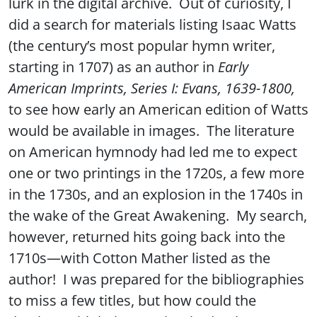
lurk in the digital archive. Out of curiosity, I
did a search for materials listing Isaac Watts
(the century’s most popular hymn writer,
starting in 1707) as an author in
Early
American Imprints, Series I: Evans, 1639-1800,
to see how early an American edition of Watts
would be available in images. The literature
on American hymnody had led me to expect
one or two printings in the 1720s, a few more
in the 1730s, and an explosion in the 1740s in
the wake of the Great Awakening. My search,
however, returned hits going back into the
1710s—with Cotton Mather listed as the
author! I was prepared for the bibliographies
to miss a few titles, but how could the