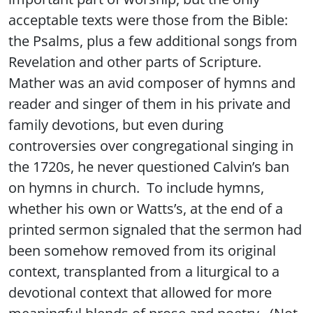
acceptable texts were those from the Bible:
the Psalms, plus a few additional songs from
Revelation and other parts of Scripture.
Mather was an avid composer of hymns and
reader and singer of them in his private and
family devotions, but even during
controversies over congregational singing in
the 1720s, he never questioned Calvin’s ban
on hymns in church. To include hymns,
whether his own or Watts’s, at the end of a
printed sermon signaled that the sermon had
been somehow removed from its original
context, transplanted from a liturgical to a
devotional context that allowed for more
meaningful blends of prose and poetry. (Not