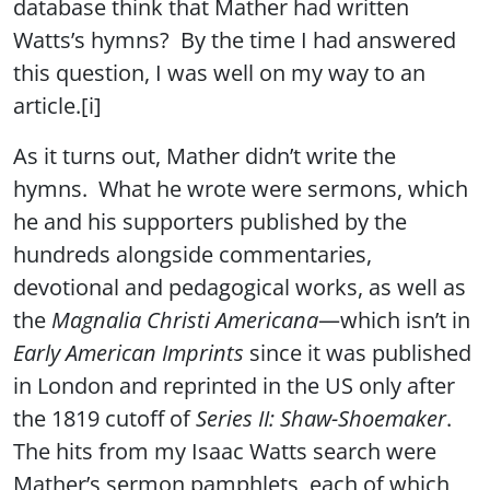
database think that Mather had written
Watts’s hymns? By the time I had answered
this question, I was well on my way to an
article.[i]
As it turns out, Mather didn’t write the
hymns. What he wrote were sermons, which
he and his supporters published by the
hundreds alongside commentaries,
devotional and pedagogical works, as well as
the
Magnalia Christi Americana
—which isn’t in
Early American Imprints
since it was published
in London and reprinted in the US only after
the 1819 cutoff of
Series II: Shaw-Shoemaker
.
The hits from my Isaac Watts search were
Mather’s sermon pamphlets, each of which