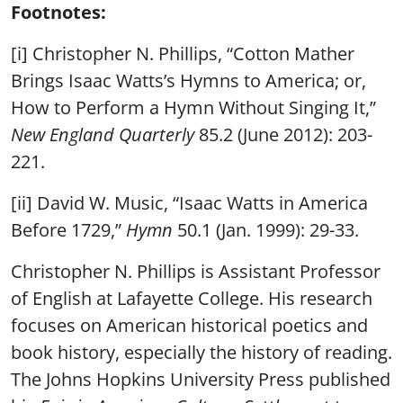
Footnotes:
[i] Christopher N. Phillips, “Cotton Mather
Brings Isaac Watts’s Hymns to America; or,
How to Perform a Hymn Without Singing It,”
New England Quarterly
85.2 (June 2012): 203-
221.
[ii] David W. Music, “Isaac Watts in America
Before 1729,”
Hymn
50.1 (Jan. 1999): 29-33.
Christopher N. Phillips is Assistant Professor
of English at Lafayette College. His research
focuses on American historical poetics and
book history, especially the history of reading.
The Johns Hopkins University Press published