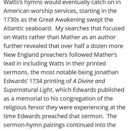
Watts’s hymns would eventually catch on in
American worship services, starting in the
1730s as the Great Awakening swept the
Atlantic seaboard. My searches that focused
on Watts rather than Mather as an author
further revealed that over half a dozen more
New England preachers followed Mather’s
lead in including Watts in their printed
sermons, the most notable being Jonathan
Edwards’ 1734 printing of
A Divine and
Supernatural Light
, which Edwards published
as a memorial to his congregation of the
religious fervor they were experiencing at the
time Edwards preached that sermon. The
sermon-hymn pairings continued into the