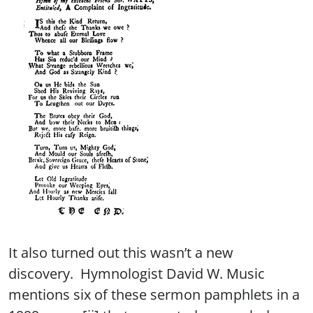
It also turned out this wasn’t a new
discovery. Hymnologist David W. Music
mentions six of these sermon pamphlets in a