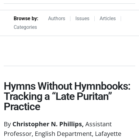
Browseby Menu
Browse by:
Authors
Issues
Articles
Categories
Hymns Without Hymnbooks:
Tracking a “Late Puritan”
Practice
Christopher N. Phillips
Assistant
Professor, English Department, Lafayette