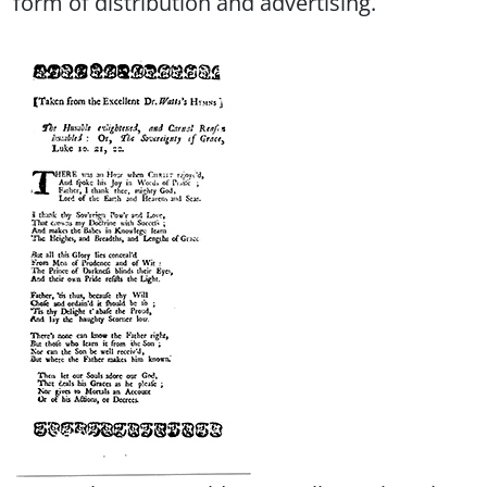
form of distribution and advertising.