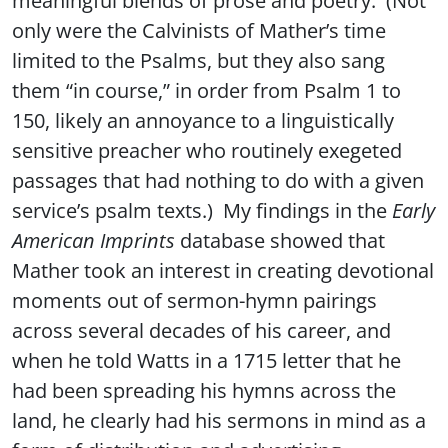
only were the Calvinists of Mather’s time
limited to the Psalms, but they also sang
them “in course,” in order from Psalm 1 to
150, likely an annoyance to a linguistically
sensitive preacher who routinely exegeted
passages that had nothing to do with a given
service’s psalm texts.) My findings in the
Early
American Imprints
database showed that
Mather took an interest in creating devotional
moments out of sermon-hymn pairings
across several decades of his career, and
when he told Watts in a 1715 letter that he
had been spreading his hymns across the
land, he clearly had his sermons in mind as a