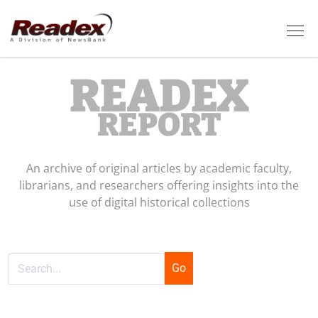
Skip to main content
Tog
READEX
REPORT
An archive of original articles by academic faculty,
librarians, and researchers offering insights into the
use of digital historical collections