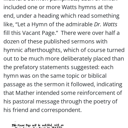
included one or more Watts hymns at the
end, under a heading which read something
like, “Let a Hymn of the admirable
Dr. Watts
fill this Vacant Page.” There were over half a
dozen of these published sermons with
hymnic afterthoughts, which of course turned
out to be much more deliberately placed than
the prefatory statements suggested: each
hymn was on the same topic or biblical
passage as the sermon it followed, indicating
that Mather intended some reinforcement of
his pastoral message through the poetry of
his friend and correspondent.