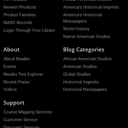
Newest Products
America's Historical Imprints
Product Families
America's Historical
Newspapers
MARC Records
World History
Login Through Your Library
Native American Studies
About
Blog Categories
About Readex
African American Studies
Events
American Studies
Readex Text Explorer
Global Studies
Recent Praise
Historical Imprints
Videos
Historical Newspapers
Support
Course Mapping Services
Customer Service
Discovery Services