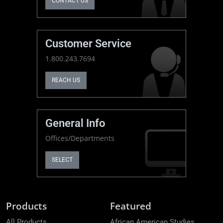
CONTACT US
Customer Service
1.800.243.7694
REACH US
General Info
Offices/Departments
SELECT
Products
Featured
All Products
African American Studies