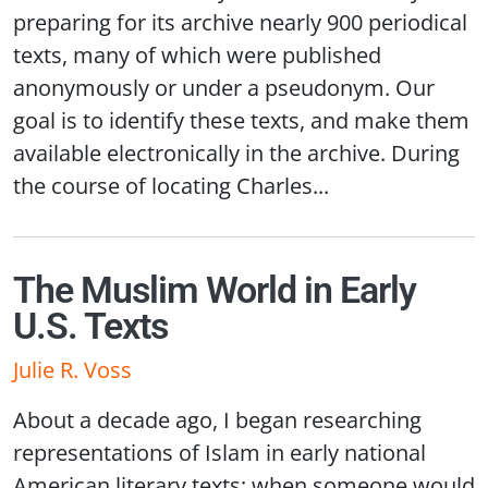
preparing for its archive nearly 900 periodical
texts, many of which were published
anonymously or under a pseudonym. Our
goal is to identify these texts, and make them
available electronically in the archive. During
the course of locating Charles...
The Muslim World in Early
U.S. Texts
Julie R. Voss
About a decade ago, I began researching
representations of Islam in early national
American literary texts; when someone would