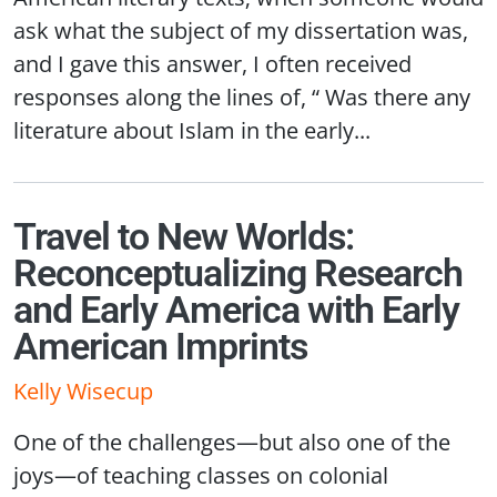
ask what the subject of my dissertation was,
and I gave this answer, I often received
responses along the lines of, “ Was there any
literature about Islam in the early...
Travel to New Worlds:
Reconceptualizing Research
and Early America with Early
American Imprints
Kelly Wisecup
One of the challenges—but also one of the
joys—of teaching classes on colonial