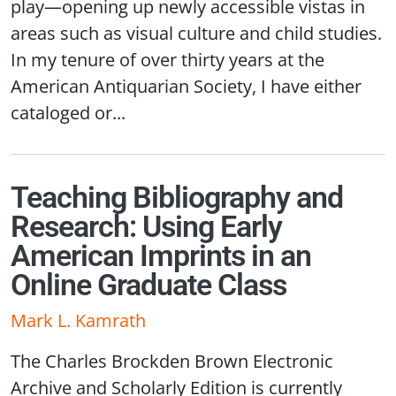
play—opening up newly accessible vistas in
areas such as visual culture and child studies.
In my tenure of over thirty years at the
American Antiquarian Society, I have either
cataloged or...
Teaching Bibliography and
Research: Using Early
American Imprints in an
Online Graduate Class
Mark L. Kamrath
The Charles Brockden Brown Electronic
Archive and Scholarly Edition is currently