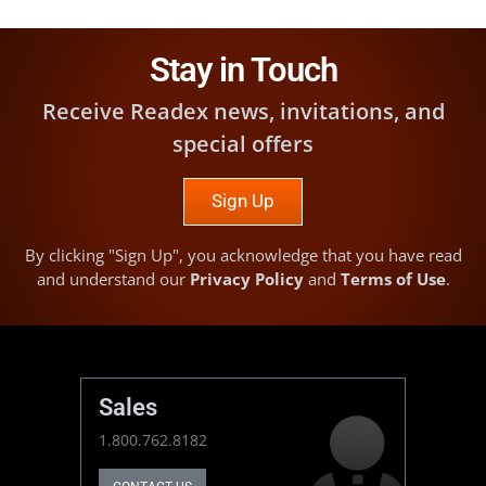
Stay in Touch
Receive Readex news, invitations, and
special offers
Sign Up
By clicking "Sign Up", you acknowledge that you have read
and understand our
Privacy Policy
and
Terms of Use
.
Sales
1.800.762.8182