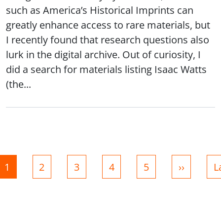
such as America’s Historical Imprints can
greatly enhance access to rare materials, but
I recently found that research questions also
lurk in the digital archive. Out of curiosity, I
did a search for materials listing Isaac Watts
(the...
nation
Page
Page
Page
Page
Page
Next pag
L
1
2
3
4
5
››
L