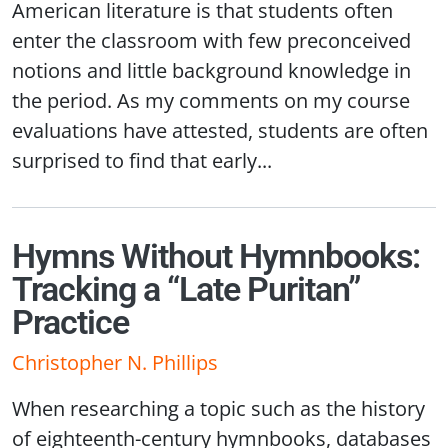
American literature is that students often
enter the classroom with few preconceived
notions and little background knowledge in
the period. As my comments on my course
evaluations have attested, students are often
surprised to find that early...
Hymns Without Hymnbooks:
Tracking a “Late Puritan”
Practice
Christopher N. Phillips
When researching a topic such as the history
of eighteenth-century hymnbooks, databases