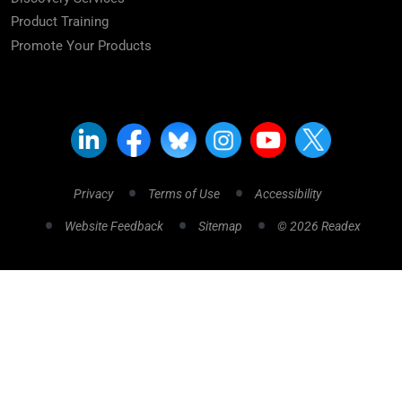
Product Training
Promote Your Products
Privacy
Terms of Use
Accessibility
Website Feedback
Sitemap
© 2026 Readex