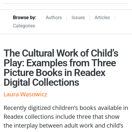
Browseby Menu
Browse by:
Authors
Issues
Articles
Categories
The Cultural Work of Child’s
Play: Examples from Three
Picture Books in Readex
Digital Collections
Laura Wasowicz
Recently digitized children’s books available in
Readex collections include three that show
the interplay between adult work and child’s