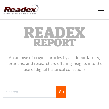
Skip to main content
Tog
READEX
REPORT
An archive of original articles by academic faculty,
librarians, and researchers offering insights into the
use of digital historical collections