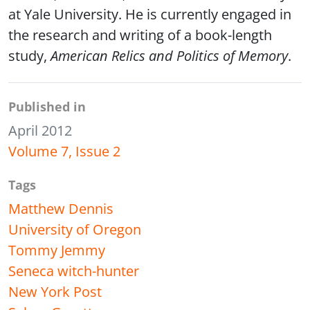
at Yale University. He is currently engaged in
the research and writing of a book-length
study,
American Relics and Politics of Memory
.
Published in
April 2012
Volume 7, Issue 2
Tags
Matthew Dennis
University of Oregon
Tommy Jemmy
Seneca witch-hunter
New York Post