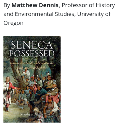
Matthew Dennis
Professor of History
and Environmental Studies, University of
Oregon