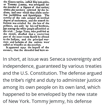
In short, at issue was Seneca sovereignty and
independence, guaranteed by various treaties
and the U.S. Constitution. The defense argued
the tribe’s right and duty to administer justice
among its own people on its own land, which
happened to be enveloped by the new state
of New York. Tommy Jemmy, his defense