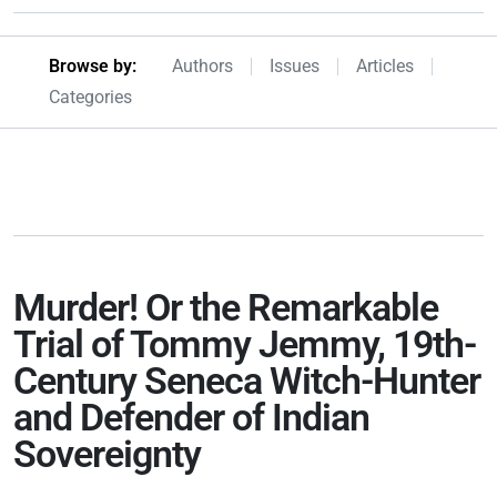
Browseby Menu
Browse by:
Authors
Issues
Articles
Categories
Murder! Or the Remarkable
Trial of Tommy Jemmy, 19th-
Century Seneca Witch-Hunter
and Defender of Indian
Sovereignty