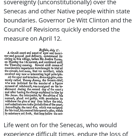
sovereignty (unconstitutionally) over the
Senecas and other Native people within state
boundaries. Governor De Witt Clinton and the
Council of Revisions quickly endorsed the
measure on April 12.
Life went on for the Senecas, who would
experience difficult times, endure the loss of