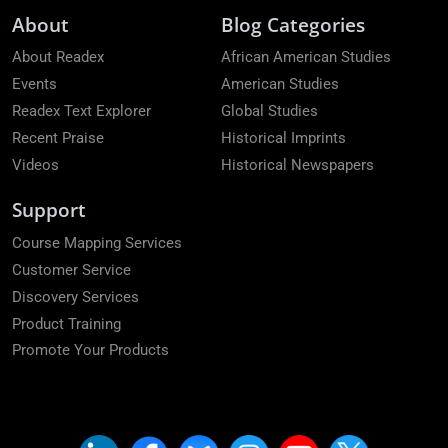
About
Blog Categories
About Readex
African American Studies
Events
American Studies
Readex Text Explorer
Global Studies
Recent Praise
Historical Imprints
Videos
Historical Newspapers
Support
Course Mapping Services
Customer Service
Discovery Services
Product Training
Promote Your Products