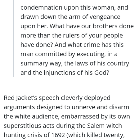
condemnation upon this woman, and
drawn down the arm of vengeance
upon her. What have our brothers done
more than the rulers of your people
have done? And what crime has this
man committed by executing, in a
summary way, the laws of his country
and the injunctions of his God?
Red Jacket’s speech cleverly deployed
arguments designed to unnerve and disarm
the white audience, embarrassed by its own
superstitious acts during the Salem witch-
hunting crisis of 1692 (which killed twenty,