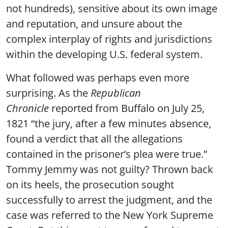
not hundreds), sensitive about its own image
and reputation, and unsure about the
complex interplay of rights and jurisdictions
within the developing U.S. federal system.
What followed was perhaps even more
surprising. As the
Republican
Chronicle
reported from Buffalo on July 25,
1821 “the jury, after a few minutes absence,
found a verdict that all the allegations
contained in the prisoner’s plea were true.”
Tommy Jemmy was not guilty? Thrown back
on its heels, the prosecution sought
successfully to arrest the judgment, and the
case was referred to the New York Supreme