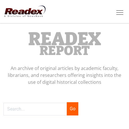
Skip to main content
Tog
READEX
REPORT
An archive of original articles by academic faculty,
librarians, and researchers offering insights into the
use of digital historical collections