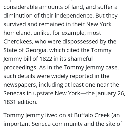
considerable amounts of land, and suffer a
diminution of their independence. But they
survived and remained in their New York
homeland, unlike, for example, most
Cherokees, who were dispossessed by the
State of Georgia, which cited the Tommy
Jemmy bill of 1822 in its shameful
proceedings. As in the Tommy Jemmy case,
such details were widely reported in the
newspapers, including at least one near the
Senecas in upstate New York—the January 26,
1831 edition.
Tommy Jemmy lived on at Buffalo Creek (an
important Seneca community and the site of