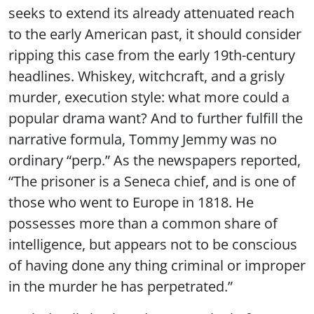
seeks to extend its already attenuated reach
to the early American past, it should consider
ripping this case from the early 19th-century
headlines. Whiskey, witchcraft, and a grisly
murder, execution style: what more could a
popular drama want? And to further fulfill the
narrative formula, Tommy Jemmy was no
ordinary “perp.” As the newspapers reported,
“The prisoner is a Seneca chief, and is one of
those who went to Europe in 1818. He
possesses more than a common share of
intelligence, but appears not to be conscious
of having done any thing criminal or improper
in the murder he has perpetrated.”