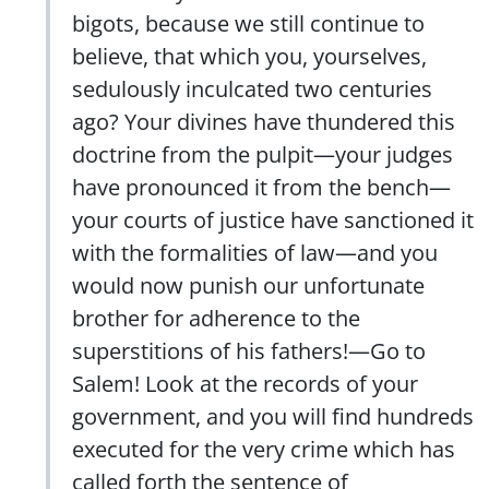
bigots, because we still continue to
believe, that which you, yourselves,
sedulously inculcated two centuries
ago? Your divines have thundered this
doctrine from the pulpit—your judges
have pronounced it from the bench—
your courts of justice have sanctioned it
with the formalities of law—and you
would now punish our unfortunate
brother for adherence to the
superstitions of his fathers!—Go to
Salem! Look at the records of your
government, and you will find hundreds
executed for the very crime which has
called forth the sentence of