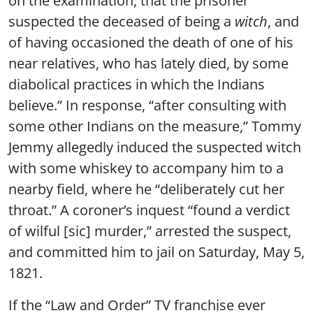
suspected the deceased of being a
witch
, and
of having occasioned the death of one of his
near relatives, who has lately died, by some
diabolical practices in which the Indians
believe.” In response, “after consulting with
some other Indians on the measure,” Tommy
Jemmy allegedly induced the suspected witch
with some whiskey to accompany him to a
nearby field, where he “deliberately cut her
throat.” A coroner’s inquest “found a verdict
of wilful [sic] murder,” arrested the suspect,
and committed him to jail on Saturday, May 5,
1821.
If the “Law and Order” TV franchise ever