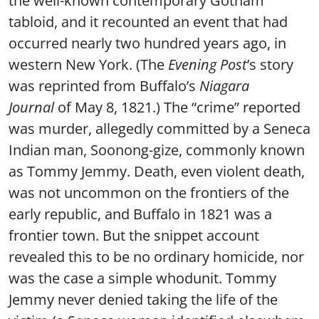
tabloid, and it recounted an event that had
occurred nearly two hundred years ago, in
western New York. (The
Evening Post
’s story
was reprinted from Buffalo’s
Niagara
Journal
of May 8, 1821.) The “crime” reported
was murder, allegedly committed by a Seneca
Indian man, Soonong-gize, commonly known
as Tommy Jemmy. Death, even violent death,
was not uncommon on the frontiers of the
early republic, and Buffalo in 1821 was a
frontier town. But the snippet account
revealed this to be no ordinary homicide, nor
was the case a simple whodunit. Tommy
Jemmy never denied taking the life of the