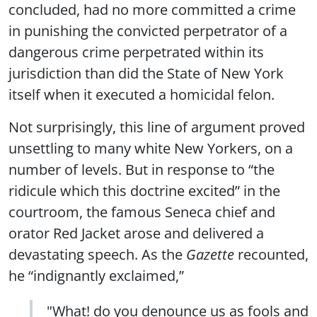
concluded, had no more committed a crime
in punishing the convicted perpetrator of a
dangerous crime perpetrated within its
jurisdiction than did the State of New York
itself when it executed a homicidal felon.
Not surprisingly, this line of argument proved
unsettling to many white New Yorkers, on a
number of levels. But in response to “the
ridicule which this doctrine excited” in the
courtroom, the famous Seneca chief and
orator Red Jacket arose and delivered a
devastating speech. As the
Gazette
recounted,
he “indignantly exclaimed,”
"What! do you denounce us as fools and