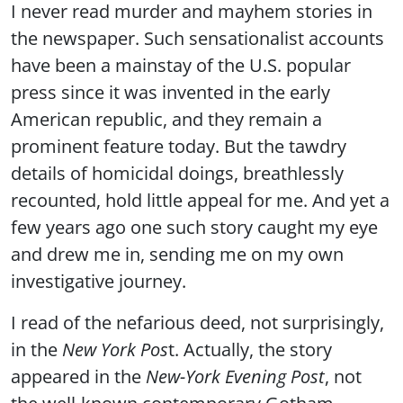
I never read murder and mayhem stories in
the newspaper. Such sensationalist accounts
have been a mainstay of the U.S. popular
press since it was invented in the early
American republic, and they remain a
prominent feature today. But the tawdry
details of homicidal doings, breathlessly
recounted, hold little appeal for me. And yet a
few years ago one such story caught my eye
and drew me in, sending me on my own
investigative journey.
I read of the nefarious deed, not surprisingly,
in the
New York Pos
t. Actually, the story
appeared in the
New-York Evening Post
, not
the well-known contemporary Gotham