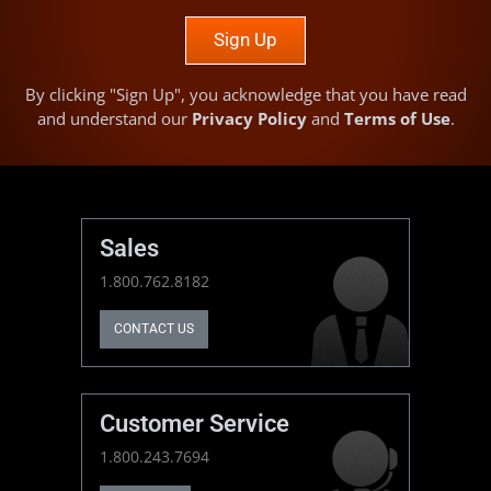
Sign Up
By clicking "Sign Up", you acknowledge that you have read
and understand our
Privacy Policy
and
Terms of Use
.
Sales
1.800.762.8182
CONTACT US
Customer Service
1.800.243.7694