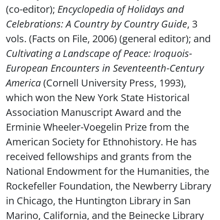
(co-editor);
Encyclopedia of Holidays and
Celebrations: A Country by Country Guide
, 3
vols. (Facts on File, 2006) (general editor); and
Cultivating a Landscape of Peace: Iroquois-
European Encounters in Seventeenth-Century
America
(Cornell University Press, 1993),
which won the New York State Historical
Association Manuscript Award and the
Erminie Wheeler-Voegelin Prize from the
American Society for Ethnohistory. He has
received fellowships and grants from the
National Endowment for the Humanities, the
Rockefeller Foundation, the Newberry Library
in Chicago, the Huntington Library in San
Marino, California, and the Beinecke Library