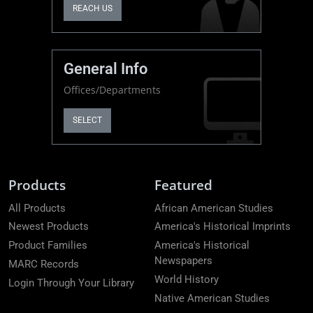
REACH US
General Info
Offices/Departments
SELECT
Products
Featured
All Products
African American Studies
Newest Products
America's Historical Imprints
Product Families
America's Historical
Newspapers
MARC Records
World History
Login Through Your Library
Native American Studies