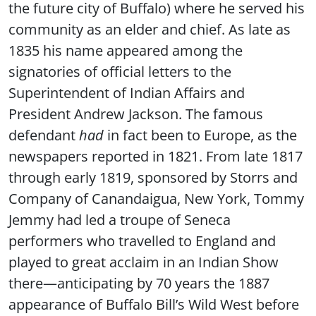
the future city of Buffalo) where he served his
community as an elder and chief. As late as
1835 his name appeared among the
signatories of official letters to the
Superintendent of Indian Affairs and
President Andrew Jackson. The famous
defendant
had
in fact been to Europe, as the
newspapers reported in 1821. From late 1817
through early 1819, sponsored by Storrs and
Company of Canandaigua, New York, Tommy
Jemmy had led a troupe of Seneca
performers who travelled to England and
played to great acclaim in an Indian Show
there—anticipating by 70 years the 1887
appearance of Buffalo Bill’s Wild West before