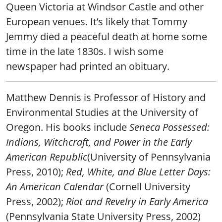
Queen Victoria at Windsor Castle and other
European venues. It’s likely that Tommy
Jemmy died a peaceful death at home some
time in the late 1830s. I wish some
newspaper had printed an obituary.
Matthew Dennis is Professor of History and
Environmental Studies at the University of
Oregon. His books include
Seneca Possessed:
Indians, Witchcraft, and Power in the Early
American Republic
(University of Pennsylvania
Press, 2010);
Red, White, and Blue Letter Days:
An American Calendar
(Cornell University
Press, 2002);
Riot and Revelry in Early America
(Pennsylvania State University Press, 2002)