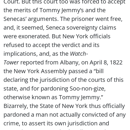
Court. But this court too was forced to accept
the merits of Tommy Jemmy’s and the
Senecas’ arguments. The prisoner went free,
and, it seemed, Seneca sovereignty claims
were exonerated. But New York officials
refused to accept the verdict and its
implications, and, as the
Watch-
Tower
reported from Albany, on April 8, 1822
the New York Assembly passed a “bill
declaring the jurisdiction of the courts of this
state, and for pardoning Soo-non-gize,
otherwise known as Tommy Jemmy.”
Bizarrely, the State of New York thus officially
pardoned a man not actually convicted of any
crime, to assert its own jurisdiction and