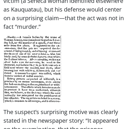
victim (a Seneca woman identified elsewhere
as Kauquatau), but his defense would center
on a surprising claim—that the act was not in
fact “murder.”
The suspect’s surprising motive was clearly
stated in the newspaper story: “It appeared
on the examination, that the prisoner