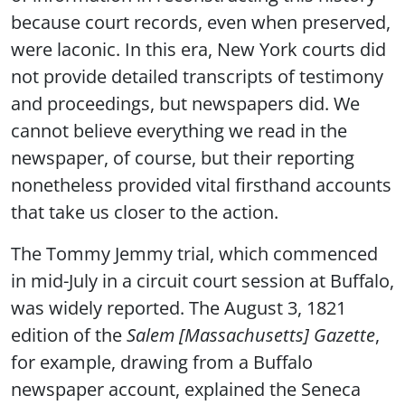
because court records, even when preserved,
were laconic. In this era, New York courts did
not provide detailed transcripts of testimony
and proceedings, but newspapers did. We
cannot believe everything we read in the
newspaper, of course, but their reporting
nonetheless provided vital firsthand accounts
that take us closer to the action.
The Tommy Jemmy trial, which commenced
in mid-July in a circuit court session at Buffalo,
was widely reported. The August 3, 1821
edition of the
Salem [Massachusetts] Gazette
,
for example, drawing from a Buffalo
newspaper account, explained the Seneca