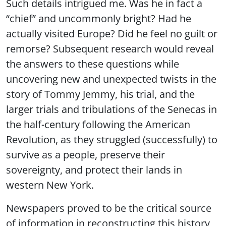
Such details intrigued me. Was he in fact a
“chief” and uncommonly bright? Had he
actually visited Europe? Did he feel no guilt or
remorse? Subsequent research would reveal
the answers to these questions while
uncovering new and unexpected twists in the
story of Tommy Jemmy, his trial, and the
larger trials and tribulations of the Senecas in
the half-century following the American
Revolution, as they struggled (successfully) to
survive as a people, preserve their
sovereignty, and protect their lands in
western New York.
Newspapers proved to be the critical source
of information in reconstructing this history