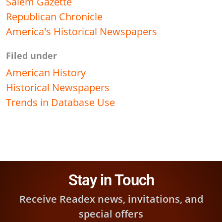
Salem Gazette
Republican Chronicle
America's Historical Newspapers
Filed under
American History
Historical Newspapers
Trends in Database Use
Stay in Touch
Receive Readex news, invitations, and
special offers