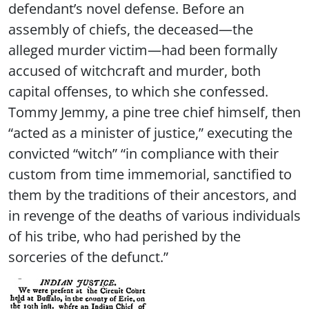
defendant’s novel defense. Before an
assembly of chiefs, the deceased—the
alleged murder victim—had been formally
accused of witchcraft and murder, both
capital offenses, to which she confessed.
Tommy Jemmy, a pine tree chief himself, then
“acted as a minister of justice,” executing the
convicted “witch” “in compliance with their
custom from time immemorial, sanctified to
them by the traditions of their ancestors, and
in revenge of the deaths of various individuals
of his tribe, who had perished by the
sorceries of the defunct.”