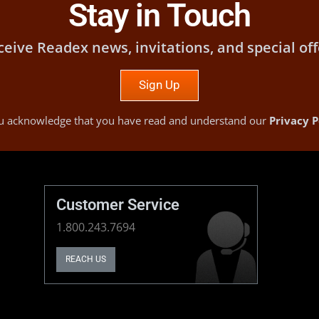
Stay in Touch
ceive Readex news, invitations, and special off
Sign Up
you acknowledge that you have read and understand our
Privacy P
Customer Service
1.800.243.7694
REACH US