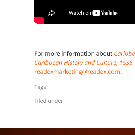
For more information about
Caribbe
Caribbean History and Culture, 1535
readexmarketing@readex.com
.
Tags
Filed under