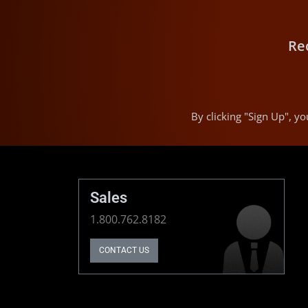
Re
By clicking "Sign Up", 
Sales
1.800.762.8182
CONTACT US