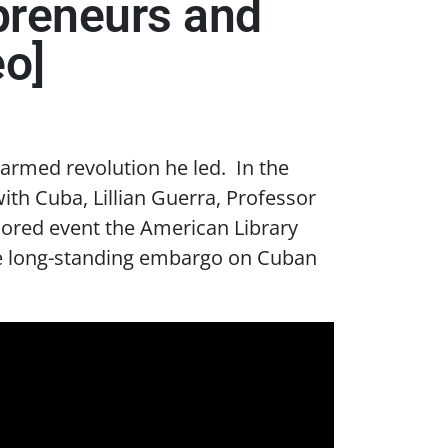
epreneurs and
eo]
 armed revolution he led. In the
th Cuba, Lillian Guerra, Professor
sored event the American Library
the long-standing embargo on Cuban