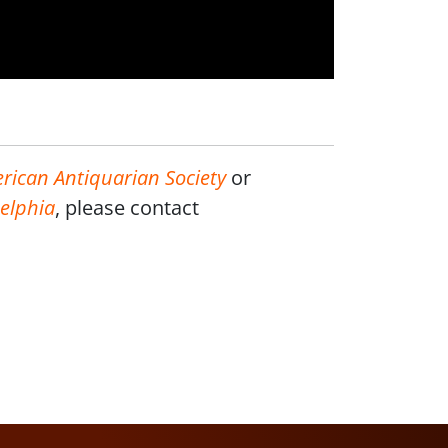
rican Antiquarian Society
or
delphia
, please contact