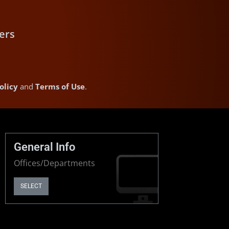
ers
olicy
and
Terms of Use
.
General Info
Offices/Departments
SELECT