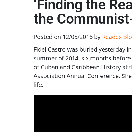
‘Finding the Re
the Communist-C
Posted on 12/05/2016
by
Readex Blo
Fidel Castro was buried yesterday in
summer of 2014, six months before t
of Cuban and Caribbean History at t
Association Annual Conference. She 
life.