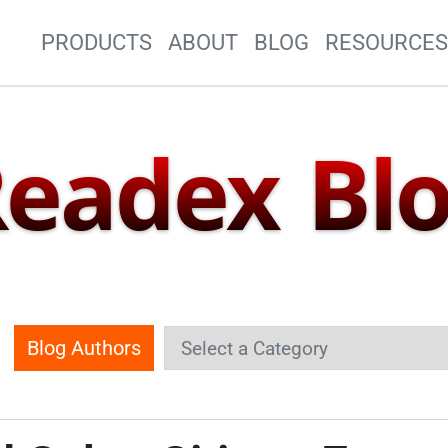
Site Navigation
PRODUCTS
ABOUT
BLOG
RESOURCE
eadex Bl
Blog Authors