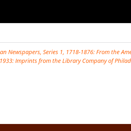
an Newspapers, Series 1, 1718-1876: From the Ame
-1933: Imprints from the Library Company
of Phila