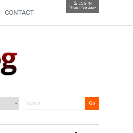
LOG IN
Through Your Library
S
CONTACT
og