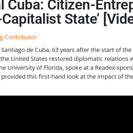
al Cuba: Citizen-Entr
apitalist State’ [Vid
g Contributor
 Santiago de Cuba, 63 years after the start of the
he United States restored diplomatic relations wi
he University of Florida, spoke at a Readex-spon
provided this first-hand look at the impact of 