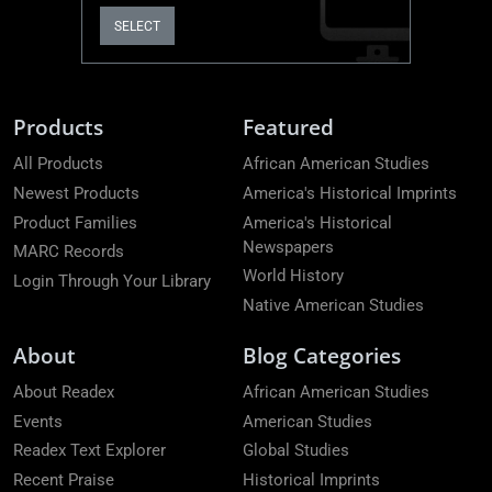
SELECT
Products
Featured
All Products
African American Studies
Newest Products
America's Historical Imprints
Product Families
America's Historical
Newspapers
MARC Records
World History
Login Through Your Library
Native American Studies
About
Blog Categories
About Readex
African American Studies
Events
American Studies
Readex Text Explorer
Global Studies
Recent Praise
Historical Imprints