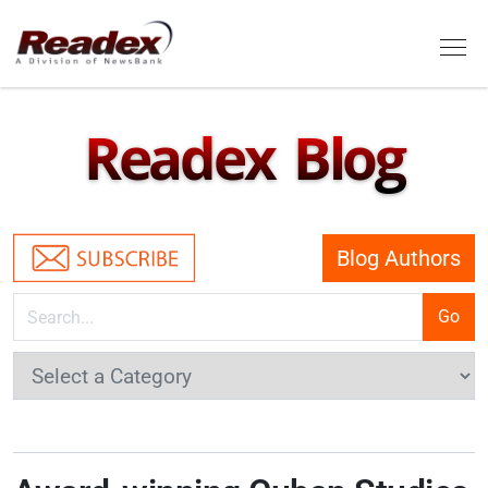
Skip to main content
Tog
Readex Blog
Blog Authors