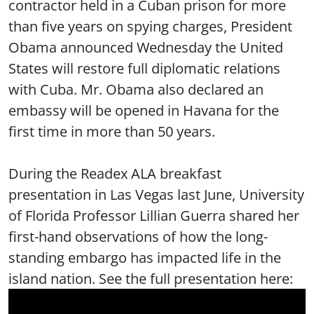
contractor held in a Cuban prison for more
than five years on spying charges, President
Obama announced Wednesday the United
States will restore full diplomatic relations
with Cuba. Mr. Obama also declared an
embassy will be opened in Havana for the
first time in more than 50 years.
During the Readex ALA breakfast
presentation in Las Vegas last June, University
of Florida Professor Lillian Guerra shared her
first-hand observations of how the long-
standing embargo has impacted life in the
island nation. See the full presentation here: