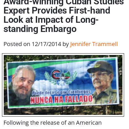
Award-winning Cuban Studies
Expert Provides First-hand
Look at Impact of Long-
standing Embargo
Posted on 12/17/2014
by
Jennifer Trammell
Following the release of an American