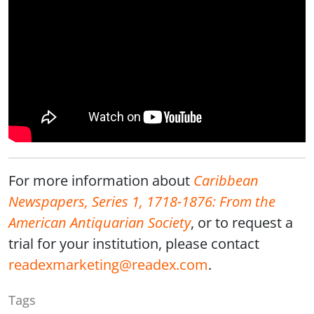
For more information about
Caribbean
Newspapers, Series 1, 1718-1876: From the
American Antiquarian Society
, or to request a
trial for your institution, please contact
readexmarketing@readex.com
.
Tags