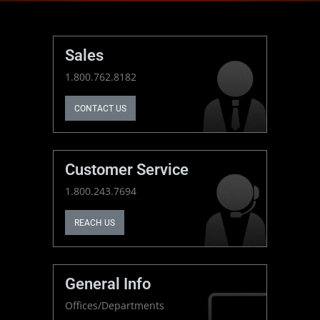
Sales
1.800.762.8182
CONTACT US
Customer Service
1.800.243.7694
REACH US
General Info
Offices/Departments