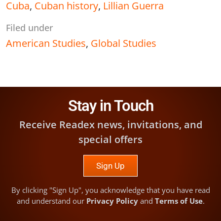
Cuba
,
Cuban history
,
Lillian Guerra
Filed under
American Studies
,
Global Studies
Stay in Touch
Receive Readex news, invitations, and
special offers
Sign Up
By clicking "Sign Up", you acknowledge that you have read
and understand our
Privacy Policy
and
Terms of Use
.