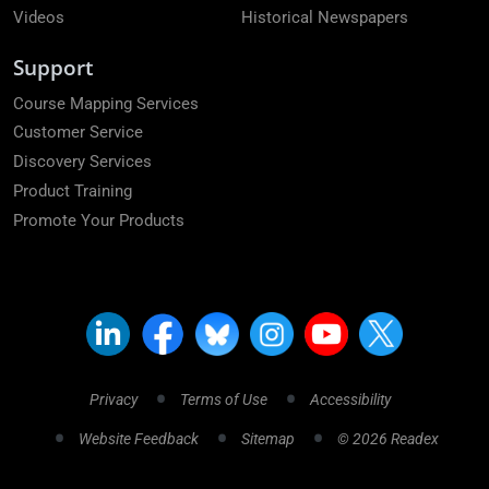
Videos
Historical Newspapers
Support
Course Mapping Services
Customer Service
Discovery Services
Product Training
Promote Your Products
Privacy
Terms of Use
Accessibility
Website Feedback
Sitemap
© 2026 Readex