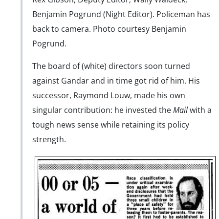
Benjamin Pogrund (Night Editor). Policeman has
back to camera. Photo courtesy Benjamin
Pogrund.
The board of (white) directors soon turned
against Gandar and in time got rid of him. His
successor, Raymond Louw, made his own
singular contribution: he invested the
Mail
with a
tough news sense while retaining its policy
strength.