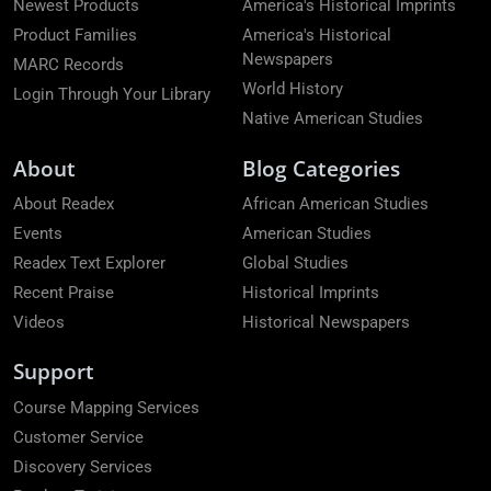
Newest Products
America's Historical Imprints
Product Families
America's Historical
Newspapers
MARC Records
World History
Login Through Your Library
Native American Studies
About
Blog Categories
About Readex
African American Studies
Events
American Studies
Readex Text Explorer
Global Studies
Recent Praise
Historical Imprints
Videos
Historical Newspapers
Support
Course Mapping Services
Customer Service
Discovery Services