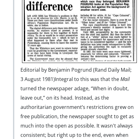
Editorial by Benjamin Pogrund (Rand Daily Mail;
3 August 1981)
Integral to this was that the
Mail
turned the newspaper adage, “When in doubt,
leave out,” on its head. Instead, as the
authoritarian government’s restrictions grew on
free publication, the newspaper sought to get as
much into the open as possible. It wasn't always
consistent; but right up to the end, even when