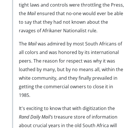
tight laws and controls were throttling the Press,
the
Mail
ensured that no-one would ever be able
to say that they had not known about the
ravages of Afrikaner Nationalist rule.
The
Mail
was admired by most South Africans of
all colors and was honored by its international
peers. The reason for respect was why it was
loathed by many, but by no means all, within the
white community, and they finally prevailed in
getting the commercial owners to close it in
1985.
It's exciting to know that with digitization the
Rand Daily Mail's
treasure store of information
about crucial years in the old South Africa will