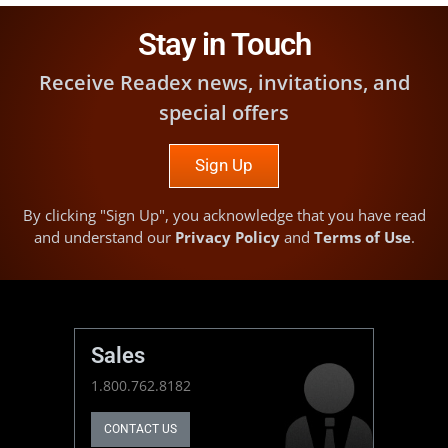
Stay in Touch
Receive Readex news, invitations, and
special offers
Sign Up
By clicking "Sign Up", you acknowledge that you have read
and understand our
Privacy Policy
and
Terms of Use
.
Sales
1.800.762.8182
CONTACT US