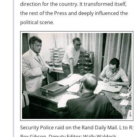
direction for the country. It transformed itself,
the rest of the Press and deeply influenced the
political scene.
Security Police raid on the Rand Daily Mail. L to R:
Rex Gibson, Deputy Editor; Wally Waldeck,