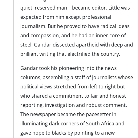
quiet, reserved man—became editor. Little was
expected from him except professional
journalism. But he proved to have radical ideas
and compassion, and he had an inner core of
steel. Gandar dissected apartheid with deep and
brilliant writing that electrified the country.
Gandar took his pioneering into the news
columns, assembling a staff of journalists whose
political views stretched from left to right but
who shared a commitment to fair and honest
reporting, investigation and robust comment.
The newspaper became the pacesetter in
illuminating dark corners of South Africa and
gave hope to blacks by pointing to a new