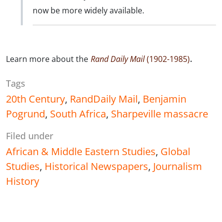
now be more widely available.
.
Learn more about the
Rand Daily Mail
(1902-1985)
Tags
20th Century
,
RandDaily Mail
,
Benjamin
Pogrund
,
South Africa
,
Sharpeville massacre
Filed under
African & Middle Eastern Studies
,
Global
Studies
,
Historical Newspapers
,
Journalism
History