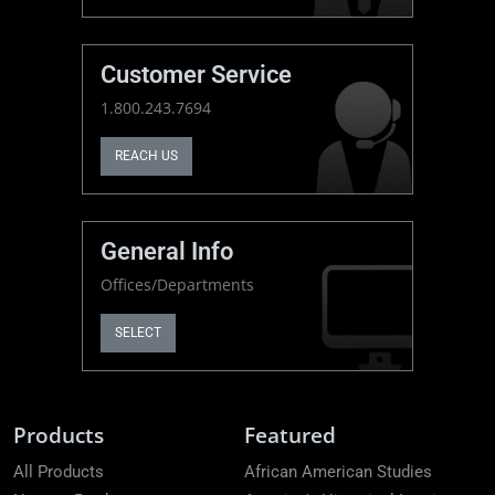
Customer Service
1.800.243.7694
REACH US
General Info
Offices/Departments
SELECT
Products
Featured
All Products
African American Studies