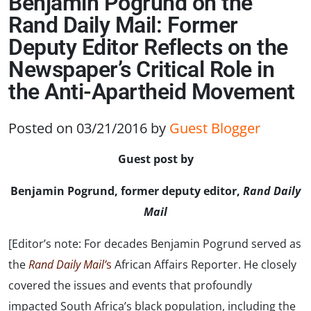
Benjamin Pogrund on the
Rand Daily Mail: Former
Deputy Editor Reflects on the
Newspaper’s Critical Role in
the Anti-Apartheid Movement
Posted on 03/21/2016
by
Guest Blogger
Guest post by
Benjamin Pogrund, former deputy editor,
Rand Daily
Mail
[Editor’s note: For decades Benjamin Pogrund served as
the
Rand Daily
Mail’
s
African Affairs Reporter. He closely
covered the issues and events that profoundly
impacted South Africa’s black population, including the