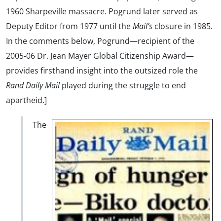
1960 Sharpeville massacre. Pogrund later served as
Deputy Editor from 1977 until the
Mail’s
closure in 1985.
In the comments below, Pogrund—recipient of the
2005-06 Dr. Jean Mayer Global Citizenship Award—
provides firsthand insight into the outsized role the
Rand Daily Mail
played during the struggle to end
apartheid.]
The