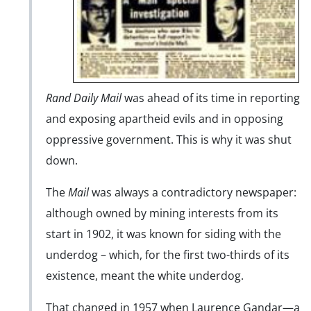
Rand Daily Mail
was ahead of its time in reporting
and exposing apartheid evils and in opposing
oppressive government. This is why it was shut
down.
The
Mail
was always a contradictory newspaper:
although owned by mining interests from its
start in 1902, it was known for siding with the
underdog – which, for the first two-thirds of its
existence, meant the white underdog.
That changed in 1957 when Laurence Gandar—a